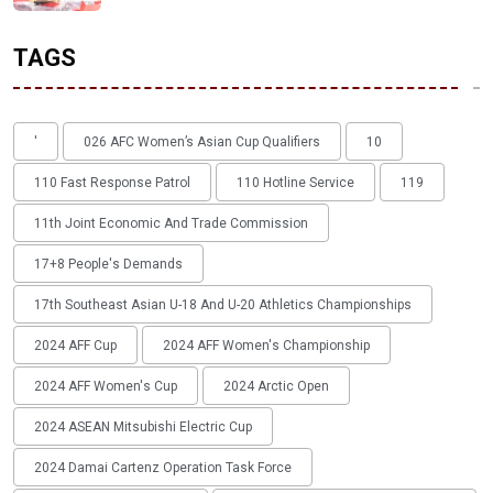
TAGS
'
026 AFC Women’s Asian Cup Qualifiers
10
110 Fast Response Patrol
110 Hotline Service
119
11th Joint Economic And Trade Commission
17+8 People's Demands
17th Southeast Asian U-18 And U-20 Athletics Championships
2024 AFF Cup
2024 AFF Women's Championship
2024 AFF Women's Cup
2024 Arctic Open
2024 ASEAN Mitsubishi Electric Cup
2024 Damai Cartenz Operation Task Force