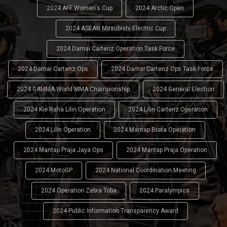
2024 AFF Women's Cup
2024 Arctic Open
2024 ASEAN Mitsubishi Electric Cup
2024 Damai Cartenz Operation Task Force
2024 Damai Cartenz Ops
2024 Damai Cartenz Ops Task Force
2024 GAMMA World MMA Championship
2024 General Election
2024 Kie Raha Lilin Operation
2024 Lilin Cartenz Operation
2024 Lilin Operation
2024 Mantap Brata Operation
2024 Mantap Praja Jaya Ops
2024 Mantap Praja Operation
2024 MotoGP
2024 National Coordination Meeting
2024 Operation Zebra Toba
2024 Paralympics
2024 Public Information Transparency Award