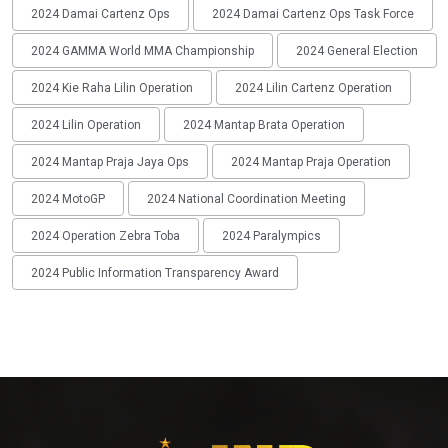
2024 Damai Cartenz Ops
2024 Damai Cartenz Ops Task Force
2024 GAMMA World MMA Championship
2024 General Election
2024 Kie Raha Lilin Operation
2024 Lilin Cartenz Operation
2024 Lilin Operation
2024 Mantap Brata Operation
2024 Mantap Praja Jaya Ops
2024 Mantap Praja Operation
2024 MotoGP
2024 National Coordination Meeting
2024 Operation Zebra Toba
2024 Paralympics
2024 Public Information Transparency Award