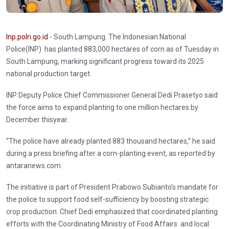
Inp.polri.go.id
- South Lampung. The Indonesian National
Police(INP) has planted 883,000 hectares of corn as of Tuesday in
South Lampung, marking significant progress toward its 2025
national production target.
INP Deputy Police Chief Commissioner General Dedi Prasetyo said
the force aims to expand planting to one million hectares by
December thisyear.
“The police have already planted 883 thousand hectares,” he said
during a press briefing after a corn-planting event, as reported by
antaranews.com
The initiative is part of President Prabowo Subianto’s mandate for
the police to support food self-sufficiency by boosting strategic
crop production. Chief Dedi emphasized that coordinated planting
efforts with the Coordinating Ministry of Food Affairs and local