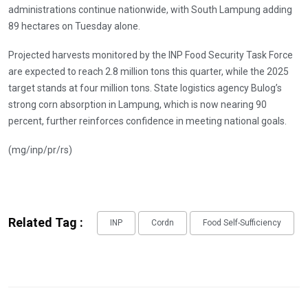
administrations continue nationwide, with South Lampung adding
89 hectares on Tuesday alone.
Projected harvests monitored by the INP Food Security Task Force
are expected to reach 2.8 million tons this quarter, while the 2025
target stands at four million tons. State logistics agency Bulog’s
strong corn absorption in Lampung, which is now nearing 90
percent, further reinforces confidence in meeting national goals.
(mg/inp/pr/rs)
Related Tag :
INP
Cordn
Food Self-Sufficiency