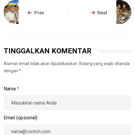
Prev
Next
TINGGALKAN KOMENTAR
Alamat email tidak akan dipublikasikan. Bidang yang wajib ditandai
dengan
*
.
Nama
*
Email (opsional)