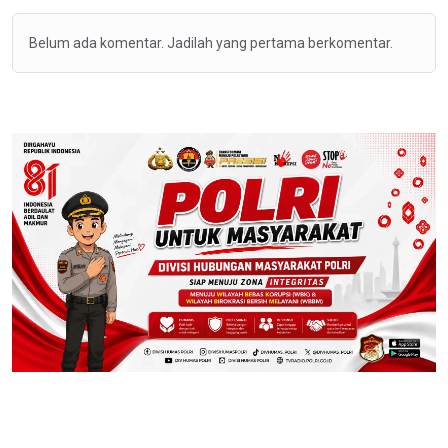
Belum ada komentar. Jadilah yang pertama berkomentar.