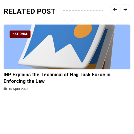
RELATED POST
NATIONAL
INP Explains the Technical of Hajj Task Force in
Enforcing the Law
15 April 2026