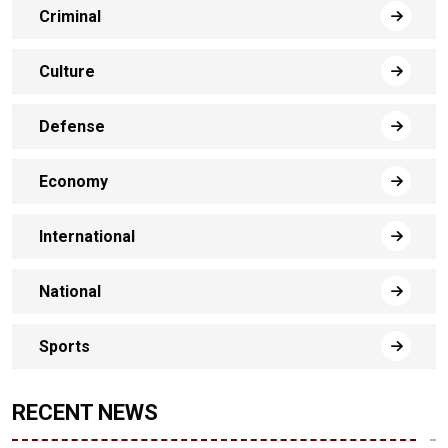
Criminal
Culture
Defense
Economy
International
National
Sports
RECENT NEWS