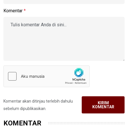
Komentar
*
Komentar akan ditinjau terlebih dahulu
KIRIM
KOMENTAR
sebelum dipublikasikan.
KOMENTAR