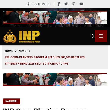
LIGHT MODE
0
HOME
NEWS
INP CORN-PLANTING PROGRAM REACHES 883,000 HECTARES,
STRENGTHENING 2025 SELF-SUFFICIENCY DRIVE
NATIONAL