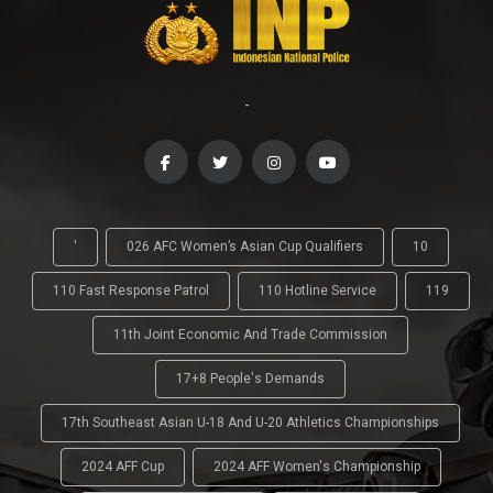
-
'
026 AFC Women’s Asian Cup Qualifiers
10
110 Fast Response Patrol
110 Hotline Service
119
11th Joint Economic And Trade Commission
17+8 People's Demands
17th Southeast Asian U-18 And U-20 Athletics Championships
2024 AFF Cup
2024 AFF Women's Championship