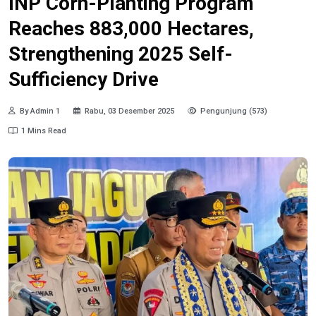
INP Corn-Planting Program
Reaches 883,000 Hectares,
Strengthening 2025 Self-
Sufficiency Drive
By Admin 1
Rabu, 03 Desember 2025
Pengunjung (573)
1 Mins Read