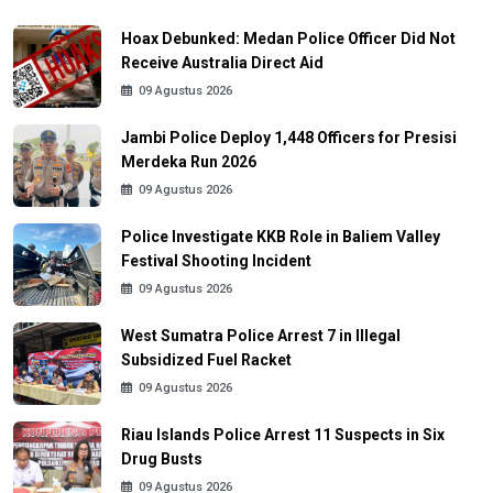
Hoax Debunked: Medan Police Officer Did Not
Receive Australia Direct Aid
09 Agustus 2026
Jambi Police Deploy 1,448 Officers for Presisi
Merdeka Run 2026
09 Agustus 2026
Police Investigate KKB Role in Baliem Valley
Festival Shooting Incident
09 Agustus 2026
West Sumatra Police Arrest 7 in Illegal
Subsidized Fuel Racket
09 Agustus 2026
Riau Islands Police Arrest 11 Suspects in Six
Drug Busts
09 Agustus 2026