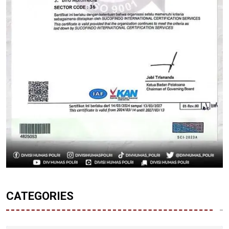
CATEGORIES