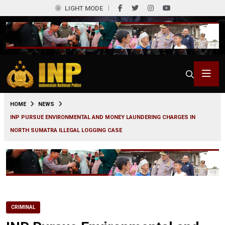
LIGHT MODE
0
HOME
NEWS
INP PURSUE ENVIRONMENTAL AND MONEY LAUNDERING CHARGES IN
NORTH SUMATRA ILLEGAL LOGGING CASE
CRIMINAL