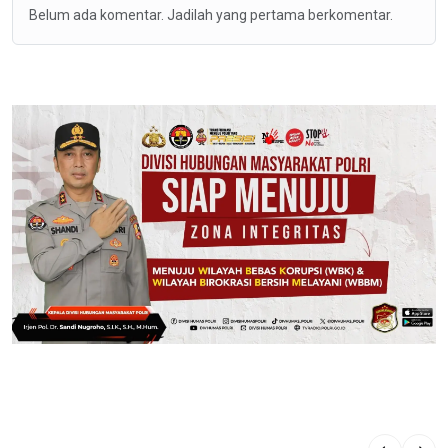
Belum ada komentar. Jadilah yang pertama berkomentar.