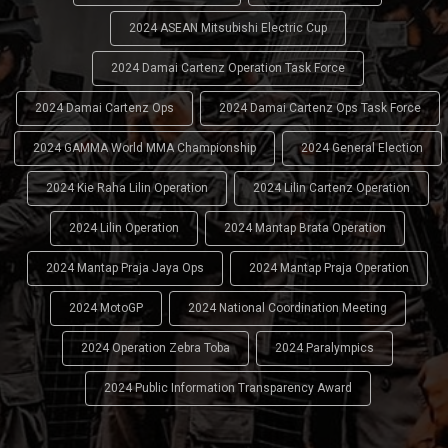
2024 ASEAN Mitsubishi Electric Cup
2024 Damai Cartenz Operation Task Force
2024 Damai Cartenz Ops
2024 Damai Cartenz Ops Task Force
2024 GAMMA World MMA Championship
2024 General Election
2024 Kie Raha Lilin Operation
2024 Lilin Cartenz Operation
2024 Lilin Operation
2024 Mantap Brata Operation
2024 Mantap Praja Jaya Ops
2024 Mantap Praja Operation
2024 MotoGP
2024 National Coordination Meeting
2024 Operation Zebra Toba
2024 Paralympics
2024 Public Information Transparency Award