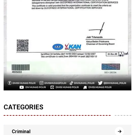
CATEGORIES
Criminal