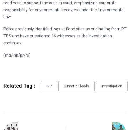
readiness to support the case in court, emphasizing corporate
responsibility for environmental recovery under the Environmental
Law.
Police previously identified logs at flood sites as originating from PT
TBS and have questioned 16 witnesses as the investigation
continues.
(mg/inp/pr/rs)
Related Tag :
INP
Sumatra Floods
Investigation