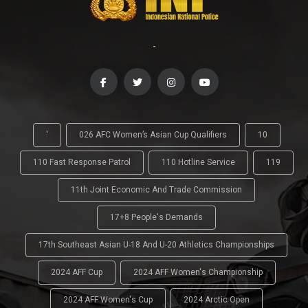
-
'
026 AFC Women’s Asian Cup Qualifiers
10
110 Fast Response Patrol
110 Hotline Service
119
11th Joint Economic And Trade Commission
17+8 People's Demands
17th Southeast Asian U-18 And U-20 Athletics Championships
2024 AFF Cup
2024 AFF Women's Championship
2024 AFF Women's Cup
2024 Arctic Open