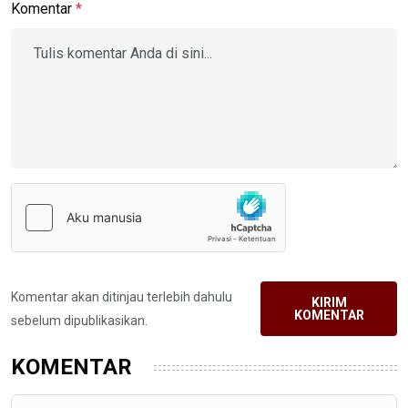
Komentar
*
Komentar akan ditinjau terlebih dahulu
KIRIM
KOMENTAR
sebelum dipublikasikan.
KOMENTAR