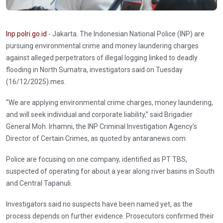
Inp.polri.go.id
- Jakarta. The Indonesian National Police (INP) are
pursuing environmental crime and money laundering charges
against alleged perpetrators of illegal logging linked to deadly
flooding in North Sumatra, investigators said on Tuesday
(16/12/2025).mes.
“We are applying environmental crime charges, money laundering,
and will seek individual and corporate liability,” said Brigadier
General Moh. Irhamni, the INP Criminal Investigation Agency’s
Director of Certain Crimes, as quoted by antaranews.com.
Police are focusing on one company, identified as PT TBS,
suspected of operating for about a year along river basins in South
and Central Tapanuli.
Investigators said no suspects have been named yet, as the
process depends on further evidence. Prosecutors confirmed their