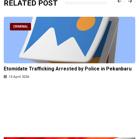
RELATED POST
CRIMINAL
Etomidate Trafficking Arrested by Police in Pekanbaru
15 April 2026