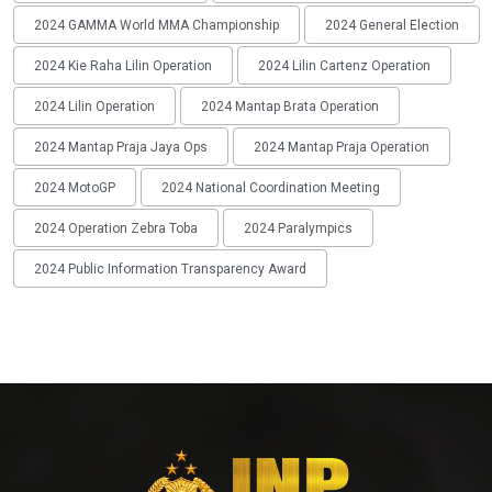
2024 GAMMA World MMA Championship
2024 General Election
2024 Kie Raha Lilin Operation
2024 Lilin Cartenz Operation
2024 Lilin Operation
2024 Mantap Brata Operation
2024 Mantap Praja Jaya Ops
2024 Mantap Praja Operation
2024 MotoGP
2024 National Coordination Meeting
2024 Operation Zebra Toba
2024 Paralympics
2024 Public Information Transparency Award