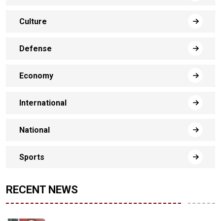
Culture
Defense
Economy
International
National
Sports
RECENT NEWS