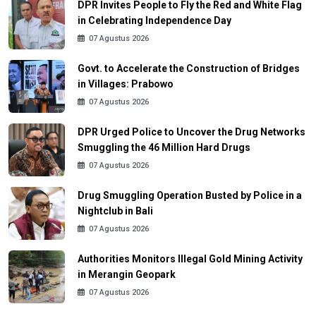
DPR Invites People to Fly the Red and White Flag
in Celebrating Independence Day
07 Agustus 2026
Govt. to Accelerate the Construction of Bridges
in Villages: Prabowo
07 Agustus 2026
DPR Urged Police to Uncover the Drug Networks
Smuggling the 46 Million Hard Drugs
07 Agustus 2026
Drug Smuggling Operation Busted by Police in a
Nightclub in Bali
07 Agustus 2026
Authorities Monitors Illegal Gold Mining Activity
in Merangin Geopark
07 Agustus 2026