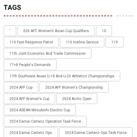
TAGS
'
026 AFC Women’s Asian Cup Qualifiers
10
110 Fast Response Patrol
110 Hotline Service
119
11th Joint Economic And Trade Commission
17+8 People's Demands
17th Southeast Asian U-18 And U-20 Athletics Championships
2024 AFF Cup
2024 AFF Women's Championship
2024 AFF Women's Cup
2024 Arctic Open
2024 ASEAN Mitsubishi Electric Cup
2024 Damai Cartenz Operation Task Force
2024 Damai Cartenz Ops
2024 Damai Cartenz Ops Task Force