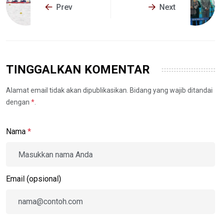
Prev
Next
TINGGALKAN KOMENTAR
Alamat email tidak akan dipublikasikan. Bidang yang wajib ditandai
dengan
*
.
Nama
*
Email (opsional)