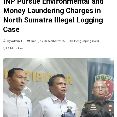
INP Pursue Environmental and
Money Laundering Charges in
North Sumatra Illegal Logging
Case
By Admin 1
Rabu, 17 Desember 2025
Pengunjung (520)
1 Mins Read