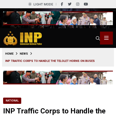
LIGHT MODE
0
HOME
NEWS
INP TRAFFIC CORPS TO HANDLE THE TELOLET HORNS ON BUSES
NATIONAL
INP Traffic Corps to Handle the