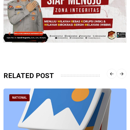
RELATED POST
NATIONAL