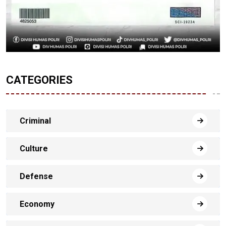
CATEGORIES
Criminal
Culture
Defense
Economy