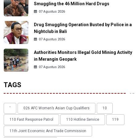
Smuggling the 46 Million Hard Drugs
07 Agustus 2026
Drug Smuggling Operation Busted by Police in a
Nightclub in Bali
07 Agustus 2026
Authorities Monitors Illegal Gold Mining Activity
in Merangin Geopark
07 Agustus 2026
TAGS
'
026 AFC Women’s Asian Cup Qualifiers
10
110 Fast Response Patrol
110 Hotline Service
119
11th Joint Economic And Trade Commission