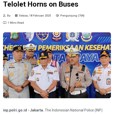
Telolet Horns on Buses
By
Selasa, 18 Februari 2025
Pengunjung (704)
1 Mins Read
inp.polri.go.id - Jakarta.
The Indonesian National Police (INP)