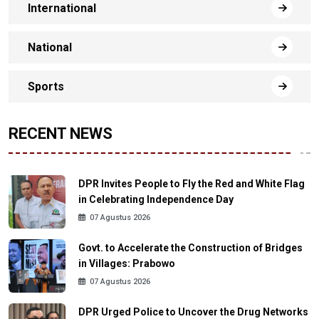
International
National
Sports
RECENT NEWS
DPR Invites People to Fly the Red and White Flag
in Celebrating Independence Day
07 Agustus 2026
Govt. to Accelerate the Construction of Bridges
in Villages: Prabowo
07 Agustus 2026
DPR Urged Police to Uncover the Drug Networks