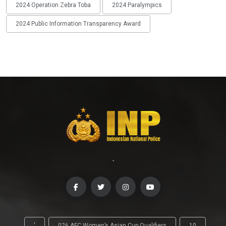
2024 Operation Zebra Toba
2024 Paralympics
2024 Public Information Transparency Award
-
'
026 AFC Women’s Asian Cup Qualifiers
10