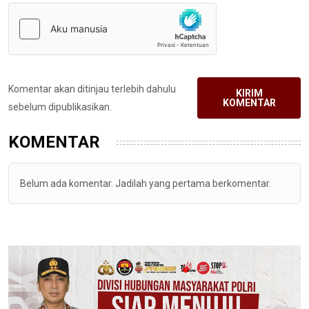
Komentar akan ditinjau terlebih dahulu
KIRIM
KOMENTAR
sebelum dipublikasikan.
KOMENTAR
Belum ada komentar. Jadilah yang pertama berkomentar.