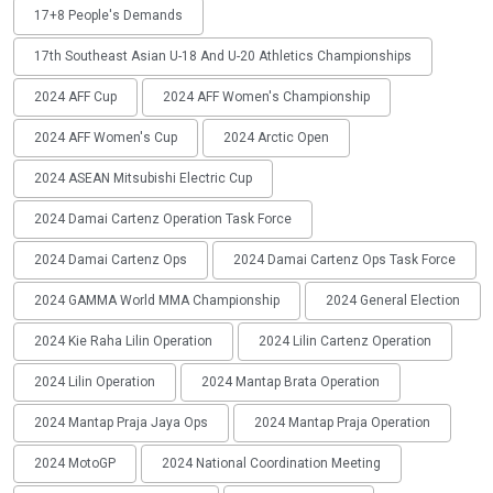
17+8 People's Demands
17th Southeast Asian U-18 And U-20 Athletics Championships
2024 AFF Cup
2024 AFF Women's Championship
2024 AFF Women's Cup
2024 Arctic Open
2024 ASEAN Mitsubishi Electric Cup
2024 Damai Cartenz Operation Task Force
2024 Damai Cartenz Ops
2024 Damai Cartenz Ops Task Force
2024 GAMMA World MMA Championship
2024 General Election
2024 Kie Raha Lilin Operation
2024 Lilin Cartenz Operation
2024 Lilin Operation
2024 Mantap Brata Operation
2024 Mantap Praja Jaya Ops
2024 Mantap Praja Operation
2024 MotoGP
2024 National Coordination Meeting