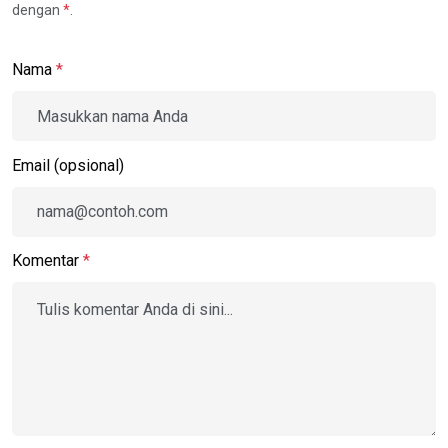
dengan
*
.
Nama
*
Email (opsional)
Komentar
*