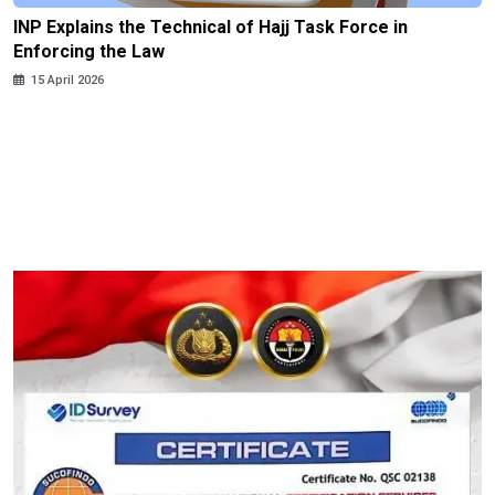
INP Explains the Technical of Hajj Task Force in
Enforcing the Law
15 April 2026