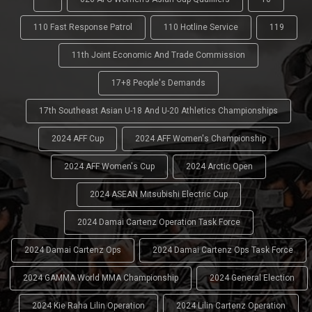
110 Fast Response Patrol
110 Hotline Service
119
11th Joint Economic And Trade Commission
17+8 People's Demands
17th Southeast Asian U-18 And U-20 Athletics Championships
2024 AFF Cup
2024 AFF Women's Championship
2024 AFF Women's Cup
2024 Arctic Open
2024 ASEAN Mitsubishi Electric Cup
2024 Damai Cartenz Operation Task Force
2024 Damai Cartenz Ops
2024 Damai Cartenz Ops Task Force
2024 GAMMA World MMA Championship
2024 General Election
2024 Kie Raha Lilin Operation
2024 Lilin Cartenz Operation