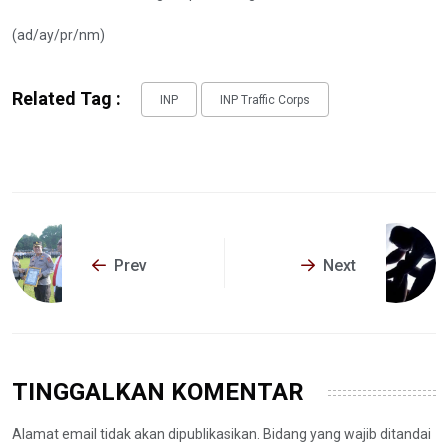
(ad/ay/pr/nm)
Related Tag :
INP
INP Traffic Corps
Prev
Next
TINGGALKAN KOMENTAR
Alamat email tidak akan dipublikasikan. Bidang yang wajib ditandai