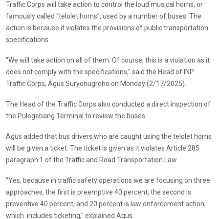
Traffic Corps will take action to control the loud musical horns, or
famously called “telolet horns”, used by a number of buses. The
action is because it violates the provisions of public transportation
specifications.
"We will take action on all of them. Of course, this is a violation as it
does not comply with the specifications," said the Head of INP
Traffic Corps, Agus Suryonugroho on Monday (2/17/2025).
The Head of the Traffic Corps also conducted a direct inspection of
the Pulogebang Terminal to review the buses.
Agus added that bus drivers who are caught using the telolet horns
will be given a ticket. The ticket is given as it violates Article 285
paragraph 1 of the Traffic and Road Transportation Law.
"Yes, because in traffic safety operations we are focusing on three
approaches, the first is preemptive 40 percent, the second is
preventive 40 percent, and 20 percent is law enforcement action,
which includes ticketing," explained Agus.