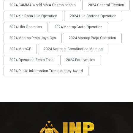
2024 GAMMA World MMA Championship
2024 General Election
2024 Kie Raha Lilin Operation
2024 Lilin Cartenz Operation
2024 Lilin Operation
2024 Mantap Brata Operation
2024 Mantap Praja Jaya Ops
2024 Mantap Praja Operation
2024 MotoGP
2024 National Coordination Meeting
2024 Operation Zebra Toba
2024 Paralympics
2024 Public Information Transparency Award