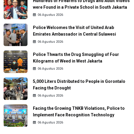
Hundreds of Firearms to Drugs and Adult Videos
were Found in a Private School in South Jakarta
06 Agustus 2026
Police Welcomes the Visit of United Arab
Emirates Ambassador in Central Sulawesi
06 Agustus 2026
Police Thwarts the Drug Smuggling of Four
Kilograms of Weed in West Jakarta
06 Agustus 2026
5,000 Liters Distributed to People in Gorontalo
Facing the Drought
06 Agustus 2026
Facing the Growing TNKB Violations, Police to
Implement Face Recognition Technology
06 Agustus 2026