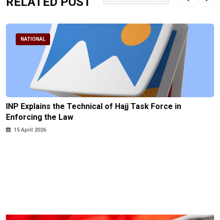
RELATED POST
NATIONAL
INP Explains the Technical of Hajj Task Force in
Enforcing the Law
15 April 2026