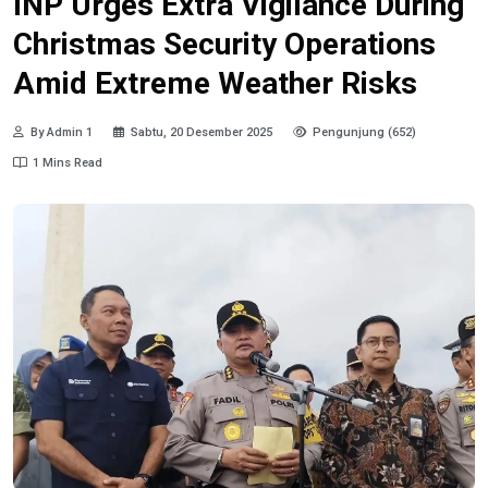
INP Urges Extra Vigilance During
Christmas Security Operations
Amid Extreme Weather Risks
By Admin 1
Sabtu, 20 Desember 2025
Pengunjung (652)
1 Mins Read