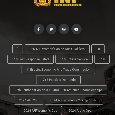
-
'
026 AFC Women’s Asian Cup Qualifiers
10
110 Fast Response Patrol
110 Hotline Service
119
11th Joint Economic And Trade Commission
17+8 People's Demands
17th Southeast Asian U-18 And U-20 Athletics Championships
2024 AFF Cup
2024 AFF Women's Championship
2024 AFF Women's Cup
2024 Arctic Open