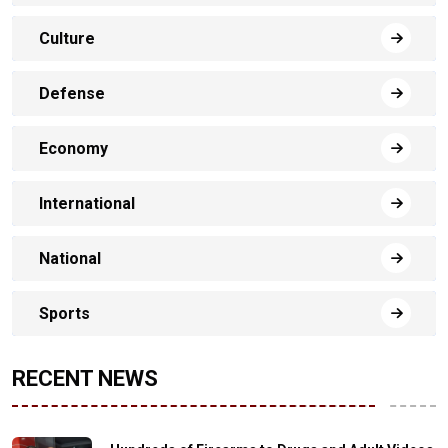
Culture
Defense
Economy
International
National
Sports
RECENT NEWS