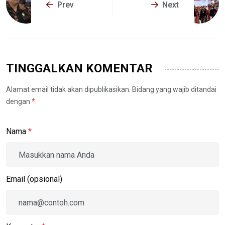
Prev
Next
TINGGALKAN KOMENTAR
Alamat email tidak akan dipublikasikan. Bidang yang wajib ditandai
dengan
*
.
Nama
*
Email (opsional)