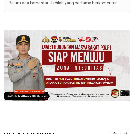
Belum ada komentar. Jadilah yang pertama berkomentar.