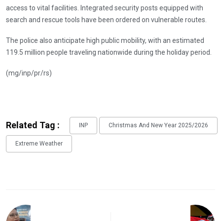
access to vital facilities. Integrated security posts equipped with
search and rescue tools have been ordered on vulnerable routes.
The police also anticipate high public mobility, with an estimated
119.5 million people traveling nationwide during the holiday period.
(mg/inp/pr/rs)
Related Tag :
INP
Christmas And New Year 2025/2026
Extreme Weather