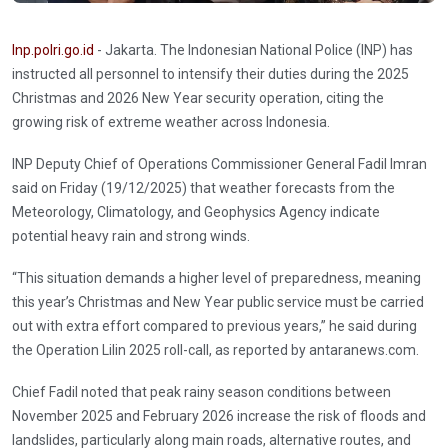
Inp.polri.go.id
- Jakarta. The Indonesian National Police (INP) has
instructed all personnel to intensify their duties during the 2025
Christmas and 2026 New Year security operation, citing the
growing risk of extreme weather across Indonesia.
INP Deputy Chief of Operations Commissioner General Fadil Imran
said on Friday (19/12/2025) that weather forecasts from the
Meteorology, Climatology, and Geophysics Agency indicate
potential heavy rain and strong winds.
“This situation demands a higher level of preparedness, meaning
this year’s Christmas and New Year public service must be carried
out with extra effort compared to previous years,” he said during
the Operation Lilin 2025 roll-call, as reported by antaranews.com.
Chief Fadil noted that peak rainy season conditions between
November 2025 and February 2026 increase the risk of floods and
landslides, particularly along main roads, alternative routes, and