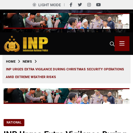
LIGHT MODE
0
HOME
NEWS
INP URGES EXTRA VIGILANCE DURING CHRISTMAS SECURITY OPERATIONS
AMID EXTREME WEATHER RISKS
NATIONAL