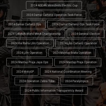
2024 ASEAN Mitsubishi Electric Cup
2024 Damai Cartenz Operation Task Force
2024 Damai Cartenz Ops
2024 Damai Cartenz Ops Task Force
2024 GAMMA World MMA Championship
2024 General Election
2024 Kie Raha Lilin Operation
2024 Lilin Cartenz Operation
2024 Lilin Operation
2024 Mantap Brata Operation
2024 Mantap Praja Jaya Ops
2024 Mantap Praja Operation
2024 MotoGP
2024 National Coordination Meeting
2024 Operation Zebra Toba
2024 Paralympics
2024 Public Information Transparency Award