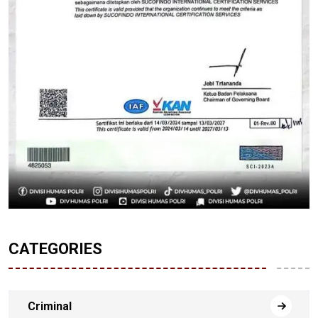
CATEGORIES
Criminal