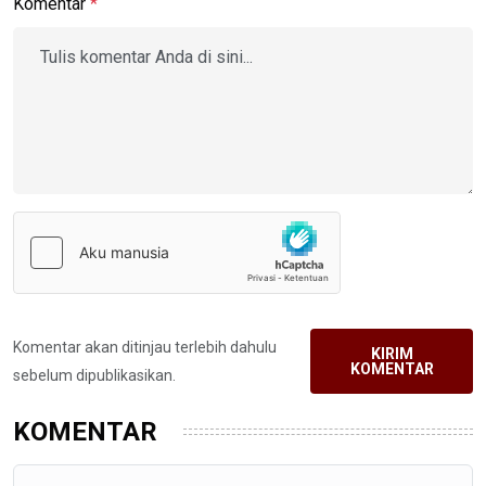
Komentar
*
Komentar akan ditinjau terlebih dahulu
KIRIM
KOMENTAR
sebelum dipublikasikan.
KOMENTAR