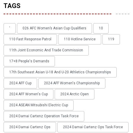
TAGS
'
026 AFC Women’s Asian Cup Qualifiers
10
110 Fast Response Patrol
110 Hotline Service
119
11th Joint Economic And Trade Commission
17+8 People's Demands
17th Southeast Asian U-18 And U-20 Athletics Championships
2024 AFF Cup
2024 AFF Women's Championship
2024 AFF Women's Cup
2024 Arctic Open
2024 ASEAN Mitsubishi Electric Cup
2024 Damai Cartenz Operation Task Force
2024 Damai Cartenz Ops
2024 Damai Cartenz Ops Task Force