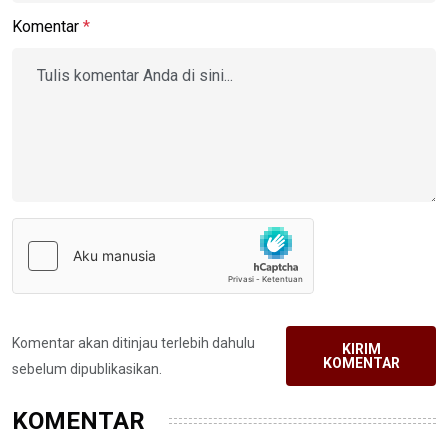
Komentar
*
Komentar akan ditinjau terlebih dahulu
KIRIM
KOMENTAR
sebelum dipublikasikan.
KOMENTAR