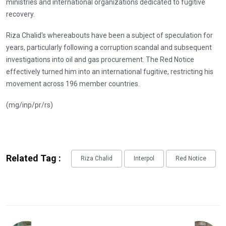
ministries and international organizations dedicated to fugitive
recovery.
Riza Chalid's whereabouts have been a subject of speculation for
years, particularly following a corruption scandal and subsequent
investigations into oil and gas procurement. The Red Notice
effectively turned him into an international fugitive, restricting his
movement across 196 member countries.
(mg/inp/pr/rs)
Related Tag :
Riza Chalid
Interpol
Red Notice