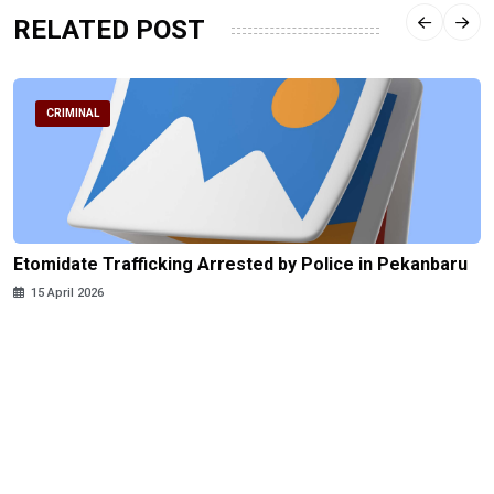
RELATED POST
CRIMINAL
Etomidate Trafficking Arrested by Police in Pekanbaru
15 April 2026