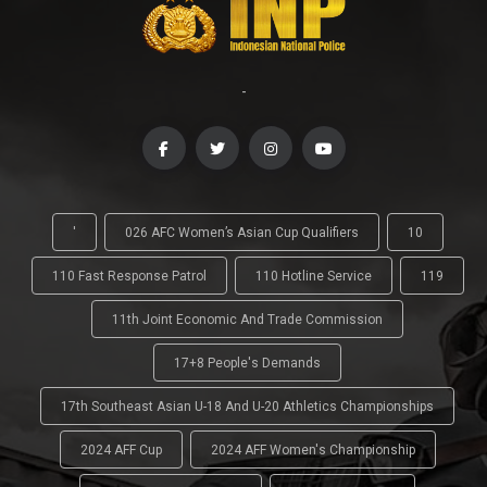
-
'
026 AFC Women’s Asian Cup Qualifiers
10
110 Fast Response Patrol
110 Hotline Service
119
11th Joint Economic And Trade Commission
17+8 People's Demands
17th Southeast Asian U-18 And U-20 Athletics Championships
2024 AFF Cup
2024 AFF Women's Championship