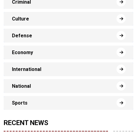
Criminal
Culture
Defense
Economy
International
National
Sports
RECENT NEWS