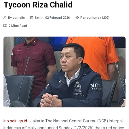
Tycoon Riza Chalid
By Jurnalis
Senin, 02 Februari 2026
Pengunjung (1202)
2 Mins Read
Inp.polri.go.id
- Jakarta.The National Central Bureau (NCB) Interpol
Indonesia officially announced Sunday (1/2/2026) that a red notice