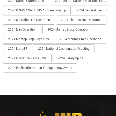
2024 Damai Cartenz Ops
2024 Damai Cartenz Ops Task Force
2024 GAMMA World MMA Championship
2024 General Election
2024 Kie Raha Lilin Operation
2024 Lilin Cartenz Operation
2024 Lilin Operation
2024 Mantap Brata Operation
2024 Mantap Praja Jaya Ops
2024 Mantap Praja Operation
2024 MotoGP
2024 National Coordination Meeting
2024 Operation Zebra Toba
2024 Paralympics
2024 Public Information Transparency Award