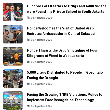
Hundreds of Firearms to Drugs and Adult Videos
were Found in a Private School in South Jakarta
06 Agustus 2026
Police Welcomes the Visit of United Arab
Emirates Ambassador in Central Sulawesi
06 Agustus 2026
Police Thwarts the Drug Smuggling of Four
Kilograms of Weed in West Jakarta
06 Agustus 2026
5,000 Liters Distributed to People in Gorontalo
Facing the Drought
06 Agustus 2026
Facing the Growing TNKB Violations, Police to
Implement Face Recognition Technology
06 Agustus 2026