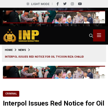
LIGHT MODE
0
HOME
NEWS
INTERPOL ISSUES RED NOTICE FOR OIL TYCOON RIZA CHALID
CRIMINAL
Interpol Issues Red Notice for Oil