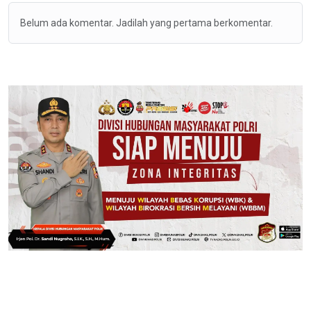
Belum ada komentar. Jadilah yang pertama berkomentar.