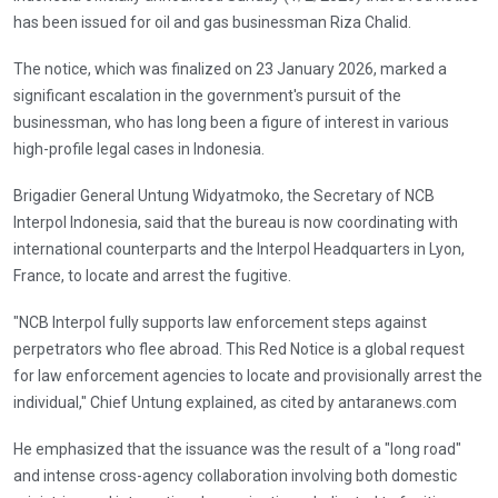
has been issued for oil and gas businessman Riza Chalid.
The notice, which was finalized on 23 January 2026, marked a
significant escalation in the government's pursuit of the
businessman, who has long been a figure of interest in various
high-profile legal cases in Indonesia.
Brigadier General Untung Widyatmoko, the Secretary of NCB
Interpol Indonesia, said that the bureau is now coordinating with
international counterparts and the Interpol Headquarters in Lyon,
France, to locate and arrest the fugitive.
"NCB Interpol fully supports law enforcement steps against
perpetrators who flee abroad. This Red Notice is a global request
for law enforcement agencies to locate and provisionally arrest the
individual," Chief Untung explained, as cited by antaranews.com
He emphasized that the issuance was the result of a "long road"
and intense cross-agency collaboration involving both domestic