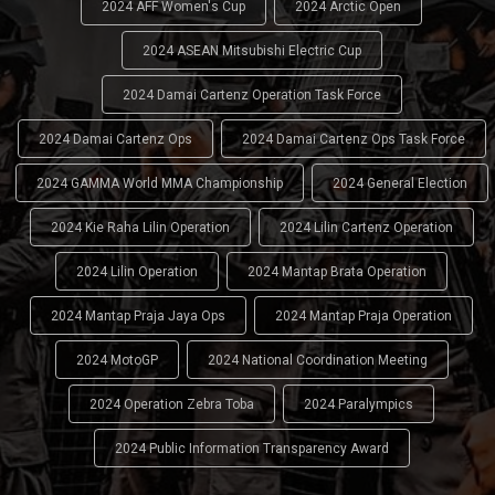
2024 AFF Women's Cup
2024 Arctic Open
2024 ASEAN Mitsubishi Electric Cup
2024 Damai Cartenz Operation Task Force
2024 Damai Cartenz Ops
2024 Damai Cartenz Ops Task Force
2024 GAMMA World MMA Championship
2024 General Election
2024 Kie Raha Lilin Operation
2024 Lilin Cartenz Operation
2024 Lilin Operation
2024 Mantap Brata Operation
2024 Mantap Praja Jaya Ops
2024 Mantap Praja Operation
2024 MotoGP
2024 National Coordination Meeting
2024 Operation Zebra Toba
2024 Paralympics
2024 Public Information Transparency Award