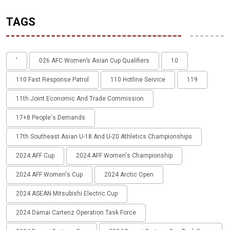
TAGS
'
026 AFC Women’s Asian Cup Qualifiers
10
110 Fast Response Patrol
110 Hotline Service
119
11th Joint Economic And Trade Commission
17+8 People's Demands
17th Southeast Asian U-18 And U-20 Athletics Championships
2024 AFF Cup
2024 AFF Women's Championship
2024 AFF Women's Cup
2024 Arctic Open
2024 ASEAN Mitsubishi Electric Cup
2024 Damai Cartenz Operation Task Force