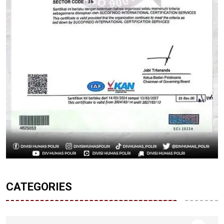
CATEGORIES