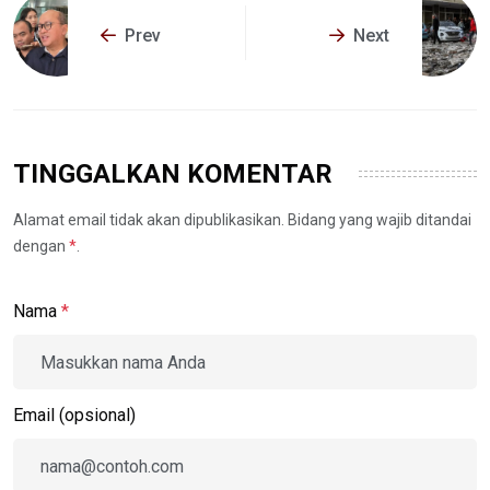
Prev
Next
TINGGALKAN KOMENTAR
Alamat email tidak akan dipublikasikan. Bidang yang wajib ditandai
dengan
*
.
Nama
*
Email (opsional)