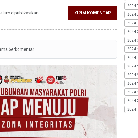
2024 
belum dipublikasikan.
KIRIM KOMENTAR
2024 
2024 
2024 
2024 G
2024 K
tama berkomentar.
2024 L
2024 
2024 
2024 
2024 
2024 
2024 