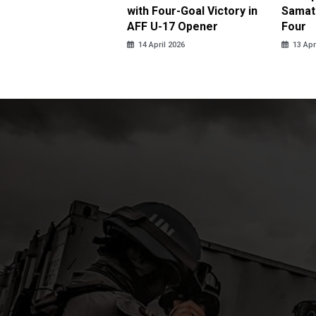
ja in Thrilling
with Four-Goal Victory in
Samato
eback
AFF U-17 Opener
Four
pril 2026
14 April 2026
13 Apr