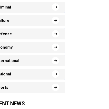
iminal
lture
efense
conomy
ternational
tional
orts
ENT NEWS