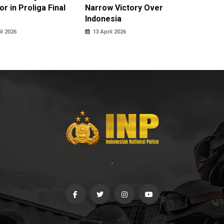
r in Proliga Final
Narrow Victory Over
Indones
Indonesia
Skydivi
il 2026
13 April 2026
10 April
-