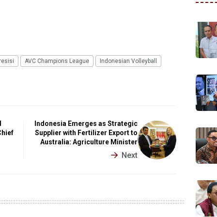
esisi
AVC Champions League
Indonesian Volleyball
d
Indonesia Emerges as Strategic
Chief
Supplier with Fertilizer Export to
Australia: Agriculture Minister
Next