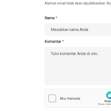
Alamat email tidak akan dipublikasikan. B
Nama
*
Komentar
*