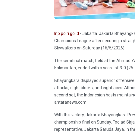
Inp.polri.go.id
- Jakarta. Jakarta Bhayangka
Champions League after securing a straigh
Skywalkers on Saturday (16/5/2026).
The semifinal match, held at the Ahmad Ya
Kalimantan, ended with a score of 3-0 (25-
Bhayangkara displayed superior offensive 
attacks, eight blocks, and eight aces. Alth
second set, the Indonesian hosts maintaine
antaranews.com.
With this victory, Jakarta Bhayangkara Presis
championship final on Sunday. Foolad Sirj
representative, Jakarta Garuda Jaya, in the