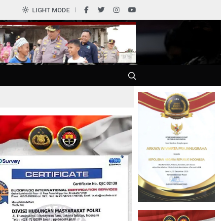
0
LIGHT MODE