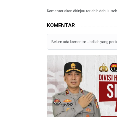
Komentar akan ditinjau terlebih dahulu se
KOMENTAR
Belum ada komentar. Jadilah yang per