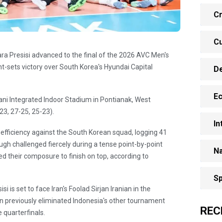
Cr
Cu
ra Presisi advanced to the final of the 2026 AVC Men's
t-sets victory over South Korea's Hyundai Capital
D
E
ni Integrated Indoor Stadium in Pontianak, West
23, 27-25, 25-23).
In
efficiency against the South Korean squad, logging 41
ough challenged fiercely during a tense point-by-point
Na
d their composure to finish on top, according to
Sp
i is set to face Iran's Foolad Sirjan Iranian in the
an previously eliminated Indonesia's other tournament
REC
 quarterfinals.