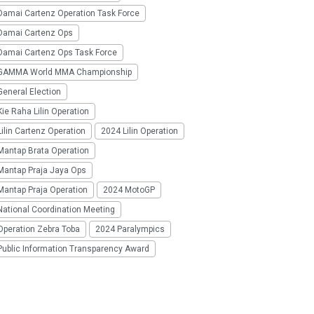
Damai Cartenz Operation Task Force
Damai Cartenz Ops
Damai Cartenz Ops Task Force
GAMMA World MMA Championship
eneral Election
ie Raha Lilin Operation
ilin Cartenz Operation
2024 Lilin Operation
Mantap Brata Operation
Mantap Praja Jaya Ops
Mantap Praja Operation
2024 MotoGP
National Coordination Meeting
Operation Zebra Toba
2024 Paralympics
Public Information Transparency Award