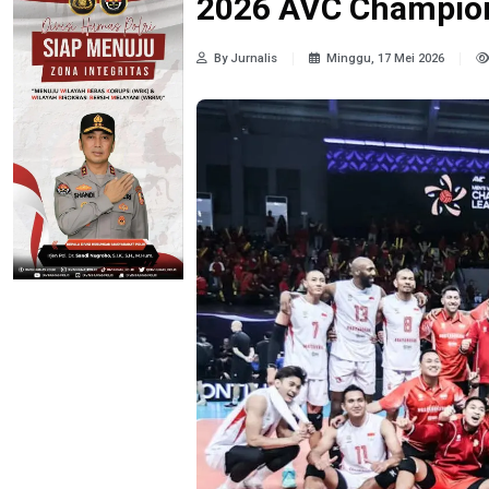
2026 AVC Champion
By Jurnalis
Minggu, 17 Mei 2026