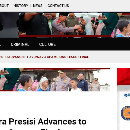
BOUT
HISTORY
NEWS
CONTACT US
L
CRIMINAL
CULTURE
SISI ADVANCES TO 2026 AVC CHAMPIONS LEAGUE FINAL
a Presisi Advances to