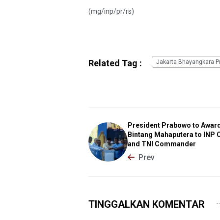
(mg/inp/pr/rs)
Related Tag :
Jakarta Bhayangkara Pr
President Prabowo to Awar
Bintang Mahaputera to INP 
and TNI Commander
Prev
TINGGALKAN KOMENTAR