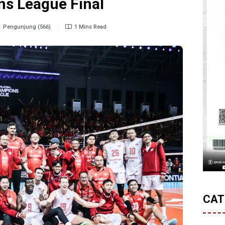
s League Final
Pengunjung (566)
1 Mins Read
CAT