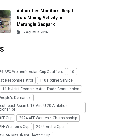
Authorities Monitors Illegal
Gold Mining Activity in
Merangin Geopark
07 Agustus 2026
S
26 AFC Women’s Asian Cup Qualifiers
10
ast Response Patrol
110 Hotline Service
11th Joint Economic And Trade Commission
People's Demands
outheast Asian U-18 And U-20 Athletics
ionships
AFF Cup
2024 AFF Women's Championship
AFF Women's Cup
2024 Arctic Open
SEAN Mitsubishi Electric Cup