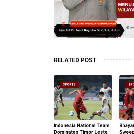
RELATED POST
PORTS
SPORTS
SP
be Double Propels
Indonesia National Team
Bhaya
angkara Over
Dominates Timor Leste
Sweep