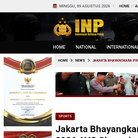
MINGGU, 09 AGUSTUS 2026
HOME
A
HOME
NATIONAL
INTERNATIONA
HOME
NEWS
JAKARTA BHAYANGKARA PRE
SPORTS
Jakarta Bhayangkar