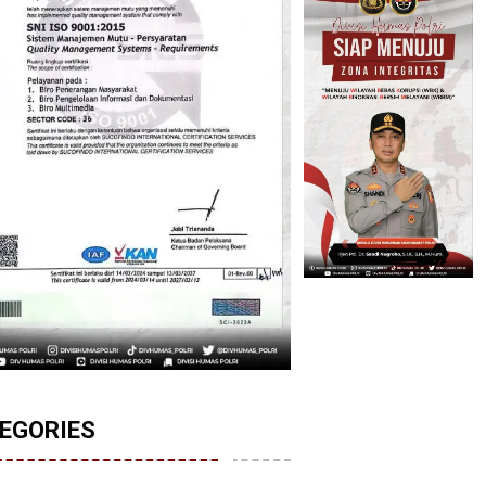
EGORIES