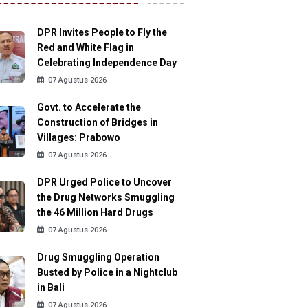
DPR Invites People to Fly the
Red and White Flag in
Celebrating Independence Day
07 Agustus 2026
Govt. to Accelerate the
Construction of Bridges in
Villages: Prabowo
07 Agustus 2026
DPR Urged Police to Uncover
the Drug Networks Smuggling
the 46 Million Hard Drugs
07 Agustus 2026
Drug Smuggling Operation
Busted by Police in a Nightclub
in Bali
07 Agustus 2026