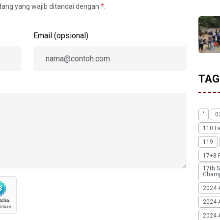
idang yang wajib ditandai dengan
*
.
Email (opsional)
TAG
'
0
110 F
119
17+8 
17th S
Champ
2024 
2024 
2024 A