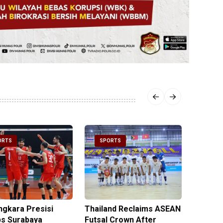
ORTS
SPORTS
SPOR
ngkara Presisi
Thailand Reclaims ASEAN
Metro J
s Surabaya
Futsal Crown After
Officer