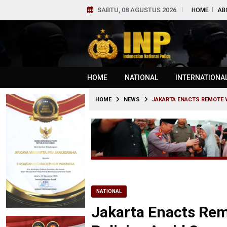
SABTU, 08 AGUSTUS 2026
HOME
AB
HOME
NATIONAL
INTERNATIONA
HOME
NEWS
JAKARTA ENACTS REMOTE W
NATIONAL
Jakarta Enacts Re