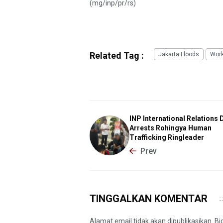
(mg/inp/pr/rs)
Related Tag :
Jakarta Floods
Wor
INP International Relations 
Arrests Rohingya Human
Trafficking Ringleader
Prev
TINGGALKAN KOMENTAR
Alamat email tidak akan dipublikasikan. B