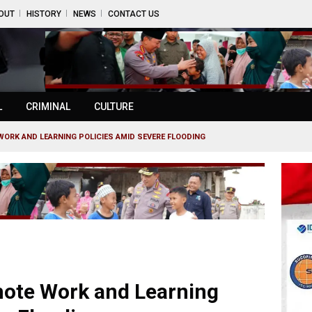
OUT
HISTORY
NEWS
CONTACT US
L
CRIMINAL
CULTURE
ORK AND LEARNING POLICIES AMID SEVERE FLOODING
mote Work and Learning