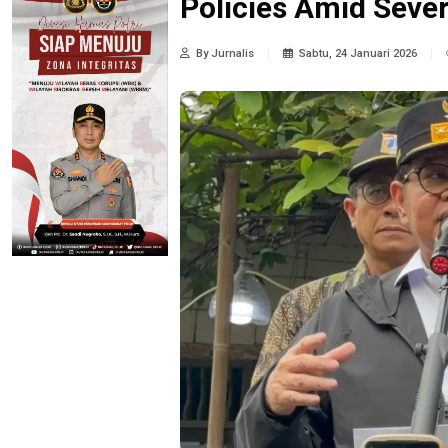
Policies Amid Seve
By Jurnalis
Sabtu, 24 Januari 2026