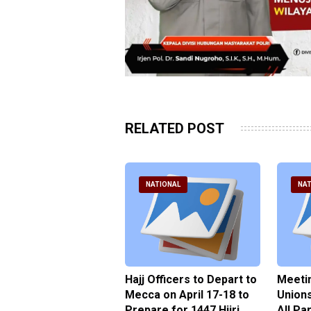
RELATED POST
ATIONAL
NATIONAL
NAT
xplains the
Hajj Officers to Depart to
Meetin
ical of Hajj Task
Mecca on April 17-18 to
Unions
 in Enforcing the
Prepare for 1447 Hijri
All Pa