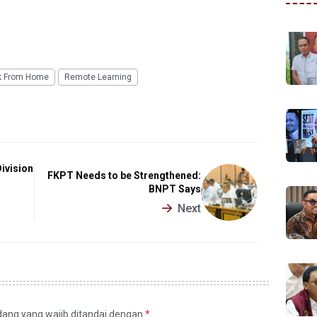
k From Home
Remote Learning
Division
FKPT Needs to be Strengthened:
BNPT Says
Next
idang yang wajib ditandai dengan
*
.