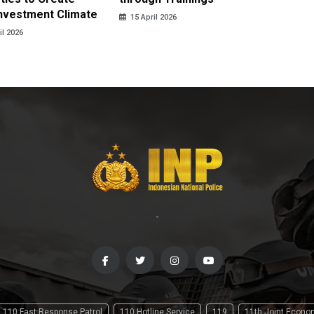
Investment Climate
15 April 2026
15 April
il 2026
-
110 Fast Response Patrol
110 Hotline Service
119
11th Joint Econ