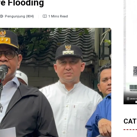
re Flooding
Pengunjung (834)
1 Mins Read
CAT