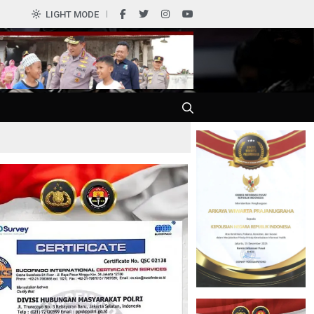
0
LIGHT MODE