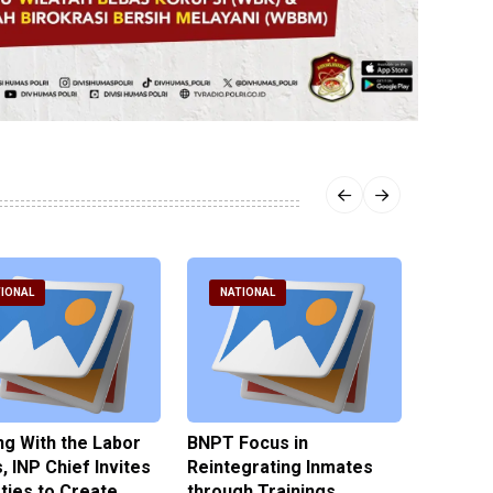
IONAL
NATIONAL
NATI
g With the Labor
BNPT Focus in
Ministe
, INP Chief Invites
Reintegrating Inmates
Zero To
rties to Create
through Trainings
Campus 