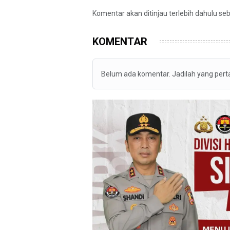
Komentar akan ditinjau terlebih dahulu se
KOMENTAR
Belum ada komentar. Jadilah yang per