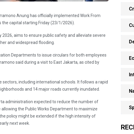
Cr
 Pramono Anung has officially implemented Work From
the capital starting Friday (23/1/2026).
Cu
y 2026, aims to ensure public safety and alleviate severe
D
her and widespread flooding.
ation Departments to issue circulars for both employees
E
mono said during a visit to East Jakarta, as cited by
In
 sectors, including international schools. It follows a rapid
eighborhoods and 14 major roads currently inundated.
Na
arta administration expected to reduce the number of
Sp
le allowing the Public Works Department to maximize
he policy might be extended if the high intensity of
 early next week.
REC