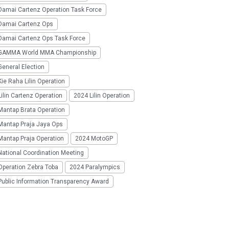
Damai Cartenz Operation Task Force
Damai Cartenz Ops
Damai Cartenz Ops Task Force
GAMMA World MMA Championship
eneral Election
ie Raha Lilin Operation
ilin Cartenz Operation
2024 Lilin Operation
Mantap Brata Operation
Mantap Praja Jaya Ops
Mantap Praja Operation
2024 MotoGP
National Coordination Meeting
Operation Zebra Toba
2024 Paralympics
Public Information Transparency Award