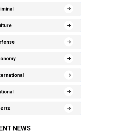
iminal
lture
efense
conomy
ternational
tional
orts
ENT NEWS