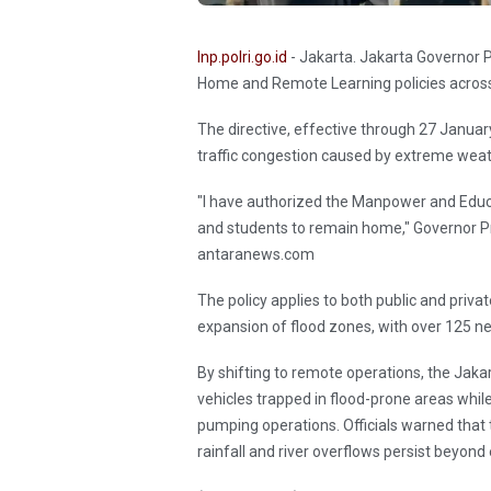
Inp.polri.go.id
- Jakarta. Jakarta Governor
Home and Remote Learning policies across 
The directive, effective through 27 Januar
traffic congestion caused by extreme weat
"I have authorized the Manpower and Educ
and students to remain home," Governor Pra
antaranews.com
The policy applies to both public and private
expansion of flood zones, with over 125 n
By shifting to remote operations, the Jak
vehicles trapped in flood-prone areas whi
pumping operations. Officials warned that t
rainfall and river overflows persist beyond