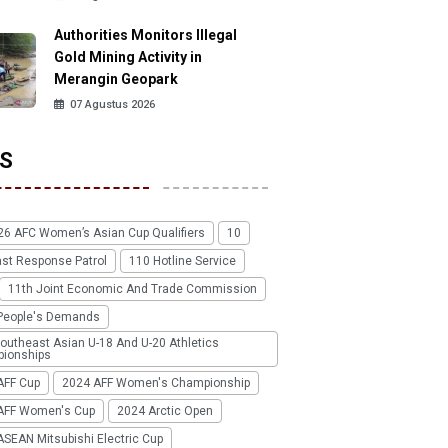
Authorities Monitors Illegal
Gold Mining Activity in
Merangin Geopark
07 Agustus 2026
S
26 AFC Women’s Asian Cup Qualifiers
10
ast Response Patrol
110 Hotline Service
11th Joint Economic And Trade Commission
People's Demands
outheast Asian U-18 And U-20 Athletics
ionships
AFF Cup
2024 AFF Women's Championship
AFF Women's Cup
2024 Arctic Open
SEAN Mitsubishi Electric Cup