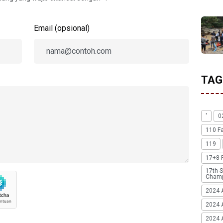
Email (opsional)
TAG
'
0
110 F
119
17+8 
17th S
Champ
2024 
2024 
2024 A