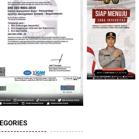
EGORIES