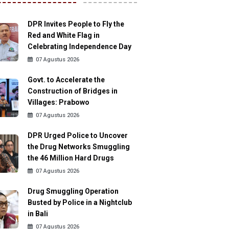
DPR Invites People to Fly the
Red and White Flag in
Celebrating Independence Day
07 Agustus 2026
Govt. to Accelerate the
Construction of Bridges in
Villages: Prabowo
07 Agustus 2026
DPR Urged Police to Uncover
the Drug Networks Smuggling
the 46 Million Hard Drugs
07 Agustus 2026
Drug Smuggling Operation
Busted by Police in a Nightclub
in Bali
07 Agustus 2026