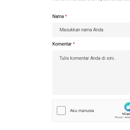
Nama
*
Komentar
*