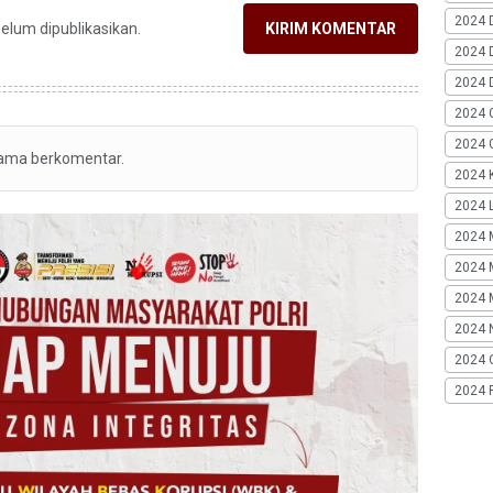
2024 
belum dipublikasikan.
KIRIM KOMENTAR
2024 
2024 
2024 
2024 G
tama berkomentar.
2024 K
2024 L
2024 
2024 
2024 
2024 
2024 
2024 