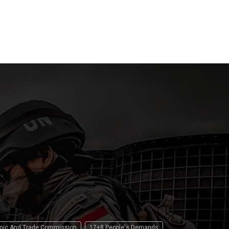
Law
Pilgrim
 2026
15 April 2026
15 April 2
omic And Trade Commission
17+8 People's Demands