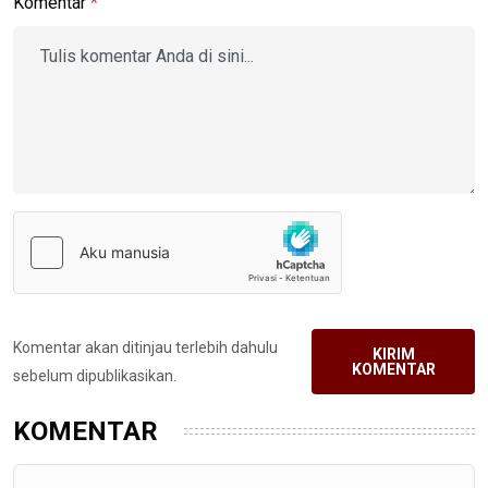
Komentar
*
Komentar akan ditinjau terlebih dahulu
KIRIM
KOMENTAR
sebelum dipublikasikan.
KOMENTAR