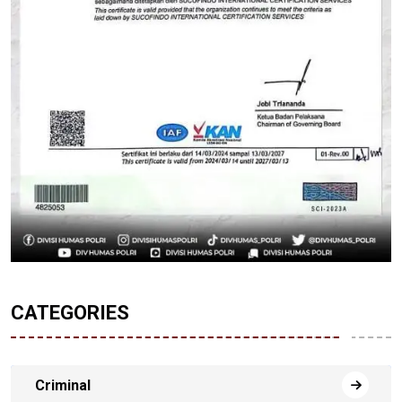
CATEGORIES
Criminal