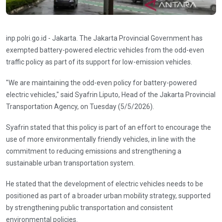
inp.polri.go.id - Jakarta. The Jakarta Provincial Government has
exempted battery-powered electric vehicles from the odd-even
traffic policy as part of its support for low-emission vehicles.
"We are maintaining the odd-even policy for battery-powered
electric vehicles," said Syafrin Liputo, Head of the Jakarta Provincial
Transportation Agency, on Tuesday (5/5/2026).
Syafrin stated that this policy is part of an effort to encourage the
use of more environmentally friendly vehicles, in line with the
commitment to reducing emissions and strengthening a
sustainable urban transportation system.
He stated that the development of electric vehicles needs to be
positioned as part of a broader urban mobility strategy, supported
by strengthening public transportation and consistent
environmental policies.