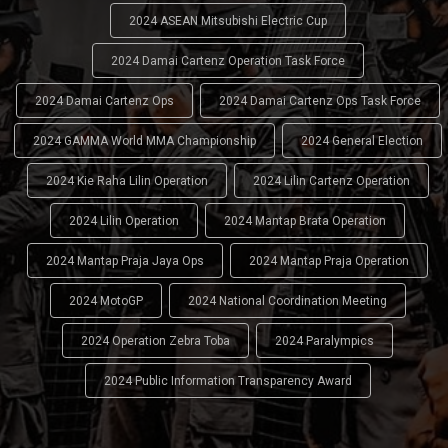
2024 ASEAN Mitsubishi Electric Cup
2024 Damai Cartenz Operation Task Force
2024 Damai Cartenz Ops
2024 Damai Cartenz Ops Task Force
2024 GAMMA World MMA Championship
2024 General Election
2024 Kie Raha Lilin Operation
2024 Lilin Cartenz Operation
2024 Lilin Operation
2024 Mantap Brata Operation
2024 Mantap Praja Jaya Ops
2024 Mantap Praja Operation
2024 MotoGP
2024 National Coordination Meeting
2024 Operation Zebra Toba
2024 Paralympics
2024 Public Information Transparency Award