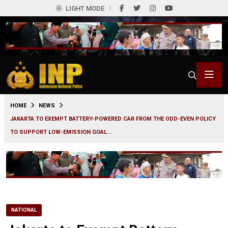
LIGHT MODE
0
HOME
NEWS
JAKARTA TO EXEMPT BATTERY-POWERED CAR FROM THE ODD-EVEN POLICY
TO SUPPORT LOW-EMISSION GOAL...
NATIONAL