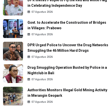
in Celebrating Independence Day
07 Agustus 2026
Govt. to Accelerate the Construction of Bridges
in Villages: Prabowo
07 Agustus 2026
DPR Urged Police to Uncover the Drug Networks
Smuggling the 46 Million Hard Drugs
07 Agustus 2026
Drug Smuggling Operation Busted by Police in a
Nightclub in Bali
07 Agustus 2026
Authorities Monitors Illegal Gold Mining Activity
in Merangin Geopark
07 Agustus 2026