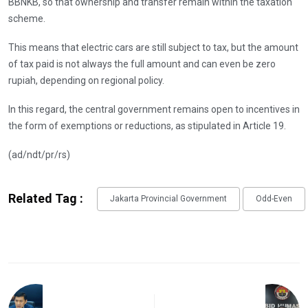
BBNKB, so that ownership and transfer remain within the taxation
scheme.
This means that electric cars are still subject to tax, but the amount
of tax paid is not always the full amount and can even be zero
rupiah, depending on regional policy.
In this regard, the central government remains open to incentives in
the form of exemptions or reductions, as stipulated in Article 19.
(ad/ndt/pr/rs)
Related Tag :
Jakarta Provincial Government
Odd-Even