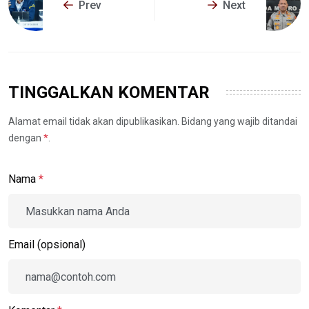
Prev
Next
TINGGALKAN KOMENTAR
Alamat email tidak akan dipublikasikan. Bidang yang wajib ditandai
dengan
*
.
Nama
*
Email (opsional)