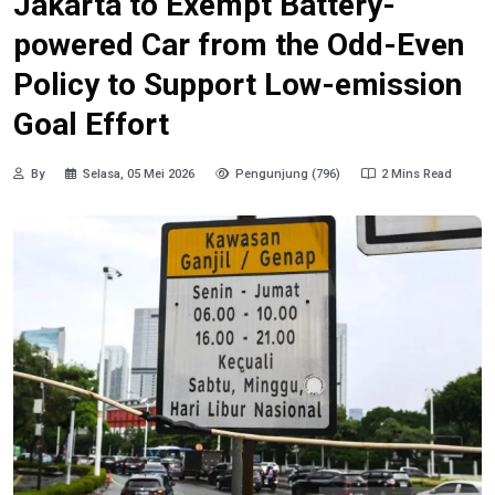
Jakarta to Exempt Battery-
powered Car from the Odd-Even
Policy to Support Low-emission
Goal Effort
By
Selasa, 05 Mei 2026
Pengunjung (796)
2 Mins Read