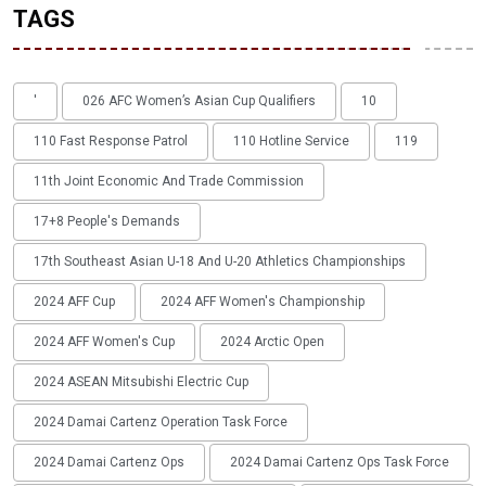
TAGS
'
026 AFC Women’s Asian Cup Qualifiers
10
110 Fast Response Patrol
110 Hotline Service
119
11th Joint Economic And Trade Commission
17+8 People's Demands
17th Southeast Asian U-18 And U-20 Athletics Championships
2024 AFF Cup
2024 AFF Women's Championship
2024 AFF Women's Cup
2024 Arctic Open
2024 ASEAN Mitsubishi Electric Cup
2024 Damai Cartenz Operation Task Force
2024 Damai Cartenz Ops
2024 Damai Cartenz Ops Task Force