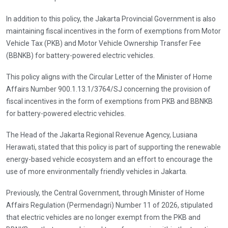
In addition to this policy, the Jakarta Provincial Government is also
maintaining fiscal incentives in the form of exemptions from Motor
Vehicle Tax (PKB) and Motor Vehicle Ownership Transfer Fee
(BBNKB) for battery-powered electric vehicles.
This policy aligns with the Circular Letter of the Minister of Home
Affairs Number 900.1.13.1/3764/SJ concerning the provision of
fiscal incentives in the form of exemptions from PKB and BBNKB
for battery-powered electric vehicles.
The Head of the Jakarta Regional Revenue Agency, Lusiana
Herawati, stated that this policy is part of supporting the renewable
energy-based vehicle ecosystem and an effort to encourage the
use of more environmentally friendly vehicles in Jakarta.
Previously, the Central Government, through Minister of Home
Affairs Regulation (Permendagri) Number 11 of 2026, stipulated
that electric vehicles are no longer exempt from the PKB and