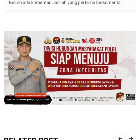
Belum ada komentar. Jadilah yang pertama berkomentar.