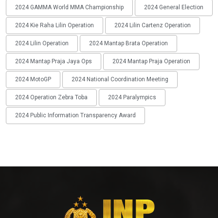
2024 GAMMA World MMA Championship
2024 General Election
2024 Kie Raha Lilin Operation
2024 Lilin Cartenz Operation
2024 Lilin Operation
2024 Mantap Brata Operation
2024 Mantap Praja Jaya Ops
2024 Mantap Praja Operation
2024 MotoGP
2024 National Coordination Meeting
2024 Operation Zebra Toba
2024 Paralympics
2024 Public Information Transparency Award