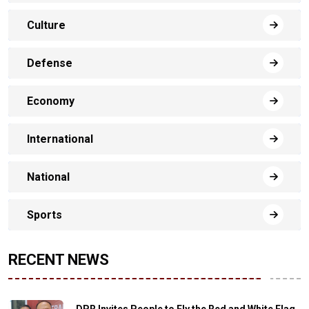
Culture
Defense
Economy
International
National
Sports
RECENT NEWS
DPR Invites People to Fly the Red and White Flag