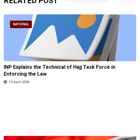
RELATED POST
NATIONAL
INP Explains the Technical of Hajj Task Force in
Enforcing the Law
15 April 2026