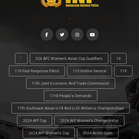
-
'
026 AFC Women’s Asian Cup Qualifiers
10
110 Fast Response Patrol
110 Hotline Service
119
11th Joint Economic And Trade Commission
17+8 People's Demands
17th Southeast Asian U-18 And U-20 Athletics Championships
2024 AFF Cup
2024 AFF Women's Championship
2024 AFF Women's Cup
2024 Arctic Open