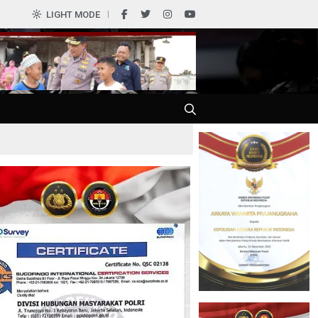
0
LIGHT MODE