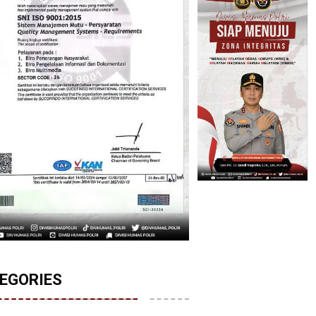
EGORIES