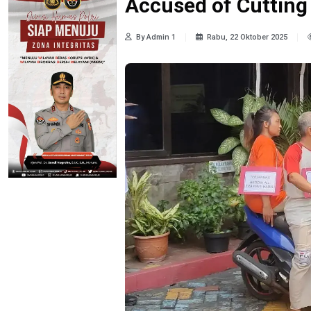
Accused of Cutting
By Admin 1
Rabu, 22 Oktober 2025