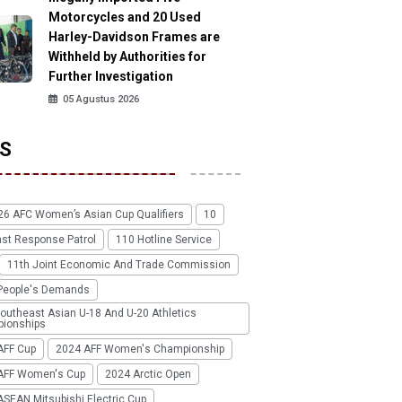
Motorcycles and 20 Used
Harley-Davidson Frames are
Withheld by Authorities for
Further Investigation
05 Agustus 2026
S
26 AFC Women’s Asian Cup Qualifiers
10
ast Response Patrol
110 Hotline Service
11th Joint Economic And Trade Commission
People's Demands
outheast Asian U-18 And U-20 Athletics
ionships
AFF Cup
2024 AFF Women's Championship
AFF Women's Cup
2024 Arctic Open
SEAN Mitsubishi Electric Cup