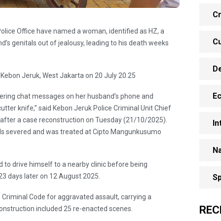
Cr
olice Office have named a woman, identified as HZ, a
Cu
d’s genitals out of jealousy, leading to his death weeks
D
 Kebon Jeruk, West Jakarta on 20 July 20.25
E
ering chat messages on her husband’s phone and
tter knife,” said Kebon Jeruk Police Criminal Unit Chief
 after a case reconstruction on Tuesday (21/10/2025).
In
itals severed and was treated at Cipto Mangunkusumo
Na
 to drive himself to a nearby clinic before being
 23 days later on 12 August 2025.
Sp
e Criminal Code for aggravated assault, carrying a
REC
nstruction included 25 re-enacted scenes.