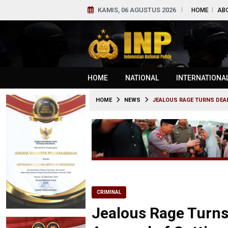
KAMIS, 06 AGUSTUS 2026
HOME
AB
HOME
NATIONAL
INTERNATIONA
HOME
NEWS
JEALOUS RAGE TURNS DEA
CRIMINAL
Jealous Rage Turn