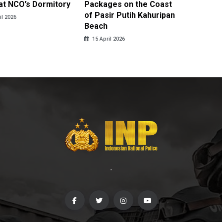
at NCO’s Dormitory
Packages on the Coast
Police 
of Pasir Putih Kahuripan
Tengga
il 2026
Beach
15 April
15 April 2026
-