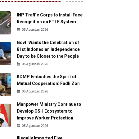
INP Traffic Corps to Install Face
Recognition on ETLE System
05 Agustus 2026
Govt. Wants the Celebration of
81st Indonesian Independence
Day to be Closer to the People
05 Agustus 2026
KDMP Embodies the Spirit of
Mutual Cooperation: Fadli Zon
05 Agustus 2026
Manpower Ministry Continue to
Develop OSH Ecosystem to
Improve Worker Protection
05 Agustus 2026
Illegally Imported Five