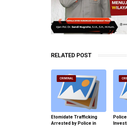
RELATED POST
RIMINAL
CRIMINAL
CRI
ce Named the
Etomidate Trafficking
Police
ct in the Assault at
Arrested by Police in
Invest