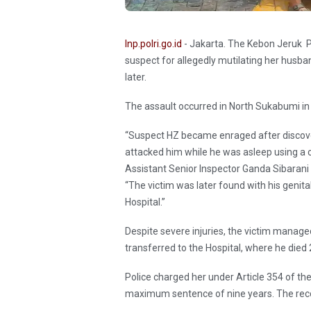
Inp.polri.go.id
- Jakarta. The Kebon Jeruk P
suspect for allegedly mutilating her husban
later.
The assault occurred in North Sukabumi in
“Suspect HZ became enraged after discov
attacked him while he was asleep using a cu
Assistant Senior Inspector Ganda Sibarani
“The victim was later found with his gen
Hospital.”
Despite severe injuries, the victim managed
transferred to the Hospital, where he died
Police charged her under Article 354 of th
maximum sentence of nine years. The reco