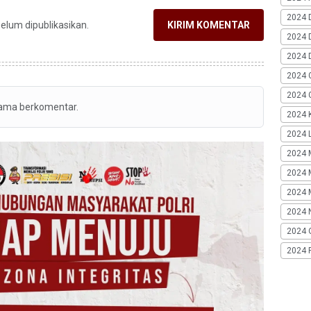
2024 
belum dipublikasikan.
KIRIM KOMENTAR
2024 
2024 
2024 
2024 G
tama berkomentar.
2024 K
2024 L
2024 
2024 
2024 
2024 
2024 
2024 