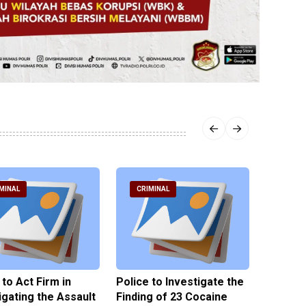
MINAL
CRIMINAL
CRIM
 to Act Firm in
Police to Investigate the
Illegal 
igating the Assault
Finding of 23 Cocaine
Clothes