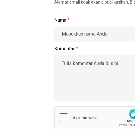
Alamat email tidak akan dipublikasikan. B
Nama
*
Komentar
*