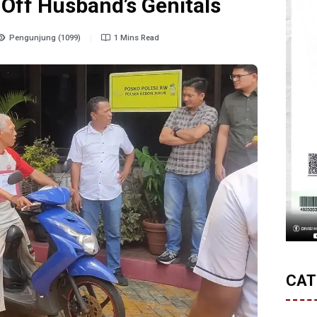
 Off Husband’s Genitals
Pengunjung (1099)
1 Mins Read
CAT