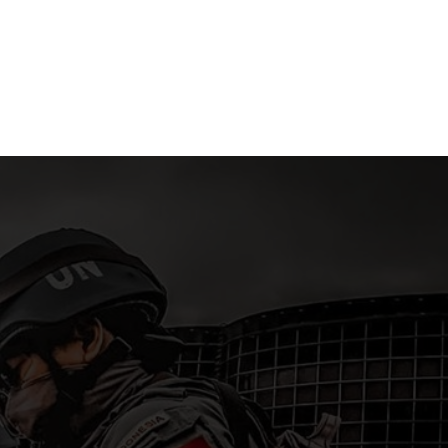
in East Nusa
NCO’s Dormitory in Riau
Pekanba
ra
Islands
15 April 2
 2026
15 April 2026