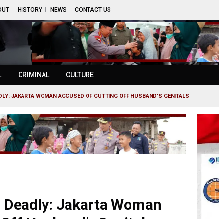
OUT
HISTORY
NEWS
CONTACT US
L
CRIMINAL
CULTURE
DLY: JAKARTA WOMAN ACCUSED OF CUTTING OFF HUSBAND’S GENITALS
s Deadly: Jakarta Woman