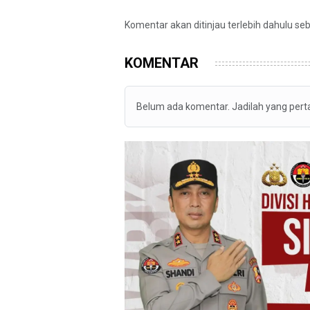
Komentar akan ditinjau terlebih dahulu se
KOMENTAR
Belum ada komentar. Jadilah yang per