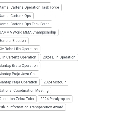
Damai Cartenz Operation Task Force
Damai Cartenz Ops
Damai Cartenz Ops Task Force
GAMMA World MMA Championship
eneral Election
ie Raha Lilin Operation
ilin Cartenz Operation
2024 Lilin Operation
Mantap Brata Operation
Mantap Praja Jaya Ops
Mantap Praja Operation
2024 MotoGP
National Coordination Meeting
Operation Zebra Toba
2024 Paralympics
Public Information Transparency Award