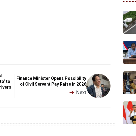
ch
Finance Minister Opens Possibility
to’ to
of Civil Servant Pay Raise in 2026
rivers
Next