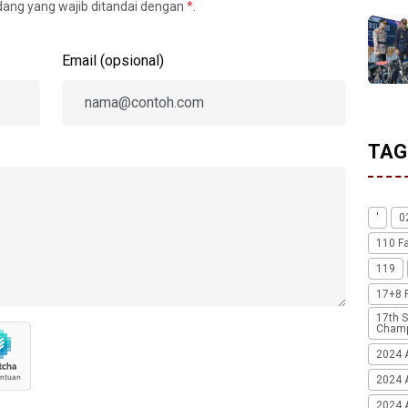
idang yang wajib ditandai dengan
*
.
Email (opsional)
TAG
'
0
110 F
119
17+8 
17th S
Champ
2024 
2024 
2024 A