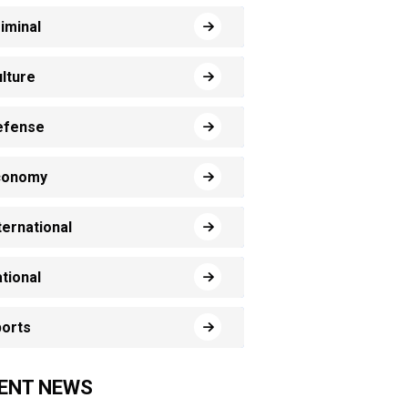
iminal
lture
efense
conomy
ternational
tional
orts
ENT NEWS