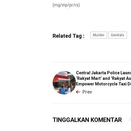
(mg/inp/pr/rs)
Related Tag :
Murder
Genitals
Central Jakarta Police Laun
‘Rakyat Mart’ and ‘Rakyat Au
Empower Motorcycle Taxi D
Prev
TINGGALKAN KOMENTAR