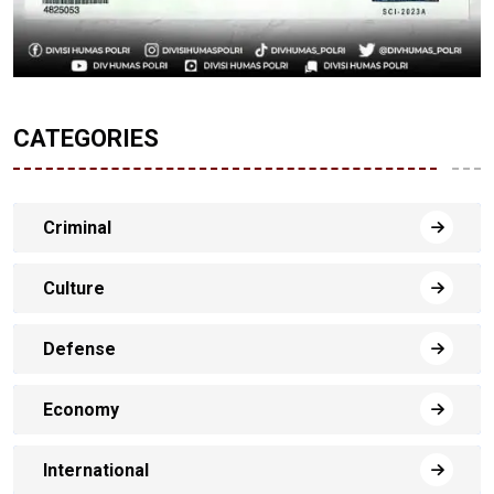
CATEGORIES
Criminal
Culture
Defense
Economy
International