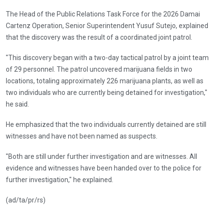
The Head of the Public Relations Task Force for the 2026 Damai
Cartenz Operation, Senior Superintendent Yusuf Sutejo, explained
that the discovery was the result of a coordinated joint patrol.
"This discovery began with a two-day tactical patrol by a joint team
of 29 personnel. The patrol uncovered marijuana fields in two
locations, totaling approximately 226 marijuana plants, as well as
two individuals who are currently being detained for investigation,"
he said.
He emphasized that the two individuals currently detained are still
witnesses and have not been named as suspects.
"Both are still under further investigation and are witnesses. All
evidence and witnesses have been handed over to the police for
further investigation," he explained.
(ad/ta/pr/rs)