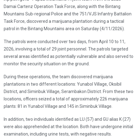
Damai Cartenz Operation Task Force, along with the Bintang
Mountains Sub-regional Police and the 751/VJS Infantry Battalion
Task Force, discovered a marijuana plantation during a tactical
patrol in the Bintang Mountains area on Saturday (4/11/2026).
The patrols were conducted over two days, from April 10 to 11,
2026, involving a total of 29 joint personnel. The patrols targeted
several areas identified as potentially vulnerable and also served to
monitor the security situation on the ground.
During these operations, the team discovered marijuana
plantations in two different locations: Yunabol Village, Oksibil
District, and Siminbuk Village, Serambakon District. From these two
locations, officers seized a total of approximately 226 marijuana
plants: 81 in Yunabol Village and 145 in Siminbuk Village.
In addition, two individuals identified as LU (57) and GU alias K (27)
were also apprehended at the location. Both have undergone initial
examination, including urine tests, with negative results.