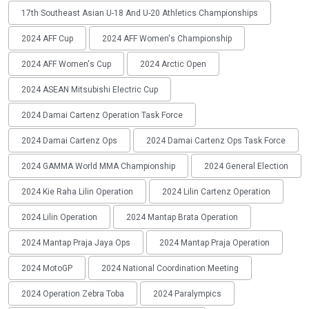
17th Southeast Asian U-18 And U-20 Athletics Championships
2024 AFF Cup
2024 AFF Women's Championship
2024 AFF Women's Cup
2024 Arctic Open
2024 ASEAN Mitsubishi Electric Cup
2024 Damai Cartenz Operation Task Force
2024 Damai Cartenz Ops
2024 Damai Cartenz Ops Task Force
2024 GAMMA World MMA Championship
2024 General Election
2024 Kie Raha Lilin Operation
2024 Lilin Cartenz Operation
2024 Lilin Operation
2024 Mantap Brata Operation
2024 Mantap Praja Jaya Ops
2024 Mantap Praja Operation
2024 MotoGP
2024 National Coordination Meeting
2024 Operation Zebra Toba
2024 Paralympics