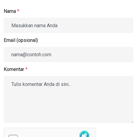
Nama
*
Email (opsional)
Komentar
*