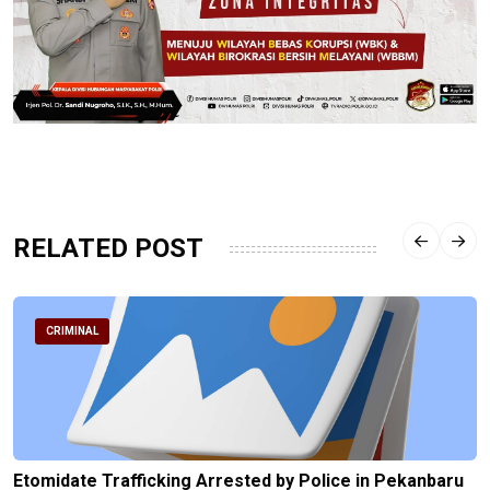
RELATED POST
CRIMINAL
Etomidate Trafficking Arrested by Police in Pekanbaru