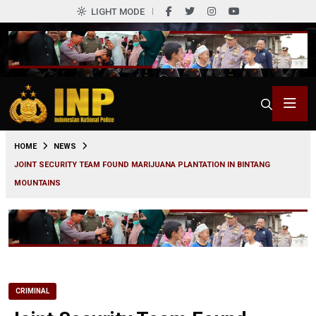
LIGHT MODE
0
HOME
NEWS
JOINT SECURITY TEAM FOUND MARIJUANA PLANTATION IN BINTANG
MOUNTAINS
CRIMINAL