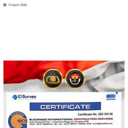
15 April 2026