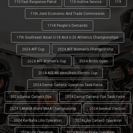
110 Fast Response Patrol
110 Hotline Service
119
11th Joint Economic And Trade Commission
17+8 People's Demands
17th Southeast Asian U-18 And U-20 Athletics Championships
2024 AFF Cup
2024 AFF Women's Championship
2024 AFF Women's Cup
2024 Arctic Open
2024 ASEAN Mitsubishi Electric Cup
2024 Damai Cartenz Operation Task Force
2024 Damai Cartenz Ops
2024 Damai Cartenz Ops Task Force
2024 GAMMA World MMA Championship
2024 General Election
2024 Kie Raha Lilin Operation
2024 Lilin Cartenz Operation
2024 Lilin Operation
2024 Mantap Brata Operation