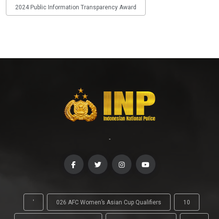
2024 Public Information Transparency Award
-
'
026 AFC Women’s Asian Cup Qualifiers
10