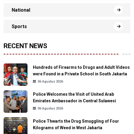
National
Sports
RECENT NEWS
Hundreds of Firearms to Drugs and Adult Videos
were Found in a Private School in South Jakarta
06 Agustus 2026
Police Welcomes the Visit of United Arab
Emirates Ambassador in Central Sulawesi
06 Agustus 2026
Police Thwarts the Drug Smuggling of Four
Kilograms of Weed in West Jakarta