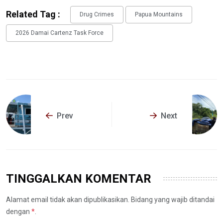
Related Tag :
Drug Crimes
Papua Mountains
2026 Damai Cartenz Task Force
Prev
Next
TINGGALKAN KOMENTAR
Alamat email tidak akan dipublikasikan. Bidang yang wajib ditandai
dengan
*
.