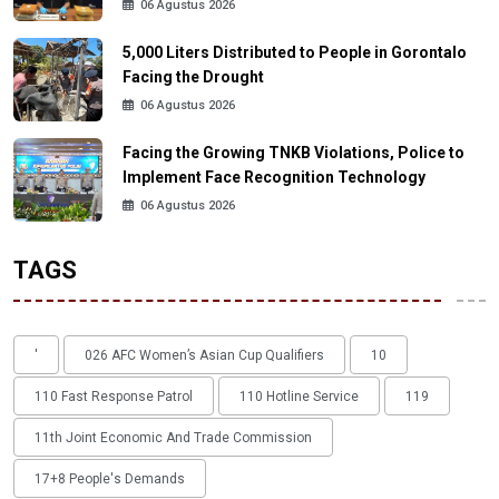
06 Agustus 2026
5,000 Liters Distributed to People in Gorontalo
Facing the Drought
06 Agustus 2026
Facing the Growing TNKB Violations, Police to
Implement Face Recognition Technology
06 Agustus 2026
TAGS
'
026 AFC Women’s Asian Cup Qualifiers
10
110 Fast Response Patrol
110 Hotline Service
119
11th Joint Economic And Trade Commission
17+8 People's Demands