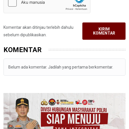
Komentar akan ditinjau terlebih dahulu
KIRIM
KOMENTAR
sebelum dipublikasikan.
KOMENTAR
Belum ada komentar. Jadilah yang pertama berkomentar.