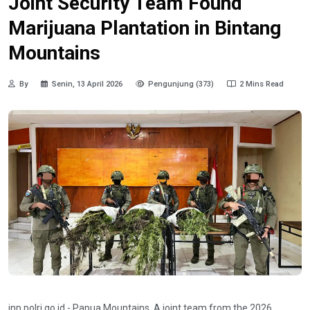
Joint Security Team Found
Marijuana Plantation in Bintang
Mountains
By
Senin, 13 April 2026
Pengunjung (373)
2 Mins Read
inp.polri.go.id - Papua Mountains. A joint team from the 2026