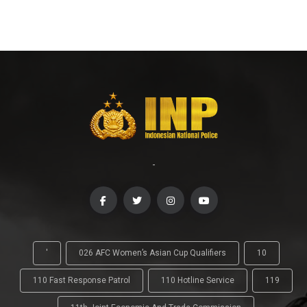
-
'
026 AFC Women’s Asian Cup Qualifiers
10
110 Fast Response Patrol
110 Hotline Service
119