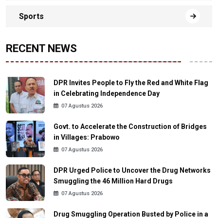
Sports
RECENT NEWS
DPR Invites People to Fly the Red and White Flag
in Celebrating Independence Day
07 Agustus 2026
Govt. to Accelerate the Construction of Bridges
in Villages: Prabowo
07 Agustus 2026
DPR Urged Police to Uncover the Drug Networks
Smuggling the 46 Million Hard Drugs
07 Agustus 2026
Drug Smuggling Operation Busted by Police in a