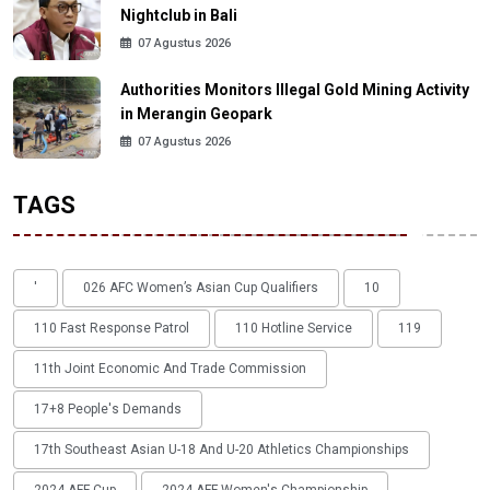
Nightclub in Bali
07 Agustus 2026
Authorities Monitors Illegal Gold Mining Activity
in Merangin Geopark
07 Agustus 2026
TAGS
'
026 AFC Women’s Asian Cup Qualifiers
10
110 Fast Response Patrol
110 Hotline Service
119
11th Joint Economic And Trade Commission
17+8 People's Demands
17th Southeast Asian U-18 And U-20 Athletics Championships