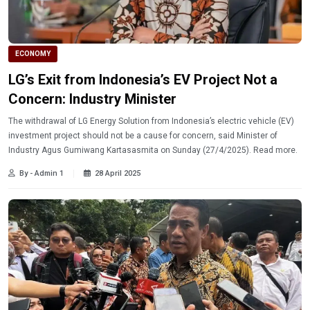
ECONOMY
LG’s Exit from Indonesia’s EV Project Not a
Concern: Industry Minister
The withdrawal of LG Energy Solution from Indonesia’s electric vehicle (EV)
investment project should not be a cause for concern, said Minister of
Industry Agus Gumiwang Kartasasmita on Sunday (27/4/2025). Read more.
By - Admin 1
28 April 2025