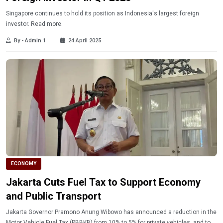
Singapore continues to hold its position as Indonesia's largest foreign
investor. Read more.
By - Admin 1
24 April 2025
ECONOMY
Jakarta Cuts Fuel Tax to Support Economy
and Public Transport
Jakarta Governor Pramono Anung Wibowo has announced a reduction in the
Motor Vehicle Fuel Tax (PBBKB) from 10% to 5% for private vehicles, and to