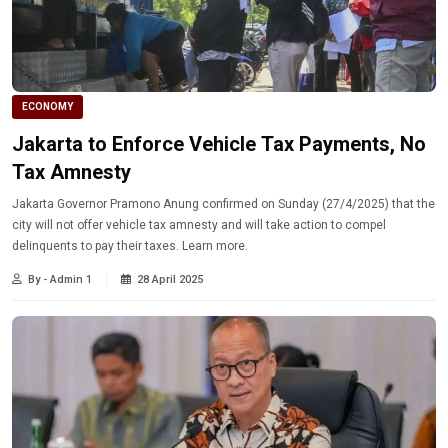
ECONOMY
Jakarta to Enforce Vehicle Tax Payments, No
Tax Amnesty
Jakarta Governor Pramono Anung confirmed on Sunday (27/4/2025) that the
city will not offer vehicle tax amnesty and will take action to compel
delinquents to pay their taxes. Learn more.
By - Admin 1
28 April 2025