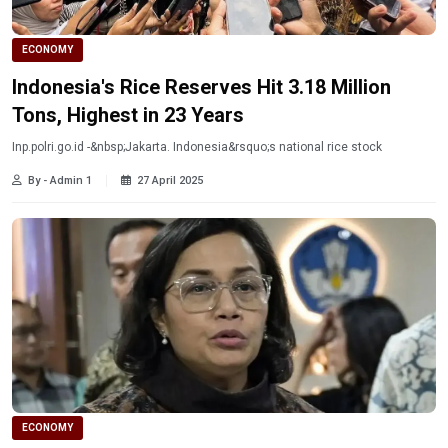
ECONOMY
Indonesia's Rice Reserves Hit 3.18 Million
Tons, Highest in 23 Years
Inp.polri.go.id -&nbsp;Jakarta. Indonesia&rsquo;s national rice stock
By - Admin 1
27 April 2025
ECONOMY