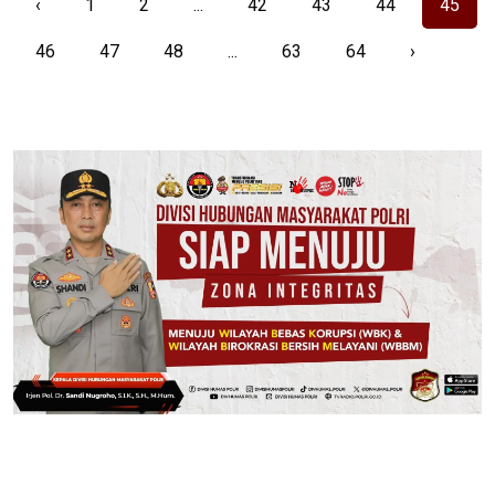
‹
1
2
...
42
43
44
45
46
47
48
...
63
64
›