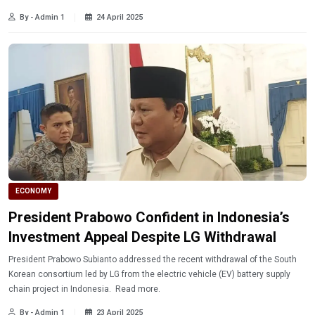
By - Admin 1
24 April 2025
ECONOMY
President Prabowo Confident in Indonesia’s
Investment Appeal Despite LG Withdrawal
President Prabowo Subianto addressed the recent withdrawal of the South
Korean consortium led by LG from the electric vehicle (EV) battery supply
chain project in Indonesia. Read more.
By - Admin 1
23 April 2025