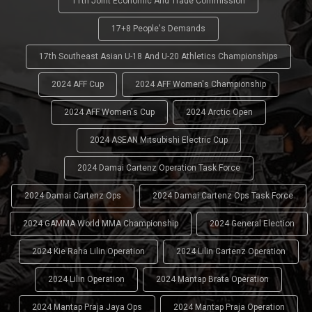
11th Joint Economic And Trade Commission
17+8 People's Demands
17th Southeast Asian U-18 And U-20 Athletics Championships
2024 AFF Cup
2024 AFF Women's Championship
2024 AFF Women's Cup
2024 Arctic Open
2024 ASEAN Mitsubishi Electric Cup
2024 Damai Cartenz Operation Task Force
2024 Damai Cartenz Ops
2024 Damai Cartenz Ops Task Force
2024 GAMMA World MMA Championship
2024 General Election
2024 Kie Raha Lilin Operation
2024 Lilin Cartenz Operation
2024 Lilin Operation
2024 Mantap Brata Operation
2024 Mantap Praja Jaya Ops
2024 Mantap Praja Operation