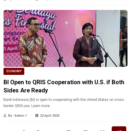
ECONOMY
BI Open to QRIS Cooperation with U.S. if Both
Sides Are Ready
Bank Indonesia (BI) is open to cooperating with the United States on cross-
border QRIS use. Learn more.
By - Admin 1
22 April 2025