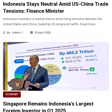
Indonesia Stays Neutral Amid US-China Trade
Tensions: Finance Minister
Indonesia maintains a neutral stance amid rising tensions between the
United States and China, fueled by US reciprocal tariffs. Read more.
By - Admin 1
25 April 2025
ECONOMY
Singapore Remains Indonesia's Largest
Foreign Investor in Q1 2025