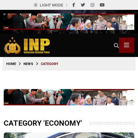
LIGHT MODE
HOME
NEWS
CATEGORY
CATEGORY 'ECONOMY'