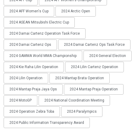
2024 AFF Cup
2024 AFF Women's Championship
2024 AFF Women's Cup
2024 Arctic Open
2024 ASEAN Mitsubishi Electric Cup
2024 Damai Cartenz Operation Task Force
2024 Damai Cartenz Ops
2024 Damai Cartenz Ops Task Force
2024 GAMMA World MMA Championship
2024 General Election
2024 Kie Raha Lilin Operation
2024 Lilin Cartenz Operation
2024 Lilin Operation
2024 Mantap Brata Operation
2024 Mantap Praja Jaya Ops
2024 Mantap Praja Operation
2024 MotoGP
2024 National Coordination Meeting
2024 Operation Zebra Toba
2024 Paralympics
2024 Public Information Transparency Award