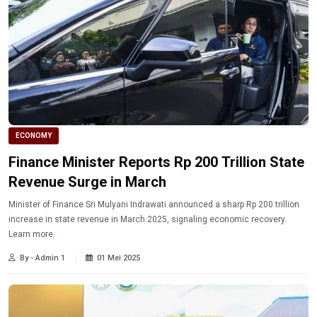
ECONOMY
Finance Minister Reports Rp 200 Trillion State
Revenue Surge in March
Minister of Finance Sri Mulyani Indrawati announced a sharp Rp 200 trillion
increase in state revenue in March 2025, signaling economic recovery.
Learn more.
By - Admin 1
01 Mei 2025