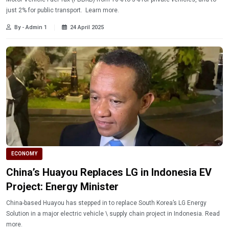
just 2% for public transport. Learn more.
By - Admin 1
24 April 2025
ECONOMY
China’s Huayou Replaces LG in Indonesia EV
Project: Energy Minister
China-based Huayou has stepped in to replace South Korea’s LG Energy
Solution in a major electric vehicle \ supply chain project in Indonesia. Read
more.