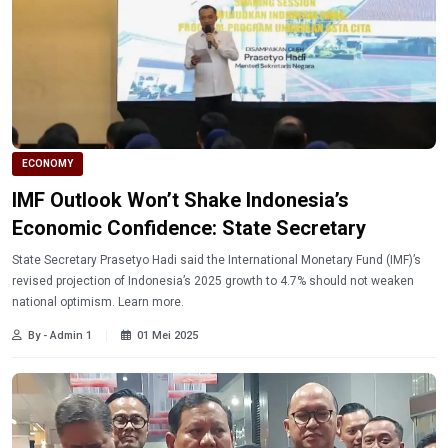
ECONOMY
IMF Outlook Won’t Shake Indonesia’s
Economic Confidence: State Secretary
State Secretary Prasetyo Hadi said the International Monetary Fund (IMF)’s
revised projection of Indonesia’s 2025 growth to 4.7% should not weaken
national optimism. Learn more.
By - Admin 1
01 Mei 2025