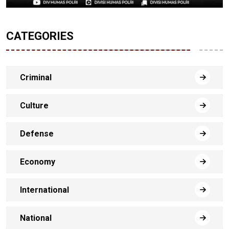
CATEGORIES
Criminal
Culture
Defense
Economy
International
National