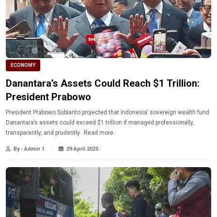
ECONOMY
Danantara’s Assets Could Reach $1 Trillion:
President Prabowo
President Prabowo Subianto projected that Indonesia’ sovereign wealth fund
Danantara’s assets could exceed $1 trillion if managed professionally,
transparently, and prudently. Read more.
By - Admin 1
29 April 2025