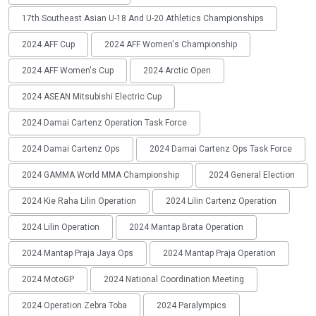
17th Southeast Asian U-18 And U-20 Athletics Championships
2024 AFF Cup
2024 AFF Women's Championship
2024 AFF Women's Cup
2024 Arctic Open
2024 ASEAN Mitsubishi Electric Cup
2024 Damai Cartenz Operation Task Force
2024 Damai Cartenz Ops
2024 Damai Cartenz Ops Task Force
2024 GAMMA World MMA Championship
2024 General Election
2024 Kie Raha Lilin Operation
2024 Lilin Cartenz Operation
2024 Lilin Operation
2024 Mantap Brata Operation
2024 Mantap Praja Jaya Ops
2024 Mantap Praja Operation
2024 MotoGP
2024 National Coordination Meeting
2024 Operation Zebra Toba
2024 Paralympics