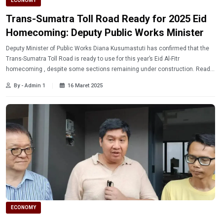
ECONOMY
Trans-Sumatra Toll Road Ready for 2025 Eid
Homecoming: Deputy Public Works Minister
Deputy Minister of Public Works Diana Kusumastuti has confirmed that the
Trans-Sumatra Toll Road is ready to use for this year’s Eid Al-Fitr
homecoming , despite some sections remaining under construction. Read
more.
By - Admin 1
16 Maret 2025
ECONOMY