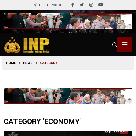
LIGHT MODE
HOME
NEWS
CATEGORY
CATEGORY 'ECONOMY'