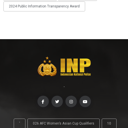
2024 Public Information Transparency Award
-
'
026 AFC Women’s Asian Cup Qualifiers
10