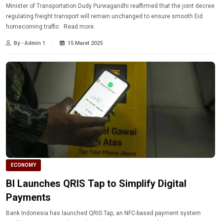
Minister of Transportation Dudy Purwagandhi reaffirmed that the joint decree
regulating freight transport will remain unchanged to ensure smooth Eid
homecoming traffic. Read more.
By - Admin 1
15 Maret 2025
ECONOMY
BI Launches QRIS Tap to Simplify Digital
Payments
Bank Indonesia has launched QRIS Tap, an NFC-based payment system