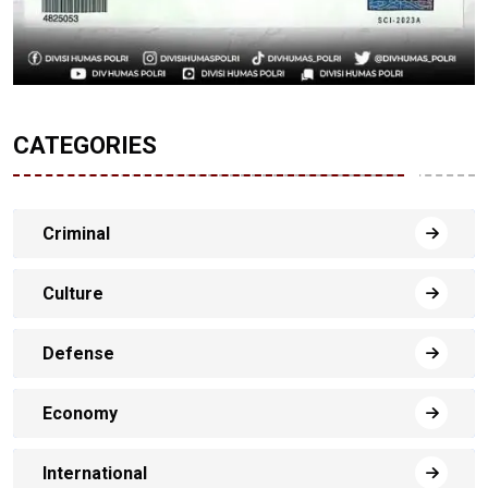
CATEGORIES
Criminal
Culture
Defense
Economy
International