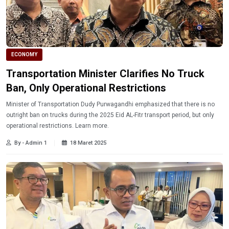
ECONOMY
Transportation Minister Clarifies No Truck
Ban, Only Operational Restrictions
Minister of Transportation Dudy Purwagandhi emphasized that there is no
outright ban on trucks during the 2025 Eid AL-Fitr transport period, but only
operational restrictions. Learn more.
By - Admin 1
18 Maret 2025