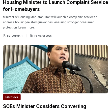
Housing Minister to Launch Complaint Service
for Homebuyers
Minister of Housing Maruarar Sirait will launch a complaint service to
address housing-related grievances, ensuring stronger consumer
protection. Learn more.
By - Admin 1
16 Maret 2025
ECONOMY
SOEs Minister Considers Converting