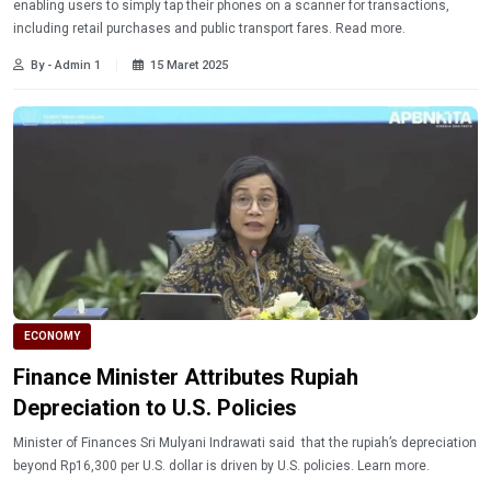
enabling users to simply tap their phones on a scanner for transactions,
including retail purchases and public transport fares. Read more.
By - Admin 1
15 Maret 2025
ECONOMY
Finance Minister Attributes Rupiah
Depreciation to U.S. Policies
Minister of Finances Sri Mulyani Indrawati said that the rupiah’s depreciation
beyond Rp16,300 per U.S. dollar is driven by U.S. policies. Learn more.