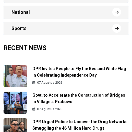
National
Sports
RECENT NEWS
DPR Invites People to Fly the Red and White Flag
in Celebrating Independence Day
07 Agustus 2026
Govt. to Accelerate the Construction of Bridges
in Villages: Prabowo
07 Agustus 2026
DPR Urged Police to Uncover the Drug Networks
Smuggling the 46 Million Hard Drugs