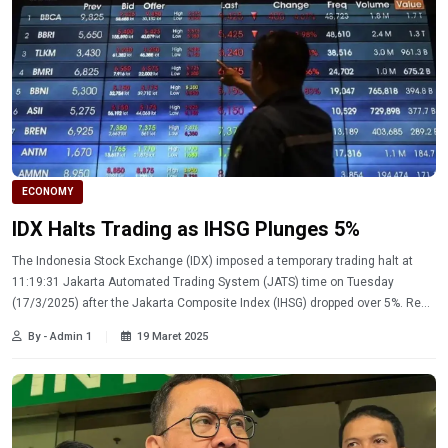
ECONOMY
IDX Halts Trading as IHSG Plunges 5%
The Indonesia Stock Exchange (IDX) imposed a temporary trading halt at
11:19:31 Jakarta Automated Trading System (JATS) time on Tuesday
(17/3/2025) after the Jakarta Composite Index (IHSG) dropped over 5%. Read
more
By - Admin 1
19 Maret 2025