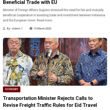
Beneficial Trade with EU
Minister of Foreign Affairs Sugiono stressed the need for fair and mutually
beneficial cooperation in boosting trade and investment between Indonesia
and the European Union. Read more.
By - Admin 1
15 Maret 2025
ECONOMY
Transportation Minister Rejects Calls to
Revise Freight Traffic Rules for Eid Travel