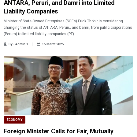
ANTARA, Peruri, and Damri into Limited
Liability Companies
Minister of State-Owned Enterprises (SOEs) Erick Thohir is considering
changing the status of ANTARA, Peruri,, and Damri, from public corporations
(Perum) to limited liability companies (PT).
By - Admin 1
15 Maret 2025
ECONOMY
Foreign Minister Calls for Fair, Mutually