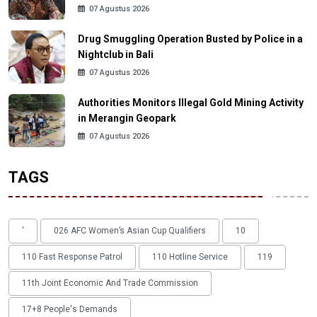
07 Agustus 2026
Drug Smuggling Operation Busted by Police in a
Nightclub in Bali
07 Agustus 2026
Authorities Monitors Illegal Gold Mining Activity
in Merangin Geopark
07 Agustus 2026
TAGS
'
026 AFC Women’s Asian Cup Qualifiers
10
110 Fast Response Patrol
110 Hotline Service
119
11th Joint Economic And Trade Commission
17+8 People's Demands