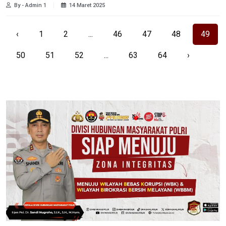
By - Admin 1
14 Maret 2025
‹
1
2
...
46
47
48
49
50
51
52
...
63
64
›