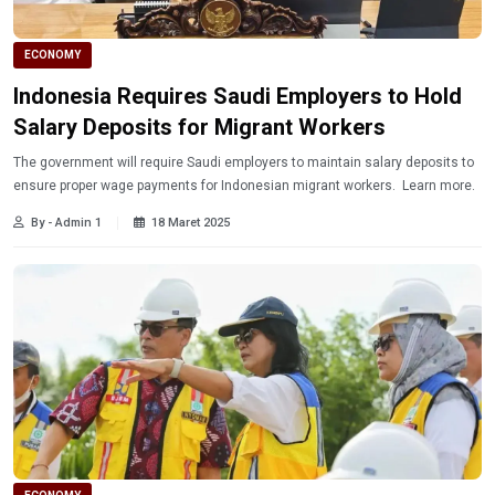
ECONOMY
Indonesia Requires Saudi Employers to Hold
Salary Deposits for Migrant Workers
The government will require Saudi employers to maintain salary deposits to
ensure proper wage payments for Indonesian migrant workers. Learn more.
By - Admin 1
18 Maret 2025