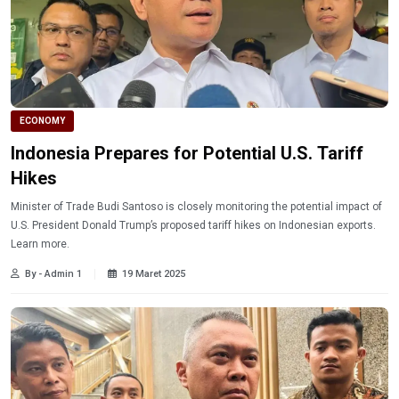
ECONOMY
Indonesia Prepares for Potential U.S. Tariff
Hikes
Minister of Trade Budi Santoso is closely monitoring the potential impact of
U.S. President Donald Trump’s proposed tariff hikes on Indonesian exports.
Learn more.
By - Admin 1
19 Maret 2025