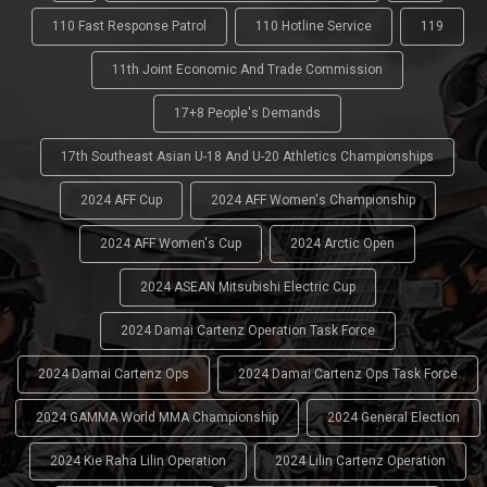
110 Fast Response Patrol
110 Hotline Service
119
11th Joint Economic And Trade Commission
17+8 People's Demands
17th Southeast Asian U-18 And U-20 Athletics Championships
2024 AFF Cup
2024 AFF Women's Championship
2024 AFF Women's Cup
2024 Arctic Open
2024 ASEAN Mitsubishi Electric Cup
2024 Damai Cartenz Operation Task Force
2024 Damai Cartenz Ops
2024 Damai Cartenz Ops Task Force
2024 GAMMA World MMA Championship
2024 General Election
2024 Kie Raha Lilin Operation
2024 Lilin Cartenz Operation