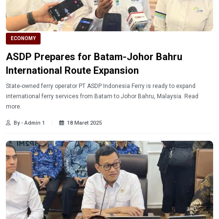
ECONOMY
ASDP Prepares for Batam-Johor Bahru
International Route Expansion
State-owned ferry operator PT ASDP Indonesia Ferry is ready to expand
international ferry services from Batam to Johor Bahru, Malaysia. Read
more.
By - Admin 1
18 Maret 2025