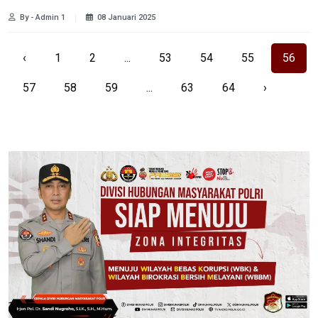
By - Admin 1
08 Januari 2025
‹
1
2
...
53
54
55
56
57
58
59
...
63
64
›