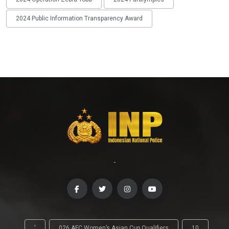
2024 Public Information Transparency Award
-
'
026 AFC Women’s Asian Cup Qualifiers
10