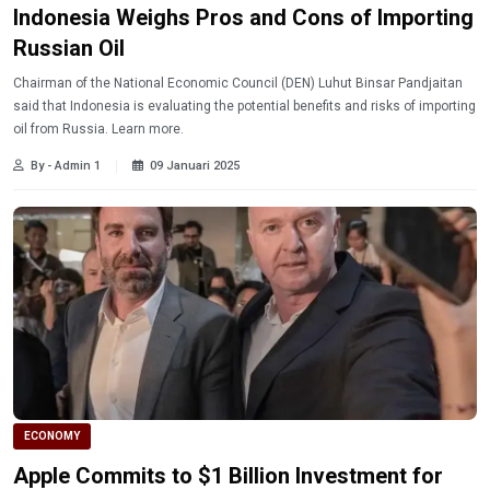
Indonesia Weighs Pros and Cons of Importing
Russian Oil
Chairman of the National Economic Council (DEN) Luhut Binsar Pandjaitan
said that Indonesia is evaluating the potential benefits and risks of importing
oil from Russia. Learn more.
By - Admin 1
09 Januari 2025
ECONOMY
Apple Commits to $1 Billion Investment for