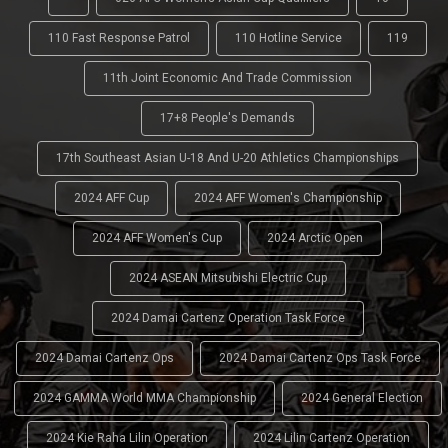
110 Fast Response Patrol
110 Hotline Service
119
11th Joint Economic And Trade Commission
17+8 People's Demands
17th Southeast Asian U-18 And U-20 Athletics Championships
2024 AFF Cup
2024 AFF Women's Championship
2024 AFF Women's Cup
2024 Arctic Open
2024 ASEAN Mitsubishi Electric Cup
2024 Damai Cartenz Operation Task Force
2024 Damai Cartenz Ops
2024 Damai Cartenz Ops Task Force
2024 GAMMA World MMA Championship
2024 General Election
2024 Kie Raha Lilin Operation
2024 Lilin Cartenz Operation