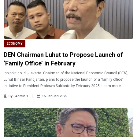
ECONOMY
DEN Chairman Luhut to Propose Launch of
‘Family Office’ in February
Inp.polri.go.id - Jakarta. Chairman of the National Economic Council (DEN),
Luhut Binsar Pandjaitan, plans to propose the launch of a ‘family office’
initiative to President Prabowo Subianto by February 2025. Learn more.
By - Admin 1
16 Januari 2025