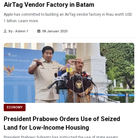
AirTag Vendor Factory in Batam
Apple has committed to building an AirTag vendor factory in Riau worth USD
1 billion. Learn more.
By - Admin 1
08 Januari 2025
ECONOMY
President Prabowo Orders Use of Seized
Land for Low-Income Housing
President Prabowo Subianto has instructed the use of state assets,