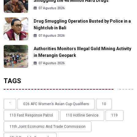
Smuggling the 46 Million Hard Drugs
07 Agustus 2026
Drug Smuggling Operation Busted by Police in a
Nightclub in Bali
07 Agustus 2026
Authorities Monitors Illegal Gold Mining Activity
in Merangin Geopark
07 Agustus 2026
TAGS
'
026 AFC Women’s Asian Cup Qualifiers
10
110 Fast Response Patrol
110 Hotline Service
119
11th Joint Economic And Trade Commission