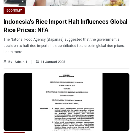
ECONOMY
Indonesia’s Rice Import Halt Influences Global
Rice Prices: NFA
The Natonal Food Agency (Bapanas) suggested that the government's
decision to halt rice imports has contributed to a drop in global rice prices.
Learn more.
By - Admin 1
11 Januari 2025