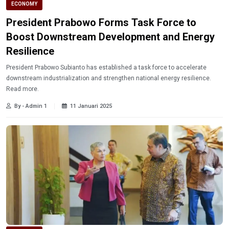
ECONOMY
President Prabowo Forms Task Force to
Boost Downstream Development and Energy
Resilience
President Prabowo Subianto has established a task force to accelerate
downstream industrialization and strengthen national energy resilience.
Read more.
By - Admin 1
11 Januari 2025