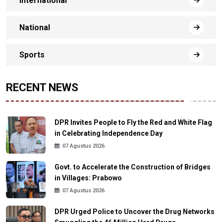
International
National
Sports
RECENT NEWS
DPR Invites People to Fly the Red and White Flag
in Celebrating Independence Day
07 Agustus 2026
Govt. to Accelerate the Construction of Bridges
in Villages: Prabowo
07 Agustus 2026
DPR Urged Police to Uncover the Drug Networks