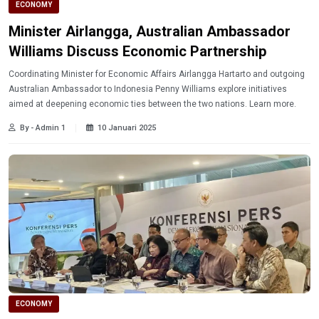
ECONOMY
Minister Airlangga, Australian Ambassador
Williams Discuss Economic Partnership
Coordinating Minister for Economic Affairs Airlangga Hartarto and outgoing
Australian Ambassador to Indonesia Penny Williams explore initiatives
aimed at deepening economic ties between the two nations. Learn more.
By - Admin 1
10 Januari 2025
ECONOMY