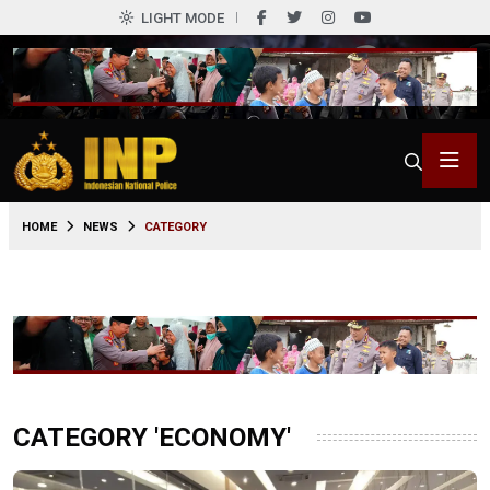
LIGHT MODE
HOME
NEWS
CATEGORY
CATEGORY 'ECONOMY'