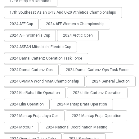
17+8 People's Demands
17th Southeast Asian U-18 And U-20 Athletics Championships
2024 AFF Cup
2024 AFF Women's Championship
2024 AFF Women's Cup
2024 Arctic Open
2024 ASEAN Mitsubishi Electric Cup
2024 Damai Cartenz Operation Task Force
2024 Damai Cartenz Ops
2024 Damai Cartenz Ops Task Force
2024 GAMMA World MMA Championship
2024 General Election
2024 Kie Raha Lilin Operation
2024 Lilin Cartenz Operation
2024 Lilin Operation
2024 Mantap Brata Operation
2024 Mantap Praja Jaya Ops
2024 Mantap Praja Operation
2024 MotoGP
2024 National Coordination Meeting
2024 Operation Zebra Toba
2024 Paralympics