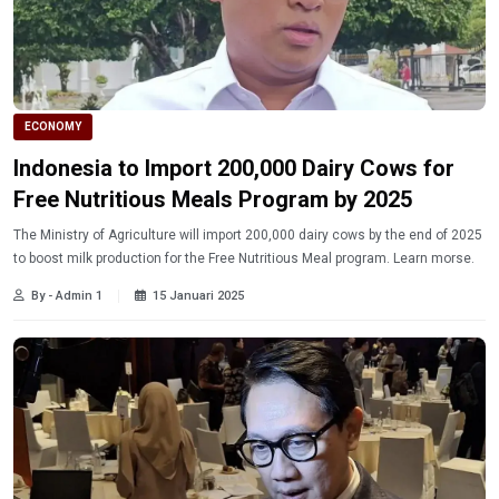
ECONOMY
Indonesia to Import 200,000 Dairy Cows for
Free Nutritious Meals Program by 2025
The Ministry of Agriculture will import 200,000 dairy cows by the end of 2025
to boost milk production for the Free Nutritious Meal program. Learn morse.
By - Admin 1
15 Januari 2025