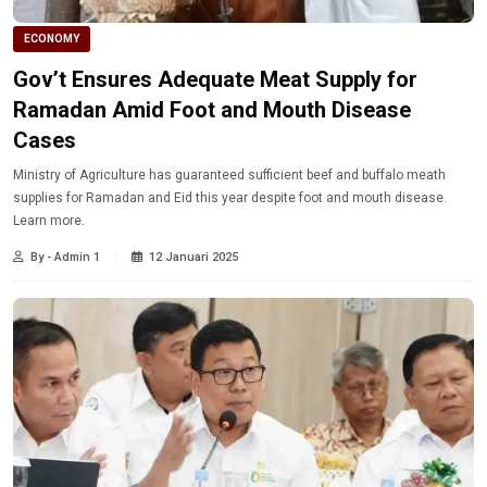
ECONOMY
Gov’t Ensures Adequate Meat Supply for
Ramadan Amid Foot and Mouth Disease
Cases
Ministry of Agriculture has guaranteed sufficient beef and buffalo meath
supplies for Ramadan and Eid this year despite foot and mouth disease.
Learn more.
By - Admin 1
12 Januari 2025