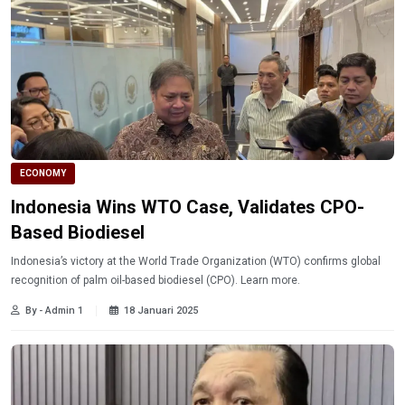
ECONOMY
Indonesia Wins WTO Case, Validates CPO-
Based Biodiesel
Indonesia’s victory at the World Trade Organization (WTO) confirms global
recognition of palm oil-based biodiesel (CPO). Learn more.
By - Admin 1
18 Januari 2025