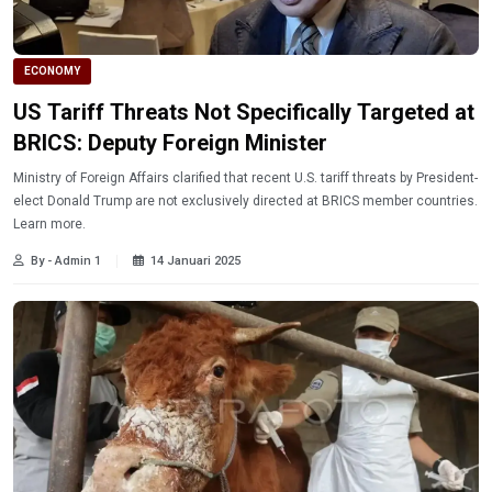
ECONOMY
US Tariff Threats Not Specifically Targeted at
BRICS: Deputy Foreign Minister
Ministry of Foreign Affairs clarified that recent U.S. tariff threats by President-
elect Donald Trump are not exclusively directed at BRICS member countries.
Learn more.
By - Admin 1
14 Januari 2025