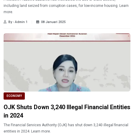
including land seized from corruption cases, for low-income housing. Learn
more.
By - Admin 1
08 Januari 2025
ECONOMY
OJK Shuts Down 3,240 Illegal Financial Entities
in 2024
The Financial Services Authority (OJK) has shut down 3,240 illegal financial
entities in 2024. Learn more.