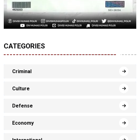
CATEGORIES
Criminal
Culture
Defense
Economy