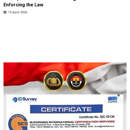
Enforcing the Law
15 April 2026