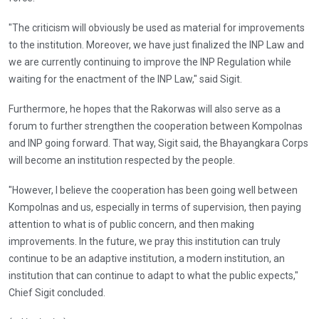
"The criticism will obviously be used as material for improvements
to the institution. Moreover, we have just finalized the INP Law and
we are currently continuing to improve the INP Regulation while
waiting for the enactment of the INP Law," said Sigit.
Furthermore, he hopes that the Rakorwas will also serve as a
forum to further strengthen the cooperation between Kompolnas
and INP going forward. That way, Sigit said, the Bhayangkara Corps
will become an institution respected by the people.
"However, I believe the cooperation has been going well between
Kompolnas and us, especially in terms of supervision, then paying
attention to what is of public concern, and then making
improvements. In the future, we pray this institution can truly
continue to be an adaptive institution, a modern institution, an
institution that can continue to adapt to what the public expects,"
Chief Sigit concluded.