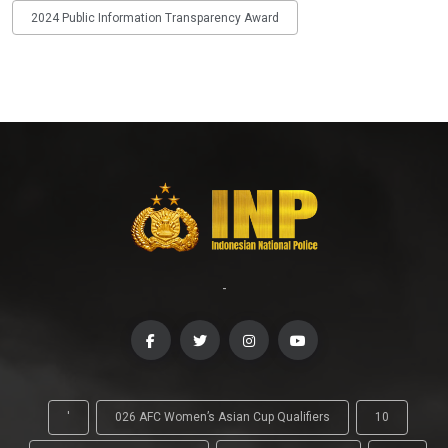
2024 Public Information Transparency Award
-
'
026 AFC Women’s Asian Cup Qualifiers
10