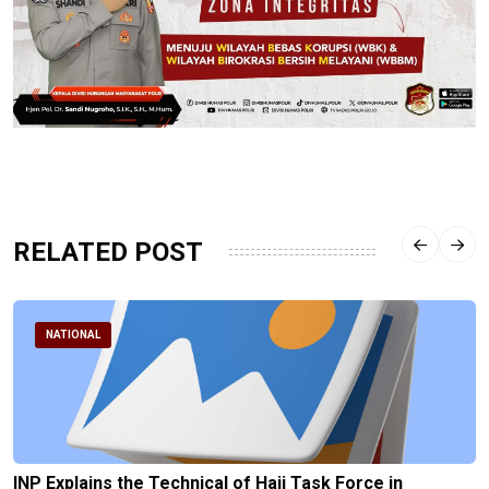
RELATED POST
NATIONAL
INP Explains the Technical of Hajj Task Force in