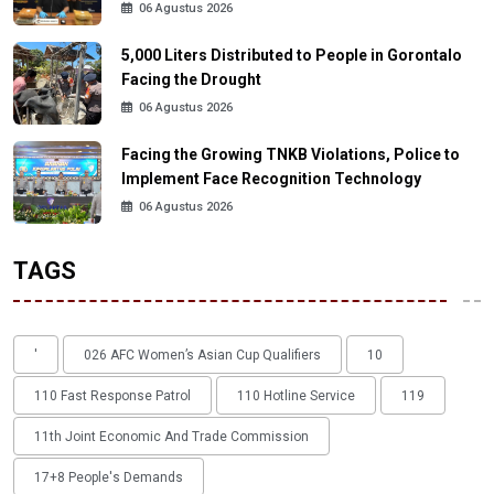
06 Agustus 2026
5,000 Liters Distributed to People in Gorontalo
Facing the Drought
06 Agustus 2026
Facing the Growing TNKB Violations, Police to
Implement Face Recognition Technology
06 Agustus 2026
TAGS
'
026 AFC Women’s Asian Cup Qualifiers
10
110 Fast Response Patrol
110 Hotline Service
119
11th Joint Economic And Trade Commission
17+8 People's Demands