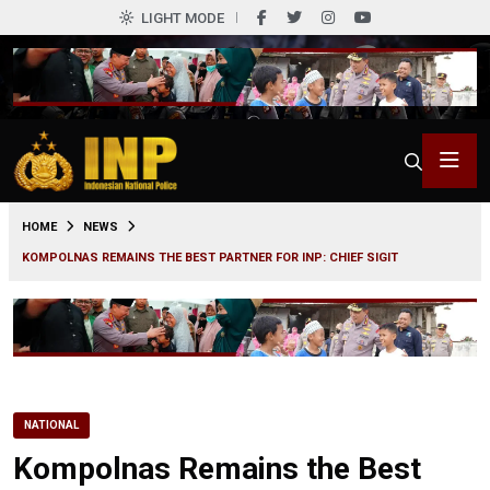
LIGHT MODE
0
HOME
NEWS
KOMPOLNAS REMAINS THE BEST PARTNER FOR INP: CHIEF SIGIT
NATIONAL
Kompolnas Remains the Best