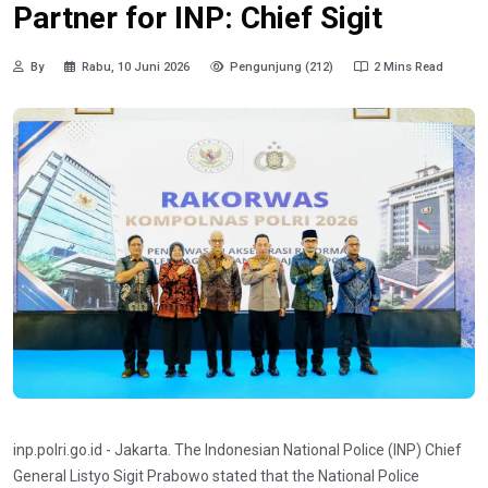
Partner for INP: Chief Sigit
By
Rabu, 10 Juni 2026
Pengunjung (212)
2 Mins Read
inp.polri.go.id - Jakarta. The Indonesian National Police (INP) Chief
General Listyo Sigit Prabowo stated that the National Police