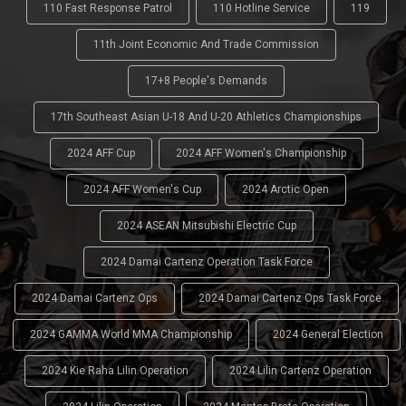
110 Fast Response Patrol
110 Hotline Service
119
11th Joint Economic And Trade Commission
17+8 People's Demands
17th Southeast Asian U-18 And U-20 Athletics Championships
2024 AFF Cup
2024 AFF Women's Championship
2024 AFF Women's Cup
2024 Arctic Open
2024 ASEAN Mitsubishi Electric Cup
2024 Damai Cartenz Operation Task Force
2024 Damai Cartenz Ops
2024 Damai Cartenz Ops Task Force
2024 GAMMA World MMA Championship
2024 General Election
2024 Kie Raha Lilin Operation
2024 Lilin Cartenz Operation