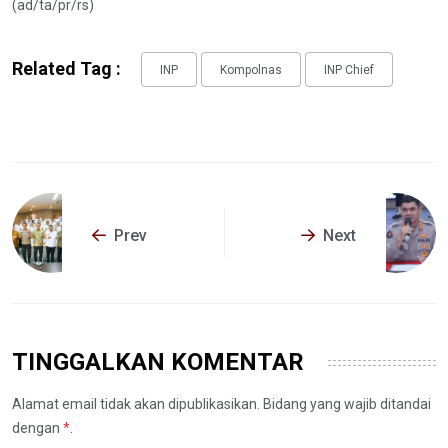
(ad/ta/pr/rs)
Related Tag :
INP
Kompolnas
INP Chief
Prev
Next
TINGGALKAN KOMENTAR
Alamat email tidak akan dipublikasikan. Bidang yang wajib ditandai
dengan
*
.