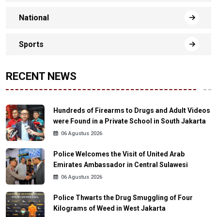
National
Sports
RECENT NEWS
Hundreds of Firearms to Drugs and Adult Videos
were Found in a Private School in South Jakarta
06 Agustus 2026
Police Welcomes the Visit of United Arab
Emirates Ambassador in Central Sulawesi
06 Agustus 2026
Police Thwarts the Drug Smuggling of Four
Kilograms of Weed in West Jakarta