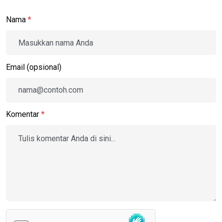
Nama
*
Email (opsional)
Komentar
*