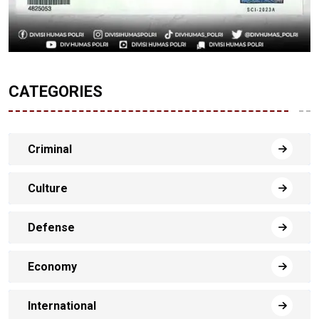
CATEGORIES
Criminal
Culture
Defense
Economy
International