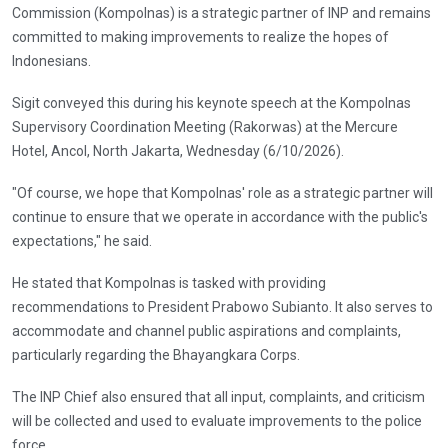
Commission (Kompolnas) is a strategic partner of INP and remains
committed to making improvements to realize the hopes of
Indonesians.
Sigit conveyed this during his keynote speech at the Kompolnas
Supervisory Coordination Meeting (Rakorwas) at the Mercure
Hotel, Ancol, North Jakarta, Wednesday (6/10/2026).
"Of course, we hope that Kompolnas' role as a strategic partner will
continue to ensure that we operate in accordance with the public's
expectations," he said.
He stated that Kompolnas is tasked with providing
recommendations to President Prabowo Subianto. It also serves to
accommodate and channel public aspirations and complaints,
particularly regarding the Bhayangkara Corps.
The INP Chief also ensured that all input, complaints, and criticism
will be collected and used to evaluate improvements to the police
force.