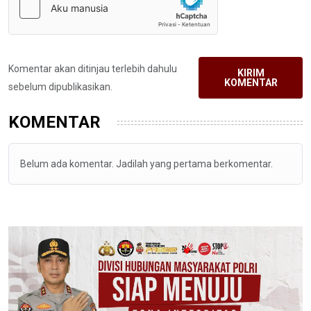
Komentar akan ditinjau terlebih dahulu
KIRIM
KOMENTAR
sebelum dipublikasikan.
KOMENTAR
Belum ada komentar. Jadilah yang pertama berkomentar.