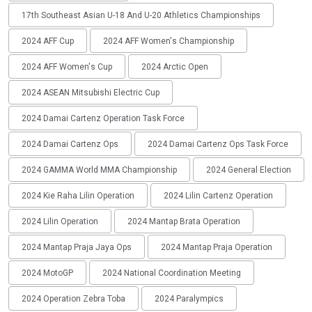
17th Southeast Asian U-18 And U-20 Athletics Championships
2024 AFF Cup
2024 AFF Women's Championship
2024 AFF Women's Cup
2024 Arctic Open
2024 ASEAN Mitsubishi Electric Cup
2024 Damai Cartenz Operation Task Force
2024 Damai Cartenz Ops
2024 Damai Cartenz Ops Task Force
2024 GAMMA World MMA Championship
2024 General Election
2024 Kie Raha Lilin Operation
2024 Lilin Cartenz Operation
2024 Lilin Operation
2024 Mantap Brata Operation
2024 Mantap Praja Jaya Ops
2024 Mantap Praja Operation
2024 MotoGP
2024 National Coordination Meeting
2024 Operation Zebra Toba
2024 Paralympics