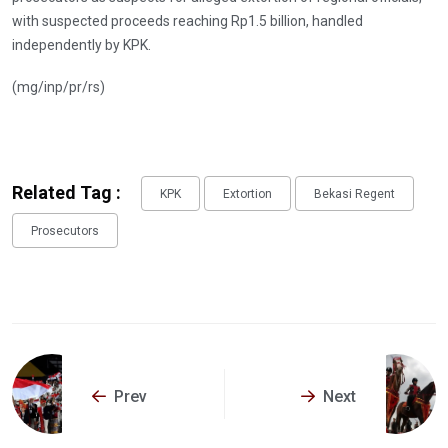
with suspected proceeds reaching Rp1.5 billion, handled
independently by KPK.
(mg/inp/pr/rs)
Related Tag :
KPK
Extortion
Bekasi Regent
Prosecutors
Prev
Next