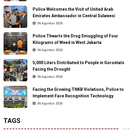
Police Welcomes the Visit of United Arab
Emirates Ambassador in Central Sulawesi
06 Agustus 2026
Police Thwarts the Drug Smuggling of Four
Kilograms of Weed in West Jakarta
06 Agustus 2026
5,000 Liters Distributed to People in Gorontalo
Facing the Drought
06 Agustus 2026
Facing the Growing TNKB Violations, Police to
Implement Face Recognition Technology
06 Agustus 2026
TAGS