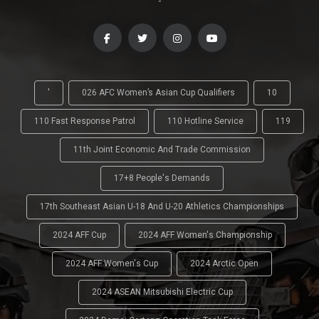
-
'
026 AFC Women’s Asian Cup Qualifiers
10
110 Fast Response Patrol
110 Hotline Service
119
11th Joint Economic And Trade Commission
17+8 People's Demands
17th Southeast Asian U-18 And U-20 Athletics Championships
2024 AFF Cup
2024 AFF Women's Championship
2024 AFF Women's Cup
2024 Arctic Open
2024 ASEAN Mitsubishi Electric Cup