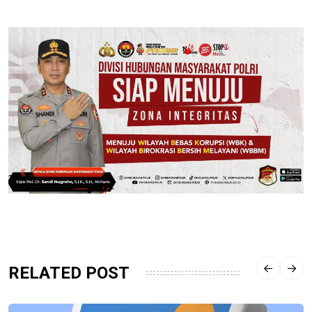
RELATED POST