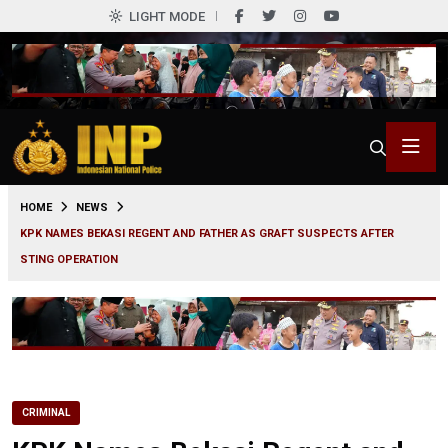
LIGHT MODE
0
HOME
NEWS
KPK NAMES BEKASI REGENT AND FATHER AS GRAFT SUSPECTS AFTER
STING OPERATION
CRIMINAL