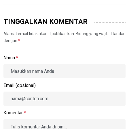
TINGGALKAN KOMENTAR
Alamat email tidak akan dipublikasikan. Bidang yang wajib ditandai
dengan
*
.
Nama
*
Email (opsional)
Komentar
*