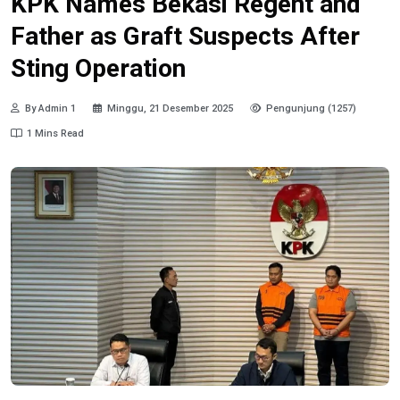
KPK Names Bekasi Regent and
Father as Graft Suspects After
Sting Operation
By Admin 1
Minggu, 21 Desember 2025
Pengunjung (1257)
1 Mins Read