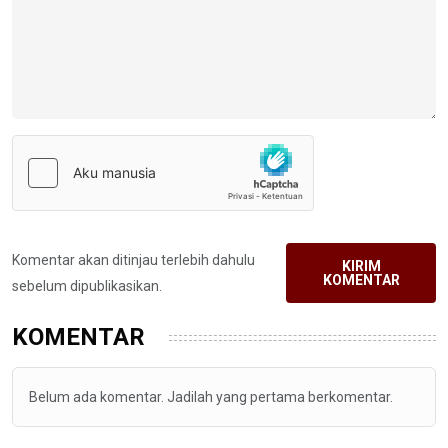
Komentar akan ditinjau terlebih dahulu
KIRIM
KOMENTAR
sebelum dipublikasikan.
KOMENTAR
Belum ada komentar. Jadilah yang pertama berkomentar.