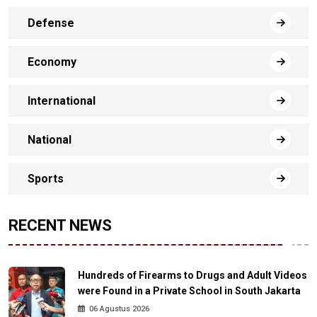
Defense
Economy
International
National
Sports
RECENT NEWS
Hundreds of Firearms to Drugs and Adult Videos
were Found in a Private School in South Jakarta
06 Agustus 2026