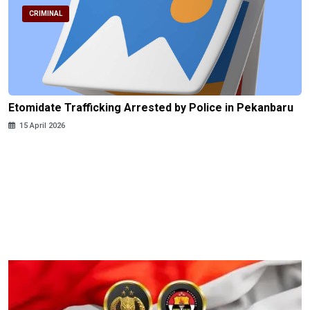
CRIMINAL
Etomidate Trafficking Arrested by Police in Pekanbaru
15 April 2026