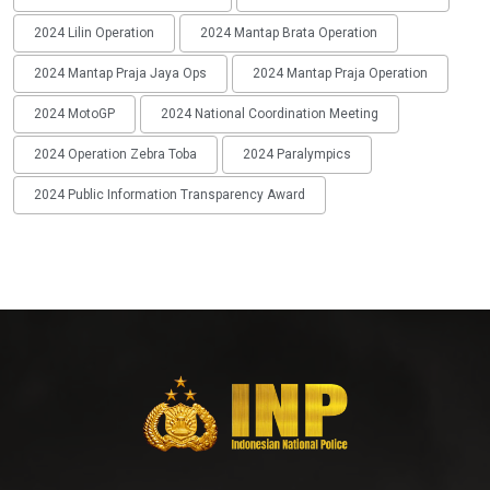
2024 Lilin Operation
2024 Mantap Brata Operation
2024 Mantap Praja Jaya Ops
2024 Mantap Praja Operation
2024 MotoGP
2024 National Coordination Meeting
2024 Operation Zebra Toba
2024 Paralympics
2024 Public Information Transparency Award