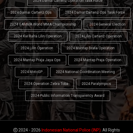
2024 Damai Cartenz Operation Task Force
2024 Damai Cartenz Ops
2024 Damai Cartenz Ops Task Force
2024 GAMMA World MMA Championship
2024 General Election
2024 Kie Raha Lilin Operation
2024 Lilin Cartenz Operation
2024 Lilin Operation
2024 Mantap Brata Operation
2024 Mantap Praja Jaya Ops
2024 Mantap Praja Operation
2024 MotoGP
2024 National Coordination Meeting
2024 Operation Zebra Toba
2024 Paralympics
2024 Public Information Transparency Award
2024 - 2026
Indonesian National Police (INP)
. All Rights