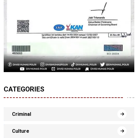
CATEGORIES
Criminal
Culture