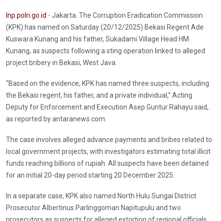
Inp.polri.go.id
- Jakarta. The Corruption Eradication Commission
(KPK) has named on Saturday (20/12/2025) Bekasi Regent Ade
Kuswara Kunang and his father, Sukadami Village Head HM
Kunang, as suspects following a sting operation linked to alleged
project bribery in Bekasi, West Java.
“Based on the evidence, KPK has named three suspects, including
the Bekasi regent, his father, and a private individual,” Acting
Deputy for Enforcement and Execution Asep Guntur Rahayu said,
as reported by antaranews.com.
The case involves alleged advance payments and bribes related to
local government projects, with investigators estimating total illicit
funds reaching billions of rupiah. All suspects have been detained
for an initial 20-day period starting 20 December 2025.
In a separate case, KPK also named North Hulu Sungai District
Prosecutor Albertinus Parlinggoman Napitupulu and two
prosecutors as suspects for alleged extortion of regional officials,