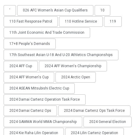
'
026 AFC Women’s Asian Cup Qualifiers
10
110 Fast Response Patrol
110 Hotline Service
119
11th Joint Economic And Trade Commission
17+8 People's Demands
17th Southeast Asian U-18 And U-20 Athletics Championships
2024 AFF Cup
2024 AFF Women's Championship
2024 AFF Women's Cup
2024 Arctic Open
2024 ASEAN Mitsubishi Electric Cup
2024 Damai Cartenz Operation Task Force
2024 Damai Cartenz Ops
2024 Damai Cartenz Ops Task Force
2024 GAMMA World MMA Championship
2024 General Election
2024 Kie Raha Lilin Operation
2024 Lilin Cartenz Operation