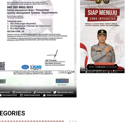
EGORIES