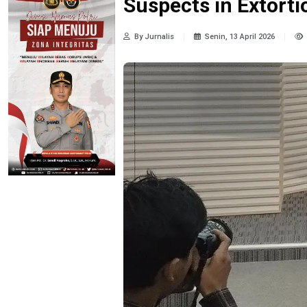
Suspects in Extorti
By Jurnalis
Senin, 13 April 2026