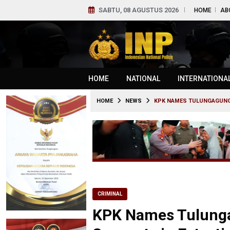
SABTU, 08 AGUSTUS 2026
HOME
AB
HOME
NATIONAL
INTERNATIONA
HOME
NEWS
KPK NAMES TULUNGAGUNG 
CRIMINAL
KPK Names Tulunga