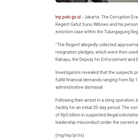
Inp.polri.go.id
- Jakarta. The Corruption Er
Regent Gatut Sunu Wibowo and his persona
extortion case within the Tulungagung Reg
"The Regent allegedly collected approximatel
resignation pledges, which were then used 
Rahayu, the Deputy for Enforcement and E
Investigators revealed that the suspects 
fulfill financial demands ranging from Rp 15
administrative dismissal.
Following their arrest in a sting operatio
facility for an initial 20-day period. The 
of Rp5 billion in suspected illegal solicitat
leadership misconduct under the current an
(mg/inp/pr/rs)