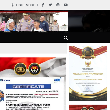
0
LIGHT MODE