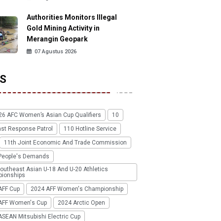
Authorities Monitors Illegal
Gold Mining Activity in
Merangin Geopark
07 Agustus 2026
S
26 AFC Women’s Asian Cup Qualifiers
10
ast Response Patrol
110 Hotline Service
11th Joint Economic And Trade Commission
People's Demands
outheast Asian U-18 And U-20 Athletics
ionships
AFF Cup
2024 AFF Women's Championship
AFF Women's Cup
2024 Arctic Open
SEAN Mitsubishi Electric Cup