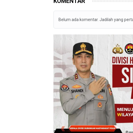
KOMENTAR
Belum ada komentar. Jadilah yang per