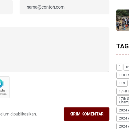
TAG
'
0
110 F
119
17+8 
17th S
Champ
2024 
belum dipublikasikan.
KIRIM KOMENTAR
2024 
2024 A