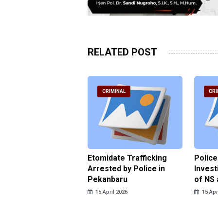
RELATED POST
RIMINAL
CRIMINAL
CRI
ce Named the
Etomidate Trafficking
Police
ct in the Assault at
Arrested by Police in
Invest
 Dormitory in Riau
Pekanbaru
of NS 
ds
15 April 2026
15 Apr
pril 2026