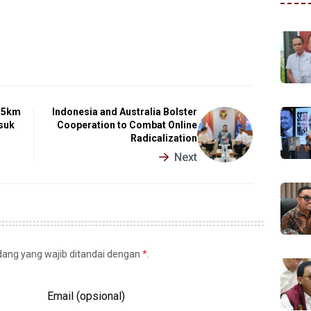
2.5km
Indonesia and Australia Bolster
suk
Cooperation to Combat Online
Radicalization
Next
idang yang wajib ditandai dengan
*
.
Email (opsional)