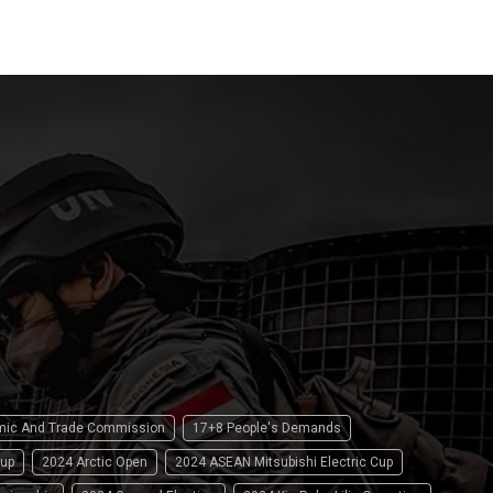
omic And Trade Commission
17+8 People's Demands
up
2024 Arctic Open
2024 ASEAN Mitsubishi Electric Cup