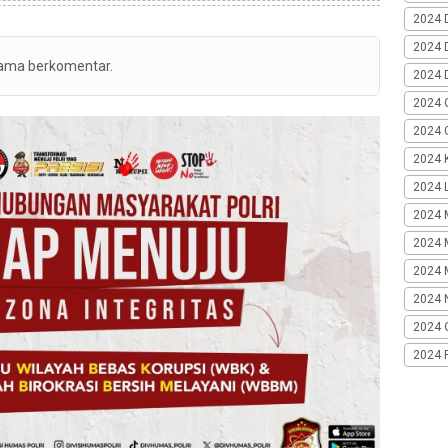
2024 
2024 
tama berkomentar.
2024 
2024 
2024 G
2024 K
2024 L
2024 
2024 
2024 
2024 
2024 
2024 