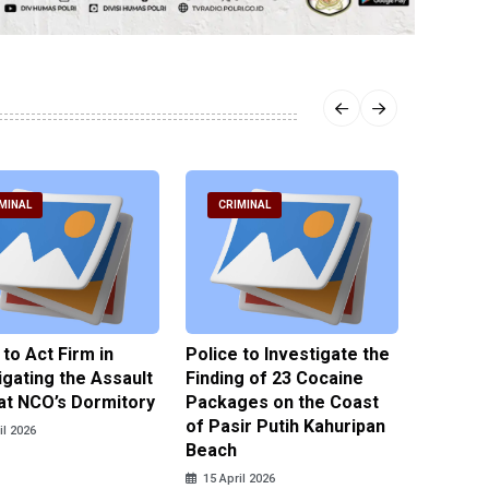
MINAL
CRIMINAL
CRIM
 to Act Firm in
Police to Investigate the
Illegal 
igating the Assault
Finding of 23 Cocaine
Clothes
at NCO’s Dormitory
Packages on the Coast
Police 
of Pasir Putih Kahuripan
Tengga
il 2026
Beach
15 April
15 April 2026