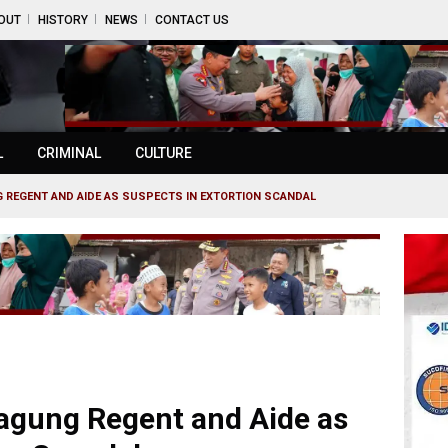
OUT
HISTORY
NEWS
CONTACT US
L
CRIMINAL
CULTURE
REGENT AND AIDE AS SUSPECTS IN EXTORTION SCANDAL
gung Regent and Aide as