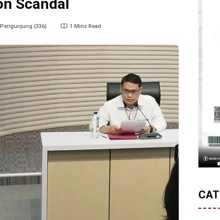
on Scandal
Pengunjung (336)
1 Mins Read
CAT