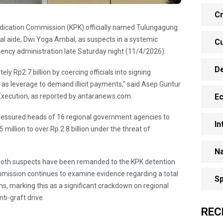
Cr
adication Commission (KPK) officially named Tulungagung
l aide, Dwi Yoga Ambal, as suspects in a systemic
Cu
ency administration late Saturday night (11/4/2026).
D
y Rp2.7 billion by coercing officials into signing
as leverage to demand illicit payments," said Asep Guntur
xecution, as reported by antaranews.com.
E
pressured heads of 16 regional government agencies to
In
 million to over Rp 2.8 billion under the threat of
Na
n, both suspects have been remanded to the KPK detention
commission continues to examine evidence regarding a total
Sp
ions, marking this as a significant crackdown on regional
ti-graft drive.
REC