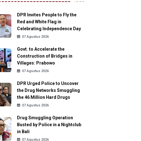
DPR Invites People to Fly the
Red and White Flag in
Celebrating Independence Day
07 Agustus 2026
Govt. to Accelerate the
Construction of Bridges in
Villages: Prabowo
07 Agustus 2026
DPR Urged Police to Uncover
the Drug Networks Smuggling
the 46 Million Hard Drugs
07 Agustus 2026
Drug Smuggling Operation
Busted by Police in a Nightclub
in Bali
07 Agustus 2026