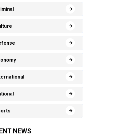
iminal
lture
efense
conomy
ternational
tional
orts
ENT NEWS