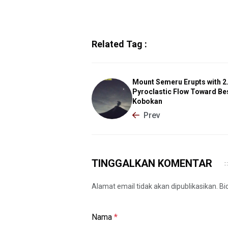
Related Tag :
Mount Semeru Erupts with 
Pyroclastic Flow Toward Be
Kobokan
Prev
TINGGALKAN KOMENTAR
Alamat email tidak akan dipublikasikan. B
Nama
*