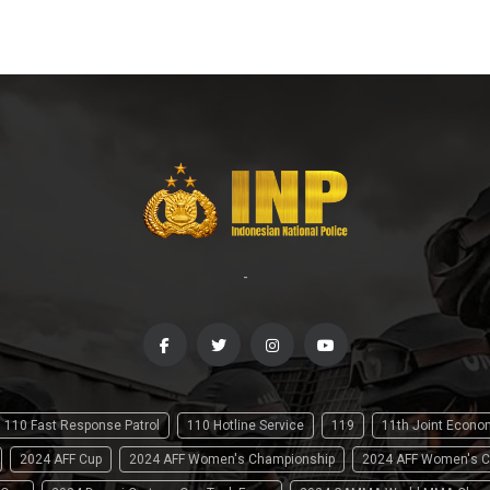
-
110 Fast Response Patrol
110 Hotline Service
119
11th Joint Econ
2024 AFF Cup
2024 AFF Women's Championship
2024 AFF Women's C