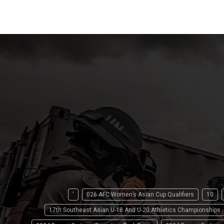
'
026 AFC Women’s Asian Cup Qualifiers
10
17th Southeast Asian U-18 And U-20 Athletics Championships