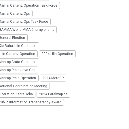
Damai Cartenz Operation Task Force
Damai Cartenz Ops
Damai Cartenz Ops Task Force
GAMMA World MMA Championship
eneral Election
ie Raha Lilin Operation
ilin Cartenz Operation
2024 Lilin Operation
Mantap Brata Operation
Mantap Praja Jaya Ops
Mantap Praja Operation
2024 MotoGP
National Coordination Meeting
Operation Zebra Toba
2024 Paralympics
Public Information Transparency Award