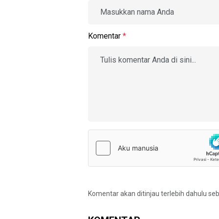
Komentar
*
Komentar akan ditinjau terlebih dahulu se