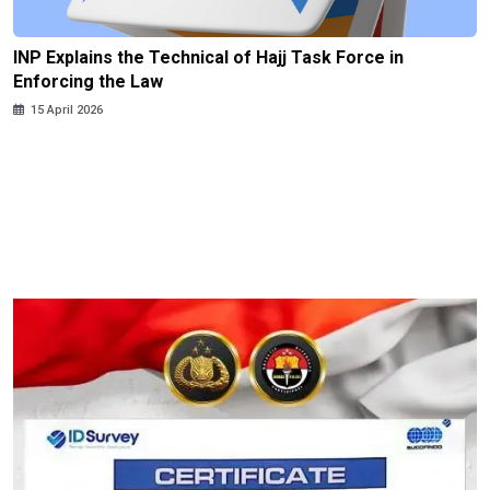
INP Explains the Technical of Hajj Task Force in
Enforcing the Law
15 April 2026