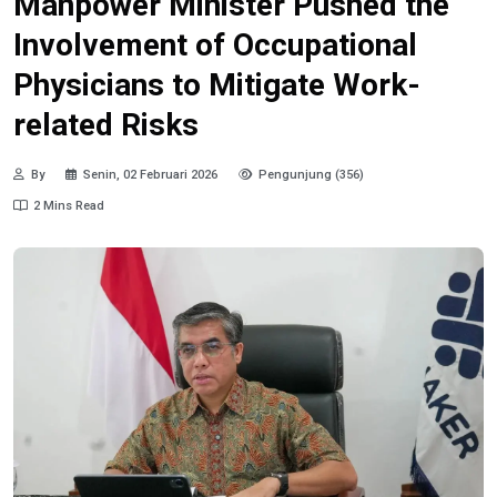
Manpower Minister Pushed the
Involvement of Occupational
Physicians to Mitigate Work-
related Risks
By
Senin, 02 Februari 2026
Pengunjung (356)
2 Mins Read