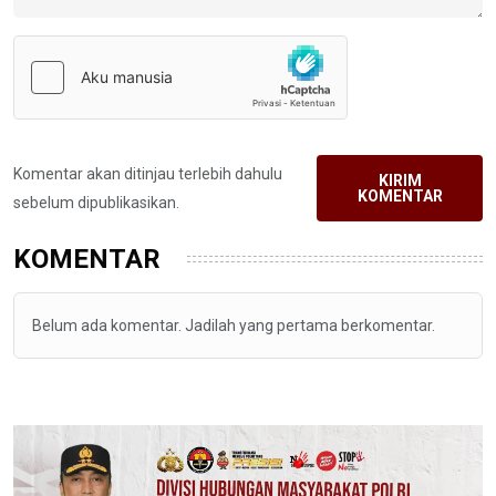
Komentar akan ditinjau terlebih dahulu
KIRIM
KOMENTAR
sebelum dipublikasikan.
KOMENTAR
Belum ada komentar. Jadilah yang pertama berkomentar.