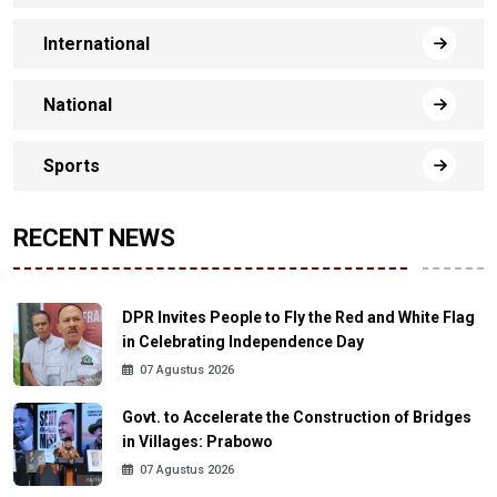
International
National
Sports
RECENT NEWS
DPR Invites People to Fly the Red and White Flag
in Celebrating Independence Day
07 Agustus 2026
Govt. to Accelerate the Construction of Bridges
in Villages: Prabowo
07 Agustus 2026