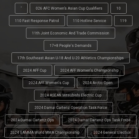
'
026 AFC Women’s Asian Cup Qualifiers
10
110 Fast Response Patrol
110 Hotline Service
119
11th Joint Economic And Trade Commission
17+8 People's Demands
17th Southeast Asian U-18 And U-20 Athletics Championships
2024 AFF Cup
2024 AFF Women's Championship
2024 AFF Women's Cup
2024 Arctic Open
2024 ASEAN Mitsubishi Electric Cup
2024 Damai Cartenz Operation Task Force
2024 Damai Cartenz Ops
2024 Damai Cartenz Ops Task Force
2024 GAMMA World MMA Championship
2024 General Election