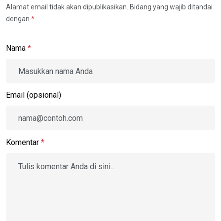
Alamat email tidak akan dipublikasikan. Bidang yang wajib ditandai
dengan
*
.
Nama
*
Email (opsional)
Komentar
*