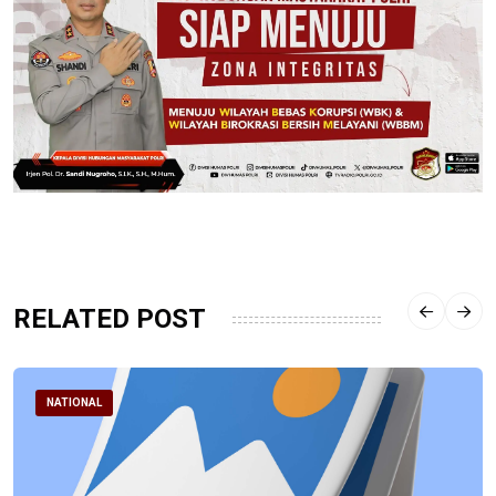
RELATED POST
NATIONAL