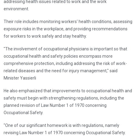
addressing health issues related to work and the work
environment.
Their role includes monitoring workers' health conditions, assessing
exposure risks in the workplace, and providing recommendations
for workers to work safely and stay healthy.
"The involvement of occupational physicians is important so that
occupational health and safety policies encompass more
comprehensive protection, including addressing the risk of work-
related diseases and the need for injury management," said
Minister Yassierli
He also emphasized that improvements to occupational health and
safety must begin with strengthening regulations, including the
planned revision of Law Number 1 of 1970 concerning
Occupational Safety.
"One of our significant homework is with regulations, namely
revising Law Number 1 of 1970 concerning Occupational Safety.