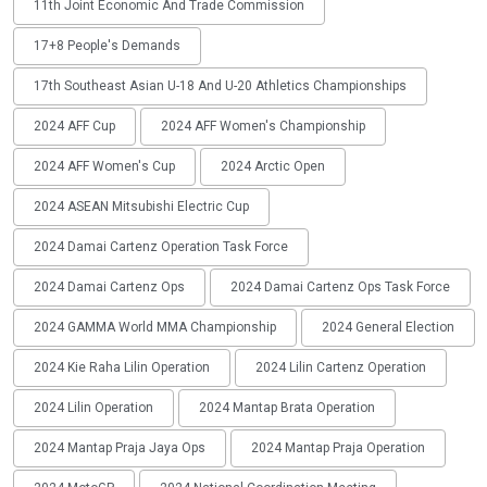
11th Joint Economic And Trade Commission
17+8 People's Demands
17th Southeast Asian U-18 And U-20 Athletics Championships
2024 AFF Cup
2024 AFF Women's Championship
2024 AFF Women's Cup
2024 Arctic Open
2024 ASEAN Mitsubishi Electric Cup
2024 Damai Cartenz Operation Task Force
2024 Damai Cartenz Ops
2024 Damai Cartenz Ops Task Force
2024 GAMMA World MMA Championship
2024 General Election
2024 Kie Raha Lilin Operation
2024 Lilin Cartenz Operation
2024 Lilin Operation
2024 Mantap Brata Operation
2024 Mantap Praja Jaya Ops
2024 Mantap Praja Operation