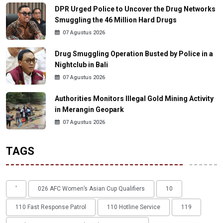
DPR Urged Police to Uncover the Drug Networks
Smuggling the 46 Million Hard Drugs
07 Agustus 2026
Drug Smuggling Operation Busted by Police in a
Nightclub in Bali
07 Agustus 2026
Authorities Monitors Illegal Gold Mining Activity
in Merangin Geopark
07 Agustus 2026
TAGS
'
026 AFC Women’s Asian Cup Qualifiers
10
110 Fast Response Patrol
110 Hotline Service
119