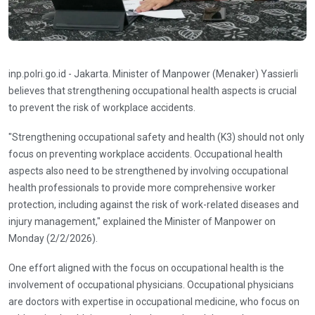
inp.polri.go.id - Jakarta. Minister of Manpower (Menaker) Yassierli
believes that strengthening occupational health aspects is crucial
to prevent the risk of workplace accidents.
"Strengthening occupational safety and health (K3) should not only
focus on preventing workplace accidents. Occupational health
aspects also need to be strengthened by involving occupational
health professionals to provide more comprehensive worker
protection, including against the risk of work-related diseases and
injury management," explained the Minister of Manpower on
Monday (2/2/2026).
One effort aligned with the focus on occupational health is the
involvement of occupational physicians. Occupational physicians
are doctors with expertise in occupational medicine, who focus on