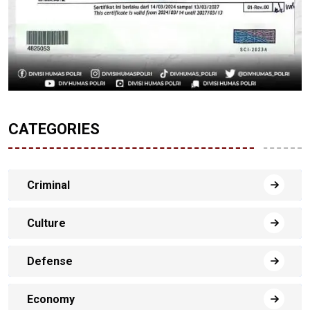
CATEGORIES
Criminal
Culture
Defense
Economy