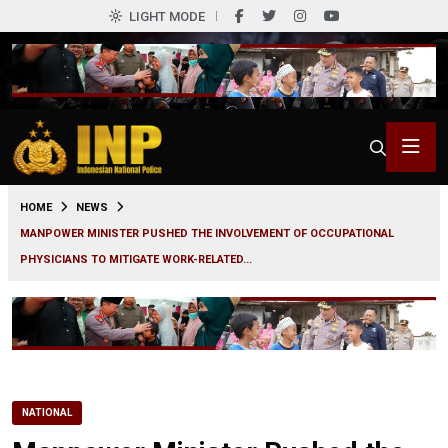
LIGHT MODE
0
HOME
NEWS
MANPOWER MINISTER PUSHED THE INVOLVEMENT OF OCCUPATIONAL
PHYSICIANS TO MITIGATE WORK-RELATED...
NATIONAL