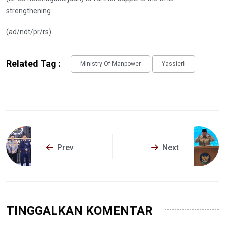
strengthening.
(ad/ndt/pr/rs)
Related Tag :
Ministry Of Manpower
Yassierli
Prev
Next
TINGGALKAN KOMENTAR