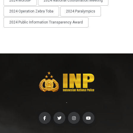
2024 MotoGP
2024 National Coordination Meeting
2024 Operation Zebra Toba
2024 Paralympics
2024 Public Information Transparency Award
-