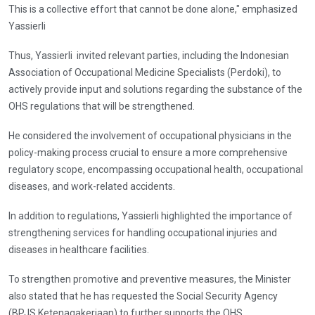
This is a collective effort that cannot be done alone," emphasized
Yassierli
Thus, Yassierli invited relevant parties, including the Indonesian
Association of Occupational Medicine Specialists (Perdoki), to
actively provide input and solutions regarding the substance of the
OHS regulations that will be strengthened.
He considered the involvement of occupational physicians in the
policy-making process crucial to ensure a more comprehensive
regulatory scope, encompassing occupational health, occupational
diseases, and work-related accidents.
In addition to regulations, Yassierli highlighted the importance of
strengthening services for handling occupational injuries and
diseases in healthcare facilities.
To strengthen promotive and preventive measures, the Minister
also stated that he has requested the Social Security Agency
(BPJS Ketenagakerjaan) to further supports the OHS