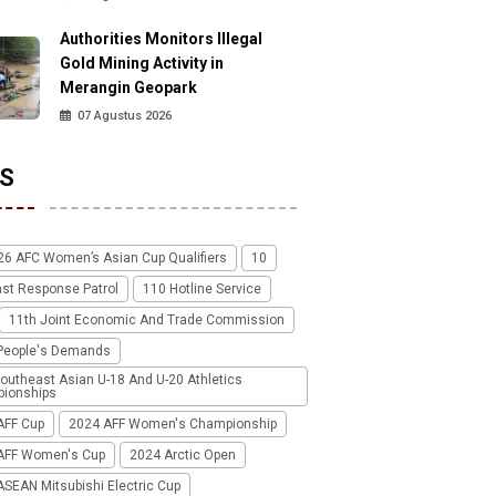
Authorities Monitors Illegal
Gold Mining Activity in
Merangin Geopark
07 Agustus 2026
S
26 AFC Women’s Asian Cup Qualifiers
10
ast Response Patrol
110 Hotline Service
11th Joint Economic And Trade Commission
People's Demands
outheast Asian U-18 And U-20 Athletics
ionships
AFF Cup
2024 AFF Women's Championship
AFF Women's Cup
2024 Arctic Open
SEAN Mitsubishi Electric Cup