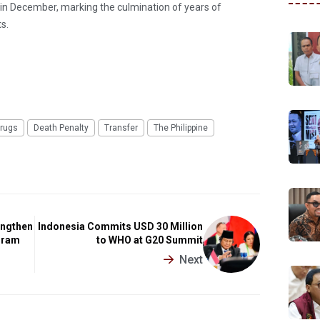
e in December, marking the culmination of years of
s.
rugs
Death Penalty
Transfer
The Philippine
engthen
Indonesia Commits USD 30 Million
gram
to WHO at G20 Summit
Next