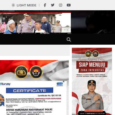
0
LIGHT MODE