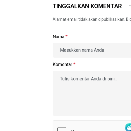
TINGGALKAN KOMENTAR
Alamat email tidak akan dipublikasikan. B
Nama
*
Komentar
*