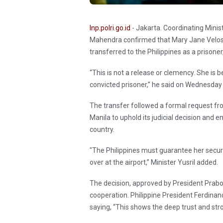
Inp.polri.go.id
- Jakarta. Coordinating Minis
Mahendra confirmed that Mary Jane Veloso, 
transferred to the Philippines as a prisone
“This is not a release or clemency. She is b
convicted prisoner,” he said on Wednesda
The transfer followed a formal request fr
Manila to uphold its judicial decision and
country.
"The Philippines must guarantee her secur
over at the airport,” Minister Yusril added.
The decision, approved by President Prabo
cooperation. Philippine President Ferdinan
saying, “This shows the deep trust and stro