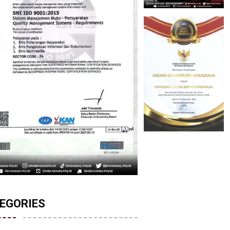
EGORIES