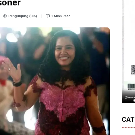
isoner
Pengunjung (905)
1 Mins Read
CAT