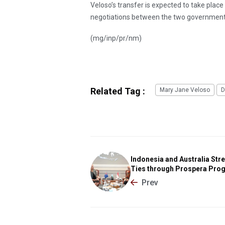
Veloso’s transfer is expected to take plac
negotiations between the two government
(mg/inp/pr/nm)
Related Tag :
Mary Jane Veloso
D
Indonesia and Australia Str
Ties through Prospera Pro
Prev