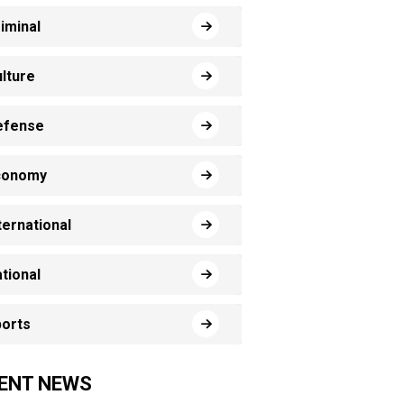
iminal
lture
efense
conomy
ternational
tional
orts
ENT NEWS