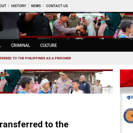
OUT
HISTORY
NEWS
CONTACT US
L
CRIMINAL
CULTURE
ERRED TO THE PHILIPPINES AS A PRISONER
ransferred to the