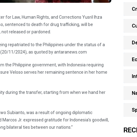
Cr
ter for Law, Human Rights, and Corrections Yusril Ihza
sentenced to death for drug trafficking, will be
Cu
r, not released or pardoned.
D
eing repatriated to the Philippines under the status of a
y (20/11/2024), as quoted by antaranews.com
E
om the Philippine government, with Indonesia requiring
 ensure Veloso serves her remaining sentence in her home
In
ity during the transfer, starting from when we hand her
Na
Sp
wo Subianto, was a result of ongoing diplomatic
d Marcos Jr. expressed gratitude for Indonesia’s goodwill,
ng bilateral ties between our nations.”
REC