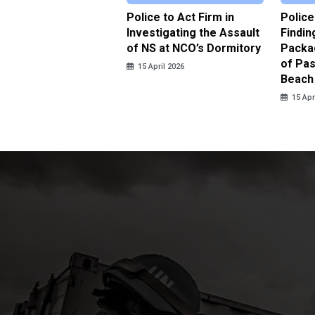
date Trafficking
Police to Act Firm in
Police
ted by Police in
Investigating the Assault
Findin
nbaru
of NS at NCO’s Dormitory
Packa
of Pas
pril 2026
15 April 2026
Beach
15 Apr