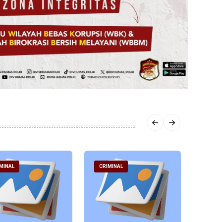
MINAL
CRIMINAL
CRIM