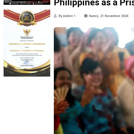
Philippines as a Pr
By Admin 1
Kamis, 21 November 2024