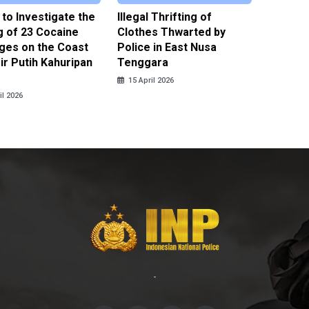
 to Investigate the
Illegal Thrifting of
Police 
g of 23 Cocaine
Clothes Thwarted by
Suspect
ges on the Coast
Police in East Nusa
NCO’s D
ir Putih Kahuripan
Tenggara
Islands
15 April 2026
15 April
il 2026
-