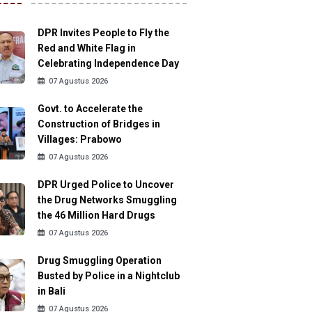
DPR Invites People to Fly the
Red and White Flag in
Celebrating Independence Day
07 Agustus 2026
Govt. to Accelerate the
Construction of Bridges in
Villages: Prabowo
07 Agustus 2026
DPR Urged Police to Uncover
the Drug Networks Smuggling
the 46 Million Hard Drugs
07 Agustus 2026
Drug Smuggling Operation
Busted by Police in a Nightclub
in Bali
07 Agustus 2026