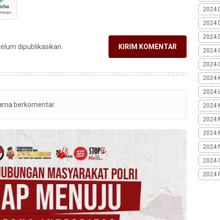
2024 
2024 
2024 
belum dipublikasikan.
KIRIM KOMENTAR
2024 
2024 G
2024 K
2024 L
tama berkomentar.
2024 
2024 
2024 
2024 
2024 
2024 