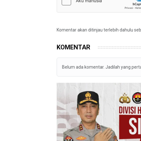
Komentar akan ditinjau terlebih dahulu se
KOMENTAR
Belum ada komentar. Jadilah yang per