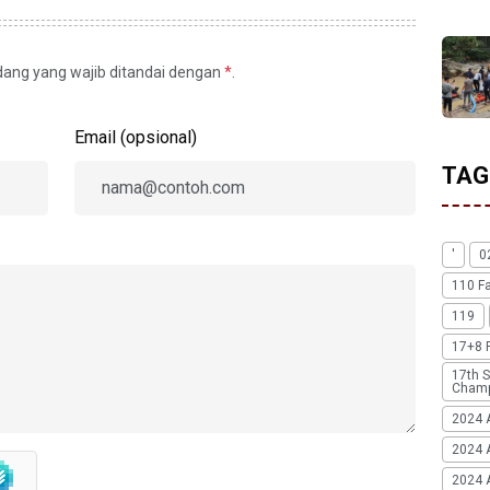
idang yang wajib ditandai dengan
*
.
Email (opsional)
TAG
'
0
110 F
119
17+8 
17th S
Champ
2024 
2024 
2024 A