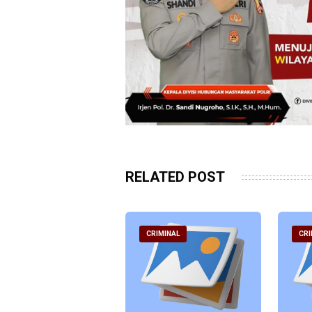
RELATED POST
RIMINAL
CRIMINAL
CRI