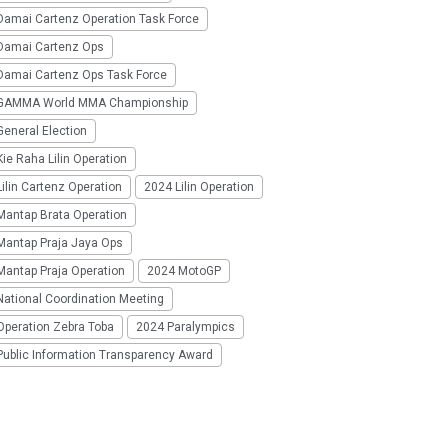
Damai Cartenz Operation Task Force
Damai Cartenz Ops
Damai Cartenz Ops Task Force
GAMMA World MMA Championship
eneral Election
ie Raha Lilin Operation
ilin Cartenz Operation
2024 Lilin Operation
Mantap Brata Operation
Mantap Praja Jaya Ops
Mantap Praja Operation
2024 MotoGP
National Coordination Meeting
Operation Zebra Toba
2024 Paralympics
Public Information Transparency Award