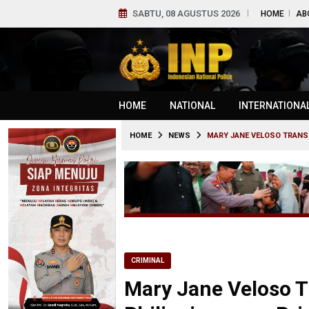
SABTU, 08 AGUSTUS 2026
HOME
AB
HOME
NATIONAL
INTERNATIONA
HOME
NEWS
MARY JANE VELOSO TRANSF
CRIMINAL
Mary Jane Veloso T