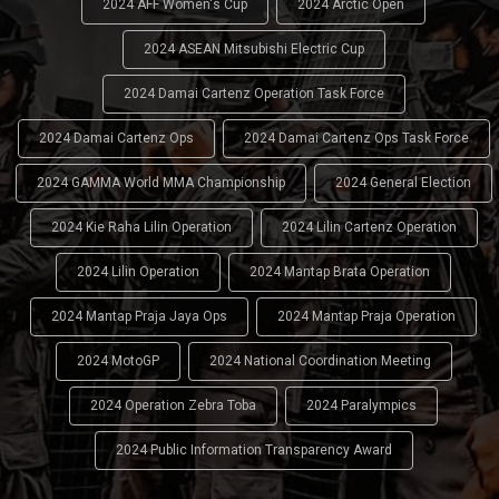
2024 AFF Women's Cup
2024 Arctic Open
2024 ASEAN Mitsubishi Electric Cup
2024 Damai Cartenz Operation Task Force
2024 Damai Cartenz Ops
2024 Damai Cartenz Ops Task Force
2024 GAMMA World MMA Championship
2024 General Election
2024 Kie Raha Lilin Operation
2024 Lilin Cartenz Operation
2024 Lilin Operation
2024 Mantap Brata Operation
2024 Mantap Praja Jaya Ops
2024 Mantap Praja Operation
2024 MotoGP
2024 National Coordination Meeting
2024 Operation Zebra Toba
2024 Paralympics
2024 Public Information Transparency Award