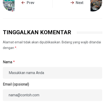
Prev
Next
TINGGALKAN KOMENTAR
Alamat email tidak akan dipublikasikan. Bidang yang wajib ditandai
dengan
*
.
Nama
*
Email (opsional)