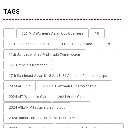
TAGS
'
026 AFC Women’s Asian Cup Qualifiers
10
110 Fast Response Patrol
110 Hotline Service
119
11th Joint Economic And Trade Commission
17+8 People's Demands
17th Southeast Asian U-18 And U-20 Athletics Championships
2024 AFF Cup
2024 AFF Women's Championship
2024 AFF Women's Cup
2024 Arctic Open
2024 ASEAN Mitsubishi Electric Cup
2024 Damai Cartenz Operation Task Force