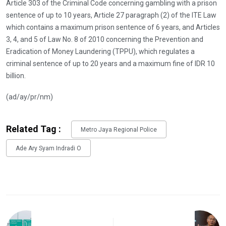
Article 303 of the Criminal Code concerning gambling with a prison
sentence of up to 10 years, Article 27 paragraph (2) of the ITE Law
which contains a maximum prison sentence of 6 years, and Articles
3, 4, and 5 of Law No. 8 of 2010 concerning the Prevention and
Eradication of Money Laundering (TPPU), which regulates a
criminal sentence of up to 20 years and a maximum fine of IDR 10
billion.
(ad/ay/pr/nm)
Related Tag :
Metro Jaya Regional Police
Ade Ary Syam Indradi O