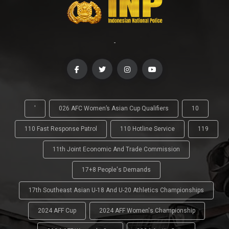
-
'
026 AFC Women’s Asian Cup Qualifiers
10
110 Fast Response Patrol
110 Hotline Service
119
11th Joint Economic And Trade Commission
17+8 People's Demands
17th Southeast Asian U-18 And U-20 Athletics Championships
2024 AFF Cup
2024 AFF Women's Championship