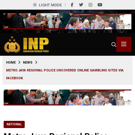
LIGHT MODE
0
HOME
NEWS
METRO JAYA REGIONAL POLICE UNCOVERED ONLINE GAMBLING SITES VIA
FACEBOOK
NATIONAL