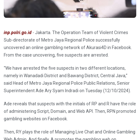
inp.polri.go.id
- Jakarta. The Operation Team of Violent Crimes
Sub-directorate of Metro Jaya Regional Police successfully
uncovered an online gambling network of Akurasi4D in Facebook.
From the case uncovering, five suspects are arrested.
“We have arrested the five suspects in two different locations,
namely in Wanadadi District and Bawang District, Central Java,”
said Head of Metro Jaya Regional Police Public Relations, Senior
Superintendent Ade Ary Syam Indradi on Tuesday (12/10/2024).
Ade reveals that suspects with the initials of RP and R have the role
of administering Script, Domain, and Web API. Then, RPN promoted
gambling websites on Facebook.
Then, RY plays the role of Managing Live Chat and Online Gambling
Web Admin. And finally, A promotes the gambling web on