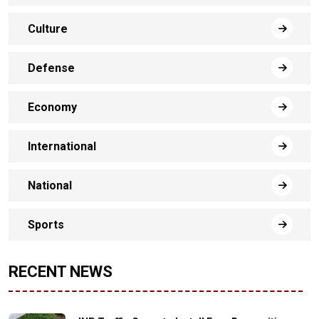
Culture
Defense
Economy
International
National
Sports
RECENT NEWS