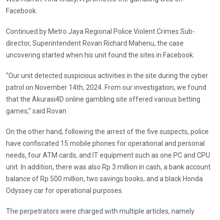
Facebook.
Continued by Metro Jaya Regional Police Violent Crimes Sub-
director, Superintendent Rovan Richard Mahenu, the case
uncovering started when his unit found the sites in Facebook.
“Our unit detected suspicious activities in the site during the cyber
patrol on November 14th, 2024. From our investigation, we found
that the Akurasi4D online gambling site offered various betting
games,” said Rovan
On the other hand, following the arrest of the five suspects, police
have confiscated 15 mobile phones for operational and personal
needs, four ATM cards, and IT equipment such as one PC and CPU
unit. In addition, there was also Rp 3 million in cash, a bank account
balance of Rp 500 million, two savings books, and a black Honda
Odyssey car for operational purposes.
The perpetrators were charged with multiple articles, namely