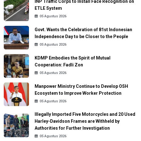
INP Traffic Corps to Install Face Recognition on
ETLE System
05 Agustus 2026
Govt. Wants the Celebration of 81st Indonesian
Independence Day to be Closer to the People
05 Agustus 2026
KDMP Embodies the Spirit of Mutual
Cooperation: Fadli Zon
05 Agustus 2026
Manpower Ministry Continue to Develop OSH
Ecosystem to Improve Worker Protection
05 Agustus 2026
Illegally Imported Five Motorcycles and 20 Used
Harley-Davidson Frames are Withheld by
Authorities for Further Investigation
05 Agustus 2026