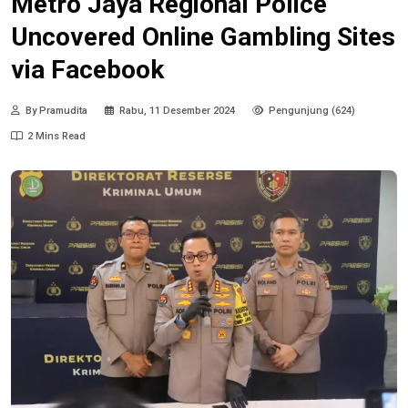
Metro Jaya Regional Police
Uncovered Online Gambling Sites
via Facebook
By Pramudita
Rabu, 11 Desember 2024
Pengunjung (624)
2 Mins Read