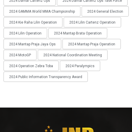
2024 Damai Cartenz Ops
2024 Damai Cartenz Ops Task Force
2024 GAMMA World MMA Championship
2024 General Election
2024 Kie Raha Lilin Operation
2024 Lilin Cartenz Operation
2024 Lilin Operation
2024 Mantap Brata Operation
2024 Mantap Praja Jaya Ops
2024 Mantap Praja Operation
2024 MotoGP
2024 National Coordination Meeting
2024 Operation Zebra Toba
2024 Paralympics
2024 Public Information Transparency Award