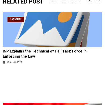
RELATED POST
NATIONAL
INP Explains the Technical of Hajj Task Force in
Enforcing the Law
15 April 2026