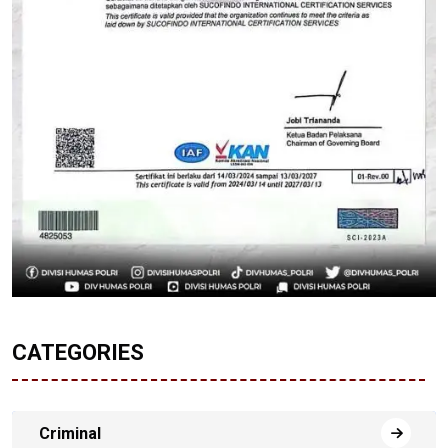
CATEGORIES
Criminal