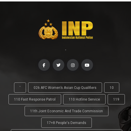
-
'
026 AFC Women’s Asian Cup Qualifiers
10
110 Fast Response Patrol
110 Hotline Service
119
11th Joint Economic And Trade Commission
17+8 People's Demands