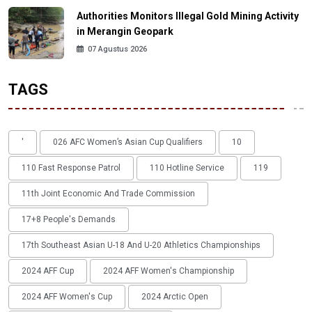
Authorities Monitors Illegal Gold Mining Activity
in Merangin Geopark
07 Agustus 2026
TAGS
'
026 AFC Women’s Asian Cup Qualifiers
10
110 Fast Response Patrol
110 Hotline Service
119
11th Joint Economic And Trade Commission
17+8 People's Demands
17th Southeast Asian U-18 And U-20 Athletics Championships
2024 AFF Cup
2024 AFF Women's Championship
2024 AFF Women's Cup
2024 Arctic Open