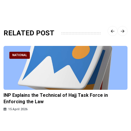
RELATED POST
NATIONAL
INP Explains the Technical of Hajj Task Force in
Enforcing the Law
15 April 2026