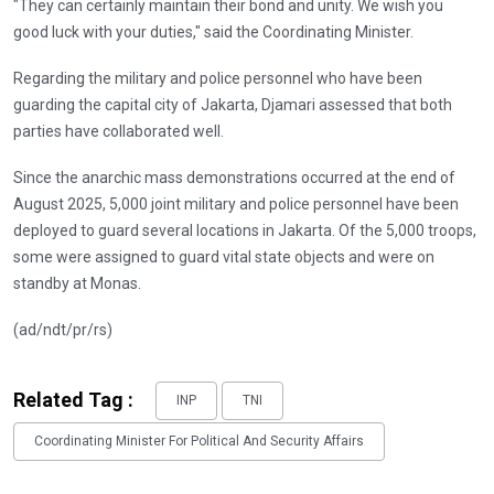
"They can certainly maintain their bond and unity. We wish you
good luck with your duties," said the Coordinating Minister.
Regarding the military and police personnel who have been
guarding the capital city of Jakarta, Djamari assessed that both
parties have collaborated well.
Since the anarchic mass demonstrations occurred at the end of
August 2025, 5,000 joint military and police personnel have been
deployed to guard several locations in Jakarta. Of the 5,000 troops,
some were assigned to guard vital state objects and were on
standby at Monas.
(ad/ndt/pr/rs)
Related Tag :
INP
TNI
Coordinating Minister For Political And Security Affairs