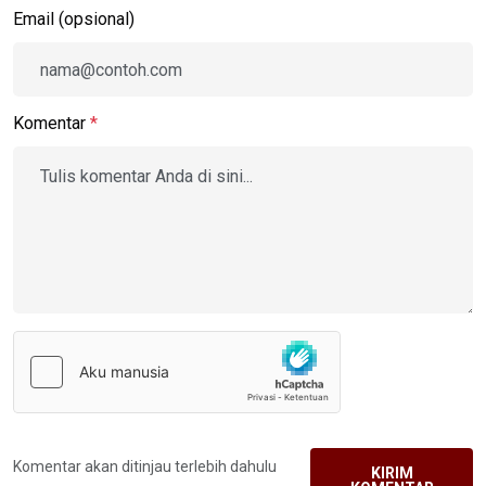
Email (opsional)
Komentar
*
Komentar akan ditinjau terlebih dahulu
KIRIM