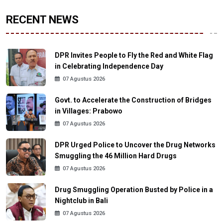
RECENT NEWS
DPR Invites People to Fly the Red and White Flag
in Celebrating Independence Day
07 Agustus 2026
Govt. to Accelerate the Construction of Bridges
in Villages: Prabowo
07 Agustus 2026
DPR Urged Police to Uncover the Drug Networks
Smuggling the 46 Million Hard Drugs
07 Agustus 2026
Drug Smuggling Operation Busted by Police in a
Nightclub in Bali
07 Agustus 2026