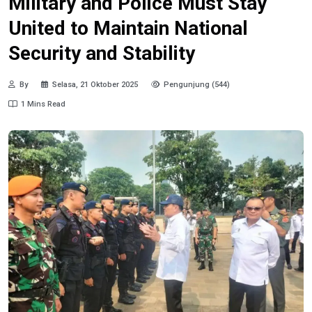
Military and Police Must Stay
United to Maintain National
Security and Stability
By
Selasa, 21 Oktober 2025
Pengunjung (544)
1 Mins Read