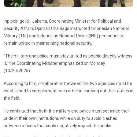
inp.polri.go.id - Jakarta. Coordinating Minister for Political and
Security Affairs Djamari Chaniago instructed Indonesian National
Military (TNI) and Indonesian National Police (INP) personnel to
remain united in maintaining national security.
"The military and police must stay united as people directly witness
it," the Coordinating Minister emphasized on Monday
(10/20/2025).
According to him, collaboration between the two agencies must be
established to complement each other in carrying out their duties in
the field.
He continued that both the military and police must set aside their
pride in their own institutions while on duty to avoid clashes
between officers that could negatively impact the public.