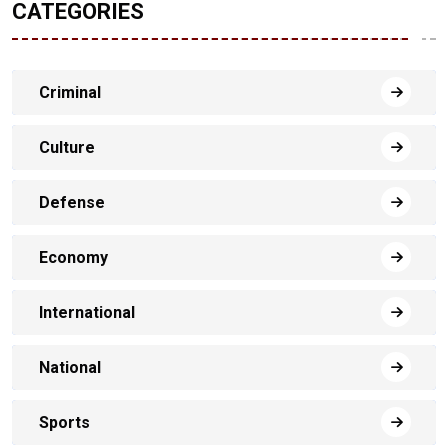
CATEGORIES
Criminal
Culture
Defense
Economy
International
National
Sports