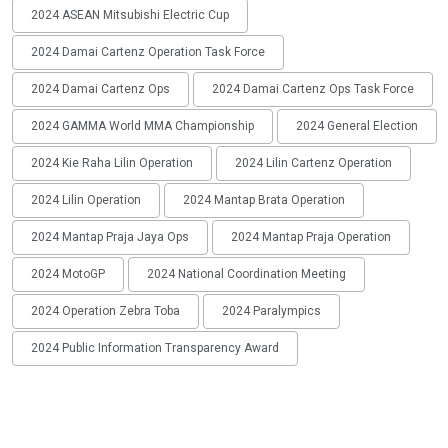
2024 ASEAN Mitsubishi Electric Cup
2024 Damai Cartenz Operation Task Force
2024 Damai Cartenz Ops
2024 Damai Cartenz Ops Task Force
2024 GAMMA World MMA Championship
2024 General Election
2024 Kie Raha Lilin Operation
2024 Lilin Cartenz Operation
2024 Lilin Operation
2024 Mantap Brata Operation
2024 Mantap Praja Jaya Ops
2024 Mantap Praja Operation
2024 MotoGP
2024 National Coordination Meeting
2024 Operation Zebra Toba
2024 Paralympics
2024 Public Information Transparency Award