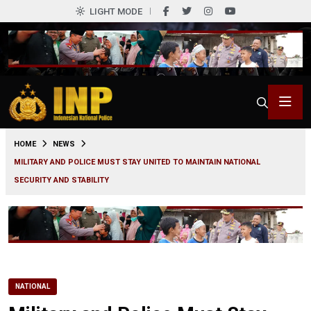
LIGHT MODE
0
HOME
NEWS
MILITARY AND POLICE MUST STAY UNITED TO MAINTAIN NATIONAL
SECURITY AND STABILITY
NATIONAL