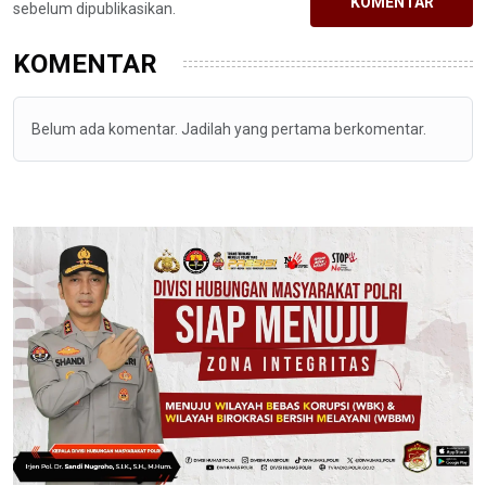
KOMENTAR
sebelum dipublikasikan.
KOMENTAR
Belum ada komentar. Jadilah yang pertama berkomentar.