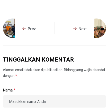
Prev
Next
TINGGALKAN KOMENTAR
Alamat email tidak akan dipublikasikan. Bidang yang wajib ditandai
dengan
*
.
Nama
*