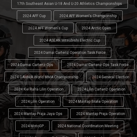
17th Southeast Asian U-18 And U-20 Athletics Championships
2024 AFF Cup
2024 AFF Women's Championship
2024 AFF Women's Cup
2024 Arctic Open
2024 ASEAN Mitsubishi Electric Cup
2024 Damai Cartenz Operation Task Force
2024 Damai Cartenz Ops
2024 Damai Cartenz Ops Task Force
2024 GAMMA World MMA Championship
2024 General Election
2024 Kie Raha Lilin Operation
2024 Lilin Cartenz Operation
2024 Lilin Operation
2024 Mantap Brata Operation
2024 Mantap Praja Jaya Ops
2024 Mantap Praja Operation
2024 MotoGP
2024 National Coordination Meeting