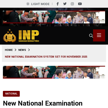
LIGHT MODE
0
HOME
NEWS
NEW NATIONAL EXAMINATION SYSTEM SET FOR NOVEMBER 2025
NATIONAL
New National Examination