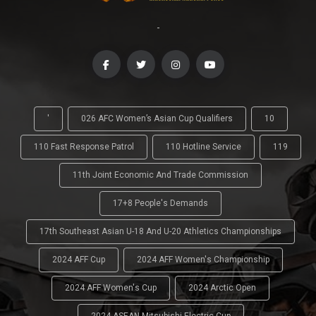
-
'
026 AFC Women’s Asian Cup Qualifiers
10
110 Fast Response Patrol
110 Hotline Service
119
11th Joint Economic And Trade Commission
17+8 People's Demands
17th Southeast Asian U-18 And U-20 Athletics Championships
2024 AFF Cup
2024 AFF Women's Championship
2024 AFF Women's Cup
2024 Arctic Open