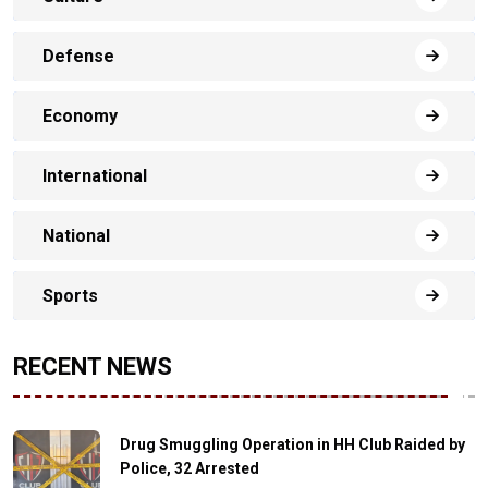
Defense
Economy
International
National
Sports
RECENT NEWS
Drug Smuggling Operation in HH Club Raided by
Police, 32 Arrested