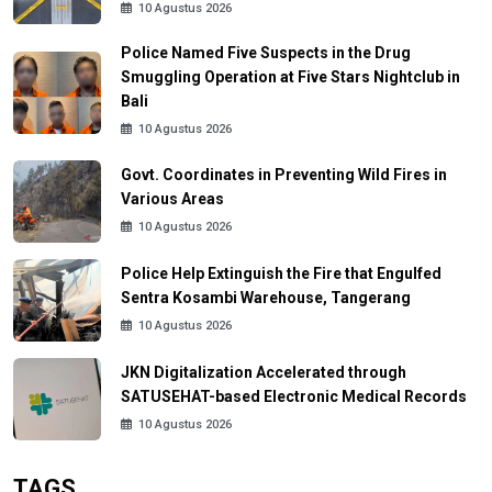
10 Agustus 2026
Police Named Five Suspects in the Drug
Smuggling Operation at Five Stars Nightclub in
Bali
10 Agustus 2026
Govt. Coordinates in Preventing Wild Fires in
Various Areas
10 Agustus 2026
Police Help Extinguish the Fire that Engulfed
Sentra Kosambi Warehouse, Tangerang
10 Agustus 2026
JKN Digitalization Accelerated through
SATUSEHAT-based Electronic Medical Records
10 Agustus 2026
TAGS