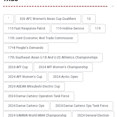
'
026 AFC Women’s Asian Cup Qualifiers
10
110 Fast Response Patrol
110 Hotline Service
119
11th Joint Economic And Trade Commission
17+8 People's Demands
17th Southeast Asian U-18 And U-20 Athletics Championships
2024 AFF Cup
2024 AFF Women's Championship
2024 AFF Women's Cup
2024 Arctic Open
2024 ASEAN Mitsubishi Electric Cup
2024 Damai Cartenz Operation Task Force
2024 Damai Cartenz Ops
2024 Damai Cartenz Ops Task Force
2024 GAMMA World MMA Championship
2024 General Election