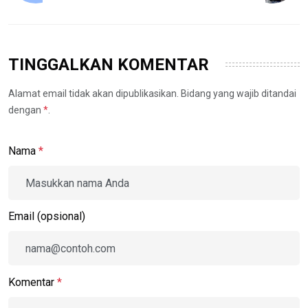
TINGGALKAN KOMENTAR
Alamat email tidak akan dipublikasikan. Bidang yang wajib ditandai
dengan
*
.
Nama
*
Email (opsional)
Komentar
*