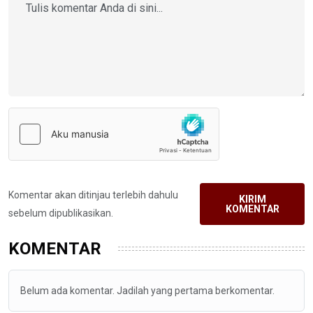
Komentar akan ditinjau terlebih dahulu
KIRIM
KOMENTAR
sebelum dipublikasikan.
KOMENTAR
Belum ada komentar. Jadilah yang pertama berkomentar.