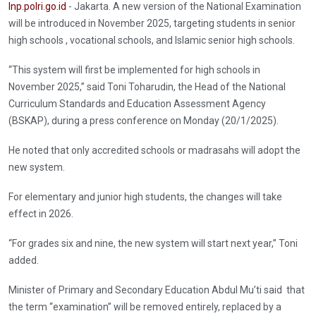
Inp.polri.go.id
- Jakarta. A new version of the National Examination
will be introduced in November 2025, targeting students in senior
high schools , vocational schools, and Islamic senior high schools.
“This system will first be implemented for high schools in
November 2025,” said Toni Toharudin, the Head of the National
Curriculum Standards and Education Assessment Agency
(BSKAP), during a press conference on Monday (20/1/2025).
He noted that only accredited schools or madrasahs will adopt the
new system.
For elementary and junior high students, the changes will take
effect in 2026.
“For grades six and nine, the new system will start next year,” Toni
added.
Minister of Primary and Secondary Education Abdul Mu’ti said that
the term “examination” will be removed entirely, replaced by a