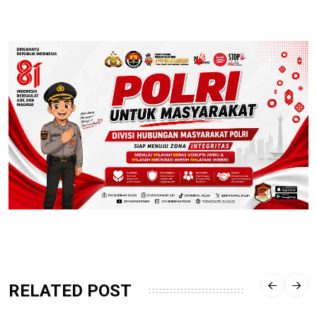
RELATED POST