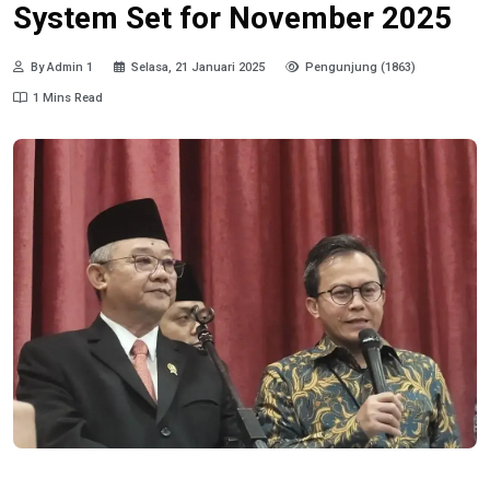
System Set for November 2025
By Admin 1
Selasa, 21 Januari 2025
Pengunjung (1863)
1 Mins Read