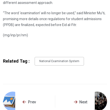
different assessment approach.
“The word ‘examination’ will no longer be used,” said Minister Mu’ti,
promising more details once regulations for student admissions
(PPDB) are finalized, expected before Eid al-Fitr.
(mg/inp/pr/nm)
Related Tag :
National Examination System
Prev
Next