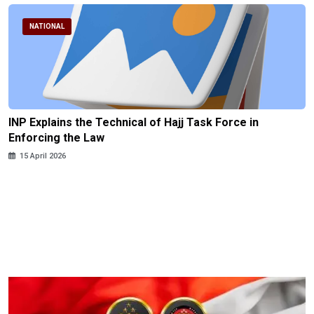
NATIONAL
INP Explains the Technical of Hajj Task Force in
Enforcing the Law
15 April 2026