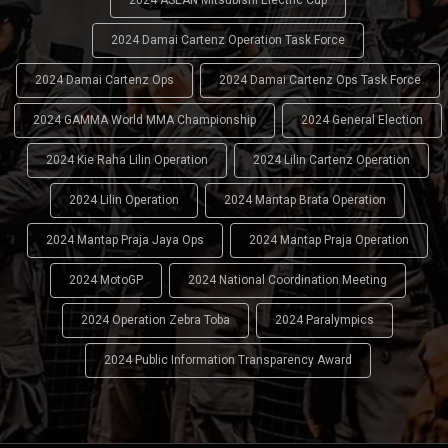
2024 ASEAN Mitsubishi Electric Cup
2024 Damai Cartenz Operation Task Force
2024 Damai Cartenz Ops
2024 Damai Cartenz Ops Task Force
2024 GAMMA World MMA Championship
2024 General Election
2024 Kie Raha Lilin Operation
2024 Lilin Cartenz Operation
2024 Lilin Operation
2024 Mantap Brata Operation
2024 Mantap Praja Jaya Ops
2024 Mantap Praja Operation
2024 MotoGP
2024 National Coordination Meeting
2024 Operation Zebra Toba
2024 Paralympics
2024 Public Information Transparency Award