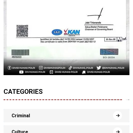
CATEGORIES
Criminal
Culture