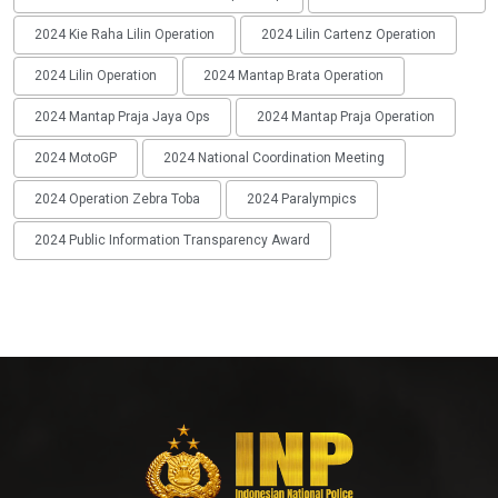
2024 Kie Raha Lilin Operation
2024 Lilin Cartenz Operation
2024 Lilin Operation
2024 Mantap Brata Operation
2024 Mantap Praja Jaya Ops
2024 Mantap Praja Operation
2024 MotoGP
2024 National Coordination Meeting
2024 Operation Zebra Toba
2024 Paralympics
2024 Public Information Transparency Award