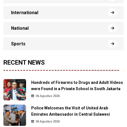
International
National
Sports
RECENT NEWS
Hundreds of Firearms to Drugs and Adult Videos
were Found in a Private School in South Jakarta
06 Agustus 2026
Police Welcomes the Visit of United Arab
Emirates Ambassador in Central Sulawesi
06 Agustus 2026