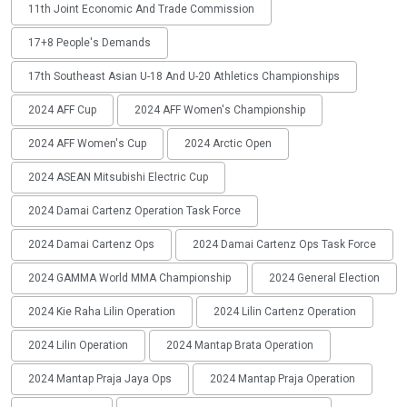
11th Joint Economic And Trade Commission
17+8 People's Demands
17th Southeast Asian U-18 And U-20 Athletics Championships
2024 AFF Cup
2024 AFF Women's Championship
2024 AFF Women's Cup
2024 Arctic Open
2024 ASEAN Mitsubishi Electric Cup
2024 Damai Cartenz Operation Task Force
2024 Damai Cartenz Ops
2024 Damai Cartenz Ops Task Force
2024 GAMMA World MMA Championship
2024 General Election
2024 Kie Raha Lilin Operation
2024 Lilin Cartenz Operation
2024 Lilin Operation
2024 Mantap Brata Operation
2024 Mantap Praja Jaya Ops
2024 Mantap Praja Operation