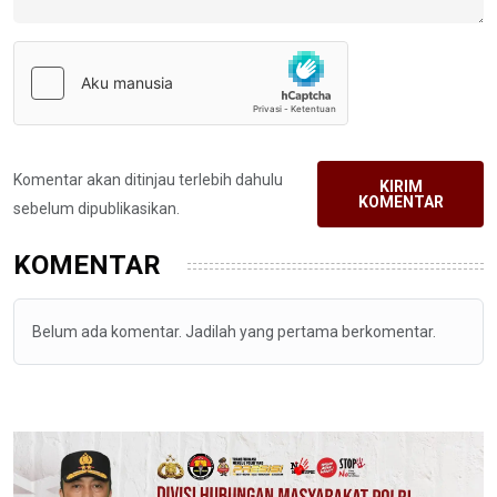
Komentar akan ditinjau terlebih dahulu
KIRIM
KOMENTAR
sebelum dipublikasikan.
KOMENTAR
Belum ada komentar. Jadilah yang pertama berkomentar.