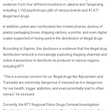
evidence from four different locations in Jakarta and Tangerang,
including 1,150 psychotropic pills of various brands and 41,471
illegal hard drugs.
In addition, police also confiscated two mobile phones, dozens of
plastic packaging boxes, shipping cartons, a printer, and even digital
scales suspected of being used in the distribution of illegal drugs.
According to Sajimin, this disclosure is evidence that the illegal drug
distribution network is increasingly exploiting shipping channels and
online transactions to distribute its products to various regions,
including NTT.
"This is a serious concern for us. Illegal drugs like Alprazolam and
Tramadol are extremely dangerous if misused as it is dangerous
for our health, trigger addiction, and even potentially lead to other
crimes," he stressed.
Currently, the NTT Regional Police Drugs Criminal Investigation