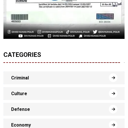
CATEGORIES
Criminal
Culture
Defense
Economy