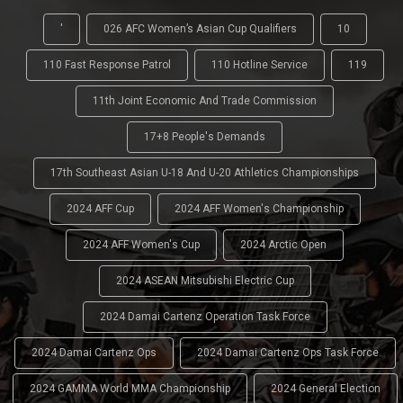
'
026 AFC Women’s Asian Cup Qualifiers
10
110 Fast Response Patrol
110 Hotline Service
119
11th Joint Economic And Trade Commission
17+8 People's Demands
17th Southeast Asian U-18 And U-20 Athletics Championships
2024 AFF Cup
2024 AFF Women's Championship
2024 AFF Women's Cup
2024 Arctic Open
2024 ASEAN Mitsubishi Electric Cup
2024 Damai Cartenz Operation Task Force
2024 Damai Cartenz Ops
2024 Damai Cartenz Ops Task Force
2024 GAMMA World MMA Championship
2024 General Election