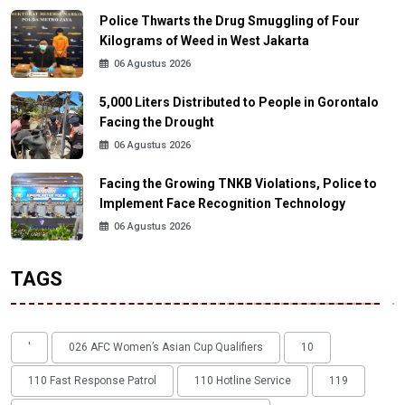
Police Thwarts the Drug Smuggling of Four
Kilograms of Weed in West Jakarta
06 Agustus 2026
5,000 Liters Distributed to People in Gorontalo
Facing the Drought
06 Agustus 2026
Facing the Growing TNKB Violations, Police to
Implement Face Recognition Technology
06 Agustus 2026
TAGS
'
026 AFC Women’s Asian Cup Qualifiers
10
110 Fast Response Patrol
110 Hotline Service
119