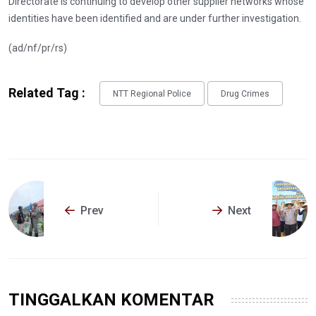
Directorate is continuing to develop other supplier networks whose
identities have been identified and are under further investigation.
(ad/nf/pr/rs)
Related Tag :
NTT Regional Police
Drug Crimes
Prev
Next
TINGGALKAN KOMENTAR