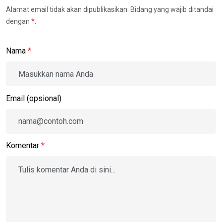
Alamat email tidak akan dipublikasikan. Bidang yang wajib ditandai
dengan
*
.
Nama
*
Email (opsional)
Komentar
*