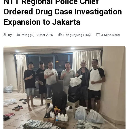
NTT Regional Police Chief
Ordered Drug Case Investigation
Expansion to Jakarta
By
Minggu, 17 Mei 2026
Pengunjung (266)
3 Mins Read