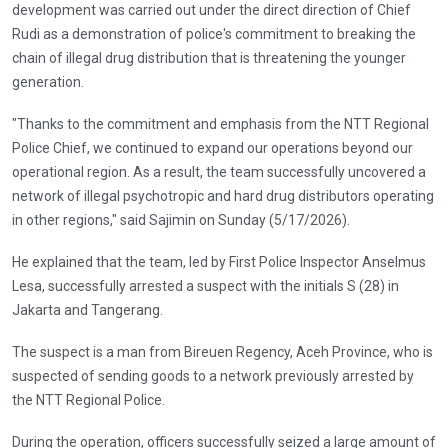
development was carried out under the direct direction of Chief
Rudi as a demonstration of police's commitment to breaking the
chain of illegal drug distribution that is threatening the younger
generation.
"Thanks to the commitment and emphasis from the NTT Regional
Police Chief, we continued to expand our operations beyond our
operational region. As a result, the team successfully uncovered a
network of illegal psychotropic and hard drug distributors operating
in other regions," said Sajimin on Sunday (5/17/2026).
He explained that the team, led by First Police Inspector Anselmus
Lesa, successfully arrested a suspect with the initials S (28) in
Jakarta and Tangerang.
The suspect is a man from Bireuen Regency, Aceh Province, who is
suspected of sending goods to a network previously arrested by
the NTT Regional Police.
During the operation, officers successfully seized a large amount of