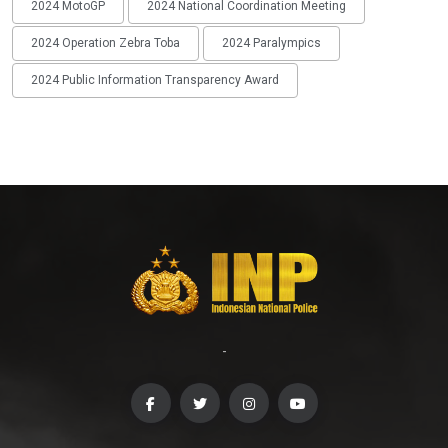
2024 MotoGP
2024 National Coordination Meeting
2024 Operation Zebra Toba
2024 Paralympics
2024 Public Information Transparency Award
-