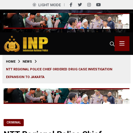
LIGHT MODE
0
HOME
NEWS
NTT REGIONAL POLICE CHIEF ORDERED DRUG CASE INVESTIGATION
EXPANSION TO JAKARTA
CRIMINAL