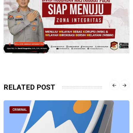
RELATED POST
CRIMINAL