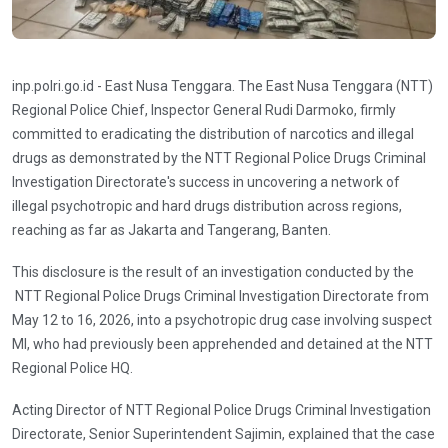
inp.polri.go.id - East Nusa Tenggara. The East Nusa Tenggara (NTT)
Regional Police Chief, Inspector General Rudi Darmoko, firmly
committed to eradicating the distribution of narcotics and illegal
drugs as demonstrated by the NTT Regional Police Drugs Criminal
Investigation Directorate's success in uncovering a network of
illegal psychotropic and hard drugs distribution across regions,
reaching as far as Jakarta and Tangerang, Banten.
This disclosure is the result of an investigation conducted by the
NTT Regional Police Drugs Criminal Investigation Directorate from
May 12 to 16, 2026, into a psychotropic drug case involving suspect
MI, who had previously been apprehended and detained at the NTT
Regional Police HQ.
Acting Director of NTT Regional Police Drugs Criminal Investigation
Directorate, Senior Superintendent Sajimin, explained that the case