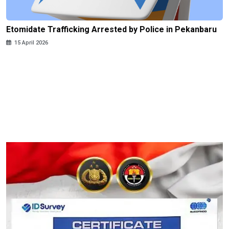
Etomidate Trafficking Arrested by Police in Pekanbaru
15 April 2026