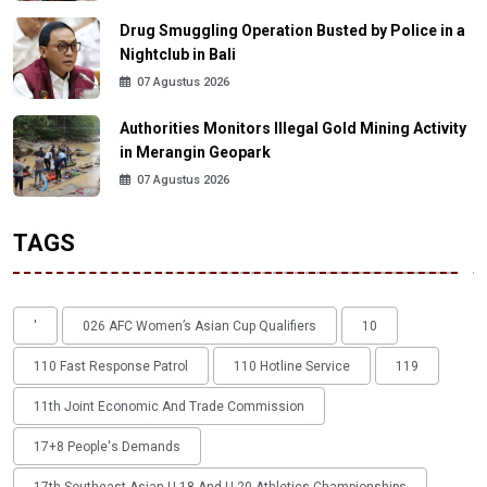
Drug Smuggling Operation Busted by Police in a
Nightclub in Bali
07 Agustus 2026
Authorities Monitors Illegal Gold Mining Activity
in Merangin Geopark
07 Agustus 2026
TAGS
'
026 AFC Women’s Asian Cup Qualifiers
10
110 Fast Response Patrol
110 Hotline Service
119
11th Joint Economic And Trade Commission
17+8 People's Demands
17th Southeast Asian U-18 And U-20 Athletics Championships