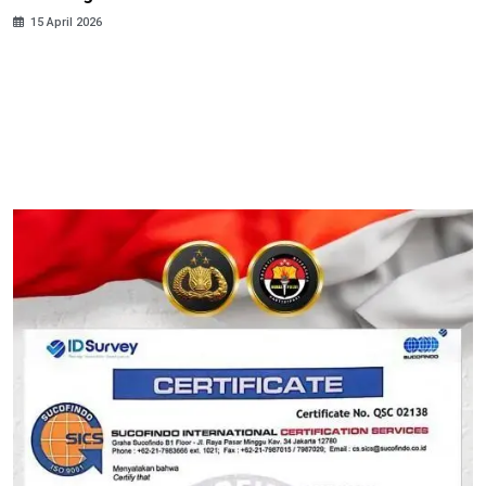
15 April 2026