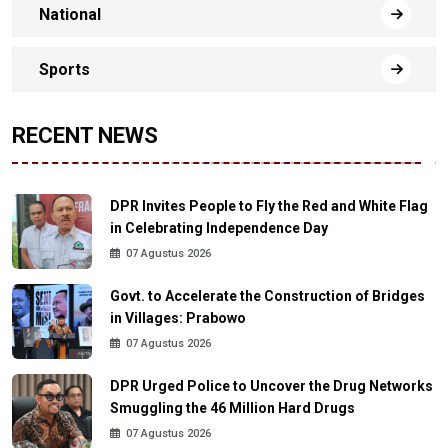
National
Sports
RECENT NEWS
DPR Invites People to Fly the Red and White Flag
in Celebrating Independence Day
07 Agustus 2026
Govt. to Accelerate the Construction of Bridges
in Villages: Prabowo
07 Agustus 2026
DPR Urged Police to Uncover the Drug Networks
Smuggling the 46 Million Hard Drugs
07 Agustus 2026