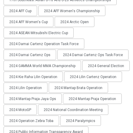
2024 AFF Cup
2024 AFF Women's Championship
2024 AFF Women's Cup
2024 Arctic Open
2024 ASEAN Mitsubishi Electric Cup
2024 Damai Cartenz Operation Task Force
2024 Damai Cartenz Ops
2024 Damai Cartenz Ops Task Force
2024 GAMMA World MMA Championship
2024 General Election
2024 Kie Raha Lilin Operation
2024 Lilin Cartenz Operation
2024 Lilin Operation
2024 Mantap Brata Operation
2024 Mantap Praja Jaya Ops
2024 Mantap Praja Operation
2024 MotoGP
2024 National Coordination Meeting
2024 Operation Zebra Toba
2024 Paralympics
2024 Public Information Transparency Award