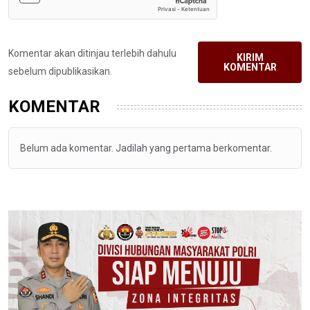
Komentar akan ditinjau terlebih dahulu
KIRIM
KOMENTAR
sebelum dipublikasikan.
KOMENTAR
Belum ada komentar. Jadilah yang pertama berkomentar.