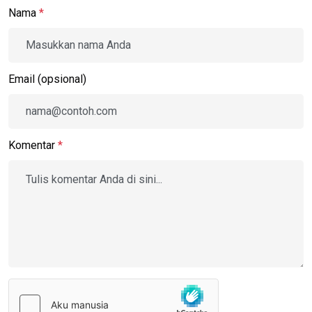
Nama
*
Email (opsional)
Komentar
*