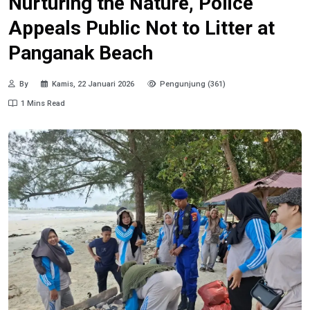
Nurturing the Nature, Police
Appeals Public Not to Litter at
Panganak Beach
By
Kamis, 22 Januari 2026
Pengunjung (361)
1 Mins Read