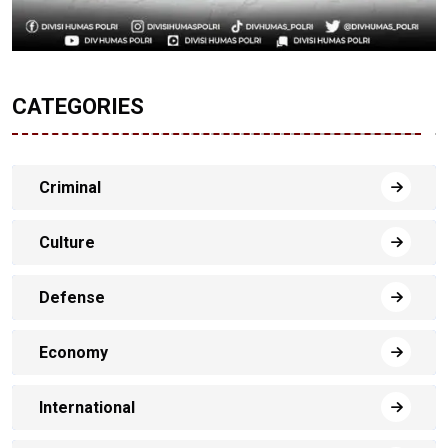
CATEGORIES
Criminal
Culture
Defense
Economy
International