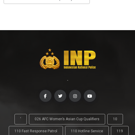
-
'
026 AFC Women’s Asian Cup Qualifiers
10
110 Fast Response Patrol
110 Hotline Service
119