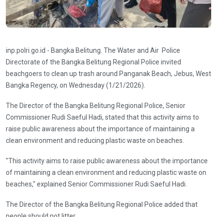
inp.polri.go.id - Bangka Belitung. The Water and Air Police
Directorate of the Bangka Belitung Regional Police invited
beachgoers to clean up trash around Panganak Beach, Jebus, West
Bangka Regency, on Wednesday (1/21/2026).
The Director of the Bangka Belitung Regional Police, Senior
Commissioner Rudi Saeful Hadi, stated that this activity aims to
raise public awareness about the importance of maintaining a
clean environment and reducing plastic waste on beaches.
"This activity aims to raise public awareness about the importance
of maintaining a clean environment and reducing plastic waste on
beaches," explained Senior Commissioner Rudi Saeful Hadi.
The Director of the Bangka Belitung Regional Police added that
people should not litter.