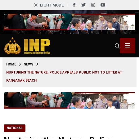
LIGHT MODE
0
HOME
NEWS
NURTURING THE NATURE, POLICE APPEALS PUBLIC NOT TO LITTER AT
PANGANAK BEACH
NATIONAL