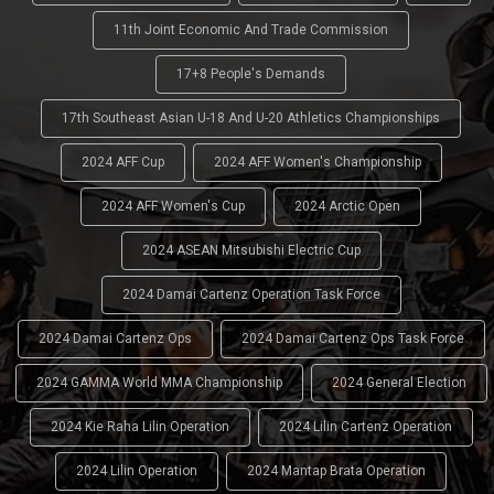
11th Joint Economic And Trade Commission
17+8 People's Demands
17th Southeast Asian U-18 And U-20 Athletics Championships
2024 AFF Cup
2024 AFF Women's Championship
2024 AFF Women's Cup
2024 Arctic Open
2024 ASEAN Mitsubishi Electric Cup
2024 Damai Cartenz Operation Task Force
2024 Damai Cartenz Ops
2024 Damai Cartenz Ops Task Force
2024 GAMMA World MMA Championship
2024 General Election
2024 Kie Raha Lilin Operation
2024 Lilin Cartenz Operation
2024 Lilin Operation
2024 Mantap Brata Operation