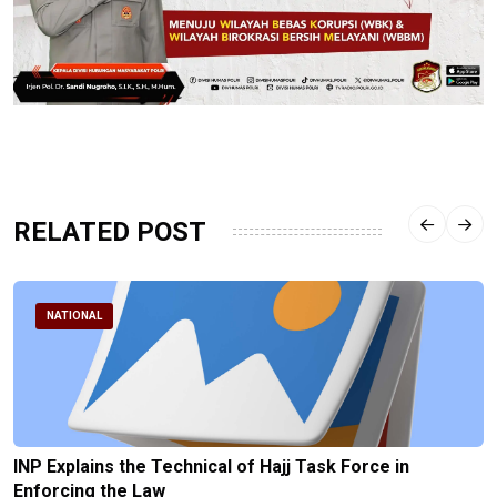
RELATED POST
NATIONAL
INP Explains the Technical of Hajj Task Force in
Enforcing the Law