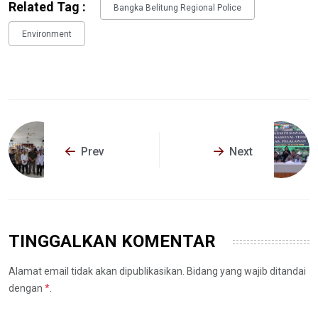
Related Tag :
Bangka Belitung Regional Police
Environment
Prev
Next
TINGGALKAN KOMENTAR
Alamat email tidak akan dipublikasikan. Bidang yang wajib ditandai
dengan
*
.