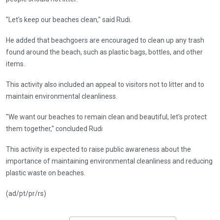
"Let's keep our beaches clean," said Rudi.
He added that beachgoers are encouraged to clean up any trash
found around the beach, such as plastic bags, bottles, and other
items.
This activity also included an appeal to visitors not to litter and to
maintain environmental cleanliness.
"We want our beaches to remain clean and beautiful, let's protect
them together," concluded Rudi
This activity is expected to raise public awareness about the
importance of maintaining environmental cleanliness and reducing
plastic waste on beaches.
(ad/pt/pr/rs)