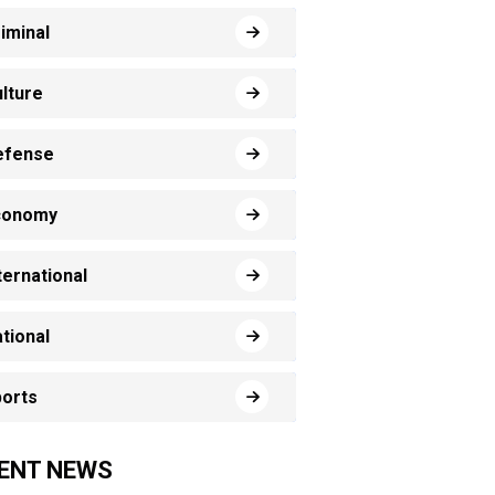
iminal
lture
efense
conomy
ternational
tional
orts
ENT NEWS