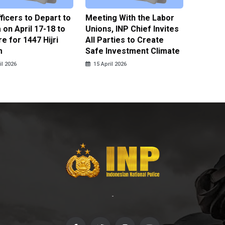
fficers to Depart to
Meeting With the Labor
BNPT F
on April 17-18 to
Unions, INP Chief Invites
Reinteg
e for 1447 Hijri
All Parties to Create
through
m
Safe Investment Climate
15 April
il 2026
15 April 2026
-