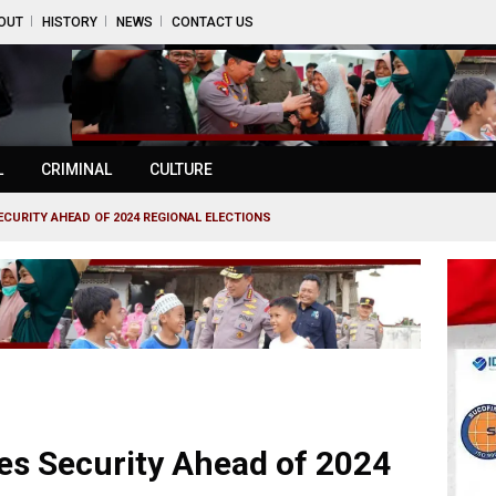
OUT
HISTORY
NEWS
CONTACT US
L
CRIMINAL
CULTURE
CURITY AHEAD OF 2024 REGIONAL ELECTIONS
es Security Ahead of 2024