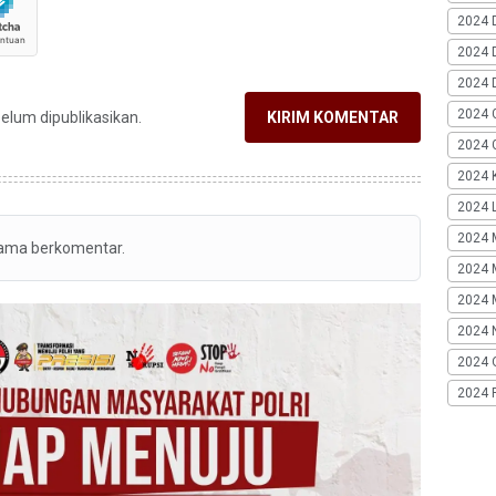
2024 
2024 
2024 
2024 
belum dipublikasikan.
KIRIM KOMENTAR
2024 G
2024 K
2024 L
2024 
tama berkomentar.
2024 
2024 
2024 
2024 
2024 