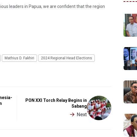
gious leaders in Papua, we are confident that the region
Mathius D. Fakhiri
2024 Regional Head Elections
nesia-
PON XXI Torch Relay Begins in
n
Sabang
Next