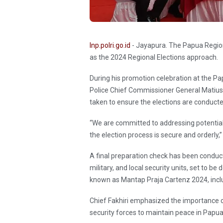
Inp.polri.go.id
- Jayapura. The Papua Regiona
as the 2024 Regional Elections approach.
During his promotion celebration at the 
Police Chief Commissioner General Matius 
taken to ensure the elections are conduct
“We are committed to addressing potential s
the election process is secure and orderly
A final preparation check has been conduct
military, and local security units, set to b
known as Mantap Praja Cartenz 2024, incl
Chief Fakhiri emphasized the importance of
security forces to maintain peace in Papu