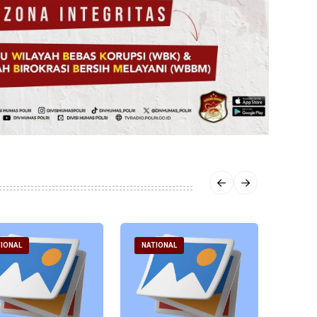
IONAL
NATIONAL
NATI