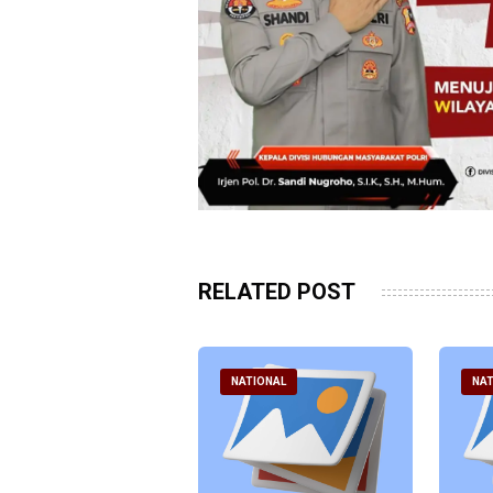
RELATED POST
ATIONAL
NATIONAL
NAT