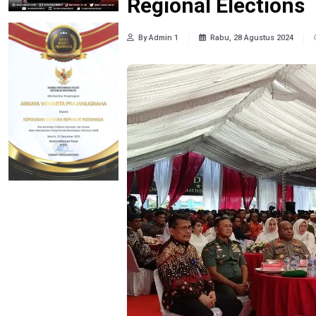
Regional Elections
By Admin 1
Rabu, 28 Agustus 2024