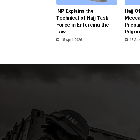
ter Brian Declares
INP Explains the
Hajj O
 Tolerance for
Technical of Hajj Task
Mecca 
us Sexual Violence
Force in Enforcing the
Prepar
Law
Pilgri
pril 2026
15 April 2026
15 Apr