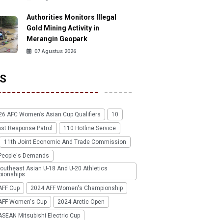
Authorities Monitors Illegal
Gold Mining Activity in
Merangin Geopark
07 Agustus 2026
S
26 AFC Women’s Asian Cup Qualifiers
10
ast Response Patrol
110 Hotline Service
11th Joint Economic And Trade Commission
People's Demands
outheast Asian U-18 And U-20 Athletics
ionships
AFF Cup
2024 AFF Women's Championship
AFF Women's Cup
2024 Arctic Open
SEAN Mitsubishi Electric Cup