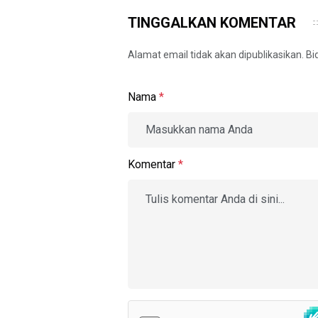
TINGGALKAN KOMENTAR
Alamat email tidak akan dipublikasikan. B
Nama
*
Komentar
*