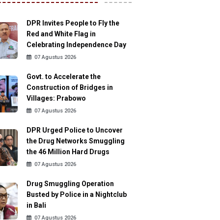
DPR Invites People to Fly the
Red and White Flag in
Celebrating Independence Day
07 Agustus 2026
Govt. to Accelerate the
Construction of Bridges in
Villages: Prabowo
07 Agustus 2026
DPR Urged Police to Uncover
the Drug Networks Smuggling
the 46 Million Hard Drugs
07 Agustus 2026
Drug Smuggling Operation
Busted by Police in a Nightclub
in Bali
07 Agustus 2026