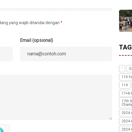
idang yang wajib ditandai dengan
*
.
Email (opsional)
TAG
'
0
110 F
119
17+8 
17th S
Champ
2024 
2024 
2024 A