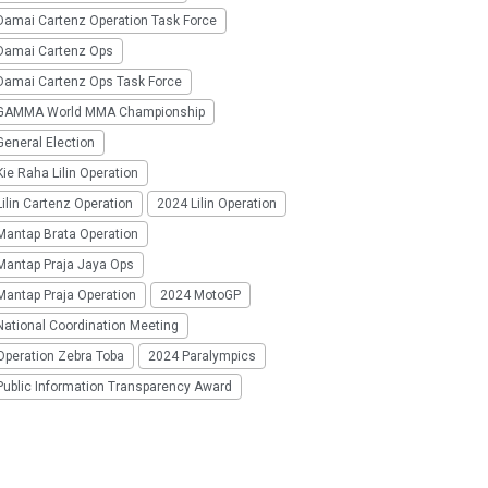
Damai Cartenz Operation Task Force
Damai Cartenz Ops
Damai Cartenz Ops Task Force
GAMMA World MMA Championship
eneral Election
ie Raha Lilin Operation
ilin Cartenz Operation
2024 Lilin Operation
Mantap Brata Operation
Mantap Praja Jaya Ops
Mantap Praja Operation
2024 MotoGP
National Coordination Meeting
Operation Zebra Toba
2024 Paralympics
Public Information Transparency Award