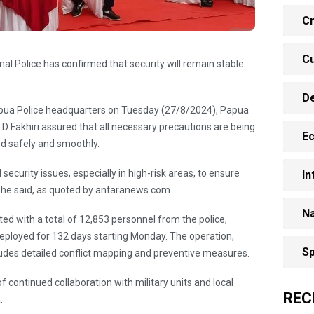
Cr
Cu
l Police has confirmed that security will remain stable
D
Papua Police headquarters on Tuesday (27/8/2024), Papua
D Fakhiri assured that all necessary precautions are being
E
ed safely and smoothly.
ecurity issues, especially in high-risk areas, to ensure
In
,” he said, as quoted by antaranews.com.
Na
ed with a total of 12,853 personnel from the police,
e deployed for 132 days starting Monday. The operation,
Sp
udes detailed conflict mapping and preventive measures.
 continued collaboration with military units and local
REC
a.