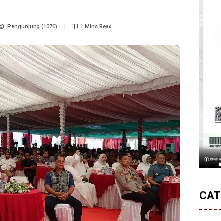
Pengunjung (1070)
1 Mins Read
CAT