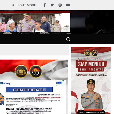
0
LIGHT MODE