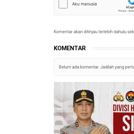
Komentar akan ditinjau terlebih dahulu se
KOMENTAR
Belum ada komentar. Jadilah yang per