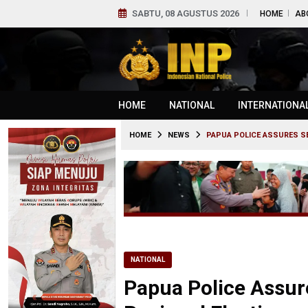
SABTU, 08 AGUSTUS 2026
HOME
AB
HOME
NATIONAL
INTERNATIONA
HOME
NEWS
PAPUA POLICE ASSURES SE
NATIONAL
Papua Police Assur