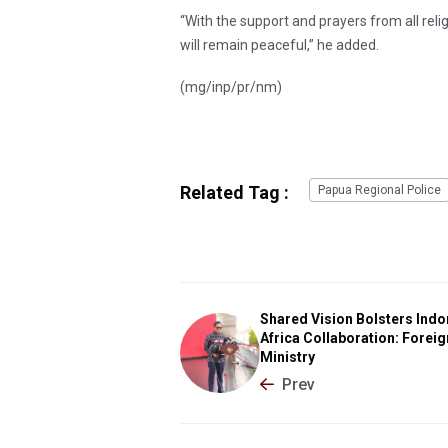
“With the support and prayers from all reli
will remain peaceful,” he added.
(mg/inp/pr/nm)
Related Tag :
Papua Regional Police
Shared Vision Bolsters Indo
Africa Collaboration: Foreig
Ministry
Prev