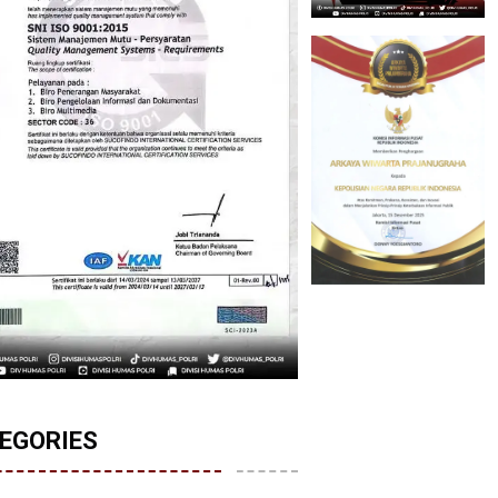
EGORIES