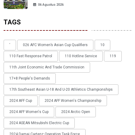
06 Agustus 2026
TAGS
'
026 AFC Women’s Asian Cup Qualifiers
10
110 Fast Response Patrol
110 Hotline Service
119
11th Joint Economic And Trade Commission
17+8 People's Demands
17th Southeast Asian U-18 And U-20 Athletics Championships
2024 AFF Cup
2024 AFF Women's Championship
2024 AFF Women's Cup
2024 Arctic Open
2024 ASEAN Mitsubishi Electric Cup
2024 Damai Cartenz Operation Task Force