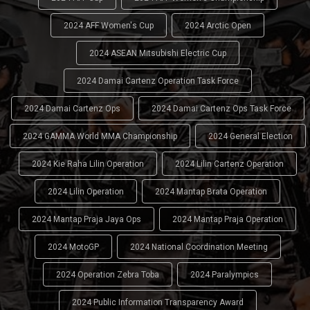
2024 AFF Women's Cup
2024 Arctic Open
2024 ASEAN Mitsubishi Electric Cup
2024 Damai Cartenz Operation Task Force
2024 Damai Cartenz Ops
2024 Damai Cartenz Ops Task Force
2024 GAMMA World MMA Championship
2024 General Election
2024 Kie Raha Lilin Operation
2024 Lilin Cartenz Operation
2024 Lilin Operation
2024 Mantap Brata Operation
2024 Mantap Praja Jaya Ops
2024 Mantap Praja Operation
2024 MotoGP
2024 National Coordination Meeting
2024 Operation Zebra Toba
2024 Paralympics
2024 Public Information Transparency Award