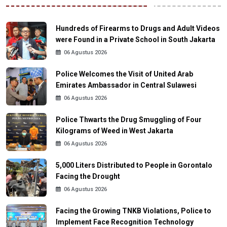
Hundreds of Firearms to Drugs and Adult Videos
were Found in a Private School in South Jakarta
06 Agustus 2026
Police Welcomes the Visit of United Arab
Emirates Ambassador in Central Sulawesi
06 Agustus 2026
Police Thwarts the Drug Smuggling of Four
Kilograms of Weed in West Jakarta
06 Agustus 2026
5,000 Liters Distributed to People in Gorontalo
Facing the Drought
06 Agustus 2026
Facing the Growing TNKB Violations, Police to
Implement Face Recognition Technology