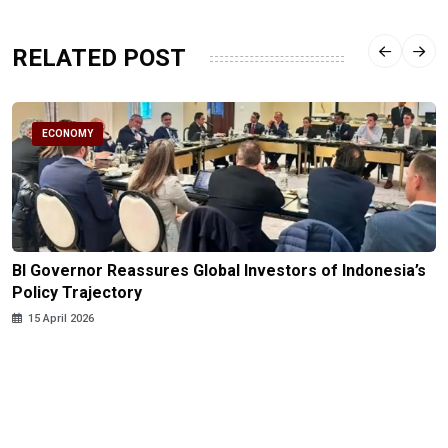
RELATED POST
ECONOMY
BI Governor Reassures Global Investors of Indonesia’s
Policy Trajectory
15 April 2026