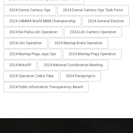
2024 Damai Cartenz Ops
2024 Damai Cartenz Ops Task Force
2024 GAMMA World MMA Championship
2024 General Election
2024 Kie Raha Lilin Operation
2024 Lilin Cartenz Operation
2024 Lilin Operation
2024 Mantap Brata Operation
2024 Mantap Praja Jaya Ops
2024 Mantap Praja Operation
2024 MotoGP
2024 National Coordination Meeting
2024 Operation Zebra Toba
2024 Paralympics
2024 Public Information Transparency Award