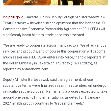
Inp.polri.go.id
- Jakarta. Polish Deputy Foreign Minister Władysław
Teofil Bartoszewski voiced strong optimism that the Indonesia–EU
Comprehensive Economic Partnership Agreement (IEU-CEPA) will
significantly boost bilateral trade once implemented.
“We are ready to cooperate across many sectors. We offer various
services and products, and of course this cooperation will become
much easier once IEU-CEPA enters into force,” he told reporters at
the Polish Embassy in Jakarta on Thursday (13/11/2025), as
reported by antaranews.com.
Deputy Minister Bartoszewski said the agreement, whose
substantive terms were finalized in Bali in September, will undergo
ratification at the European Parliament, a process expected to take
around one year. Full implementation is targeted for 1 January
2027, enabling both countries to “trade more freely.”