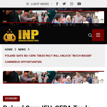
LIGHT MODE
0
HOME
NEWS
POLAND SAYS IEU-CEPA TRADE PACT WILL UNLOCK “MUCH BIGGER”
COMMERCE OPPORTUNITIES
ECONOMY