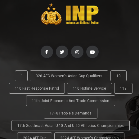
-
'
026 AFC Women’s Asian Cup Qualifiers
10
110 Fast Response Patrol
110 Hotline Service
119
11th Joint Economic And Trade Commission
17+8 People's Demands
17th Southeast Asian U-18 And U-20 Athletics Championships
2024 AFF Cup
2024 AFF Women's Championship