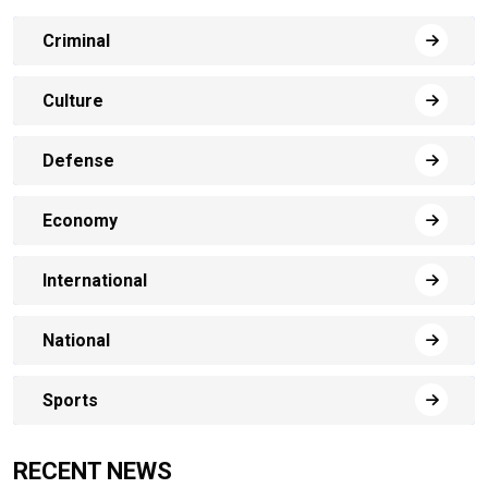
Criminal
Culture
Defense
Economy
International
National
Sports
RECENT NEWS