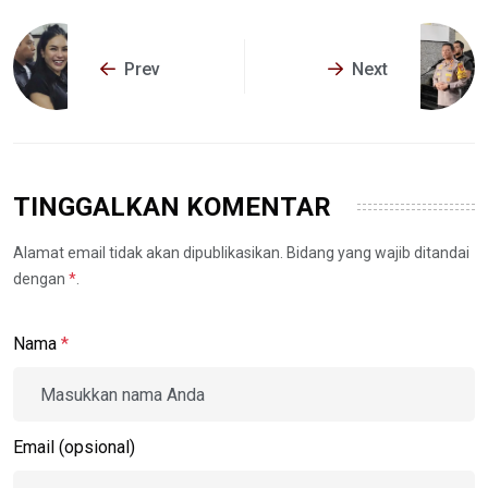
Prev
Next
TINGGALKAN KOMENTAR
Alamat email tidak akan dipublikasikan. Bidang yang wajib ditandai
dengan
*
.
Nama
*
Email (opsional)