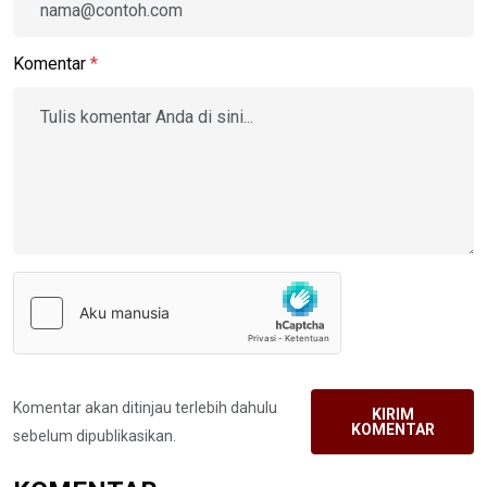
Komentar
*
Komentar akan ditinjau terlebih dahulu
KIRIM
KOMENTAR
sebelum dipublikasikan.