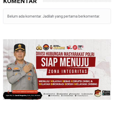
KOMENTAR
Belum ada komentar. Jadilah yang pertama berkomentar.