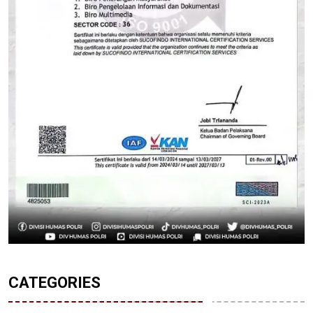
CATEGORIES