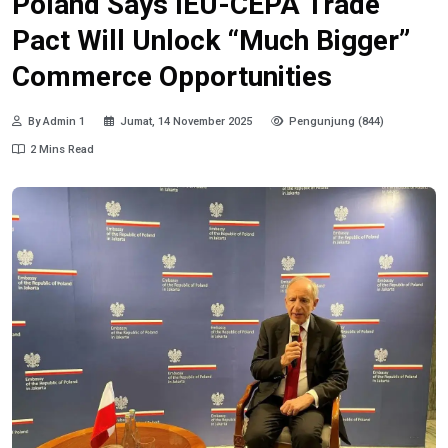
Poland Says IEU-CEPA Trade
Pact Will Unlock “Much Bigger”
Commerce Opportunities
By Admin 1
Jumat, 14 November 2025
Pengunjung (844)
2 Mins Read