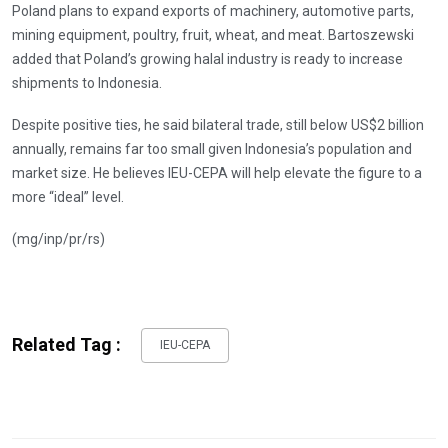
Poland plans to expand exports of machinery, automotive parts,
mining equipment, poultry, fruit, wheat, and meat. Bartoszewski
added that Poland’s growing halal industry is ready to increase
shipments to Indonesia.
Despite positive ties, he said bilateral trade, still below US$2 billion
annually, remains far too small given Indonesia’s population and
market size. He believes IEU-CEPA will help elevate the figure to a
more “ideal” level.
(mg/inp/pr/rs)
Related Tag :
IEU-CEPA