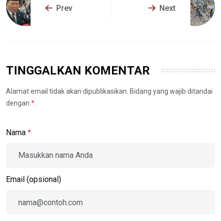
Prev
Next
TINGGALKAN KOMENTAR
Alamat email tidak akan dipublikasikan. Bidang yang wajib ditandai
dengan
*
.
Nama
*
Email (opsional)