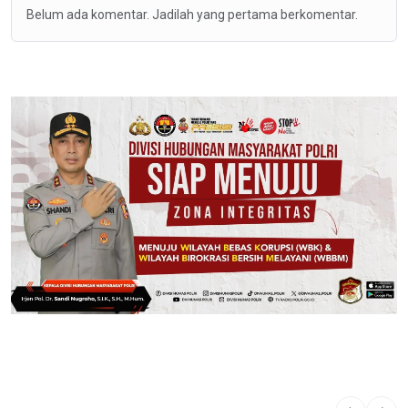
Belum ada komentar. Jadilah yang pertama berkomentar.