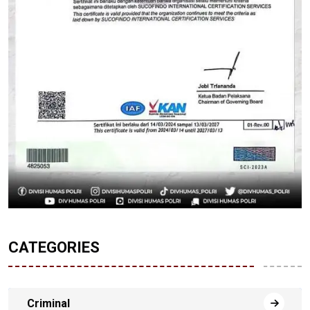
CATEGORIES
Criminal