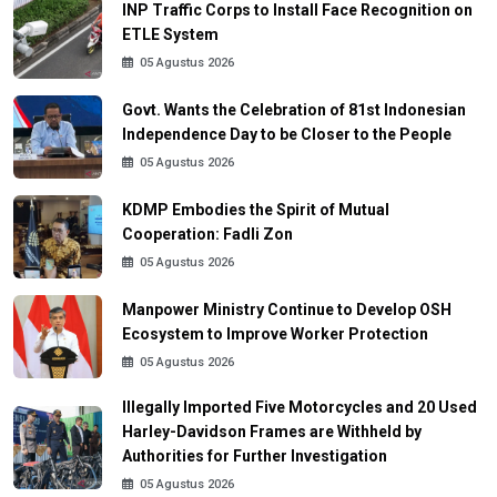
INP Traffic Corps to Install Face Recognition on
ETLE System
05 Agustus 2026
Govt. Wants the Celebration of 81st Indonesian
Independence Day to be Closer to the People
05 Agustus 2026
KDMP Embodies the Spirit of Mutual
Cooperation: Fadli Zon
05 Agustus 2026
Manpower Ministry Continue to Develop OSH
Ecosystem to Improve Worker Protection
05 Agustus 2026
Illegally Imported Five Motorcycles and 20 Used
Harley-Davidson Frames are Withheld by
Authorities for Further Investigation
05 Agustus 2026