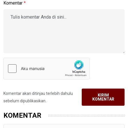
Komentar
*
Komentar akan ditinjau terlebih dahulu
KIRIM
KOMENTAR
sebelum dipublikasikan.
KOMENTAR