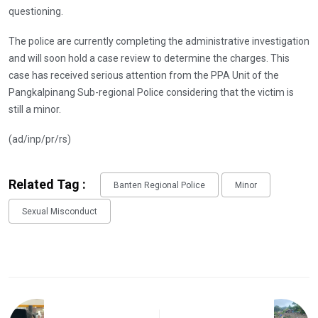
questioning.
The police are currently completing the administrative investigation
and will soon hold a case review to determine the charges. This
case has received serious attention from the PPA Unit of the
Pangkalpinang Sub-regional Police considering that the victim is
still a minor.
(ad/inp/pr/rs)
Related Tag :
Banten Regional Police
Minor
Sexual Misconduct