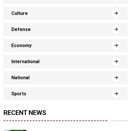
Culture
Defense
Economy
International
National
Sports
RECENT NEWS