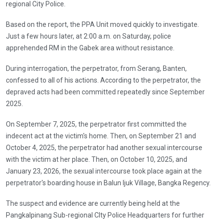
regional City Police.
Based on the report, the PPA Unit moved quickly to investigate.
Just a few hours later, at 2:00 a.m. on Saturday, police
apprehended RM in the Gabek area without resistance.
During interrogation, the perpetrator, from Serang, Banten,
confessed to all of his actions. According to the perpetrator, the
depraved acts had been committed repeatedly since September
2025.
On September 7, 2025, the perpetrator first committed the
indecent act at the victim's home. Then, on September 21 and
October 4, 2025, the perpetrator had another sexual intercourse
with the victim at her place. Then, on October 10, 2025, and
January 23, 2026, the sexual intercourse took place again at the
perpetrator's boarding house in Balun Ijuk Village, Bangka Regency.
The suspect and evidence are currently being held at the
Pangkalpinang Sub-regional CIty Police Headquarters for further