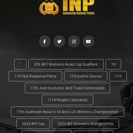
-
'
026 AFC Women’s Asian Cup Qualifiers
10
110 Fast Response Patrol
110 Hotline Service
119
11th Joint Economic And Trade Commission
17+8 People's Demands
17th Southeast Asian U-18 And U-20 Athletics Championships
2024 AFF Cup
2024 AFF Women's Championship