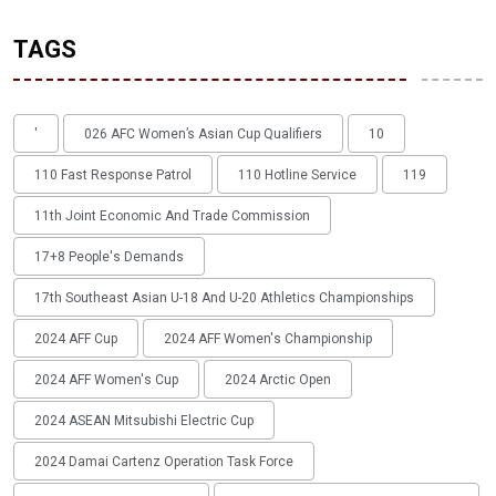
TAGS
'
026 AFC Women’s Asian Cup Qualifiers
10
110 Fast Response Patrol
110 Hotline Service
119
11th Joint Economic And Trade Commission
17+8 People's Demands
17th Southeast Asian U-18 And U-20 Athletics Championships
2024 AFF Cup
2024 AFF Women's Championship
2024 AFF Women's Cup
2024 Arctic Open
2024 ASEAN Mitsubishi Electric Cup
2024 Damai Cartenz Operation Task Force