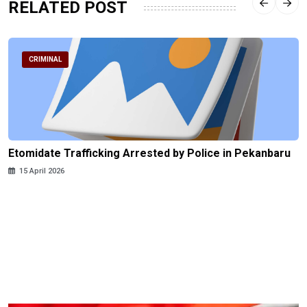
RELATED POST
CRIMINAL
Etomidate Trafficking Arrested by Police in Pekanbaru
15 April 2026