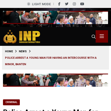
LIGHT MODE
0
HOME
NEWS
POLICE ARREST A YOUNG MAN FOR HAVING AN INTERCOURSE WITH A
MINOR, BANTEN
CRIMINAL