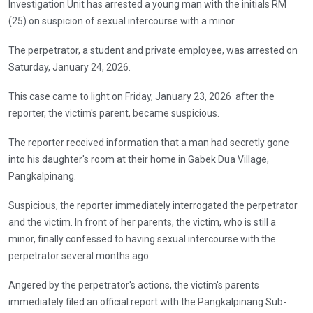
Investigation Unit has arrested a young man with the initials RM
(25) on suspicion of sexual intercourse with a minor.
The perpetrator, a student and private employee, was arrested on
Saturday, January 24, 2026.
This case came to light on Friday, January 23, 2026 after the
reporter, the victim's parent, became suspicious.
The reporter received information that a man had secretly gone
into his daughter's room at their home in Gabek Dua Village,
Pangkalpinang.
Suspicious, the reporter immediately interrogated the perpetrator
and the victim. In front of her parents, the victim, who is still a
minor, finally confessed to having sexual intercourse with the
perpetrator several months ago.
Angered by the perpetrator's actions, the victim's parents
immediately filed an official report with the Pangkalpinang Sub-