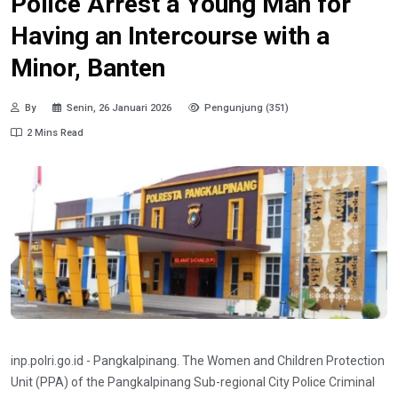
Police Arrest a Young Man for
Having an Intercourse with a
Minor, Banten
By
Senin, 26 Januari 2026
Pengunjung (351)
2 Mins Read
inp.polri.go.id - Pangkalpinang. The Women and Children Protection
Unit (PPA) of the Pangkalpinang Sub-regional City Police Criminal