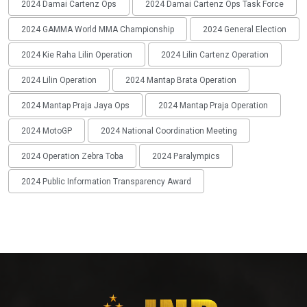
2024 Damai Cartenz Ops
2024 Damai Cartenz Ops Task Force
2024 GAMMA World MMA Championship
2024 General Election
2024 Kie Raha Lilin Operation
2024 Lilin Cartenz Operation
2024 Lilin Operation
2024 Mantap Brata Operation
2024 Mantap Praja Jaya Ops
2024 Mantap Praja Operation
2024 MotoGP
2024 National Coordination Meeting
2024 Operation Zebra Toba
2024 Paralympics
2024 Public Information Transparency Award