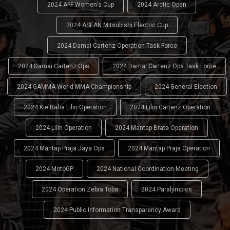
2024 AFF Women's Cup
2024 Arctic Open
2024 ASEAN Mitsubishi Electric Cup
2024 Damai Cartenz Operation Task Force
2024 Damai Cartenz Ops
2024 Damai Cartenz Ops Task Force
2024 GAMMA World MMA Championship
2024 General Election
2024 Kie Raha Lilin Operation
2024 Lilin Cartenz Operation
2024 Lilin Operation
2024 Mantap Brata Operation
2024 Mantap Praja Jaya Ops
2024 Mantap Praja Operation
2024 MotoGP
2024 National Coordination Meeting
2024 Operation Zebra Toba
2024 Paralympics
2024 Public Information Transparency Award