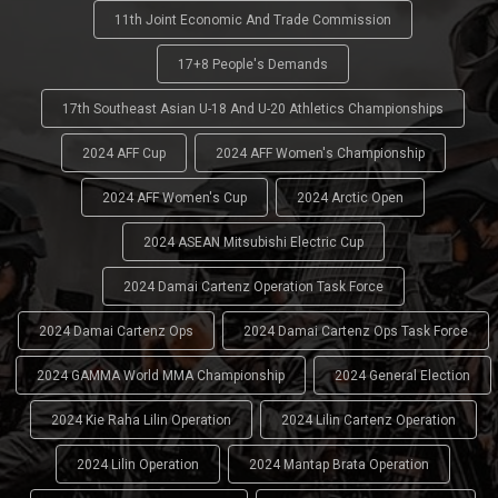
11th Joint Economic And Trade Commission
17+8 People's Demands
17th Southeast Asian U-18 And U-20 Athletics Championships
2024 AFF Cup
2024 AFF Women's Championship
2024 AFF Women's Cup
2024 Arctic Open
2024 ASEAN Mitsubishi Electric Cup
2024 Damai Cartenz Operation Task Force
2024 Damai Cartenz Ops
2024 Damai Cartenz Ops Task Force
2024 GAMMA World MMA Championship
2024 General Election
2024 Kie Raha Lilin Operation
2024 Lilin Cartenz Operation
2024 Lilin Operation
2024 Mantap Brata Operation