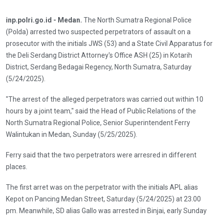
inp.polri.go.id - Medan.
The North Sumatra Regional Police
(Polda) arrested two suspected perpetrators of assault on a
prosecutor with the initials JWS (53) and a State Civil Apparatus for
the Deli Serdang District Attorney's Office ASH (25) in Kotarih
District, Serdang Bedagai Regency, North Sumatra, Saturday
(5/24/2025).
"The arrest of the alleged perpetrators was carried out within 10
hours by a joint team," said the Head of Public Relations of the
North Sumatra Regional Police, Senior Superintendent Ferry
Walintukan in Medan, Sunday (5/25/2025).
Ferry said that the two perpetrators were arresred in different
places.
The first arret was on the perpetrator with the initials APL alias
Kepot on Pancing Medan Street, Saturday (5/24/2025) at 23.00
pm. Meanwhile, SD alias Gallo was arrested in Binjai, early Sunday