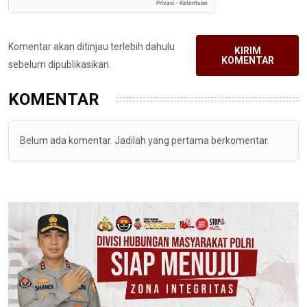
Komentar akan ditinjau terlebih dahulu
KIRIM
KOMENTAR
sebelum dipublikasikan.
KOMENTAR
Belum ada komentar. Jadilah yang pertama berkomentar.