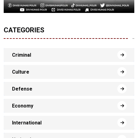
CATEGORIES
Criminal
Culture
Defense
Economy
International