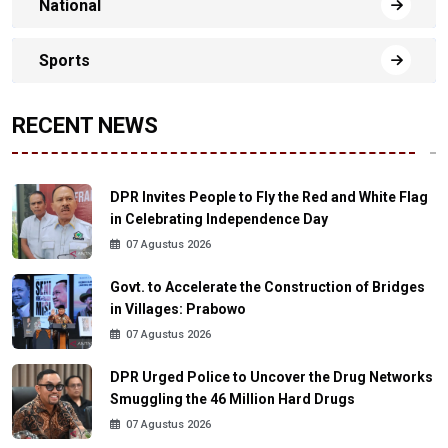
National
Sports
RECENT NEWS
DPR Invites People to Fly the Red and White Flag
in Celebrating Independence Day
07 Agustus 2026
Govt. to Accelerate the Construction of Bridges
in Villages: Prabowo
07 Agustus 2026
DPR Urged Police to Uncover the Drug Networks
Smuggling the 46 Million Hard Drugs
07 Agustus 2026