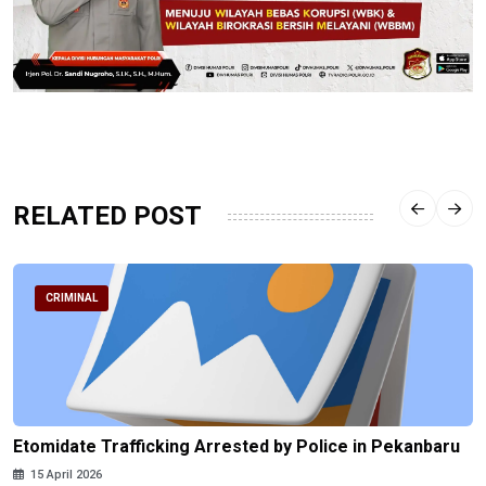
RELATED POST
CRIMINAL
Etomidate Trafficking Arrested by Police in Pekanbaru
15 April 2026