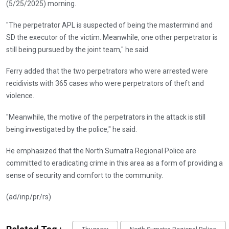
(5/25/2025) morning.
"The perpetrator APL is suspected of being the mastermind and
SD the executor of the victim. Meanwhile, one other perpetrator is
still being pursued by the joint team," he said.
Ferry added that the two perpetrators who were arrested were
recidivists with 365 cases who were perpetrators of theft and
violence.
"Meanwhile, the motive of the perpetrators in the attack is still
being investigated by the police," he said.
He emphasized that the North Sumatra Regional Police are
committed to eradicating crime in this area as a form of providing a
sense of security and comfort to the community.
(ad/inp/pr/rs)