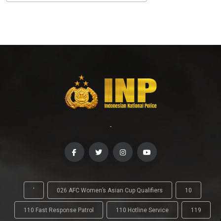
-
'
026 AFC Women’s Asian Cup Qualifiers
10
110 Fast Response Patrol
110 Hotline Service
119