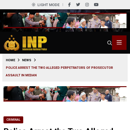
LIGHT MODE
0
HOME
NEWS
POLICE ARREST THE TWO ALLEGED PERPETRATORS OF PROSECUTOR
ASSAULT IN MEDAN
CRIMINAL