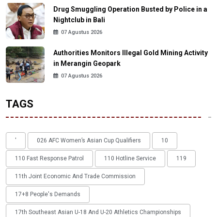
Drug Smuggling Operation Busted by Police in a
Nightclub in Bali
07 Agustus 2026
Authorities Monitors Illegal Gold Mining Activity
in Merangin Geopark
07 Agustus 2026
TAGS
'
026 AFC Women’s Asian Cup Qualifiers
10
110 Fast Response Patrol
110 Hotline Service
119
11th Joint Economic And Trade Commission
17+8 People's Demands
17th Southeast Asian U-18 And U-20 Athletics Championships