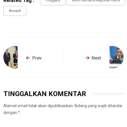
Related Tag :
Thuggery
North Sumatra Regional Police
Assault
Prev
Next
TINGGALKAN KOMENTAR
Alamat email tidak akan dipublikasikan. Bidang yang wajib ditandai
dengan
*
.