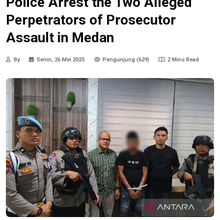
Police Arrest the Two Alleged
Perpetrators of Prosecutor
Assault in Medan
By
Senin, 26 Mei 2025
Pengunjung (629)
2 Mins Read