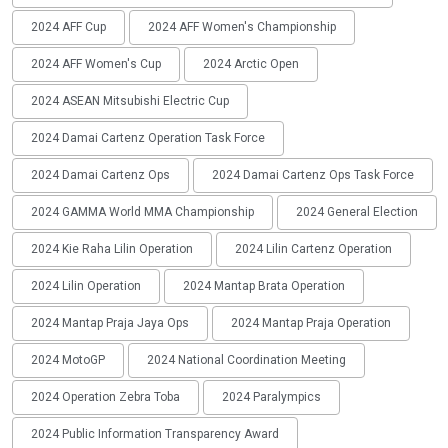
2024 AFF Cup
2024 AFF Women's Championship
2024 AFF Women's Cup
2024 Arctic Open
2024 ASEAN Mitsubishi Electric Cup
2024 Damai Cartenz Operation Task Force
2024 Damai Cartenz Ops
2024 Damai Cartenz Ops Task Force
2024 GAMMA World MMA Championship
2024 General Election
2024 Kie Raha Lilin Operation
2024 Lilin Cartenz Operation
2024 Lilin Operation
2024 Mantap Brata Operation
2024 Mantap Praja Jaya Ops
2024 Mantap Praja Operation
2024 MotoGP
2024 National Coordination Meeting
2024 Operation Zebra Toba
2024 Paralympics
2024 Public Information Transparency Award