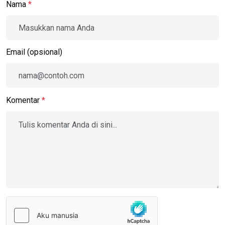
Nama
*
Email (opsional)
Komentar
*