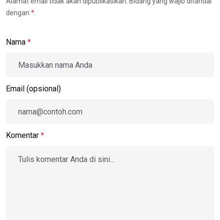
Alamat email tidak akan dipublikasikan. Bidang yang wajib ditandai
dengan
*
.
Nama
*
Email (opsional)
Komentar
*