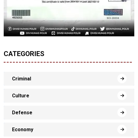
CATEGORIES
Criminal
Culture
Defense
Economy