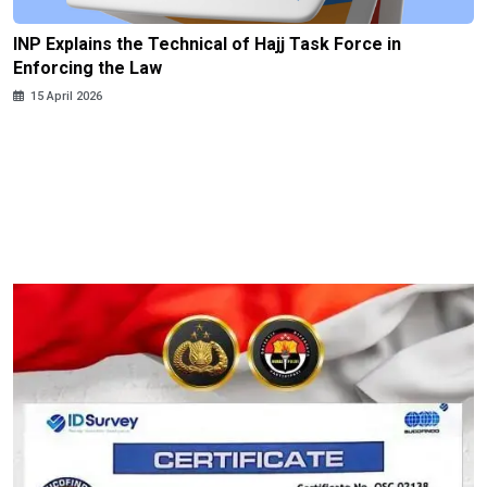
INP Explains the Technical of Hajj Task Force in
Enforcing the Law
15 April 2026