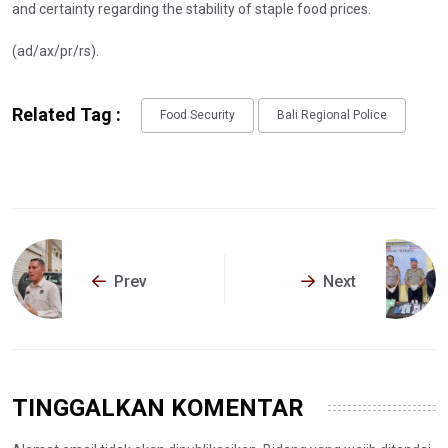
and certainty regarding the stability of staple food prices.
(ad/ax/pr/rs).
Related Tag :
Food Security
Bali Regional Police
Prev
Next
TINGGALKAN KOMENTAR