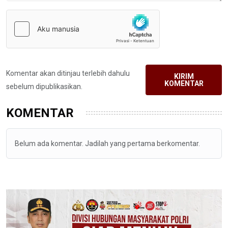
Komentar akan ditinjau terlebih dahulu
KIRIM
KOMENTAR
sebelum dipublikasikan.
KOMENTAR
Belum ada komentar. Jadilah yang pertama berkomentar.