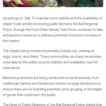
inp.polri.go.id - Bali. To maintain price stability and the availability of
staple foods amidst increasing public demand, the Bali Regional
Police, through the Food Clean Sweep Task Force, continues to take
anticipatory measures to address potential food price increases in
the market.
The staples being monitored primarily include rice, cooking oil,
eggs, onions, and chilies. These commodities are basic necessities
used daily by the public, so price stability and availability must be
maintained.
Monitoring activities are being conducted comprehensively, from
traditional markets and distribution centers to large distributors to
ensure there are no hoarding practices, price gouging, or shortages
of goods that could harm the public.
The Head of Public Relations of the Bali Regional Police stated that