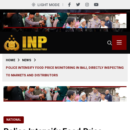
LIGHT MODE
0
HOME
NEWS
POLICE INTENSIFY FOOD PRICE MONITORING IN BALI, DIRECTLY INSPECTING
TO MARKETS AND DISTRIBUTORS
NATIONAL