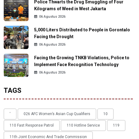
Police Thwarts the Drug Smuggling of Four
Kilograms of Weed in West Jakarta
06 Agustus 2026
5,000 Liters Distributed to People in Gorontalo
Facing the Drought
06 Agustus 2026
Facing the Growing TNKB Violations, Police to
Implement Face Recognition Technology
06 Agustus 2026
TAGS
'
026 AFC Women’s Asian Cup Qualifiers
10
110 Fast Response Patrol
110 Hotline Service
119
11th Joint Economic And Trade Commission