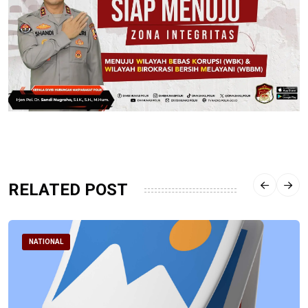
RELATED POST
NATIONAL