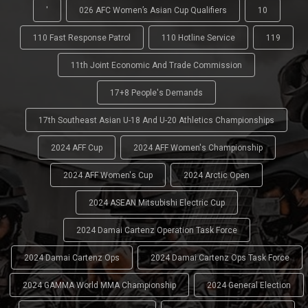
'
026 AFC Women’s Asian Cup Qualifiers
10
110 Fast Response Patrol
110 Hotline Service
119
11th Joint Economic And Trade Commission
17+8 People's Demands
17th Southeast Asian U-18 And U-20 Athletics Championships
2024 AFF Cup
2024 AFF Women's Championship
2024 AFF Women's Cup
2024 Arctic Open
2024 ASEAN Mitsubishi Electric Cup
2024 Damai Cartenz Operation Task Force
2024 Damai Cartenz Ops
2024 Damai Cartenz Ops Task Force
2024 GAMMA World MMA Championship
2024 General Election