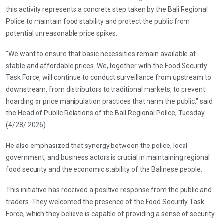
this activity represents a concrete step taken by the Bali Regional
Police to maintain food stability and protect the public from
potential unreasonable price spikes.
"We want to ensure that basic necessities remain available at
stable and affordable prices. We, together with the Food Security
Task Force, will continue to conduct surveillance from upstream to
downstream, from distributors to traditional markets, to prevent
hoarding or price manipulation practices that harm the public," said
the Head of Public Relations of the Bali Regional Police, Tuesday
(4/28/ 2026).
He also emphasized that synergy between the police, local
government, and business actors is crucial in maintaining regional
food security and the economic stability of the Balinese people.
This initiative has received a positive response from the public and
traders. They welcomed the presence of the Food Security Task
Force, which they believe is capable of providing a sense of security