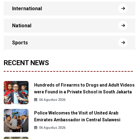
International
National
Sports
RECENT NEWS
Hundreds of Firearms to Drugs and Adult Videos
were Found in a Private School in South Jakarta
06 Agustus 2026
Police Welcomes the Visit of United Arab
Emirates Ambassador in Central Sulawesi
06 Agustus 2026