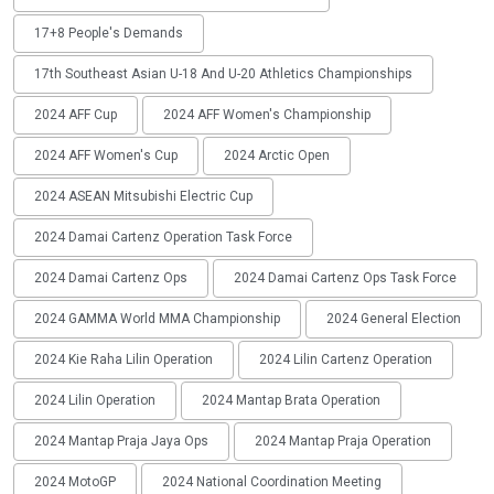
17+8 People's Demands
17th Southeast Asian U-18 And U-20 Athletics Championships
2024 AFF Cup
2024 AFF Women's Championship
2024 AFF Women's Cup
2024 Arctic Open
2024 ASEAN Mitsubishi Electric Cup
2024 Damai Cartenz Operation Task Force
2024 Damai Cartenz Ops
2024 Damai Cartenz Ops Task Force
2024 GAMMA World MMA Championship
2024 General Election
2024 Kie Raha Lilin Operation
2024 Lilin Cartenz Operation
2024 Lilin Operation
2024 Mantap Brata Operation
2024 Mantap Praja Jaya Ops
2024 Mantap Praja Operation
2024 MotoGP
2024 National Coordination Meeting