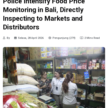
Police Intensify Food Price
Monitoring in Bali, Directly
Inspecting to Markets and
Distributors
By
Selasa, 28 April 2026
Pengunjung (279)
2 Mins Read