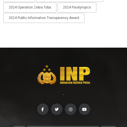
2024 Operation Zebra Toba
2024 Paralympics
2024 Public Information Transparency Award
-