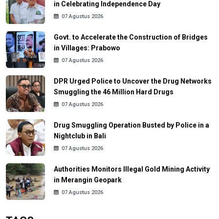
in Celebrating Independence Day
07 Agustus 2026
Govt. to Accelerate the Construction of Bridges
in Villages: Prabowo
07 Agustus 2026
DPR Urged Police to Uncover the Drug Networks
Smuggling the 46 Million Hard Drugs
07 Agustus 2026
Drug Smuggling Operation Busted by Police in a
Nightclub in Bali
07 Agustus 2026
Authorities Monitors Illegal Gold Mining Activity
in Merangin Geopark
07 Agustus 2026