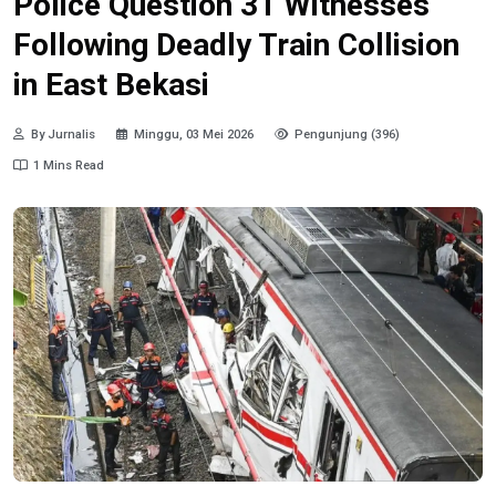
Police Question 31 Witnesses
Following Deadly Train Collision
in East Bekasi
By Jurnalis
Minggu, 03 Mei 2026
Pengunjung (396)
1 Mins Read