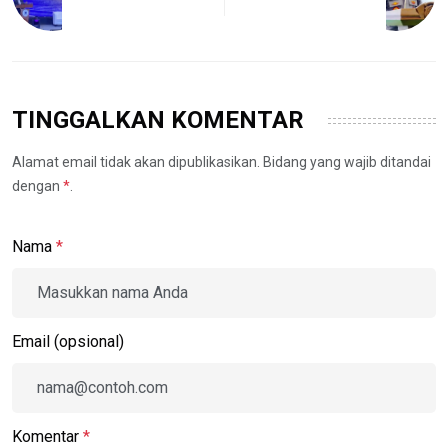
TINGGALKAN KOMENTAR
Alamat email tidak akan dipublikasikan. Bidang yang wajib ditandai
dengan
*
.
Nama
*
Email (opsional)
Komentar
*