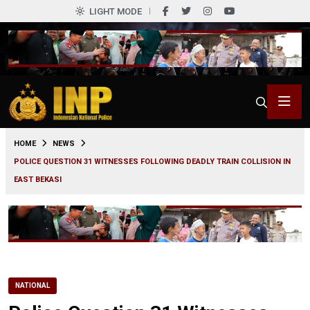
LIGHT MODE
0
HOME
NEWS
POLICE QUESTION 31 WITNESSES FOLLOWING DEADLY TRAIN COLLISION IN
EAST BEKASI
NATIONAL