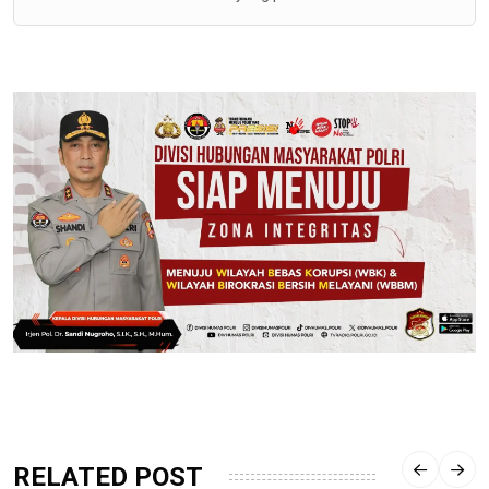
RELATED POST