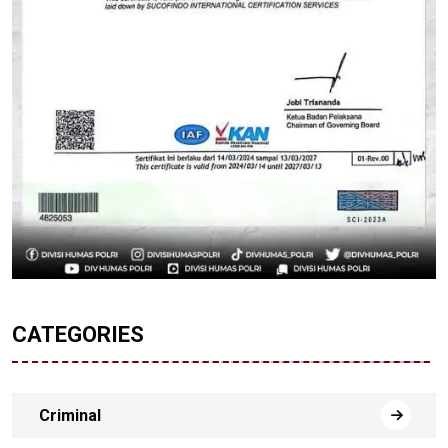
CATEGORIES
Criminal