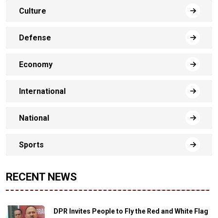
Culture
Defense
Economy
International
National
Sports
RECENT NEWS
DPR Invites People to Fly the Red and White Flag