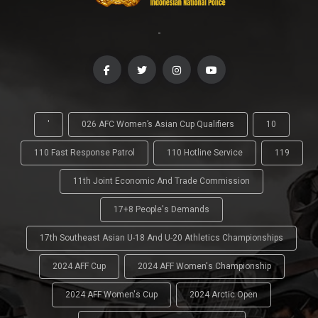
-
'
026 AFC Women’s Asian Cup Qualifiers
10
110 Fast Response Patrol
110 Hotline Service
119
11th Joint Economic And Trade Commission
17+8 People's Demands
17th Southeast Asian U-18 And U-20 Athletics Championships
2024 AFF Cup
2024 AFF Women's Championship
2024 AFF Women's Cup
2024 Arctic Open