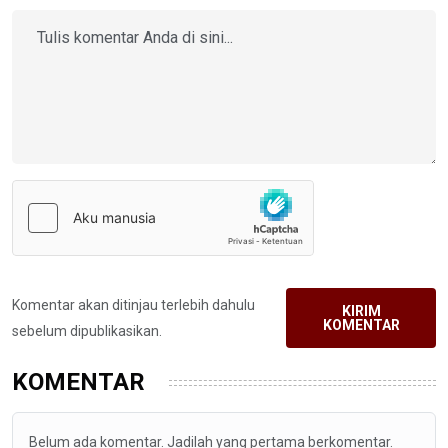
Komentar akan ditinjau terlebih dahulu
KIRIM
KOMENTAR
sebelum dipublikasikan.
KOMENTAR
Belum ada komentar. Jadilah yang pertama berkomentar.