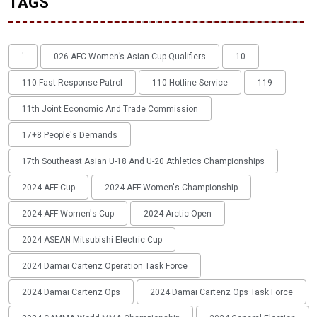
TAGS
'
026 AFC Women’s Asian Cup Qualifiers
10
110 Fast Response Patrol
110 Hotline Service
119
11th Joint Economic And Trade Commission
17+8 People's Demands
17th Southeast Asian U-18 And U-20 Athletics Championships
2024 AFF Cup
2024 AFF Women's Championship
2024 AFF Women's Cup
2024 Arctic Open
2024 ASEAN Mitsubishi Electric Cup
2024 Damai Cartenz Operation Task Force
2024 Damai Cartenz Ops
2024 Damai Cartenz Ops Task Force