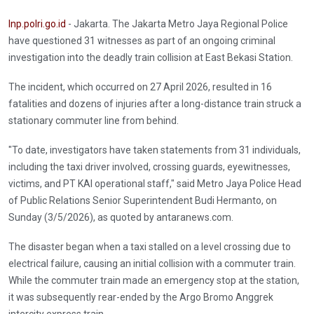
Inp.polri.go.id
- Jakarta. The Jakarta Metro Jaya Regional Police
have questioned 31 witnesses as part of an ongoing criminal
investigation into the deadly train collision at East Bekasi Station.
The incident, which occurred on 27 April 2026, resulted in 16
fatalities and dozens of injuries after a long-distance train struck a
stationary commuter line from behind.
"To date, investigators have taken statements from 31 individuals,
including the taxi driver involved, crossing guards, eyewitnesses,
victims, and PT KAI operational staff," said Metro Jaya Police Head
of Public Relations Senior Superintendent Budi Hermanto, on
Sunday (3/5/2026), as quoted by antaranews.com.
The disaster began when a taxi stalled on a level crossing due to
electrical failure, causing an initial collision with a commuter train.
While the commuter train made an emergency stop at the station,
it was subsequently rear-ended by the Argo Bromo Anggrek