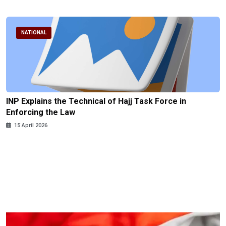
NATIONAL
INP Explains the Technical of Hajj Task Force in
Enforcing the Law
15 April 2026