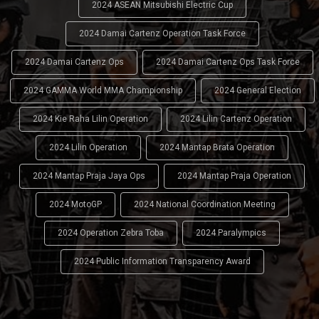
2024 ASEAN Mitsubishi Electric Cup
2024 Damai Cartenz Operation Task Force
2024 Damai Cartenz Ops
2024 Damai Cartenz Ops Task Force
2024 GAMMA World MMA Championship
2024 General Election
2024 Kie Raha Lilin Operation
2024 Lilin Cartenz Operation
2024 Lilin Operation
2024 Mantap Brata Operation
2024 Mantap Praja Jaya Ops
2024 Mantap Praja Operation
2024 MotoGP
2024 National Coordination Meeting
2024 Operation Zebra Toba
2024 Paralympics
2024 Public Information Transparency Award