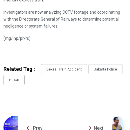
intercity express train.
Investigators are now analyzing CCTV footage and coordinating
with the Directorate General of Railways to determine potential
negligence or system failures.
(mg/inp/pr/rs)
Related Tag :
Bekasi Train Accident
Jakarta Police
PT KAI
Prev
Next