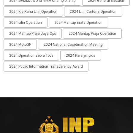
2024 GAMMA World MMA Championship
2024 General Election
2024 Kie Raha Lilin Operation
2024 Lilin Cartenz Operation
2024 Lilin Operation
2024 Mantap Brata Operation
2024 Mantap Praja Jaya Ops
2024 Mantap Praja Operation
2024 MotoGP
2024 National Coordination Meeting
2024 Operation Zebra Toba
2024 Paralympics
2024 Public Information Transparency Award