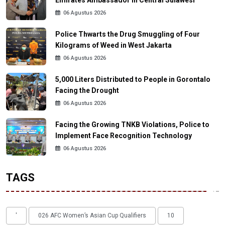
06 Agustus 2026
Police Thwarts the Drug Smuggling of Four
Kilograms of Weed in West Jakarta
06 Agustus 2026
5,000 Liters Distributed to People in Gorontalo
Facing the Drought
06 Agustus 2026
Facing the Growing TNKB Violations, Police to
Implement Face Recognition Technology
06 Agustus 2026
TAGS
'
026 AFC Women’s Asian Cup Qualifiers
10