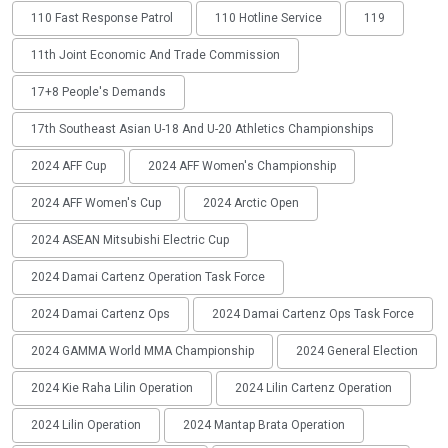
110 Fast Response Patrol
110 Hotline Service
119
11th Joint Economic And Trade Commission
17+8 People's Demands
17th Southeast Asian U-18 And U-20 Athletics Championships
2024 AFF Cup
2024 AFF Women's Championship
2024 AFF Women's Cup
2024 Arctic Open
2024 ASEAN Mitsubishi Electric Cup
2024 Damai Cartenz Operation Task Force
2024 Damai Cartenz Ops
2024 Damai Cartenz Ops Task Force
2024 GAMMA World MMA Championship
2024 General Election
2024 Kie Raha Lilin Operation
2024 Lilin Cartenz Operation
2024 Lilin Operation
2024 Mantap Brata Operation