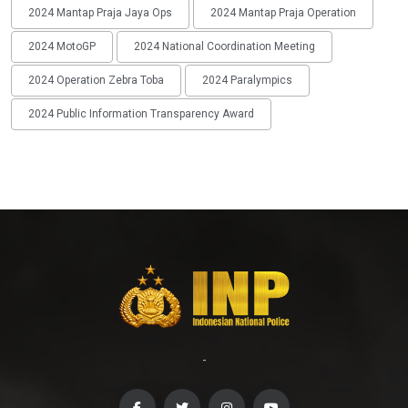
2024 Mantap Praja Jaya Ops
2024 Mantap Praja Operation
2024 MotoGP
2024 National Coordination Meeting
2024 Operation Zebra Toba
2024 Paralympics
2024 Public Information Transparency Award
-