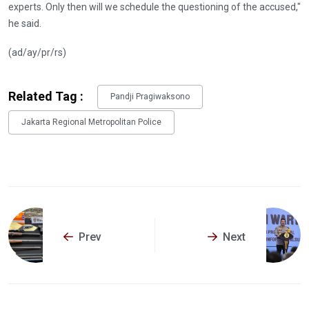
experts. Only then will we schedule the questioning of the accused,"
he said.
(ad/ay/pr/rs)
Related Tag :
Pandji Pragiwaksono
Jakarta Regional Metropolitan Police
Prev
Next