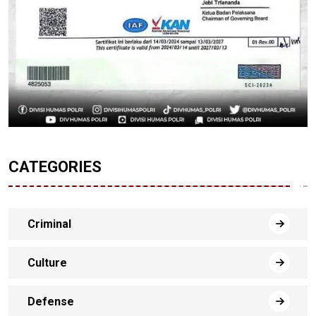
CATEGORIES
Criminal
Culture
Defense