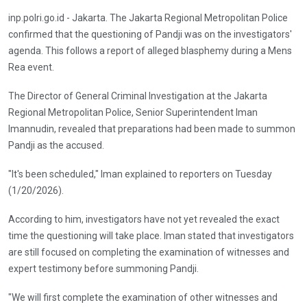
inp.polri.go.id - Jakarta. The Jakarta Regional Metropolitan Police
confirmed that the questioning of Pandji was on the investigators'
agenda. This follows a report of alleged blasphemy during a Mens
Rea event.
The Director of General Criminal Investigation at the Jakarta
Regional Metropolitan Police, Senior Superintendent Iman
Imannudin, revealed that preparations had been made to summon
Pandji as the accused.
"It's been scheduled," Iman explained to reporters on Tuesday
(1/20/2026).
According to him, investigators have not yet revealed the exact
time the questioning will take place. Iman stated that investigators
are still focused on completing the examination of witnesses and
expert testimony before summoning Pandji.
"We will first complete the examination of other witnesses and