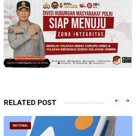
RELATED POST
NATIONAL