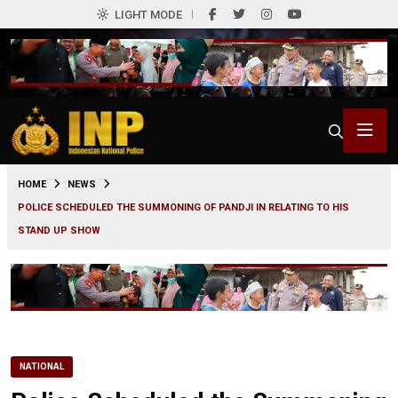
LIGHT MODE
0
HOME
NEWS
POLICE SCHEDULED THE SUMMONING OF PANDJI IN RELATING TO HIS
STAND UP SHOW
NATIONAL