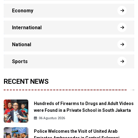
Economy
International
National
Sports
RECENT NEWS
Hundreds of Firearms to Drugs and Adult Videos
were Found in a Private School in South Jakarta
06 Agustus 2026
Police Welcomes the Visit of United Arab
Emirates Ambassador in Central Sulawesi