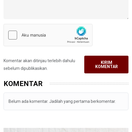
Komentar akan ditinjau terlebih dahulu
KIRIM
KOMENTAR
sebelum dipublikasikan.
KOMENTAR
Belum ada komentar. Jadilah yang pertama berkomentar.