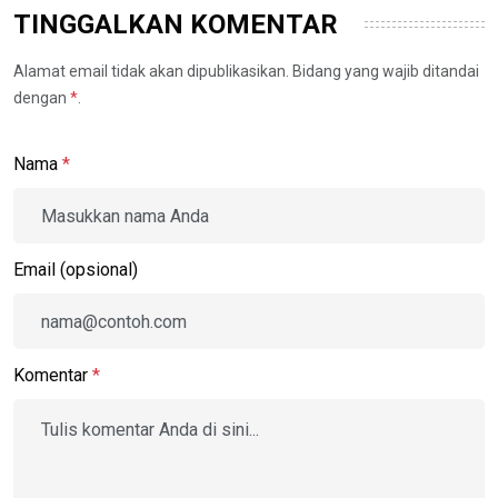
TINGGALKAN KOMENTAR
Alamat email tidak akan dipublikasikan. Bidang yang wajib ditandai
dengan
*
.
Nama
*
Email (opsional)
Komentar
*