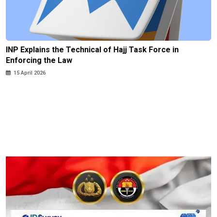
INP Explains the Technical of Hajj Task Force in
Enforcing the Law
15 April 2026