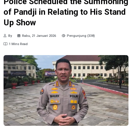
Police Scheduled the Summoning
of Pandji in Relating to His Stand
Up Show
By
Rabu, 21 Januari 2026
Pengunjung (338)
1 Mins Read