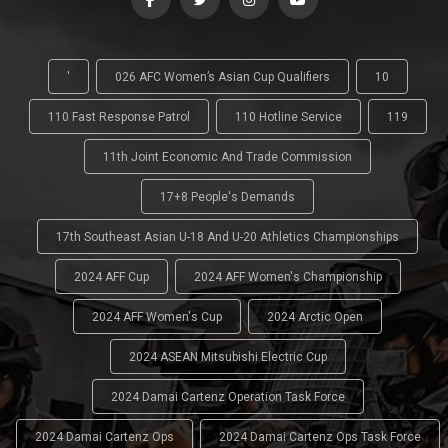
'
026 AFC Women’s Asian Cup Qualifiers
10
110 Fast Response Patrol
110 Hotline Service
119
11th Joint Economic And Trade Commission
17+8 People's Demands
17th Southeast Asian U-18 And U-20 Athletics Championships
2024 AFF Cup
2024 AFF Women's Championship
2024 AFF Women's Cup
2024 Arctic Open
2024 ASEAN Mitsubishi Electric Cup
2024 Damai Cartenz Operation Task Force
2024 Damai Cartenz Ops
2024 Damai Cartenz Ops Task Force