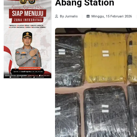
Abang Station
By Jurnalis
Minggu, 15 Februari 2026