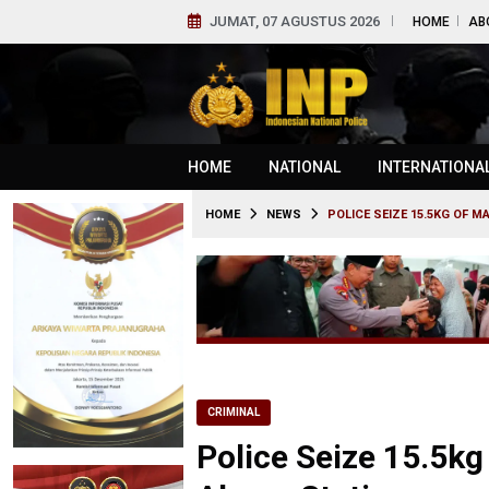
JUMAT, 07 AGUSTUS 2026
HOME
AB
HOME
NATIONAL
INTERNATIONA
HOME
NEWS
POLICE SEIZE 15.5KG OF M
CRIMINAL
Police Seize 15.5kg