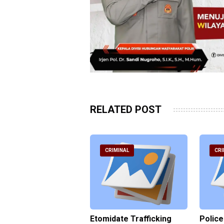
RELATED POST
RIMINAL
CRIMINAL
CRI
ce Named the
Etomidate Trafficking
Police