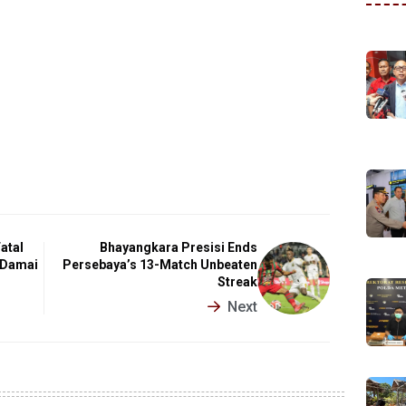
atal
Bhayangkara Presisi Ends
 Damai
Persebaya’s 13-Match Unbeaten
Streak
Next