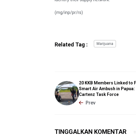
(mg/inp/pr/rs)
Related Tag :
Marijuana
20 KKB Members Linked to F
Smart Air Ambush in Papua:
Cartenz Task Force
Prev
TINGGALKAN KOMENTAR