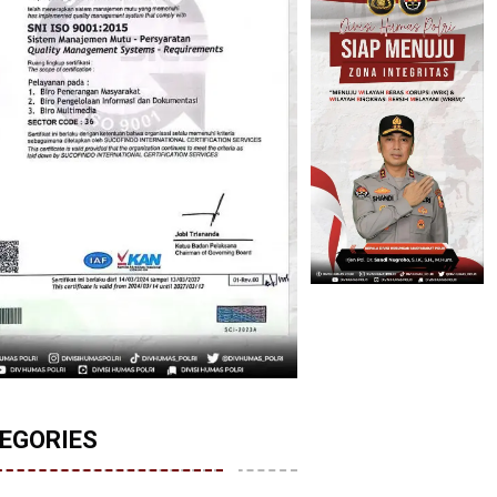
EGORIES