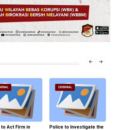
MINAL
CRIMINAL
CRIM
 to Act Firm in
Police to Investigate the
Illegal 