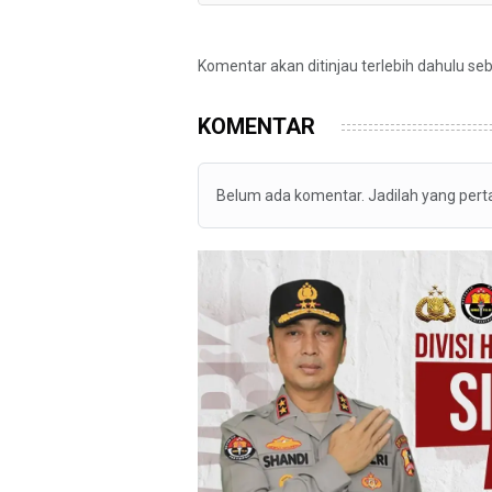
Komentar akan ditinjau terlebih dahulu se
KOMENTAR
Belum ada komentar. Jadilah yang per