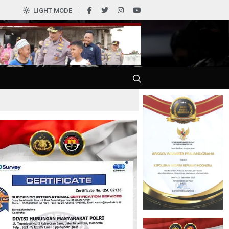
0
LIGHT MODE