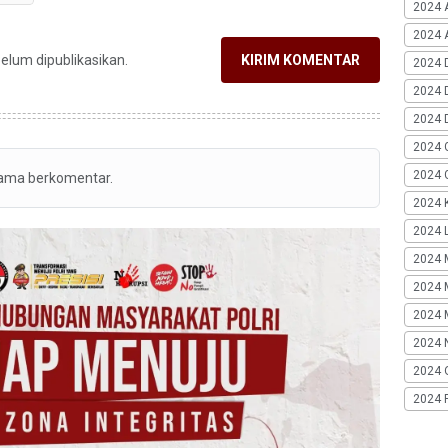
2024 
2024 A
belum dipublikasikan.
KIRIM KOMENTAR
2024 
2024 
2024 
2024 
2024 G
tama berkomentar.
2024 K
2024 L
2024 
2024 
2024 
2024 
2024 
2024 