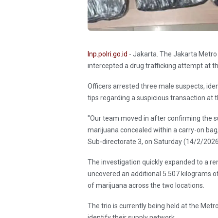
Inp.polri.go.id
- Jakarta. The Jakarta Metro 
intercepted a drug trafficking attempt at 
Officers arrested three male suspects, iden
tips regarding a suspicious transaction at t
"Our team moved in after confirming the su
marijuana concealed within a carry-on bag,"
Sub-directorate 3, on Saturday (14/2/202
The investigation quickly expanded to a r
uncovered an additional 5.507 kilograms of t
of marijuana across the two locations.
The trio is currently being held at the Met
identify their supply network.