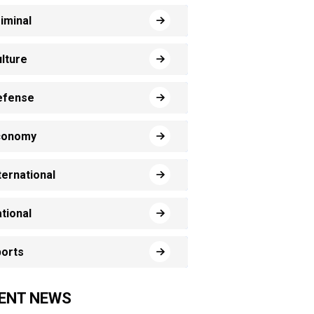
iminal
lture
efense
conomy
ternational
tional
orts
ENT NEWS