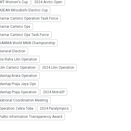
AFF Women's Cup
2024 Arctic Open
SEAN Mitsubishi Electric Cup
Damai Cartenz Operation Task Force
Damai Cartenz Ops
Damai Cartenz Ops Task Force
GAMMA World MMA Championship
eneral Election
ie Raha Lilin Operation
ilin Cartenz Operation
2024 Lilin Operation
Mantap Brata Operation
Mantap Praja Jaya Ops
Mantap Praja Operation
2024 MotoGP
National Coordination Meeting
Operation Zebra Toba
2024 Paralympics
Public Information Transparency Award