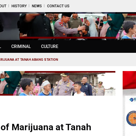
OUT
HISTORY
NEWS
CONTACT US
L
CRIMINAL
CULTURE
ARIJUANA AT TANAH ABANG STATION
 of Marijuana at Tanah