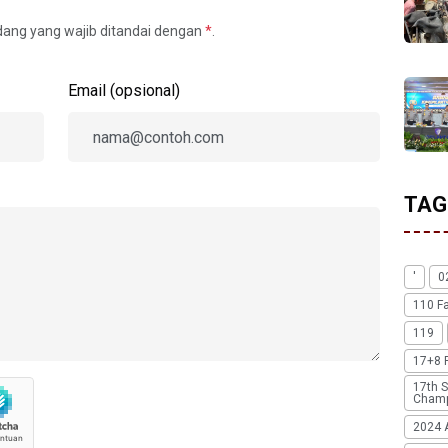
idang yang wajib ditandai dengan
*
.
Email (opsional)
TAG
'
0
110 F
119
17+8 
17th S
Champ
2024 