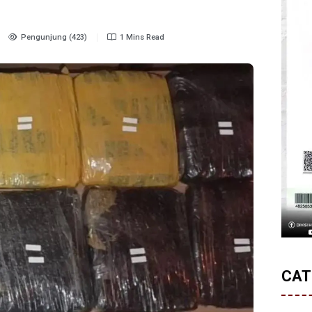
Pengunjung (423)
1 Mins Read
CAT