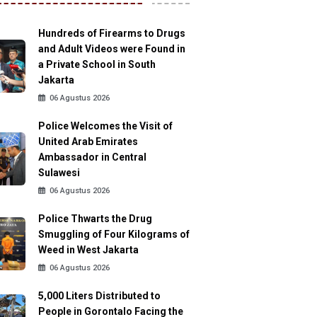
Hundreds of Firearms to Drugs
and Adult Videos were Found in
a Private School in South
Jakarta
06 Agustus 2026
Police Welcomes the Visit of
United Arab Emirates
Ambassador in Central
Sulawesi
06 Agustus 2026
Police Thwarts the Drug
Smuggling of Four Kilograms of
Weed in West Jakarta
06 Agustus 2026
5,000 Liters Distributed to
People in Gorontalo Facing the