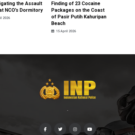
igating the Assault
Finding of 23 Cocaine
Clothes
at NCO’s Dormitory
Packages on the Coast
Police 
of Pasir Putih Kahuripan
Tengga
il 2026
Beach
15 April
15 April 2026
-