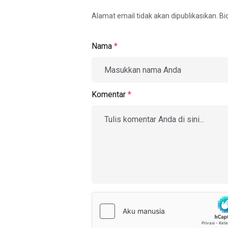
Alamat email tidak akan dipublikasikan. B
Nama
*
Komentar
*