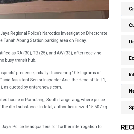
Cr
Cu
Jaya Regional Police’s Narcotics Investigation Directorate
the Tanah Abang Station parking area on Friday.
D
tified as RA (30), TB (25), and AW (33), after receiving
E
he busy transit hub.
spects' presence, initially discovering 10 kilograms of
In
 said Assistant Senior Inspector Arie, the Head of Unit 1,
6), as quoted by antaranews.com.
Na
ented house in Pamulang, South Tangerang, where police
he illicit substance. In total, authorities seized 15.507 kg
Sp
REC
ro Jaya Police headquarters for further interrogation to