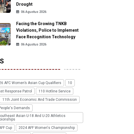
Drought
06 Agustus 2026
Facing the Growing TNKB
Violations, Police to Implement
Face Recognition Technology
06 Agustus 2026
S
26 AFC Women’s Asian Cup Qualifiers
10
ast Response Patrol
110 Hotline Service
11th Joint Economic And Trade Commission
People's Demands
outheast Asian U-18 And U-20 Athletics
ionships
AFF Cup
2024 AFF Women's Championship