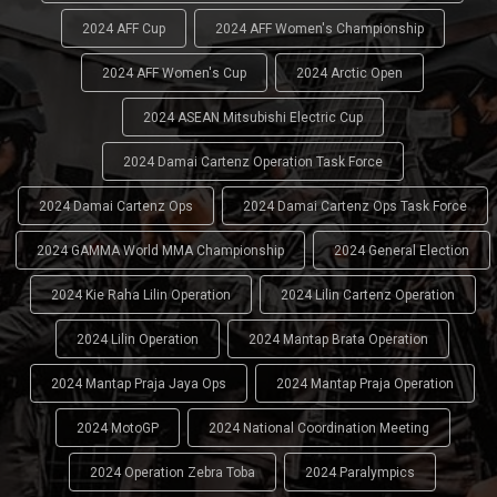
2024 AFF Cup
2024 AFF Women's Championship
2024 AFF Women's Cup
2024 Arctic Open
2024 ASEAN Mitsubishi Electric Cup
2024 Damai Cartenz Operation Task Force
2024 Damai Cartenz Ops
2024 Damai Cartenz Ops Task Force
2024 GAMMA World MMA Championship
2024 General Election
2024 Kie Raha Lilin Operation
2024 Lilin Cartenz Operation
2024 Lilin Operation
2024 Mantap Brata Operation
2024 Mantap Praja Jaya Ops
2024 Mantap Praja Operation
2024 MotoGP
2024 National Coordination Meeting
2024 Operation Zebra Toba
2024 Paralympics