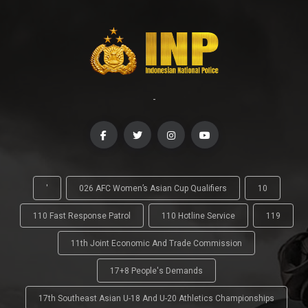
-
'
026 AFC Women’s Asian Cup Qualifiers
10
110 Fast Response Patrol
110 Hotline Service
119
11th Joint Economic And Trade Commission
17+8 People's Demands
17th Southeast Asian U-18 And U-20 Athletics Championships