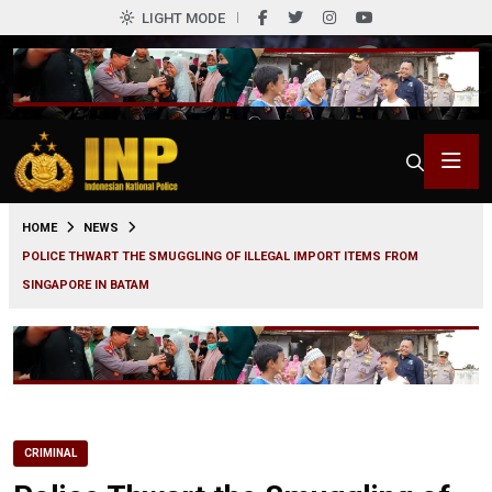
LIGHT MODE
0
HOME
NEWS
POLICE THWART THE SMUGGLING OF ILLEGAL IMPORT ITEMS FROM
SINGAPORE IN BATAM
CRIMINAL