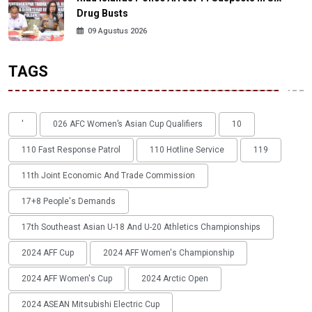
Drug Busts
09 Agustus 2026
TAGS
'
026 AFC Women’s Asian Cup Qualifiers
10
110 Fast Response Patrol
110 Hotline Service
119
11th Joint Economic And Trade Commission
17+8 People's Demands
17th Southeast Asian U-18 And U-20 Athletics Championships
2024 AFF Cup
2024 AFF Women's Championship
2024 AFF Women's Cup
2024 Arctic Open
2024 ASEAN Mitsubishi Electric Cup