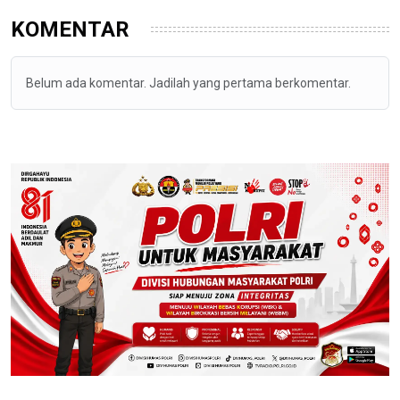
KOMENTAR
Belum ada komentar. Jadilah yang pertama berkomentar.