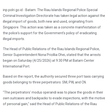
inp.polri.go.id - Batam. The Riau Islands Regional Police Special
Criminal Investigation Directorate has taken legal action against the
illegal import of goods, both new and used, originating from
Singapore. This action was taken as a concrete manifestation of
the police's support for the Government's policy of eradicating
illegal imports.
The Head of Public Relations of the Riau Islands Regional Police,
Senior Superintendent Nona Pricillia Ohei, stated that the arrests
began on Saturday (4/25/2026) at 9:30 PM at Batam Center
International Port.
Based on the report, the authority secured three port taxis carrying
goods belonging to three perpetrators: SM, PW, and CN.
"The perpetrators' modus operandi was to place the goods in their
own suitcases and backpacks to evade inspections, with the motive
of personal gain," said the Head of Public Relations of the Riau