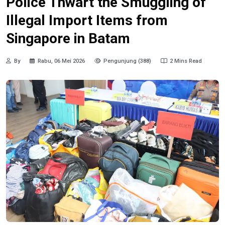
Police Thwart the Smuggling of
Illegal Import Items from
Singapore in Batam
By
Rabu, 06 Mei 2026
Pengunjung (388)
2 Mins Read