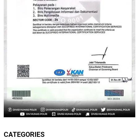
CATEGORIES