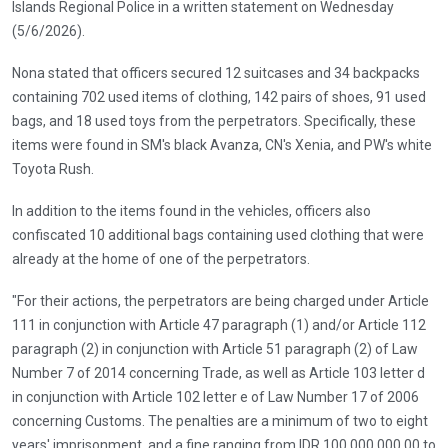
Islands Regional Police in a written statement on Wednesday
(5/6/2026).
Nona stated that officers secured 12 suitcases and 34 backpacks
containing 702 used items of clothing, 142 pairs of shoes, 91 used
bags, and 18 used toys from the perpetrators. Specifically, these
items were found in SM's black Avanza, CN's Xenia, and PW's white
Toyota Rush.
In addition to the items found in the vehicles, officers also
confiscated 10 additional bags containing used clothing that were
already at the home of one of the perpetrators.
"For their actions, the perpetrators are being charged under Article
111 in conjunction with Article 47 paragraph (1) and/or Article 112
paragraph (2) in conjunction with Article 51 paragraph (2) of Law
Number 7 of 2014 concerning Trade, as well as Article 103 letter d
in conjunction with Article 102 letter e of Law Number 17 of 2006
concerning Customs. The penalties are a minimum of two to eight
years' imprisonment, and a fine ranging from IDR 100,000,000.00 to