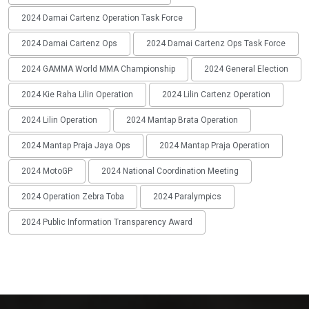
2024 Damai Cartenz Operation Task Force
2024 Damai Cartenz Ops
2024 Damai Cartenz Ops Task Force
2024 GAMMA World MMA Championship
2024 General Election
2024 Kie Raha Lilin Operation
2024 Lilin Cartenz Operation
2024 Lilin Operation
2024 Mantap Brata Operation
2024 Mantap Praja Jaya Ops
2024 Mantap Praja Operation
2024 MotoGP
2024 National Coordination Meeting
2024 Operation Zebra Toba
2024 Paralympics
2024 Public Information Transparency Award