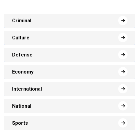
Criminal
Culture
Defense
Economy
International
National
Sports