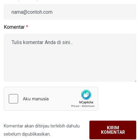
Komentar
*
Komentar akan ditinjau terlebih dahulu
KIRIM
KOMENTAR
sebelum dipublikasikan.