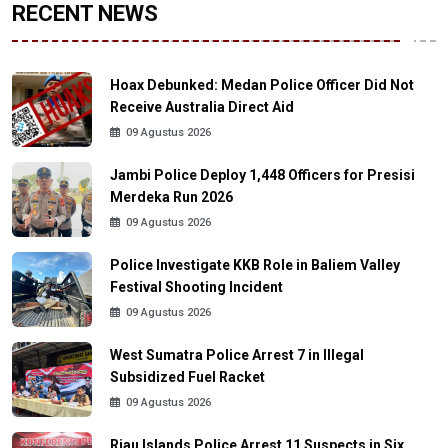
RECENT NEWS
Hoax Debunked: Medan Police Officer Did Not
Receive Australia Direct Aid
09 Agustus 2026
Jambi Police Deploy 1,448 Officers for Presisi
Merdeka Run 2026
09 Agustus 2026
Police Investigate KKB Role in Baliem Valley
Festival Shooting Incident
09 Agustus 2026
West Sumatra Police Arrest 7 in Illegal
Subsidized Fuel Racket
09 Agustus 2026
Riau Islands Police Arrest 11 Suspects in Six