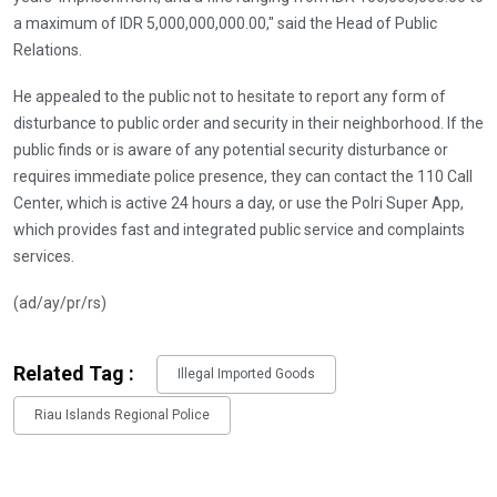
a maximum of IDR 5,000,000,000.00," said the Head of Public
Relations.
He appealed to the public not to hesitate to report any form of
disturbance to public order and security in their neighborhood. If the
public finds or is aware of any potential security disturbance or
requires immediate police presence, they can contact the 110 Call
Center, which is active 24 hours a day, or use the Polri Super App,
which provides fast and integrated public service and complaints
services.
(ad/ay/pr/rs)
Related Tag :
Illegal Imported Goods
Riau Islands Regional Police