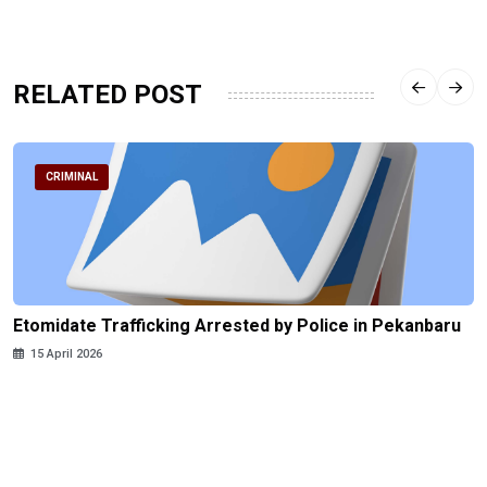
RELATED POST
CRIMINAL
Etomidate Trafficking Arrested by Police in Pekanbaru
15 April 2026