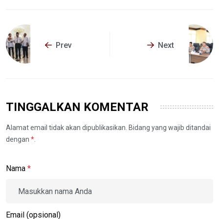
Prev
Next
TINGGALKAN KOMENTAR
Alamat email tidak akan dipublikasikan. Bidang yang wajib ditandai
dengan
*
.
Nama
*
Email (opsional)