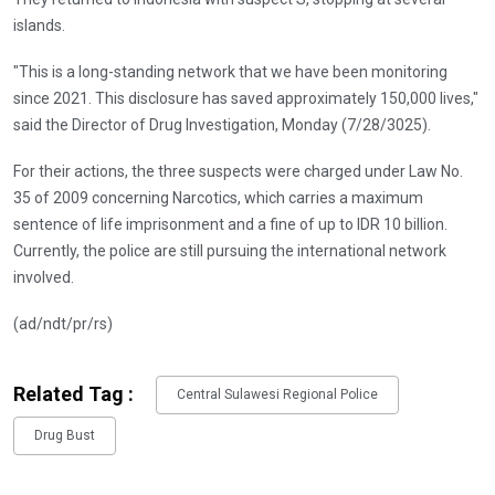
islands.
"This is a long-standing network that we have been monitoring
since 2021. This disclosure has saved approximately 150,000 lives,"
said the Director of Drug Investigation, Monday (7/28/3025).
For their actions, the three suspects were charged under Law No.
35 of 2009 concerning Narcotics, which carries a maximum
sentence of life imprisonment and a fine of up to IDR 10 billion.
Currently, the police are still pursuing the international network
involved.
(ad/ndt/pr/rs)
Related Tag :
Central Sulawesi Regional Police
Drug Bust