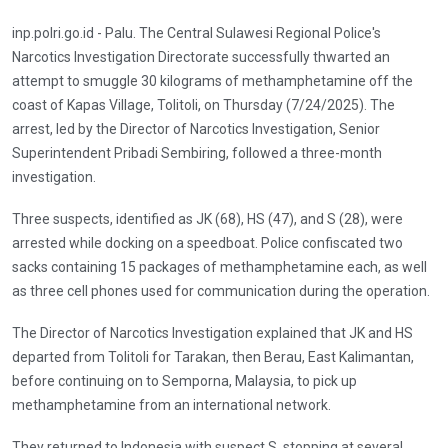
inp.polri.go.id - Palu. The Central Sulawesi Regional Police's
Narcotics Investigation Directorate successfully thwarted an
attempt to smuggle 30 kilograms of methamphetamine off the
coast of Kapas Village, Tolitoli, on Thursday (7/24/2025). The
arrest, led by the Director of Narcotics Investigation, Senior
Superintendent Pribadi Sembiring, followed a three-month
investigation.
Three suspects, identified as JK (68), HS (47), and S (28), were
arrested while docking on a speedboat. Police confiscated two
sacks containing 15 packages of methamphetamine each, as well
as three cell phones used for communication during the operation.
The Director of Narcotics Investigation explained that JK and HS
departed from Tolitoli for Tarakan, then Berau, East Kalimantan,
before continuing on to Semporna, Malaysia, to pick up
methamphetamine from an international network.
They returned to Indonesia with suspect S, stopping at several