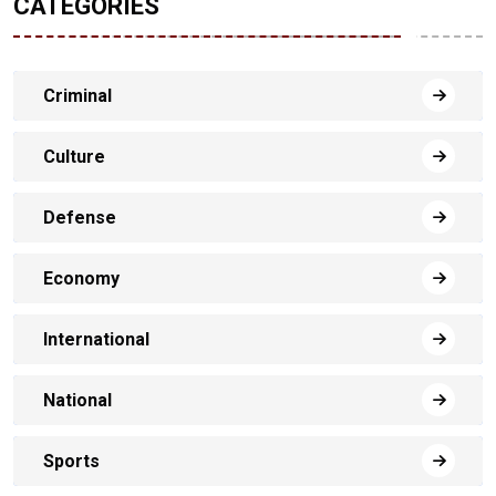
CATEGORIES
Criminal
Culture
Defense
Economy
International
National
Sports