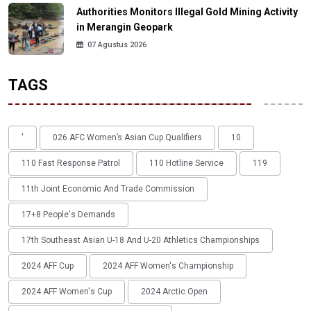
Authorities Monitors Illegal Gold Mining Activity
in Merangin Geopark
07 Agustus 2026
TAGS
'
026 AFC Women’s Asian Cup Qualifiers
10
110 Fast Response Patrol
110 Hotline Service
119
11th Joint Economic And Trade Commission
17+8 People's Demands
17th Southeast Asian U-18 And U-20 Athletics Championships
2024 AFF Cup
2024 AFF Women's Championship
2024 AFF Women's Cup
2024 Arctic Open