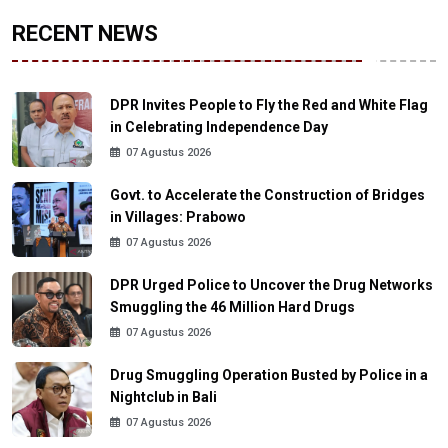
RECENT NEWS
DPR Invites People to Fly the Red and White Flag
in Celebrating Independence Day
07 Agustus 2026
Govt. to Accelerate the Construction of Bridges
in Villages: Prabowo
07 Agustus 2026
DPR Urged Police to Uncover the Drug Networks
Smuggling the 46 Million Hard Drugs
07 Agustus 2026
Drug Smuggling Operation Busted by Police in a
Nightclub in Bali
07 Agustus 2026