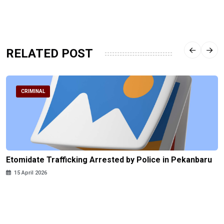
RELATED POST
CRIMINAL
Etomidate Trafficking Arrested by Police in Pekanbaru
15 April 2026