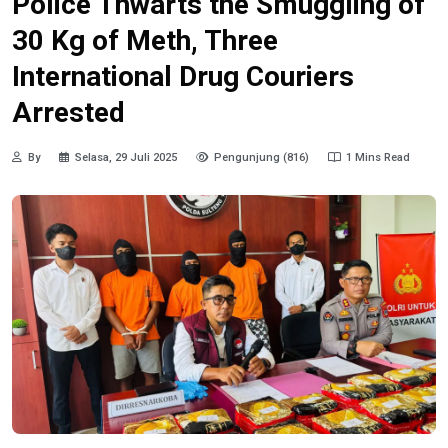
Police Thwarts the Smuggling of
30 Kg of Meth, Three
International Drug Couriers
Arrested
By
Selasa, 29 Juli 2025
Pengunjung (816)
1 Mins Read