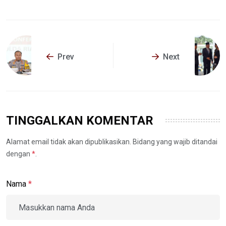
Prev
Next
TINGGALKAN KOMENTAR
Alamat email tidak akan dipublikasikan. Bidang yang wajib ditandai
dengan
*
.
Nama
*