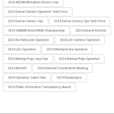
2024 ASEAN Mitsubishi Electric Cup
2024 Damai Cartenz Operation Task Force
2024 Damai Cartenz Ops
2024 Damai Cartenz Ops Task Force
2024 GAMMA World MMA Championship
2024 General Election
2024 Kie Raha Lilin Operation
2024 Lilin Cartenz Operation
2024 Lilin Operation
2024 Mantap Brata Operation
2024 Mantap Praja Jaya Ops
2024 Mantap Praja Operation
2024 MotoGP
2024 National Coordination Meeting
2024 Operation Zebra Toba
2024 Paralympics
2024 Public Information Transparency Award