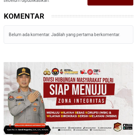
sebelum dipublikasikan.
KOMENTAR
Belum ada komentar. Jadilah yang pertama berkomentar.