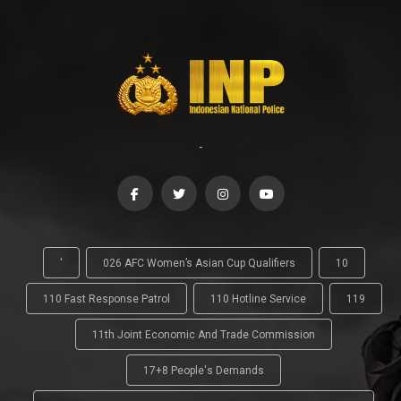
-
'
026 AFC Women’s Asian Cup Qualifiers
10
110 Fast Response Patrol
110 Hotline Service
119
11th Joint Economic And Trade Commission
17+8 People's Demands