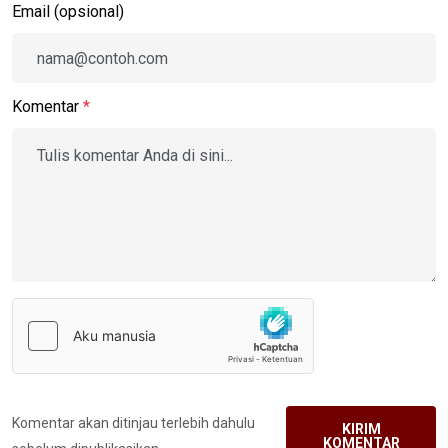
Email (opsional)
Komentar
*
Komentar akan ditinjau terlebih dahulu
KIRIM
KOMENTAR