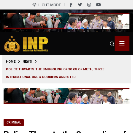
LIGHT MODE
0
HOME
NEWS
POLICE THWARTS THE SMUGGLING OF 30 KG OF METH, THREE
INTERNATIONAL DRUG COURIERS ARRESTED
CRIMINAL