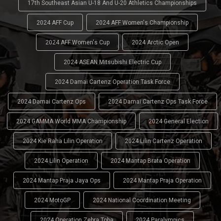
17th Southeast Asian U-18 And U-20 Athletics Championships
2024 AFF Cup
2024 AFF Women's Championship
2024 AFF Women's Cup
2024 Arctic Open
2024 ASEAN Mitsubishi Electric Cup
2024 Damai Cartenz Operation Task Force
2024 Damai Cartenz Ops
2024 Damai Cartenz Ops Task Force
2024 GAMMA World MMA Championship
2024 General Election
2024 Kie Raha Lilin Operation
2024 Lilin Cartenz Operation
2024 Lilin Operation
2024 Mantap Brata Operation
2024 Mantap Praja Jaya Ops
2024 Mantap Praja Operation
2024 MotoGP
2024 National Coordination Meeting
2024 Operation Zebra Toba
2024 Paralympics