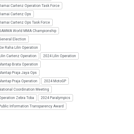
Damai Cartenz Operation Task Force
Damai Cartenz Ops
Damai Cartenz Ops Task Force
GAMMA World MMA Championship
eneral Election
ie Raha Lilin Operation
ilin Cartenz Operation
2024 Lilin Operation
Mantap Brata Operation
Mantap Praja Jaya Ops
Mantap Praja Operation
2024 MotoGP
National Coordination Meeting
Operation Zebra Toba
2024 Paralympics
Public Information Transparency Award