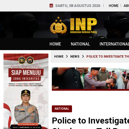
SABTU, 08 AGUSTUS 2026
HOME
AB
HOME
NATIONAL
INTERNATIONA
HOME
NEWS
POLICE TO INVESTIGATE T
NATIONAL
Police to Investigat