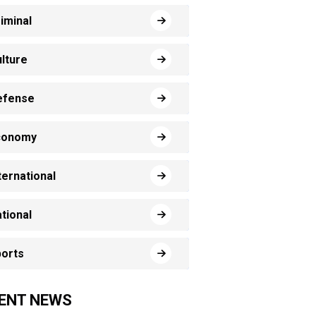
iminal
lture
efense
conomy
ternational
tional
orts
ENT NEWS