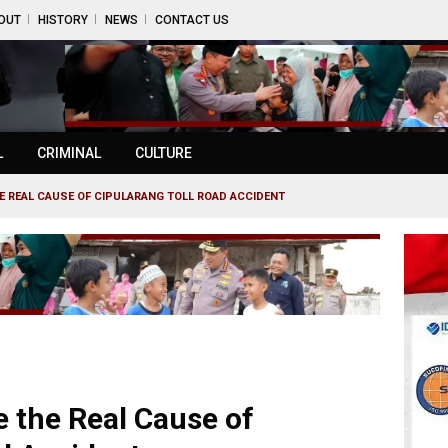
OUT
HISTORY
NEWS
CONTACT US
L
CRIMINAL
CULTURE
HE REAL CAUSE OF CIPULARANG TOLL ROAD ACCIDENT
e the Real Cause of