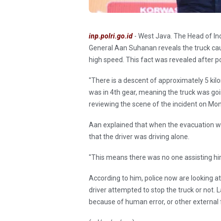
inp.polri.go.id
- West Java. The Head of Ind
General Aan Suhanan reveals the truck cau
high speed. This fact was revealed after p
"There is a descent of approximately 5 kil
was in 4th gear, meaning the truck was go
reviewing the scene of the incident on Mo
Aan explained that when the evacuation was
that the driver was driving alone.
"This means there was no one assisting hi
According to him, police now are looking a
driver attempted to stop the truck or not. 
because of human error, or other external 