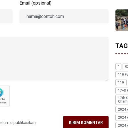
Email (opsional)
TAG
'
0
110 F
119
17+8 
17th S
Champ
2024 
2024 
belum dipublikasikan.
KIRIM KOMENTAR
2024 A