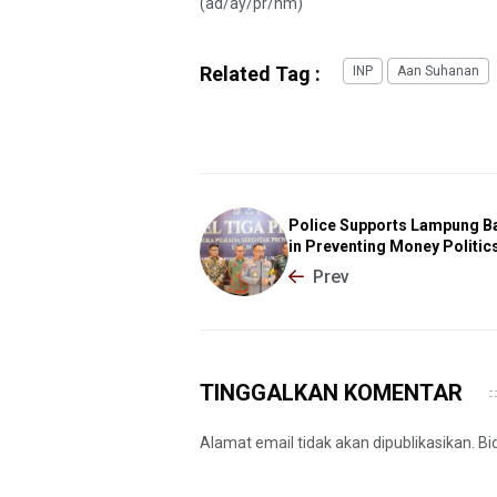
(ad/ay/pr/nm)
Related Tag :
INP
Aan Suhanan
Police Supports Lampung B
in Preventing Money Politic
Prev
TINGGALKAN KOMENTAR
Alamat email tidak akan dipublikasikan. B