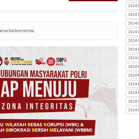
2024 
2024 
2024 
tama berkomentar.
2024 
2024 G
2024 K
2024 L
2024 
2024 
2024 
2024 
2024 
2024 