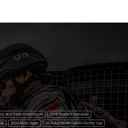
15 April 2
omic And Trade Commission
17+8 People's Demands
up
2024 Arctic Open
2024 ASEAN Mitsubishi Electric Cup