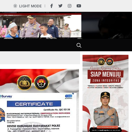
0
LIGHT MODE