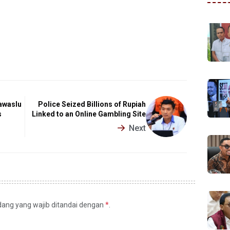
awaslu
Police Seized Billions of Rupiah
s
Linked to an Online Gambling Site
Next
idang yang wajib ditandai dengan
*
.