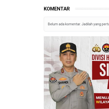
KOMENTAR
Belum ada komentar. Jadilah yang per