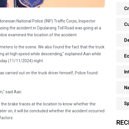
Cr
onesian National Police (INP) Traffic Corps, Inspector
Cu
sing the accident in Cipularang Toll Road was going at a
olice examined the location of the accident.
D
ometers to the scene. We also found the fact that the truck
ing at high speed while descending," explained Aan while
E
nday (11/11/2024) night.
In
 carried out on the truck driver himself, Police found
Na
m," said Aan.
Sp
t the brake traces at the location to know whether the
Later on, it will be concluded whether the accident occurred
factors.
REC