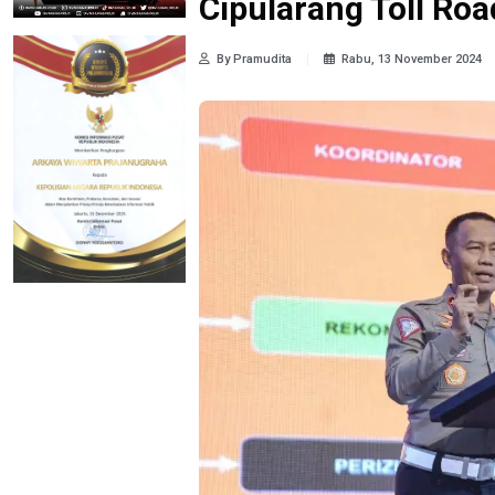
Cipularang Toll Roa
By Pramudita
Rabu, 13 November 2024