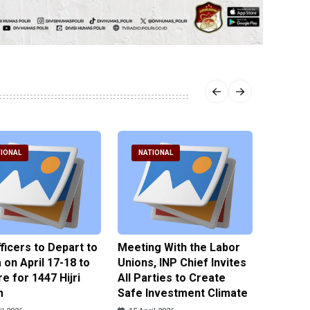
IONAL
NATIONAL
NATI
fficers to Depart to
Meeting With the Labor
BNPT F
on April 17-18 to
Unions, INP Chief Invites
Reinteg
e for 1447 Hijri
All Parties to Create
through
m
Safe Investment Climate
15 April