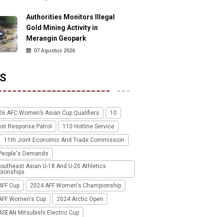
Authorities Monitors Illegal
Gold Mining Activity in
Merangin Geopark
07 Agustus 2026
S
26 AFC Women’s Asian Cup Qualifiers
10
ast Response Patrol
110 Hotline Service
11th Joint Economic And Trade Commission
People's Demands
outheast Asian U-18 And U-20 Athletics
ionships
AFF Cup
2024 AFF Women's Championship
AFF Women's Cup
2024 Arctic Open
SEAN Mitsubishi Electric Cup