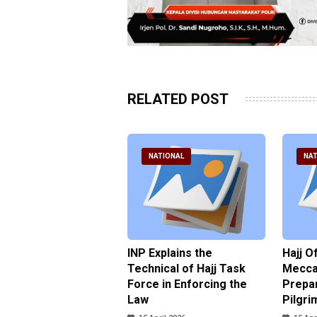
RELATED POST
ATIONAL
NATIONAL
NAT
ter Brian Declares
INP Explains the
Hajj O
 Tolerance for
Technical of Hajj Task
Mecca 
us Sexual Violence
Force in Enforcing the
Prepar
Law
Pilgri
pril 2026