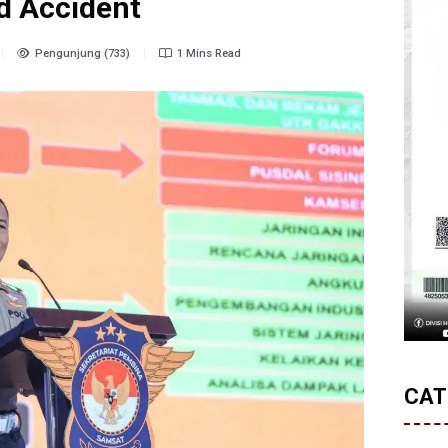
d Accident
Pengunjung (733)
1 Mins Read
CAT