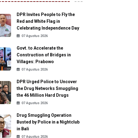
DPR Invites People to Fly the
Red and White Flag in
Celebrating Independence Day
07 Agustus 2026
Govt. to Accelerate the
Construction of Bridges in
Villages: Prabowo
07 Agustus 2026
DPR Urged Police to Uncover
the Drug Networks Smuggling
the 46 Million Hard Drugs
07 Agustus 2026
Drug Smuggling Operation
Busted by Police in a Nightclub
in Bali
07 Agustus 2026