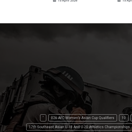
15 April 2026
15 Apr
'
026 AFC Women’s Asian Cup Qualifiers
10
17th Southeast Asian U-18 And U-20 Athletics Championships