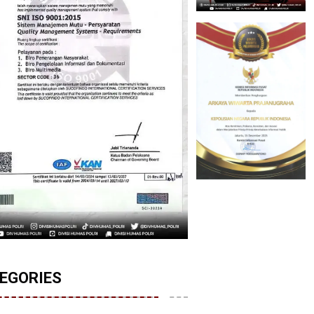
EGORIES