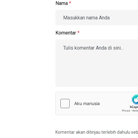
Nama
*
Komentar
*
Komentar akan ditinjau terlebih dahulu se