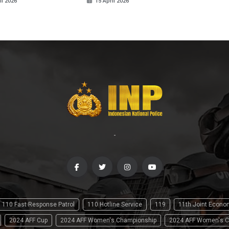
il 2026
15 April 2026
-
110 Fast Response Patrol
110 Hotline Service
119
11th Joint Econ
2024 AFF Cup
2024 AFF Women's Championship
2024 AFF Women's C