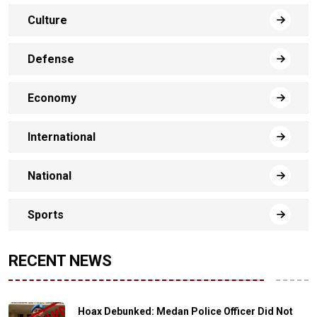
Culture
Defense
Economy
International
National
Sports
RECENT NEWS
Hoax Debunked: Medan Police Officer Did Not