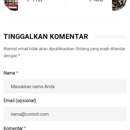
TINGGALKAN KOMENTAR
Alamat email tidak akan dipublikasikan. Bidang yang wajib ditandai
dengan
*
.
Nama
*
Email (opsional)
Komentar
*