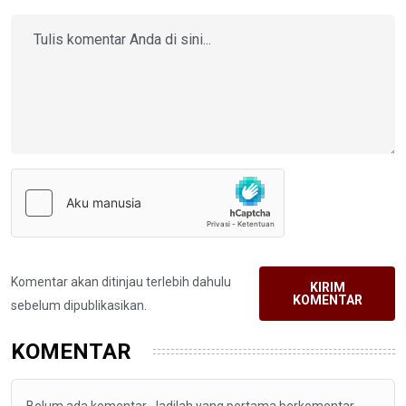
Komentar akan ditinjau terlebih dahulu
KIRIM
KOMENTAR
sebelum dipublikasikan.
KOMENTAR
Belum ada komentar. Jadilah yang pertama berkomentar.