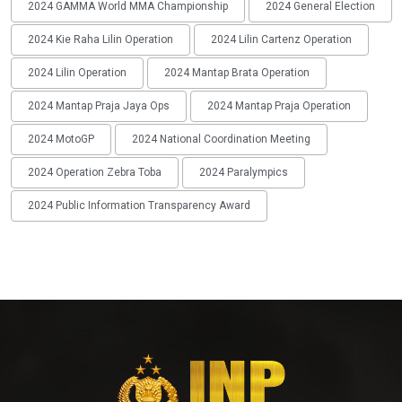
2024 GAMMA World MMA Championship
2024 General Election
2024 Kie Raha Lilin Operation
2024 Lilin Cartenz Operation
2024 Lilin Operation
2024 Mantap Brata Operation
2024 Mantap Praja Jaya Ops
2024 Mantap Praja Operation
2024 MotoGP
2024 National Coordination Meeting
2024 Operation Zebra Toba
2024 Paralympics
2024 Public Information Transparency Award