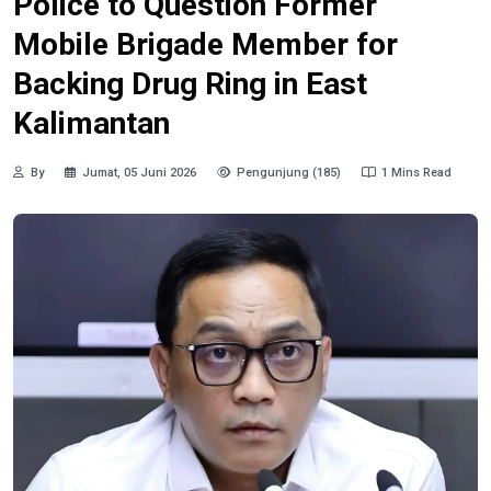
Police to Question Former
Mobile Brigade Member for
Backing Drug Ring in East
Kalimantan
By
Jumat, 05 Juni 2026
Pengunjung (185)
1 Mins Read