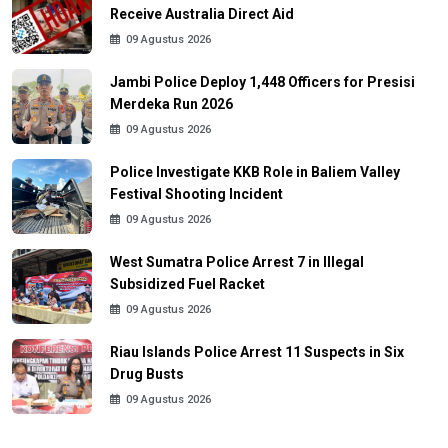
Receive Australia Direct Aid
09 Agustus 2026
Jambi Police Deploy 1,448 Officers for Presisi
Merdeka Run 2026
09 Agustus 2026
Police Investigate KKB Role in Baliem Valley
Festival Shooting Incident
09 Agustus 2026
West Sumatra Police Arrest 7 in Illegal
Subsidized Fuel Racket
09 Agustus 2026
Riau Islands Police Arrest 11 Suspects in Six
Drug Busts
09 Agustus 2026