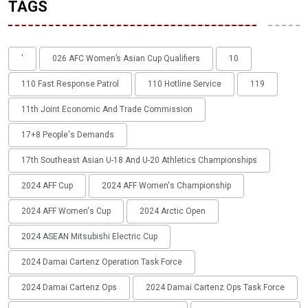
TAGS
'
026 AFC Women’s Asian Cup Qualifiers
10
110 Fast Response Patrol
110 Hotline Service
119
11th Joint Economic And Trade Commission
17+8 People's Demands
17th Southeast Asian U-18 And U-20 Athletics Championships
2024 AFF Cup
2024 AFF Women's Championship
2024 AFF Women's Cup
2024 Arctic Open
2024 ASEAN Mitsubishi Electric Cup
2024 Damai Cartenz Operation Task Force
2024 Damai Cartenz Ops
2024 Damai Cartenz Ops Task Force