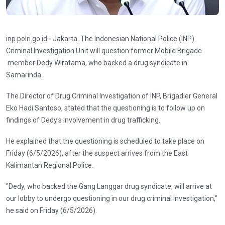
inp.polri.go.id - Jakarta. The Indonesian National Police (INP)
Criminal Investigation Unit will question former Mobile Brigade
member Dedy Wiratama, who backed a drug syndicate in
Samarinda.
The Director of Drug Criminal Investigation of INP, Brigadier General
Eko Hadi Santoso, stated that the questioning is to follow up on
findings of Dedy's involvement in drug trafficking.
He explained that the questioning is scheduled to take place on
Friday (6/5/2026), after the suspect arrives from the East
Kalimantan Regional Police.
"Dedy, who backed the Gang Langgar drug syndicate, will arrive at
our lobby to undergo questioning in our drug criminal investigation,"
he said on Friday (6/5/2026).