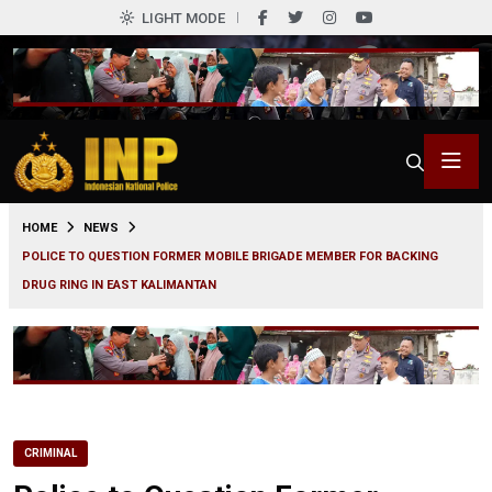
LIGHT MODE
0
HOME
NEWS
POLICE TO QUESTION FORMER MOBILE BRIGADE MEMBER FOR BACKING
DRUG RING IN EAST KALIMANTAN
CRIMINAL