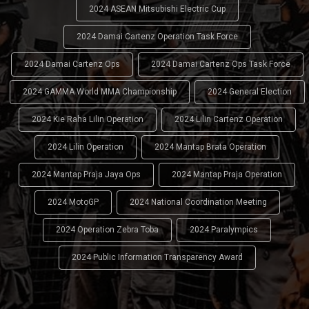
2024 ASEAN Mitsubishi Electric Cup
2024 Damai Cartenz Operation Task Force
2024 Damai Cartenz Ops
2024 Damai Cartenz Ops Task Force
2024 GAMMA World MMA Championship
2024 General Election
2024 Kie Raha Lilin Operation
2024 Lilin Cartenz Operation
2024 Lilin Operation
2024 Mantap Brata Operation
2024 Mantap Praja Jaya Ops
2024 Mantap Praja Operation
2024 MotoGP
2024 National Coordination Meeting
2024 Operation Zebra Toba
2024 Paralympics
2024 Public Information Transparency Award