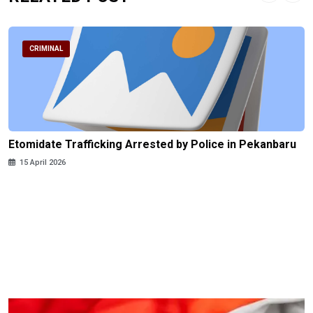
CRIMINAL
Etomidate Trafficking Arrested by Police in Pekanbaru
15 April 2026