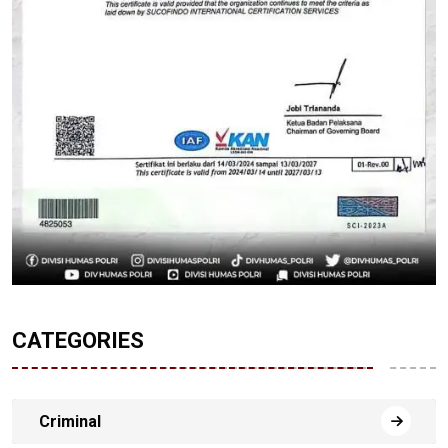
CATEGORIES
Criminal