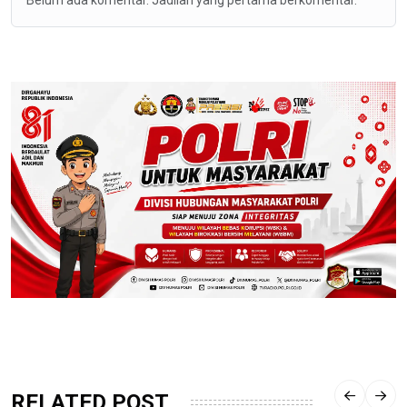
RELATED POST