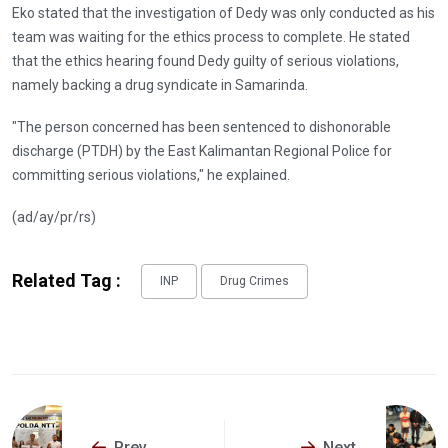
Eko stated that the investigation of Dedy was only conducted as his
team was waiting for the ethics process to complete. He stated
that the ethics hearing found Dedy guilty of serious violations,
namely backing a drug syndicate in Samarinda.
"The person concerned has been sentenced to dishonorable
discharge (PTDH) by the East Kalimantan Regional Police for
committing serious violations," he explained.
(ad/ay/pr/rs)
Related Tag :
INP
Drug Crimes
Prev
Next