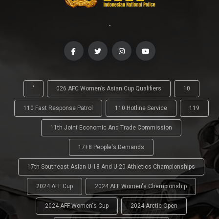
-
'
026 AFC Women’s Asian Cup Qualifiers
10
110 Fast Response Patrol
110 Hotline Service
119
11th Joint Economic And Trade Commission
17+8 People's Demands
17th Southeast Asian U-18 And U-20 Athletics Championships
2024 AFF Cup
2024 AFF Women's Championship
2024 AFF Women's Cup
2024 Arctic Open