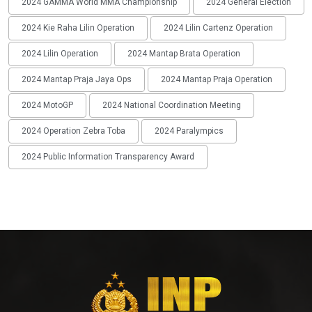
2024 GAMMA World MMA Championship
2024 General Election
2024 Kie Raha Lilin Operation
2024 Lilin Cartenz Operation
2024 Lilin Operation
2024 Mantap Brata Operation
2024 Mantap Praja Jaya Ops
2024 Mantap Praja Operation
2024 MotoGP
2024 National Coordination Meeting
2024 Operation Zebra Toba
2024 Paralympics
2024 Public Information Transparency Award