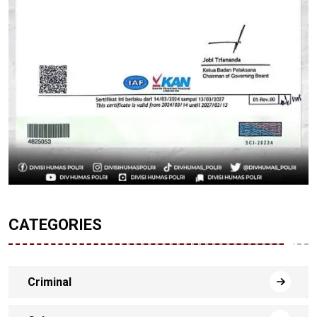
CATEGORIES
Criminal