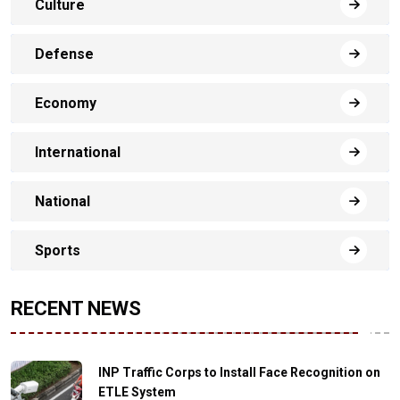
Culture
Defense
Economy
International
National
Sports
RECENT NEWS
INP Traffic Corps to Install Face Recognition on
ETLE System