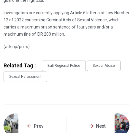
guard at the nightclub.
Investigators are currently applying Article 6 letter a of Law Number
12 of 2022 concerning Criminal Acts of Sexual Violence, which
carries a maximum prison sentence of four years and/or a
maximum fine of IDR 200 million.
(ad/inp/pr/rs)
Related Tag :
Bali Regional Police
Sexual Abuse
Sexual Harassment
Prev
Next