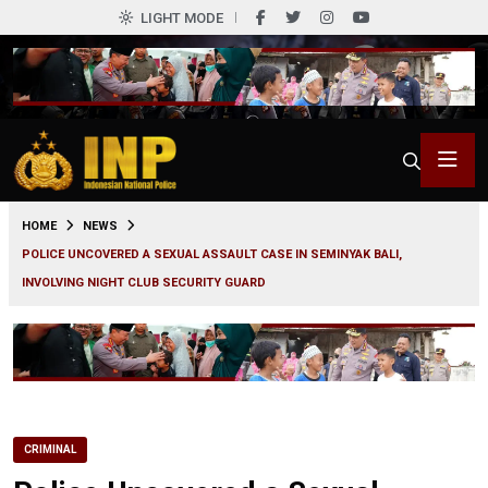
LIGHT MODE
0
HOME
NEWS
POLICE UNCOVERED A SEXUAL ASSAULT CASE IN SEMINYAK BALI,
INVOLVING NIGHT CLUB SECURITY GUARD
CRIMINAL