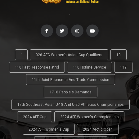
-
'
026 AFC Women’s Asian Cup Qualifiers
10
110 Fast Response Patrol
110 Hotline Service
119
11th Joint Economic And Trade Commission
17+8 People's Demands
17th Southeast Asian U-18 And U-20 Athletics Championships
2024 AFF Cup
2024 AFF Women's Championship
2024 AFF Women's Cup
2024 Arctic Open