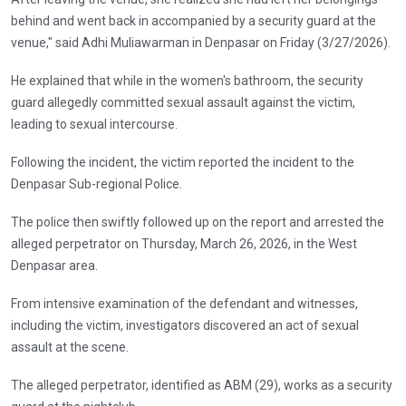
behind and went back in accompanied by a security guard at the
venue," said Adhi Muliawarman in Denpasar on Friday (3/27/2026).
He explained that while in the women's bathroom, the security
guard allegedly committed sexual assault against the victim,
leading to sexual intercourse.
Following the incident, the victim reported the incident to the
Denpasar Sub-regional Police.
The police then swiftly followed up on the report and arrested the
alleged perpetrator on Thursday, March 26, 2026, in the West
Denpasar area.
From intensive examination of the defendant and witnesses,
including the victim, investigators discovered an act of sexual
assault at the scene.
The alleged perpetrator, identified as ABM (29), works as a security