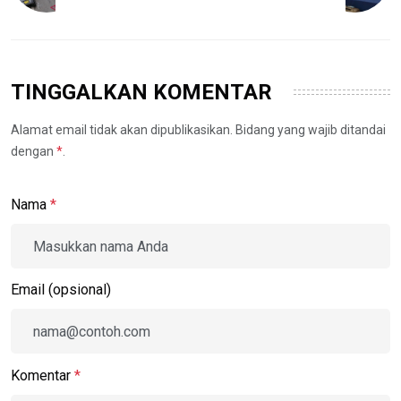
TINGGALKAN KOMENTAR
Alamat email tidak akan dipublikasikan. Bidang yang wajib ditandai
dengan
*
.
Nama
*
Email (opsional)
Komentar
*