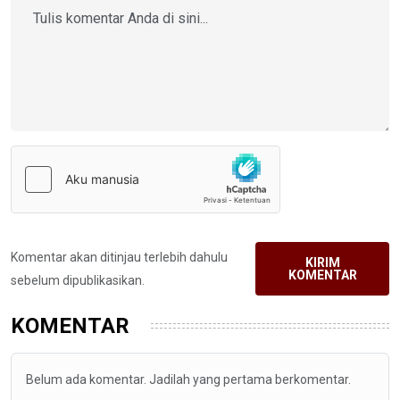
Komentar akan ditinjau terlebih dahulu
KIRIM
KOMENTAR
sebelum dipublikasikan.
KOMENTAR
Belum ada komentar. Jadilah yang pertama berkomentar.