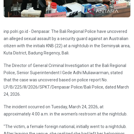
inp.polri.go.id - Denpasar. The Bali Regional Police have uncovered
an alleged sexual assault by a security guard against an Australian
citizen with the initials KNB (22) at a nightclub in the Seminyak area,
Kuta District, Badung Regency, Bali.
The Director of General Criminal Investigation at the Bali Regional
Police, Senior Superintendent I Gede Adhi Muliawarman, stated
that the case was uncovered based on police report No.
LP/B/225/III/2026/SPKT/Denpasar Police/Bali Police, dated March
24, 2026.
The incident occurred on Tuesday, March 24, 2026, at
approximately 4:00 a.m. in the women's restroom at the nightclub.
"The victim, a female foreign national, initially went to a nightclub.
After leaving the venue, she realized she had left her belongings