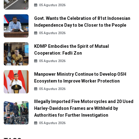
05 Agustus 2026
Govt. Wants the Celebration of 81st Indonesian
Independence Day to be Closer to the People
05 Agustus 2026
KDMP Embodies the Spirit of Mutual
Cooperation: Fadli Zon
05 Agustus 2026
Manpower Ministry Continue to Develop OSH
Ecosystem to Improve Worker Protection
05 Agustus 2026
Illegally Imported Five Motorcycles and 20 Used
Harley-Davidson Frames are Withheld by
Authorities for Further Investigation
05 Agustus 2026