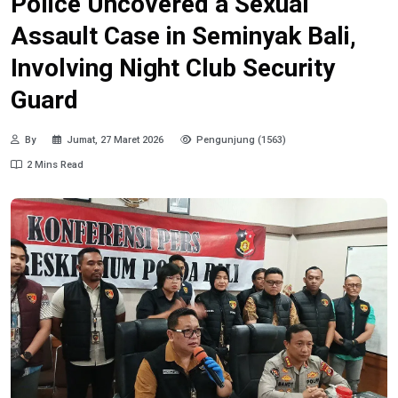
Police Uncovered a Sexual
Assault Case in Seminyak Bali,
Involving Night Club Security
Guard
By
Jumat, 27 Maret 2026
Pengunjung (1563)
2 Mins Read