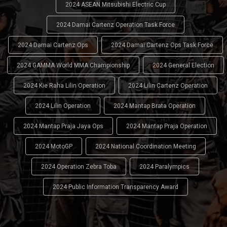
2024 ASEAN Mitsubishi Electric Cup
2024 Damai Cartenz Operation Task Force
2024 Damai Cartenz Ops
2024 Damai Cartenz Ops Task Force
2024 GAMMA World MMA Championship
2024 General Election
2024 Kie Raha Lilin Operation
2024 Lilin Cartenz Operation
2024 Lilin Operation
2024 Mantap Brata Operation
2024 Mantap Praja Jaya Ops
2024 Mantap Praja Operation
2024 MotoGP
2024 National Coordination Meeting
2024 Operation Zebra Toba
2024 Paralympics
2024 Public Information Transparency Award