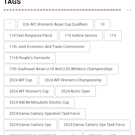
TAGS
'
026 AFC Women’s Asian Cup Qualifiers
10
110 Fast Response Patrol
110 Hotline Service
119
11th Joint Economic And Trade Commission
17+8 People's Demands
17th Southeast Asian U-18 And U-20 Athletics Championships
2024 AFF Cup
2024 AFF Women's Championship
2024 AFF Women's Cup
2024 Arctic Open
2024 ASEAN Mitsubishi Electric Cup
2024 Damai Cartenz Operation Task Force
2024 Damai Cartenz Ops
2024 Damai Cartenz Ops Task Force