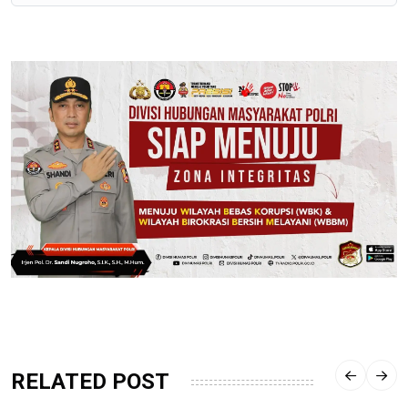
RELATED POST