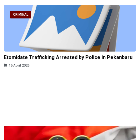
CRIMINAL
Etomidate Trafficking Arrested by Police in Pekanbaru
15 April 2026