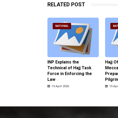
RELATED POST
ATIONAL
NATIONAL
NAT
ter Brian Declares
INP Explains the
Hajj O
 Tolerance for
Technical of Hajj Task
Mecca 
us Sexual Violence
Force in Enforcing the
Prepar
Law
Pilgri
pril 2026
15 April 2026
15 Apr