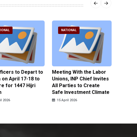
IONAL
NATIONAL
NATI
fficers to Depart to
Meeting With the Labor
BNPT F
on April 17-18 to
Unions, INP Chief Invites
Reinteg
e for 1447 Hijri
All Parties to Create
through
m
Safe Investment Climate
15 April
il 2026
15 April 2026