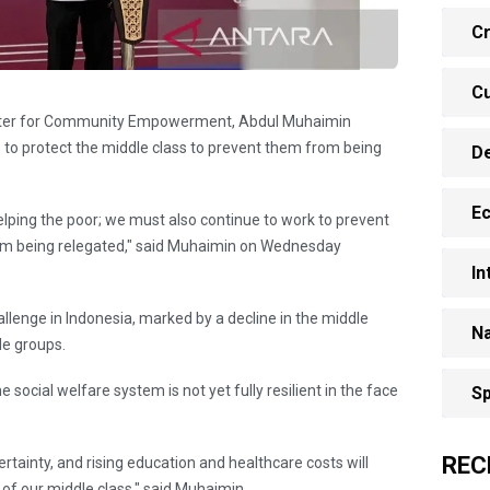
Cr
Cu
Minister for Community Empowerment, Abdul Muhaimin
 to protect the middle class to prevent them from being
D
E
elping the poor; we must also continue to work to prevent
rom being relegated," said Muhaimin on Wednesday
In
llenge in Indonesia, marked by a decline in the middle
Na
le groups.
 social welfare system is not yet fully resilient in the face
Sp
REC
ertainty, and rising education and healthcare costs will
e of our middle class," said Muhaimin.