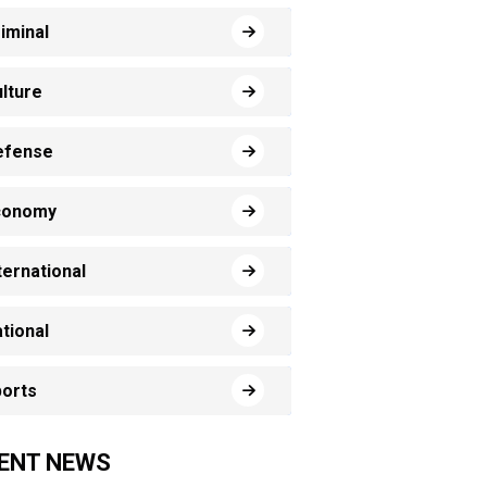
iminal
lture
efense
conomy
ternational
tional
orts
ENT NEWS