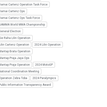
Damai Cartenz Operation Task Force
Damai Cartenz Ops
Damai Cartenz Ops Task Force
GAMMA World MMA Championship
eneral Election
ie Raha Lilin Operation
ilin Cartenz Operation
2024 Lilin Operation
Mantap Brata Operation
Mantap Praja Jaya Ops
Mantap Praja Operation
2024 MotoGP
National Coordination Meeting
Operation Zebra Toba
2024 Paralympics
Public Information Transparency Award