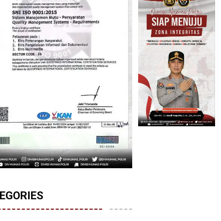
EGORIES