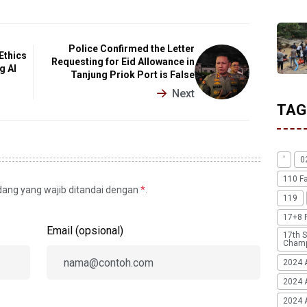
Police Confirmed the Letter
Ethics
Requesting for Eid Allowance in
g AI
Tanjung Priok Port is False
Next
TAG
'
0
110 F
idang yang wajib ditandai dengan
*
.
119
17+8 
Email (opsional)
17th S
Champ
2024 
2024 
2024 A