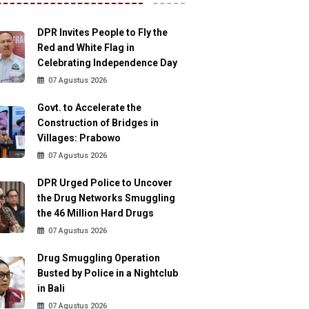
DPR Invites People to Fly the
Red and White Flag in
Celebrating Independence Day
07 Agustus 2026
Govt. to Accelerate the
Construction of Bridges in
Villages: Prabowo
07 Agustus 2026
DPR Urged Police to Uncover
the Drug Networks Smuggling
the 46 Million Hard Drugs
07 Agustus 2026
Drug Smuggling Operation
Busted by Police in a Nightclub
in Bali
07 Agustus 2026