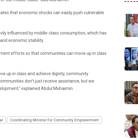
tes that economic shocks can easily push vulnerable
avily influenced by middle-class consumption, which has
nd economic stability.
nt efforts so that communities can move up in class
ve up in class and achieve dignity, community
ommunities don't just receive assistance, but we
lopment," explained Abdul Muhaimin.
ar
Coordinating Minister For Community Empowerment