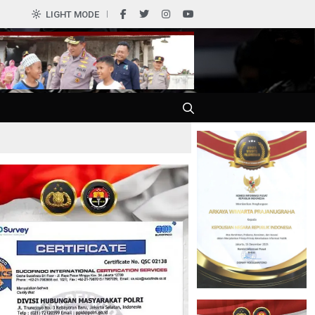
0
LIGHT MODE