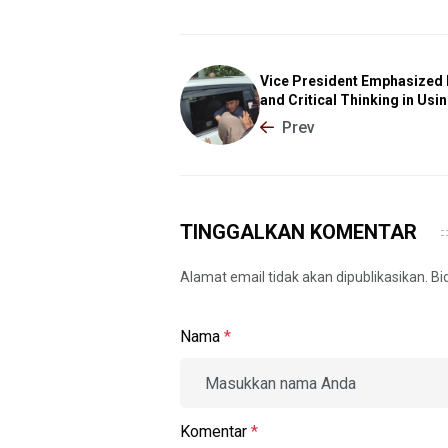
Vice President Emphasized 
and Critical Thinking in Usin
Prev
TINGGALKAN KOMENTAR
Alamat email tidak akan dipublikasikan. B
Nama
*
Komentar
*