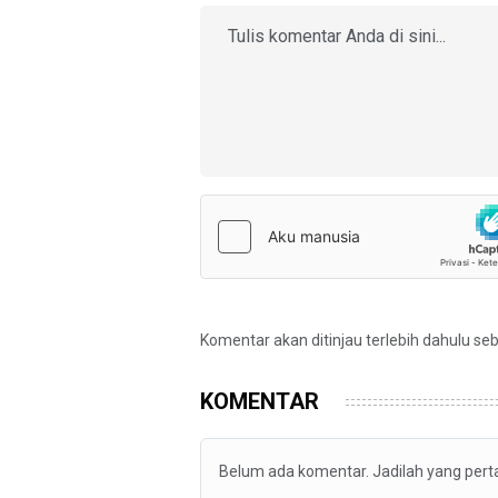
Komentar akan ditinjau terlebih dahulu se
KOMENTAR
Belum ada komentar. Jadilah yang per