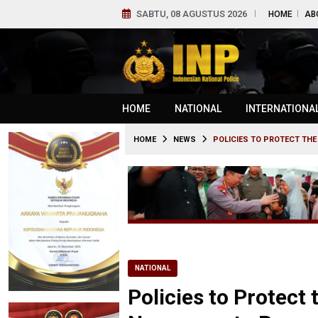
SABTU, 08 AGUSTUS 2026
HOME
AB
HOME
NATIONAL
INTERNATIONA
HOME
NEWS
POLICIES TO PROTECT TH
NATIONAL
Policies to Protect 