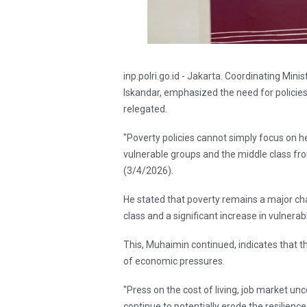
inp.polri.go.id - Jakarta. Coordinating 
Iskandar, emphasized the need for policies
relegated.
"Poverty policies cannot simply focus on h
vulnerable groups and the middle class f
(3/4/2026).
He stated that poverty remains a major cha
class and a significant increase in vulnerab
This, Muhaimin continued, indicates that the
of economic pressures.
"Press on the cost of living, job market unc
continue to potentially erode the resilienc