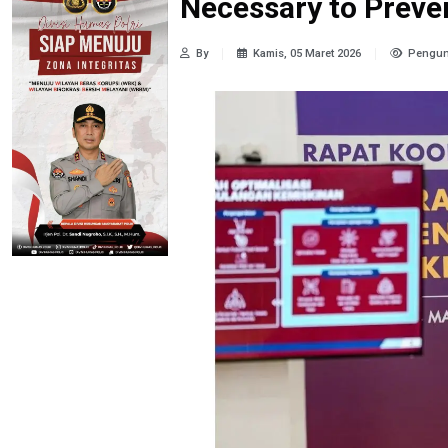
Necessary to Prev
By
Kamis, 05 Maret 2026
Pengun