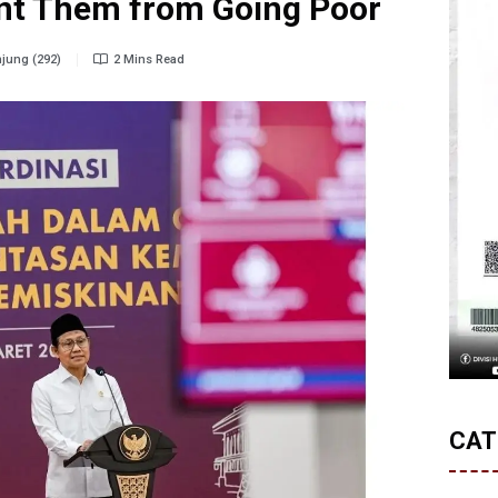
ent Them from Going Poor
jung (292)
2 Mins Read
CAT