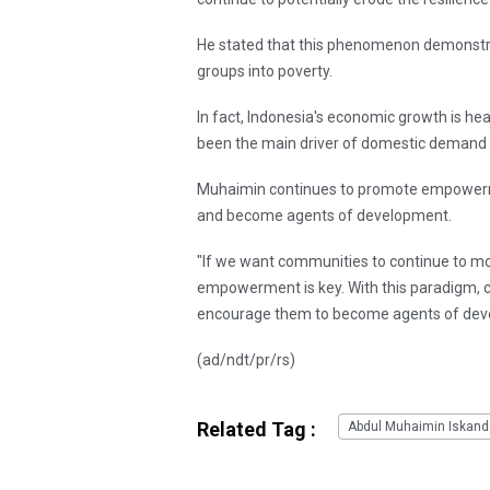
He stated that this phenomenon demonstra
groups into poverty.
In fact, Indonesia's economic growth is he
been the main driver of domestic demand a
Muhaimin continues to promote empowerme
and become agents of development.
"If we want communities to continue to mo
empowerment is key. With this paradigm, c
encourage them to become agents of deve
(ad/ndt/pr/rs)
Related Tag :
Abdul Muhaimin Iskand