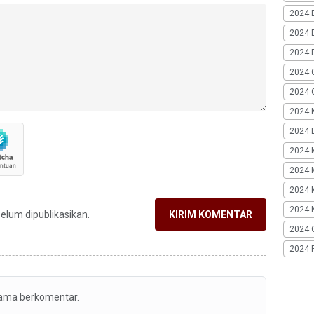
2024 
2024 
2024 
2024 
2024 G
2024 K
2024 L
2024 
2024 
2024 
2024 
belum dipublikasikan.
KIRIM KOMENTAR
2024 
2024 
tama berkomentar.