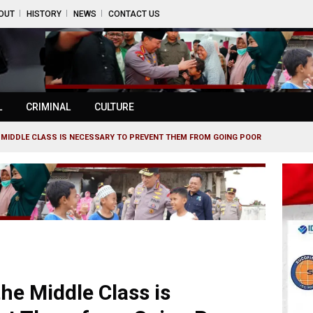
OUT
HISTORY
NEWS
CONTACT US
L
CRIMINAL
CULTURE
E MIDDLE CLASS IS NECESSARY TO PREVENT THEM FROM GOING POOR
the Middle Class is