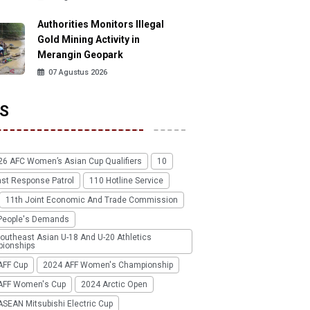
Authorities Monitors Illegal
Gold Mining Activity in
Merangin Geopark
07 Agustus 2026
S
26 AFC Women’s Asian Cup Qualifiers
10
ast Response Patrol
110 Hotline Service
11th Joint Economic And Trade Commission
People's Demands
outheast Asian U-18 And U-20 Athletics
ionships
AFF Cup
2024 AFF Women's Championship
AFF Women's Cup
2024 Arctic Open
SEAN Mitsubishi Electric Cup