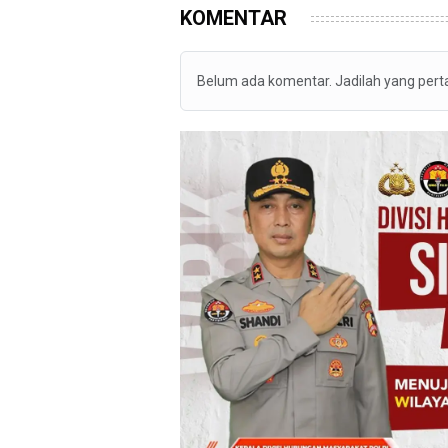
KOMENTAR
Belum ada komentar. Jadilah yang per