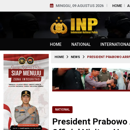
MINGGU, 09 AGUSTUS 2026
HOME
A
HOME
NATIONAL
INTERNATIONA
HOME
NEWS
PRESIDENT PRABOWO ARRIVE
NATIONAL
President Prabowo A