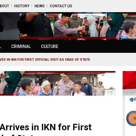
BOUT
HISTORY
NEWS
CONTACT US
L
CRIMINAL
CULTURE
S IN IKN FOR FIRST OFFICIAL VISIT AS HEAD OF STATE
rrives in IKN for First