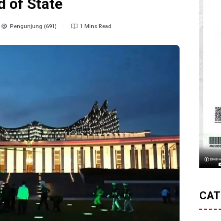
d of State
Pengunjung (691)
1 Mins Read
CAT