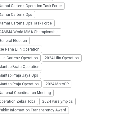
Damai Cartenz Operation Task Force
Damai Cartenz Ops
Damai Cartenz Ops Task Force
GAMMA World MMA Championship
eneral Election
ie Raha Lilin Operation
ilin Cartenz Operation
2024 Lilin Operation
Mantap Brata Operation
Mantap Praja Jaya Ops
Mantap Praja Operation
2024 MotoGP
National Coordination Meeting
Operation Zebra Toba
2024 Paralympics
Public Information Transparency Award