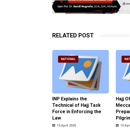
RELATED POST
ATIONAL
NATIONAL
NAT
ter Brian Declares
INP Explains the
Hajj O
 Tolerance for
Technical of Hajj Task
Mecca 
us Sexual Violence
Force in Enforcing the
Prepar
Law
Pilgri
pril 2026
15 April 2026
15 Apr