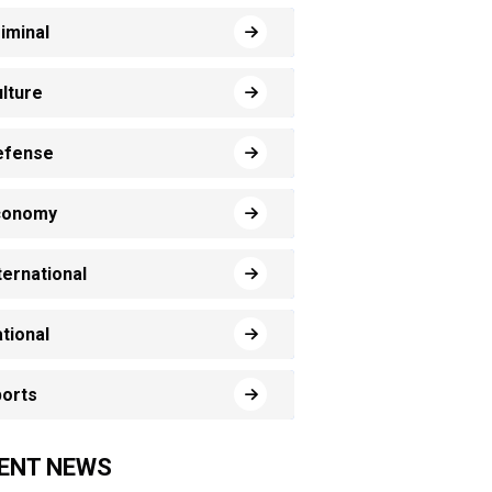
iminal
lture
efense
conomy
ternational
tional
orts
ENT NEWS