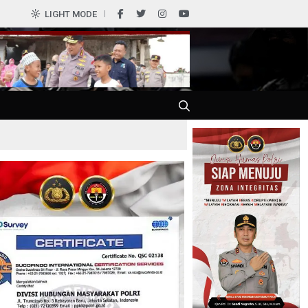
0
LIGHT MODE