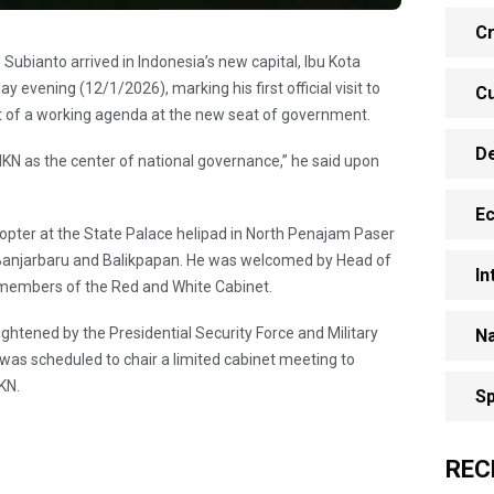
Cr
Subianto arrived in Indonesia’s new capital, Ibu Kota
 evening (12/1/2026), marking his first official visit to
Cu
art of a working agenda at the new seat of government.
D
IKN as the center of national governance,” he said upon
E
pter at the State Palace helipad in North Penajam Paser
o Banjarbaru and Balikpapan. He was welcomed by Head of
In
 members of the Red and White Cabinet.
htened by the Presidential Security Force and Military
Na
 was scheduled to chair a limited cabinet meeting to
KN.
Sp
REC