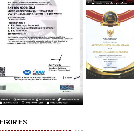
EGORIES