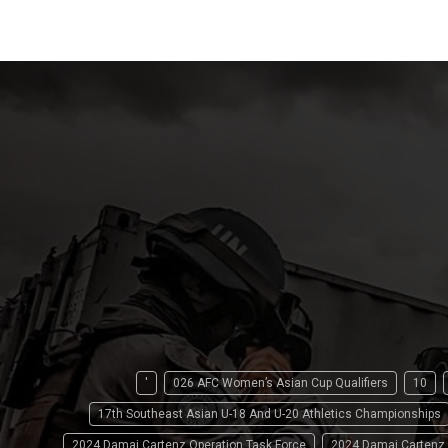
'
026 AFC Women’s Asian Cup Qualifiers
10
17th Southeast Asian U-18 And U-20 Athletics Championships
2024 Damai Cartenz Operation Task Force
2024 Damai Cartenz