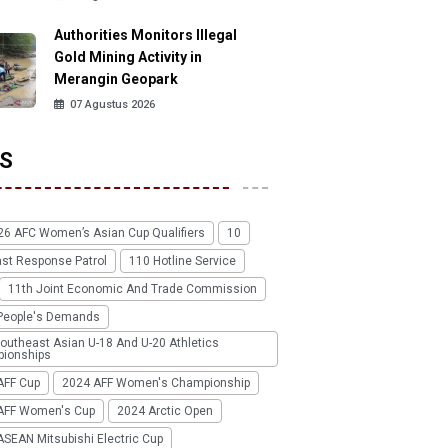
Authorities Monitors Illegal
Gold Mining Activity in
Merangin Geopark
07 Agustus 2026
S
26 AFC Women’s Asian Cup Qualifiers
10
ast Response Patrol
110 Hotline Service
11th Joint Economic And Trade Commission
People's Demands
outheast Asian U-18 And U-20 Athletics
ionships
AFF Cup
2024 AFF Women's Championship
AFF Women's Cup
2024 Arctic Open
SEAN Mitsubishi Electric Cup