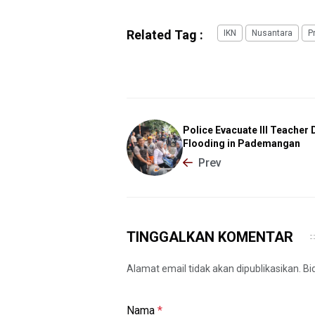
Related Tag :
IKN
Nusantara
P
Police Evacuate Ill Teacher 
Flooding in Pademangan
Prev
TINGGALKAN KOMENTAR
Alamat email tidak akan dipublikasikan. B
Nama
*