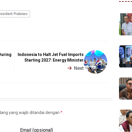
resident Prabowo
During
Indonesia to Halt Jet Fuel Imports
Starting 2027: Energy Minister
Next
idang yang wajib ditandai dengan
*
.
Email (opsional)