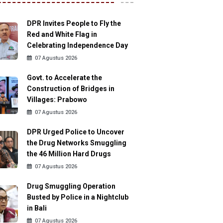
DPR Invites People to Fly the
Red and White Flag in
Celebrating Independence Day
07 Agustus 2026
Govt. to Accelerate the
Construction of Bridges in
Villages: Prabowo
07 Agustus 2026
DPR Urged Police to Uncover
the Drug Networks Smuggling
the 46 Million Hard Drugs
07 Agustus 2026
Drug Smuggling Operation
Busted by Police in a Nightclub
in Bali
07 Agustus 2026