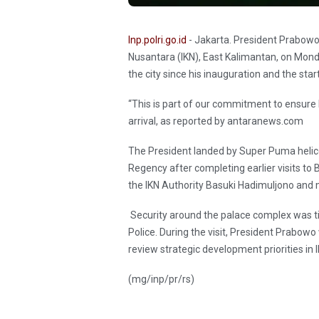
Inp.polri.go.id
- Jakarta. President Prabowo 
Nusantara (IKN), East Kalimantan, on Monday
the city since his inauguration and the st
“This is part of our commitment to ensure 
arrival, as reported by antaranews.com
The President landed by Super Puma helico
Regency after completing earlier visits t
the IKN Authority Basuki Hadimuljono and
Security around the palace complex was tig
Police. During the visit, President Prabowo
review strategic development priorities in I
(mg/inp/pr/rs)