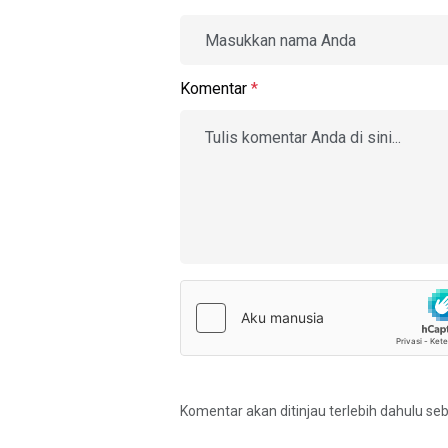
Komentar
*
Komentar akan ditinjau terlebih dahulu se