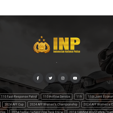
-
110 Fast Response Patrol
110 Hotline Service
119
11th Joint Econ
2024 AFF Cup
2024 AFF Women's Championship
2024 AFF Women's C
 Ops
2024 Damai Cartenz Ops Task Force
2024 GAMMA World MMA Cham