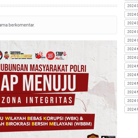
2024 
2024 
2024 
tama berkomentar.
2024 
2024 G
2024 K
2024 L
2024 
2024 
2024 
2024 
2024 
2024 