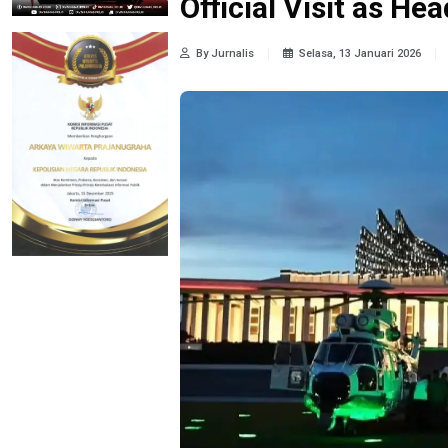
Official Visit as Hea
By Jurnalis
Selasa, 13 Januari 2026