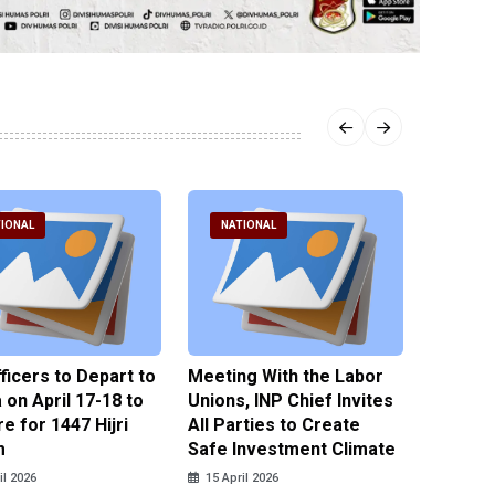
IONAL
NATIONAL
NATI
fficers to Depart to
Meeting With the Labor
BNPT F
on April 17-18 to
Unions, INP Chief Invites
Reinteg
e for 1447 Hijri
All Parties to Create
through
m
Safe Investment Climate
15 April
il 2026
15 April 2026