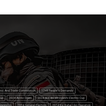
omic And Trade Commission
17+8 People's Demands
up
2024 Arctic Open
2024 ASEAN Mitsubishi Electric Cup
pionship
2024 General Election
2024 Kie Raha Lilin Operation