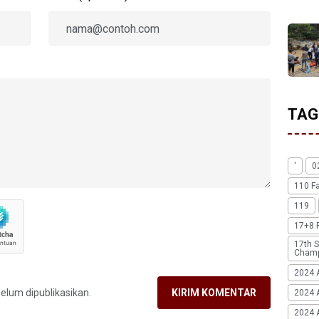
TAG
'
0
110 F
119
17+8 
17th S
Champ
2024 
belum dipublikasikan.
KIRIM KOMENTAR
2024 
2024 A