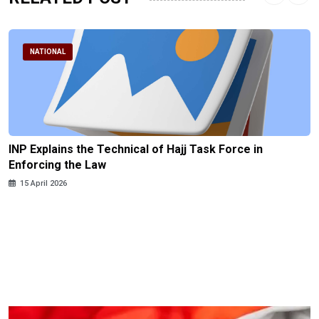
NATIONAL
INP Explains the Technical of Hajj Task Force in
Enforcing the Law
15 April 2026