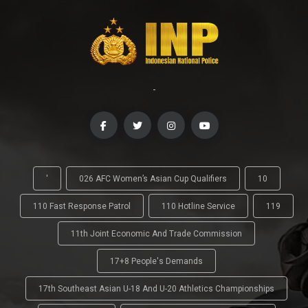
-
'
026 AFC Women’s Asian Cup Qualifiers
10
110 Fast Response Patrol
110 Hotline Service
119
11th Joint Economic And Trade Commission
17+8 People's Demands
17th Southeast Asian U-18 And U-20 Athletics Championships