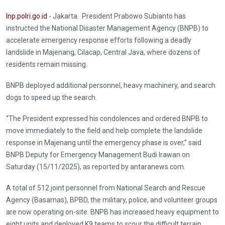
Inp.polri.go.id
- Jakarta. President Prabowo Subianto has
instructed the National Disaster Management Agency (BNPB) to
accelerate emergency response efforts following a deadly
landslide in Majenang, Cilacap, Central Java, where dozens of
residents remain missing.
BNPB deployed additional personnel, heavy machinery, and search
dogs to speed up the search.
“The President expressed his condolences and ordered BNPB to
move immediately to the field and help complete the landslide
response in Majenang until the emergency phase is over,” said
BNPB Deputy for Emergency Management Budi Irawan on
Saturday (15/11/2025), as reported by antaranews.com.
A total of 512 joint personnel from National Search and Rescue
Agency (Basarnas), BPBD, the military, police, and volunteer groups
are now operating on-site. BNPB has increased heavy equipment to
eight units and deployed K9 teams to scour the difficult terrain,