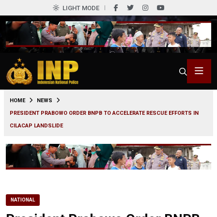
LIGHT MODE
0
HOME
NEWS
PRESIDENT PRABOWO ORDER BNPB TO ACCELERATE RESCUE EFFORTS IN
CILACAP LANDSLIDE
NATIONAL