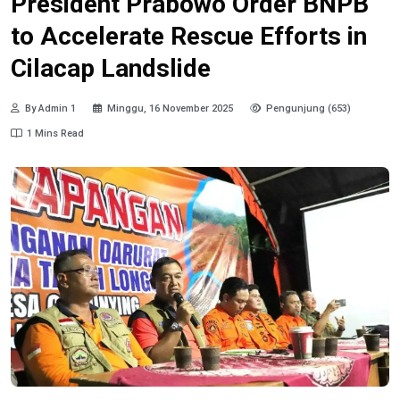
President Prabowo Order BNPB
to Accelerate Rescue Efforts in
Cilacap Landslide
By Admin 1
Minggu, 16 November 2025
Pengunjung (653)
1 Mins Read