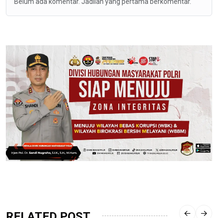
Belum ada komentar. Jadilah yang pertama berkomentar.
RELATED POST