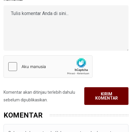
Komentar akan ditinjau terlebih dahulu
KIRIM
KOMENTAR
sebelum dipublikasikan.
KOMENTAR