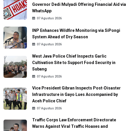
Governor Dedi Mulyadi Offering Financial Aid via
WhatsApp
07 Agustus 2026
INP Enhances Wildfire Monitoring via SiPongi
System Ahead of Dry Season
07 Agustus 2026
West Java Police Chief Inspects Garlic
Cultivation Site to Support Food Security in
Subang
07 Agustus 2026
Vice President Gibran Inspects Post-Disaster
Infrastructure in Gayo Lues Accompanied by
Aceh Police Chief
07 Agustus 2026
Traffic Corps Law Enforcement Directorate
Warns Against Viral Traffic Hoaxes and