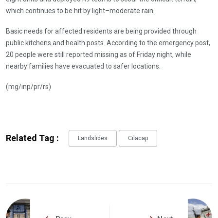
which continues to be hit by light–moderate rain.
Basic needs for affected residents are being provided through
public kitchens and health posts. According to the emergency post,
20 people were still reported missing as of Friday night, while
nearby families have evacuated to safer locations.
(mg/inp/pr/rs)
Related Tag :
Landslides
Cilacap