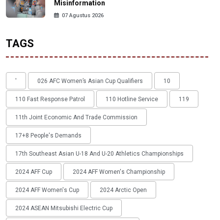
Misinformation
07 Agustus 2026
TAGS
'
026 AFC Women’s Asian Cup Qualifiers
10
110 Fast Response Patrol
110 Hotline Service
119
11th Joint Economic And Trade Commission
17+8 People's Demands
17th Southeast Asian U-18 And U-20 Athletics Championships
2024 AFF Cup
2024 AFF Women's Championship
2024 AFF Women's Cup
2024 Arctic Open
2024 ASEAN Mitsubishi Electric Cup