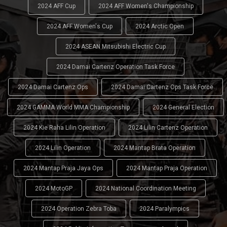
2024 AFF Cup
2024 AFF Women's Championship
2024 AFF Women's Cup
2024 Arctic Open
2024 ASEAN Mitsubishi Electric Cup
2024 Damai Cartenz Operation Task Force
2024 Damai Cartenz Ops
2024 Damai Cartenz Ops Task Force
2024 GAMMA World MMA Championship
2024 General Election
2024 Kie Raha Lilin Operation
2024 Lilin Cartenz Operation
2024 Lilin Operation
2024 Mantap Brata Operation
2024 Mantap Praja Jaya Ops
2024 Mantap Praja Operation
2024 MotoGP
2024 National Coordination Meeting
2024 Operation Zebra Toba
2024 Paralympics