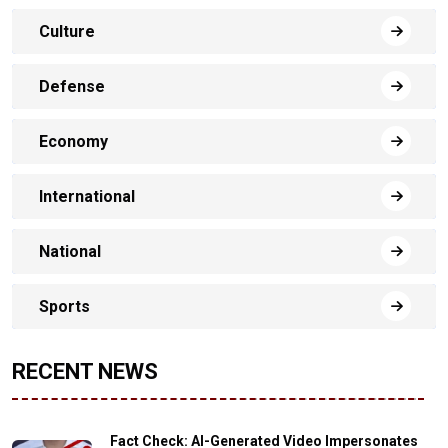
Culture
Defense
Economy
International
National
Sports
RECENT NEWS
Fact Check: AI-Generated Video Impersonates