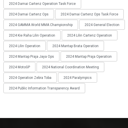
2024 Damai Cartenz Operation Task Force
2024 Damai Cartenz Ops
2024 Damai Cartenz Ops Task Force
2024 GAMMA World MMA Championship
2024 General Election
2024 Kie Raha Lilin Operation
2024 Lilin Cartenz Operation
2024 Lilin Operation
2024 Mantap Brata Operation
2024 Mantap Praja Jaya Ops
2024 Mantap Praja Operation
2024 MotoGP
2024 National Coordination Meeting
2024 Operation Zebra Toba
2024 Paralympics
2024 Public Information Transparency Award