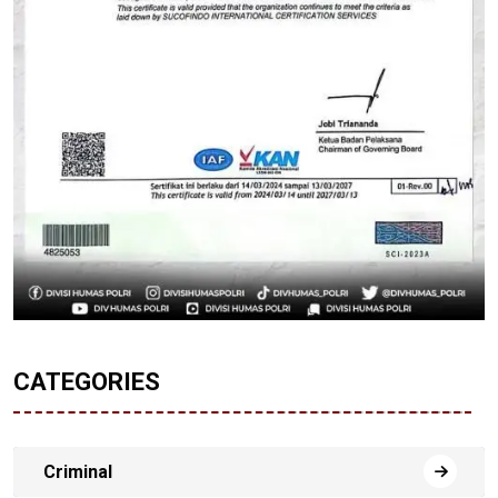
CATEGORIES
Criminal