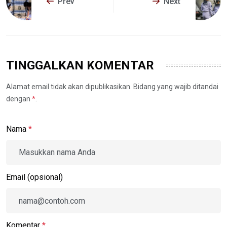
Prev
Next
TINGGALKAN KOMENTAR
Alamat email tidak akan dipublikasikan. Bidang yang wajib ditandai
dengan
*
.
Nama
*
Email (opsional)
Komentar
*