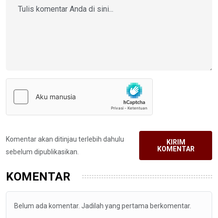
Komentar akan ditinjau terlebih dahulu
KIRIM
KOMENTAR
sebelum dipublikasikan.
KOMENTAR
Belum ada komentar. Jadilah yang pertama berkomentar.