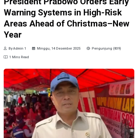
President Prabowo Orders Early
Warning Systems in High-Risk
Areas Ahead of Christmas–New
Year
By Admin 1
Minggu, 14 Desember 2025
Pengunjung (839)
1 Mins Read