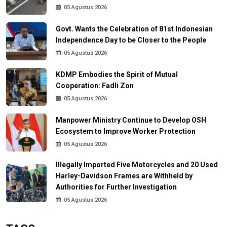
05 Agustus 2026
Govt. Wants the Celebration of 81st Indonesian
Independence Day to be Closer to the People
05 Agustus 2026
KDMP Embodies the Spirit of Mutual
Cooperation: Fadli Zon
05 Agustus 2026
Manpower Ministry Continue to Develop OSH
Ecosystem to Improve Worker Protection
05 Agustus 2026
Illegally Imported Five Motorcycles and 20 Used
Harley-Davidson Frames are Withheld by
Authorities for Further Investigation
05 Agustus 2026