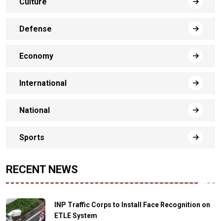
Culture
Defense
Economy
International
National
Sports
RECENT NEWS
INP Traffic Corps to Install Face Recognition on
ETLE System