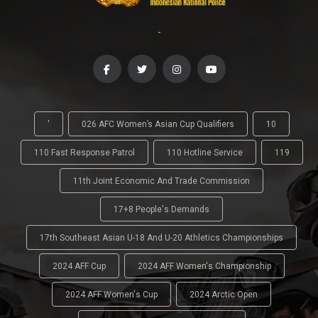
-
'
026 AFC Women’s Asian Cup Qualifiers
10
110 Fast Response Patrol
110 Hotline Service
119
11th Joint Economic And Trade Commission
17+8 People's Demands
17th Southeast Asian U-18 And U-20 Athletics Championships
2024 AFF Cup
2024 AFF Women's Championship
2024 AFF Women's Cup
2024 Arctic Open