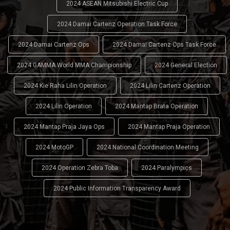
2024 ASEAN Mitsubishi Electric Cup
2024 Damai Cartenz Operation Task Force
2024 Damai Cartenz Ops
2024 Damai Cartenz Ops Task Force
2024 GAMMA World MMA Championship
2024 General Election
2024 Kie Raha Lilin Operation
2024 Lilin Cartenz Operation
2024 Lilin Operation
2024 Mantap Brata Operation
2024 Mantap Praja Jaya Ops
2024 Mantap Praja Operation
2024 MotoGP
2024 National Coordination Meeting
2024 Operation Zebra Toba
2024 Paralympics
2024 Public Information Transparency Award