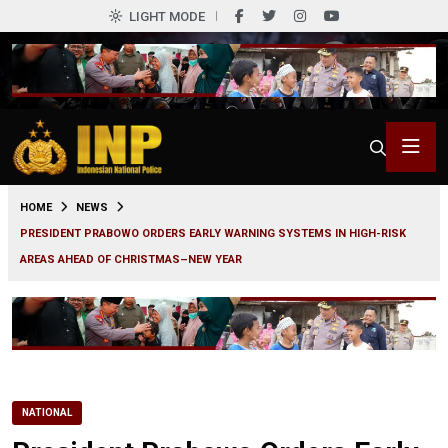
LIGHT MODE
0
HOME
NEWS
PRESIDENT PRABOWO ORDERS EARLY WARNING SYSTEMS IN HIGH-RISK
AREAS AHEAD OF CHRISTMAS–NEW YEAR
NATIONAL