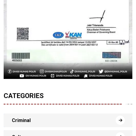
CATEGORIES
Criminal