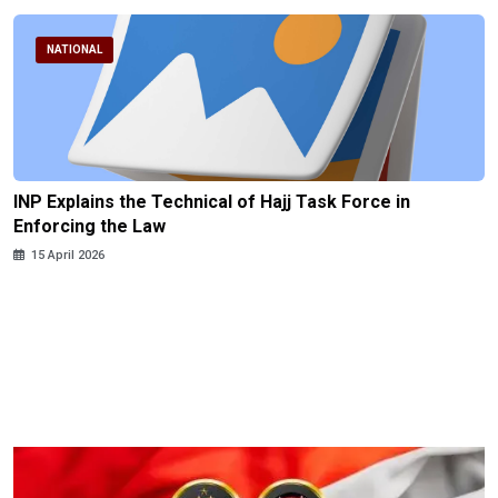
NATIONAL
INP Explains the Technical of Hajj Task Force in
Enforcing the Law
15 April 2026