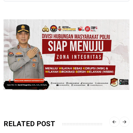
RELATED POST