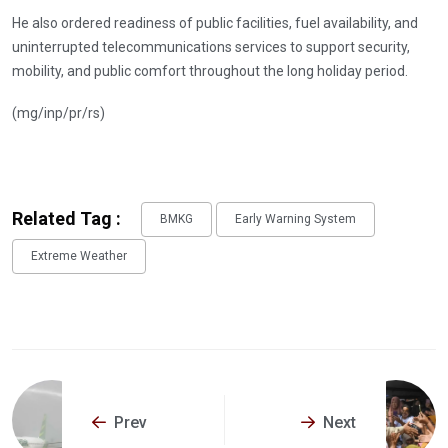
He also ordered readiness of public facilities, fuel availability, and
uninterrupted telecommunications services to support security,
mobility, and public comfort throughout the long holiday period.
(mg/inp/pr/rs)
Related Tag :
BMKG
Early Warning System
Extreme Weather
Prev
Next