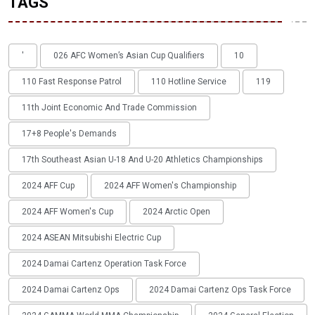
TAGS
'
026 AFC Women’s Asian Cup Qualifiers
10
110 Fast Response Patrol
110 Hotline Service
119
11th Joint Economic And Trade Commission
17+8 People's Demands
17th Southeast Asian U-18 And U-20 Athletics Championships
2024 AFF Cup
2024 AFF Women's Championship
2024 AFF Women's Cup
2024 Arctic Open
2024 ASEAN Mitsubishi Electric Cup
2024 Damai Cartenz Operation Task Force
2024 Damai Cartenz Ops
2024 Damai Cartenz Ops Task Force