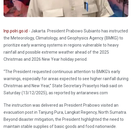
Inp.polri.go.id
- Jakarta. President Prabowo Subianto has instructed
the Meteorology, Climatology, and Geophysics Agency (BMKG) to
prioritize early warning systems in regions vulnerable to heavy
rainfall and possible extreme weather ahead of the 2025
Christmas and 2026 New Year holiday period.
“The President requested continuous attention to BMKG’s early
warnings, especially for areas expected to see higher rainfall during
Christmas and New Year,” State Secretary Prasetyo Hadi said on
Saturday (13/12/2025), as reported by antaranews.com
The instruction was delivered as President Prabowo visited an
evacuation post in Tanjung Pura, Langkat Regency, North Sumatra.
Beyond disaster mitigation, the President highlighted the need to
maintain stable supplies of basic goods and food nationwide.