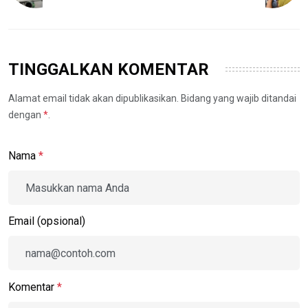
TINGGALKAN KOMENTAR
Alamat email tidak akan dipublikasikan. Bidang yang wajib ditandai
dengan
*
.
Nama
*
Email (opsional)
Komentar
*