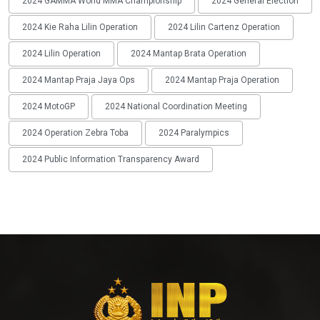
2024 GAMMA World MMA Championship
2024 General Election
2024 Kie Raha Lilin Operation
2024 Lilin Cartenz Operation
2024 Lilin Operation
2024 Mantap Brata Operation
2024 Mantap Praja Jaya Ops
2024 Mantap Praja Operation
2024 MotoGP
2024 National Coordination Meeting
2024 Operation Zebra Toba
2024 Paralympics
2024 Public Information Transparency Award