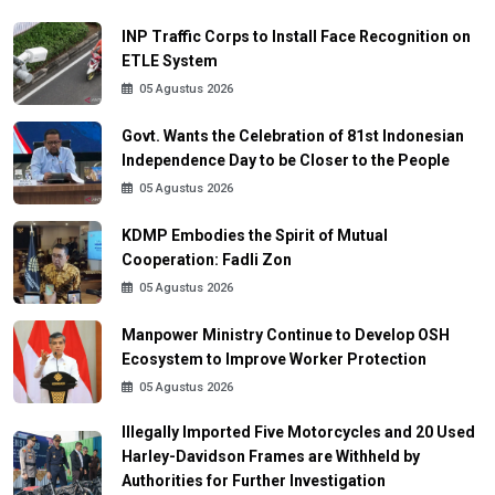
INP Traffic Corps to Install Face Recognition on
ETLE System
05 Agustus 2026
Govt. Wants the Celebration of 81st Indonesian
Independence Day to be Closer to the People
05 Agustus 2026
KDMP Embodies the Spirit of Mutual
Cooperation: Fadli Zon
05 Agustus 2026
Manpower Ministry Continue to Develop OSH
Ecosystem to Improve Worker Protection
05 Agustus 2026
Illegally Imported Five Motorcycles and 20 Used
Harley-Davidson Frames are Withheld by
Authorities for Further Investigation