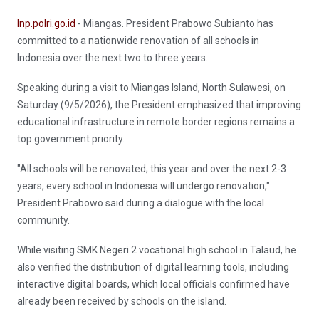
Inp.polri.go.id
- Miangas. President Prabowo Subianto has
committed to a nationwide renovation of all schools in
Indonesia over the next two to three years.
Speaking during a visit to Miangas Island, North Sulawesi, on
Saturday (9/5/2026), the President emphasized that improving
educational infrastructure in remote border regions remains a
top government priority.
"All schools will be renovated; this year and over the next 2-3
years, every school in Indonesia will undergo renovation,"
President Prabowo said during a dialogue with the local
community.
While visiting SMK Negeri 2 vocational high school in Talaud, he
also verified the distribution of digital learning tools, including
interactive digital boards, which local officials confirmed have
already been received by schools on the island.