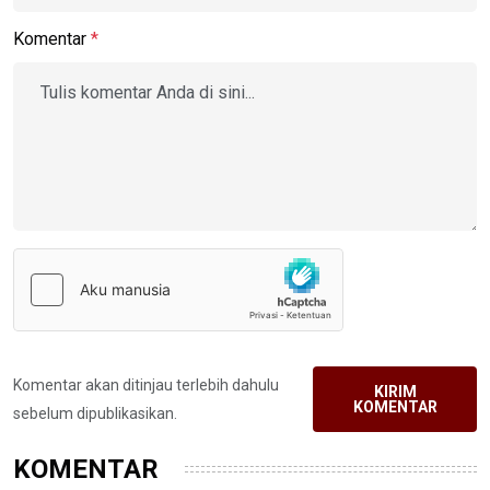
Komentar
*
Komentar akan ditinjau terlebih dahulu
KIRIM
KOMENTAR
sebelum dipublikasikan.
KOMENTAR