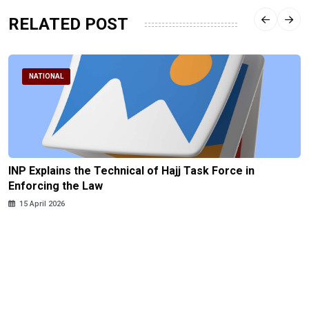
RELATED POST
NATIONAL
INP Explains the Technical of Hajj Task Force in
Enforcing the Law
15 April 2026