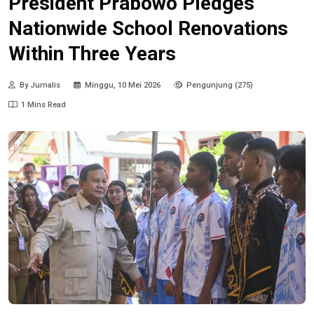
President Prabowo Pledges
Nationwide School Renovations
Within Three Years
By Jurnalis
Minggu, 10 Mei 2026
Pengunjung (275)
1 Mins Read