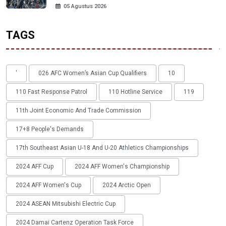
05 Agustus 2026
TAGS
'
026 AFC Women’s Asian Cup Qualifiers
10
110 Fast Response Patrol
110 Hotline Service
119
11th Joint Economic And Trade Commission
17+8 People's Demands
17th Southeast Asian U-18 And U-20 Athletics Championships
2024 AFF Cup
2024 AFF Women's Championship
2024 AFF Women's Cup
2024 Arctic Open
2024 ASEAN Mitsubishi Electric Cup
2024 Damai Cartenz Operation Task Force