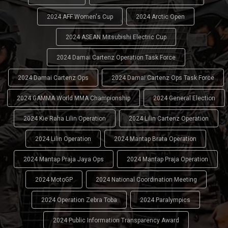
2024 AFF Women's Cup
2024 Arctic Open
2024 ASEAN Mitsubishi Electric Cup
2024 Damai Cartenz Operation Task Force
2024 Damai Cartenz Ops
2024 Damai Cartenz Ops Task Force
2024 GAMMA World MMA Championship
2024 General Election
2024 Kie Raha Lilin Operation
2024 Lilin Cartenz Operation
2024 Lilin Operation
2024 Mantap Brata Operation
2024 Mantap Praja Jaya Ops
2024 Mantap Praja Operation
2024 MotoGP
2024 National Coordination Meeting
2024 Operation Zebra Toba
2024 Paralympics
2024 Public Information Transparency Award