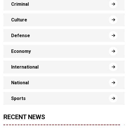
Criminal
Culture
Defense
Economy
International
National
Sports
RECENT NEWS