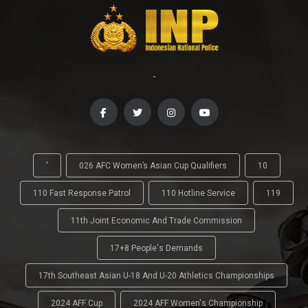
-
'
026 AFC Women’s Asian Cup Qualifiers
10
110 Fast Response Patrol
110 Hotline Service
119
11th Joint Economic And Trade Commission
17+8 People's Demands
17th Southeast Asian U-18 And U-20 Athletics Championships
2024 AFF Cup
2024 AFF Women's Championship