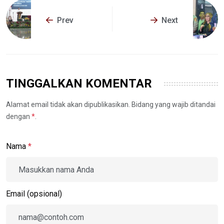
Prev
Next
TINGGALKAN KOMENTAR
Alamat email tidak akan dipublikasikan. Bidang yang wajib ditandai
dengan
*
.
Nama
*
Email (opsional)