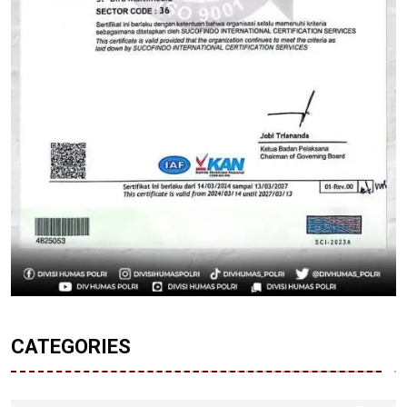
CATEGORIES