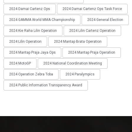
2024 Damai Cartenz Ops
2024 Damai Cartenz Ops Task Force
2024 GAMMA World MMA Championship
2024 General Election
2024 Kie Raha Lilin Operation
2024 Lilin Cartenz Operation
2024 Lilin Operation
2024 Mantap Brata Operation
2024 Mantap Praja Jaya Ops
2024 Mantap Praja Operation
2024 MotoGP
2024 National Coordination Meeting
2024 Operation Zebra Toba
2024 Paralympics
2024 Public Information Transparency Award