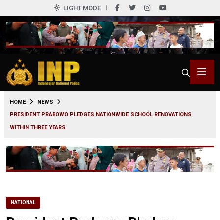
LIGHT MODE
0
HOME
NEWS
PRESIDENT PRABOWO PLEDGES NATIONWIDE SCHOOL RENOVATIONS
WITHIN THREE YEARS
NATIONAL