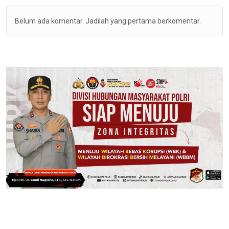
Belum ada komentar. Jadilah yang pertama berkomentar.