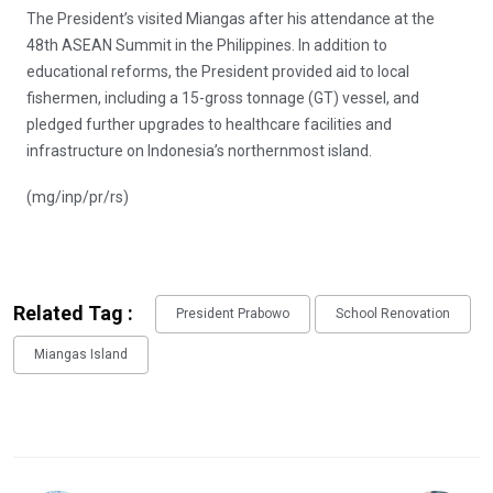
The President’s visited Miangas after his attendance at the
48th ASEAN Summit in the Philippines. In addition to
educational reforms, the President provided aid to local
fishermen, including a 15-gross tonnage (GT) vessel, and
pledged further upgrades to healthcare facilities and
infrastructure on Indonesia’s northernmost island.
(mg/inp/pr/rs)
Related Tag :
President Prabowo
School Renovation
Miangas Island