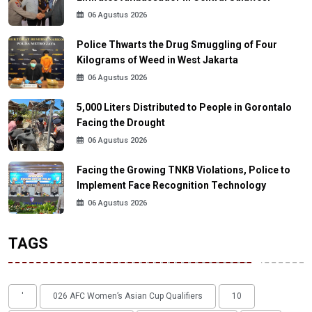
06 Agustus 2026
Police Thwarts the Drug Smuggling of Four
Kilograms of Weed in West Jakarta
06 Agustus 2026
5,000 Liters Distributed to People in Gorontalo
Facing the Drought
06 Agustus 2026
Facing the Growing TNKB Violations, Police to
Implement Face Recognition Technology
06 Agustus 2026
TAGS
'
026 AFC Women’s Asian Cup Qualifiers
10