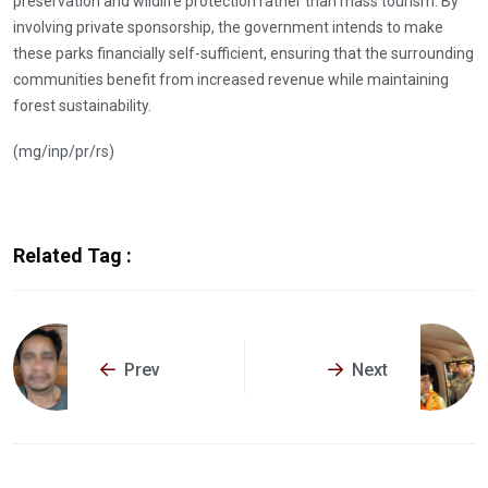
preservation and wildlife protection rather than mass tourism. By
involving private sponsorship, the government intends to make
these parks financially self-sufficient, ensuring that the surrounding
communities benefit from increased revenue while maintaining
forest sustainability.
(mg/inp/pr/rs)
Related Tag :
Prev
Next