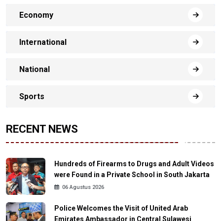
Economy
International
National
Sports
RECENT NEWS
Hundreds of Firearms to Drugs and Adult Videos
were Found in a Private School in South Jakarta
06 Agustus 2026
Police Welcomes the Visit of United Arab
Emirates Ambassador in Central Sulawesi