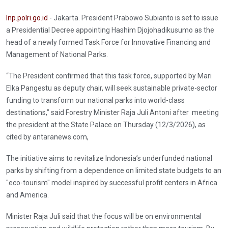
Inp.polri.go.id
- Jakarta. President Prabowo Subianto is set to issue
a Presidential Decree appointing Hashim Djojohadikusumo as the
head of a newly formed Task Force for Innovative Financing and
Management of National Parks.
“The President confirmed that this task force, supported by Mari
Elka Pangestu as deputy chair, will seek sustainable private-sector
funding to transform our national parks into world-class
destinations,” said Forestry Minister Raja Juli Antoni after meeting
the president at the State Palace on Thursday (12/3/2026), as
cited by antaranews.com,
The initiative aims to revitalize Indonesia’s underfunded national
parks by shifting from a dependence on limited state budgets to an
"eco-tourism" model inspired by successful profit centers in Africa
and America.
Minister Raja Juli said that the focus will be on environmental