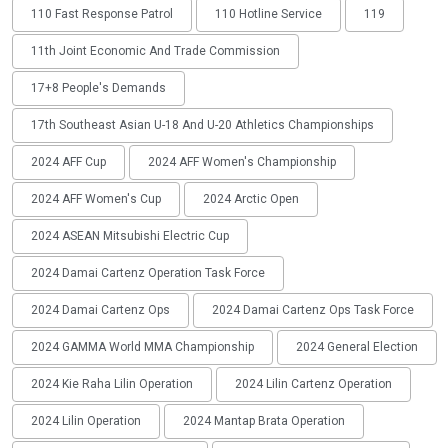
110 Fast Response Patrol
110 Hotline Service
119
11th Joint Economic And Trade Commission
17+8 People's Demands
17th Southeast Asian U-18 And U-20 Athletics Championships
2024 AFF Cup
2024 AFF Women's Championship
2024 AFF Women's Cup
2024 Arctic Open
2024 ASEAN Mitsubishi Electric Cup
2024 Damai Cartenz Operation Task Force
2024 Damai Cartenz Ops
2024 Damai Cartenz Ops Task Force
2024 GAMMA World MMA Championship
2024 General Election
2024 Kie Raha Lilin Operation
2024 Lilin Cartenz Operation
2024 Lilin Operation
2024 Mantap Brata Operation