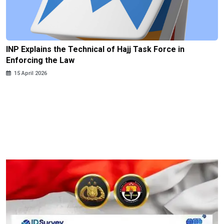
INP Explains the Technical of Hajj Task Force in
Enforcing the Law
15 April 2026