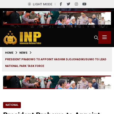
LIGHT MODE
0
HOME
NEWS
PRESIDENT PRABOWO TO APPOINT HASHIM DJOJOHADIKUSUMO TO LEAD
NATIONAL PARK TASK FORCE
NATIONAL