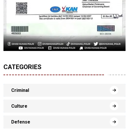
CATEGORIES
Criminal
Culture
Defense