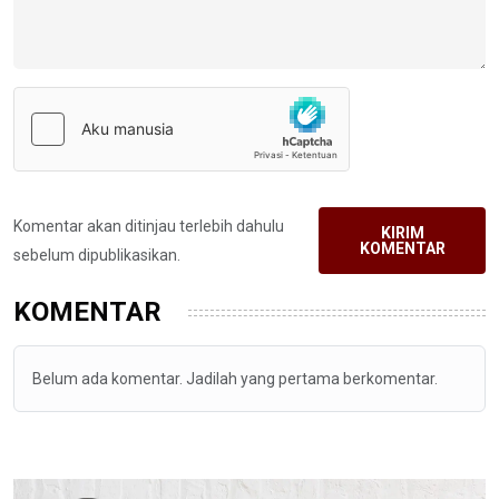
Komentar akan ditinjau terlebih dahulu
KIRIM
KOMENTAR
sebelum dipublikasikan.
KOMENTAR
Belum ada komentar. Jadilah yang pertama berkomentar.