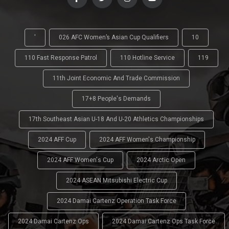
'
026 AFC Women’s Asian Cup Qualifiers
10
110 Fast Response Patrol
110 Hotline Service
119
11th Joint Economic And Trade Commission
17+8 People's Demands
17th Southeast Asian U-18 And U-20 Athletics Championships
2024 AFF Cup
2024 AFF Women's Championship
2024 AFF Women's Cup
2024 Arctic Open
2024 ASEAN Mitsubishi Electric Cup
2024 Damai Cartenz Operation Task Force
2024 Damai Cartenz Ops
2024 Damai Cartenz Ops Task Force