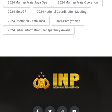
2024 Mantap Praja Jaya Ops
2024 Mantap Praja Operation
2024 MotoGP
2024 National Coordination Meeting
2024 Operation Zebra Toba
2024 Paralympics
2024 Public Information Transparency Award
-