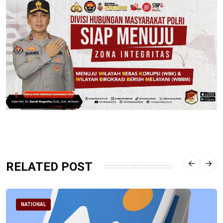
RELATED POST
NATIONAL