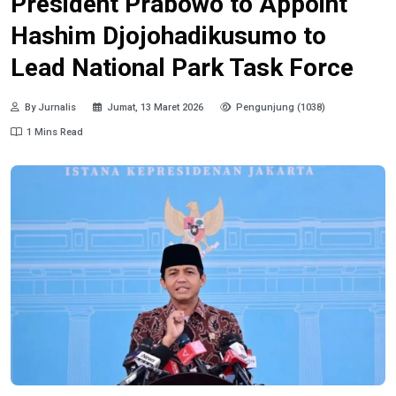
President Prabowo to Appoint
Hashim Djojohadikusumo to
Lead National Park Task Force
By Jurnalis
Jumat, 13 Maret 2026
Pengunjung (1038)
1 Mins Read