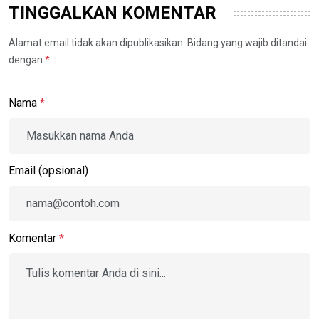
TINGGALKAN KOMENTAR
Alamat email tidak akan dipublikasikan. Bidang yang wajib ditandai
dengan
*
.
Nama
*
Email (opsional)
Komentar
*