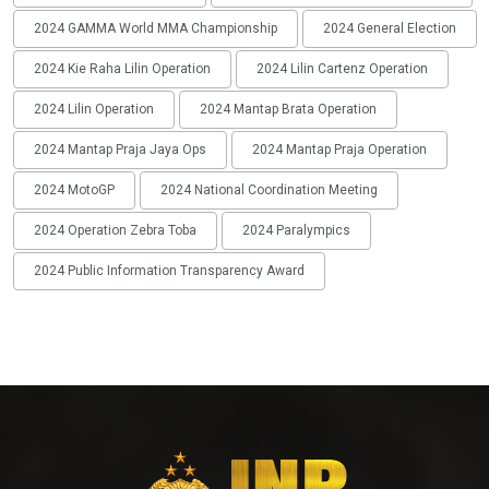
2024 GAMMA World MMA Championship
2024 General Election
2024 Kie Raha Lilin Operation
2024 Lilin Cartenz Operation
2024 Lilin Operation
2024 Mantap Brata Operation
2024 Mantap Praja Jaya Ops
2024 Mantap Praja Operation
2024 MotoGP
2024 National Coordination Meeting
2024 Operation Zebra Toba
2024 Paralympics
2024 Public Information Transparency Award