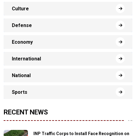
Culture
Defense
Economy
International
National
Sports
RECENT NEWS
INP Traffic Corps to Install Face Recognition on