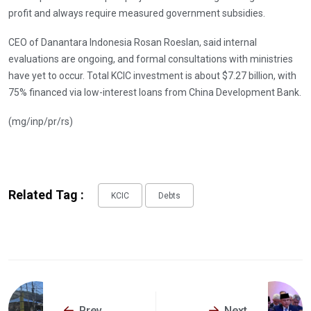
profit and always require measured government subsidies.
CEO of Danantara Indonesia Rosan Roeslan, said internal
evaluations are ongoing, and formal consultations with ministries
have yet to occur. Total KCIC investment is about $7.27 billion, with
75% financed via low-interest loans from China Development Bank.
(mg/inp/pr/rs)
Related Tag :
KCIC
Debts
Prev
Next