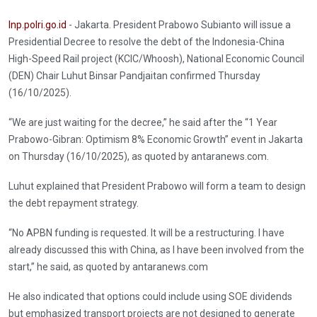
Inp.polri.go.id
- Jakarta. President Prabowo Subianto will issue a
Presidential Decree to resolve the debt of the Indonesia-China
High-Speed Rail project (KCIC/Whoosh), National Economic Council
(DEN) Chair Luhut Binsar Pandjaitan confirmed Thursday
(16/10/2025).
“We are just waiting for the decree,” he said after the “1 Year
Prabowo-Gibran: Optimism 8% Economic Growth” event in Jakarta
on Thursday (16/10/2025), as quoted by antaranews.com.
Luhut explained that President Prabowo will form a team to design
the debt repayment strategy.
“No APBN funding is requested. It will be a restructuring. I have
already discussed this with China, as I have been involved from the
start,” he said, as quoted by antaranews.com
He also indicated that options could include using SOE dividends
but emphasized transport projects are not designed to generate