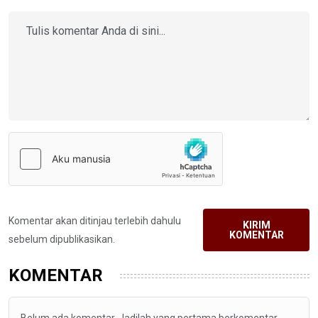
Komentar akan ditinjau terlebih dahulu
KIRIM
KOMENTAR
sebelum dipublikasikan.
KOMENTAR