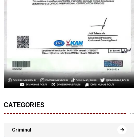
CATEGORIES
Criminal