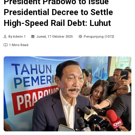
President Prabowo to Issue
Presidential Decree to Settle
High-Speed Rail Debt: Luhut
By Admin 1
Jumat, 17 Oktober 2025
Pengunjung (1072)
1 Mins Read