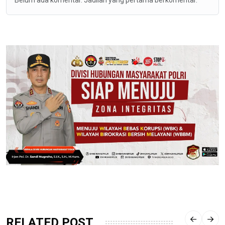
Belum ada komentar. Jadilah yang pertama berkomentar.
RELATED POST