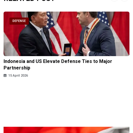
DEFENSE
Indonesia and US Elevate Defense Ties to Major
Partnership
15 April 2026