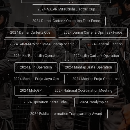
2024 ASEAN Mitsubishi Electric Cup
2024 Damai Cartenz Operation Task Force
2024 Damai Cartenz Ops
2024 Damai Cartenz Ops Task Force
2024 GAMMA World MMA Championship
2024 General Election
2024 Kie Raha Lilin Operation
2024 Lilin Cartenz Operation
2024 Lilin Operation
2024 Mantap Brata Operation
2024 Mantap Praja Jaya Ops
2024 Mantap Praja Operation
2024 MotoGP
2024 National Coordination Meeting
2024 Operation Zebra Toba
2024 Paralympics
2024 Public Information Transparency Award