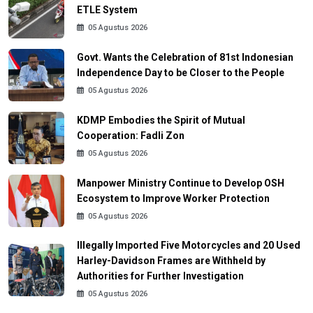
ETLE System
05 Agustus 2026
Govt. Wants the Celebration of 81st Indonesian
Independence Day to be Closer to the People
05 Agustus 2026
KDMP Embodies the Spirit of Mutual
Cooperation: Fadli Zon
05 Agustus 2026
Manpower Ministry Continue to Develop OSH
Ecosystem to Improve Worker Protection
05 Agustus 2026
Illegally Imported Five Motorcycles and 20 Used
Harley-Davidson Frames are Withheld by
Authorities for Further Investigation
05 Agustus 2026