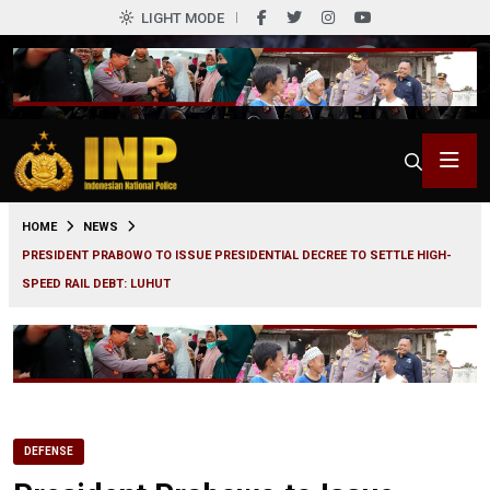
LIGHT MODE
0
HOME
NEWS
PRESIDENT PRABOWO TO ISSUE PRESIDENTIAL DECREE TO SETTLE HIGH-
SPEED RAIL DEBT: LUHUT
DEFENSE