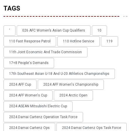
TAGS
'
026 AFC Women’s Asian Cup Qualifiers
10
110 Fast Response Patrol
110 Hotline Service
119
11th Joint Economic And Trade Commission
17+8 People's Demands
17th Southeast Asian U-18 And U-20 Athletics Championships
2024 AFF Cup
2024 AFF Women's Championship
2024 AFF Women's Cup
2024 Arctic Open
2024 ASEAN Mitsubishi Electric Cup
2024 Damai Cartenz Operation Task Force
2024 Damai Cartenz Ops
2024 Damai Cartenz Ops Task Force