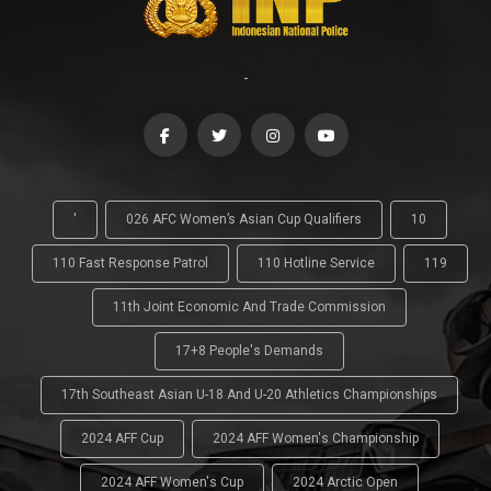
-
'
026 AFC Women’s Asian Cup Qualifiers
10
110 Fast Response Patrol
110 Hotline Service
119
11th Joint Economic And Trade Commission
17+8 People's Demands
17th Southeast Asian U-18 And U-20 Athletics Championships
2024 AFF Cup
2024 AFF Women's Championship
2024 AFF Women's Cup
2024 Arctic Open