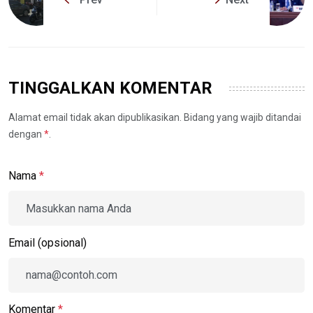
TINGGALKAN KOMENTAR
Alamat email tidak akan dipublikasikan. Bidang yang wajib ditandai
dengan
*
.
Nama
*
Email (opsional)
Komentar
*