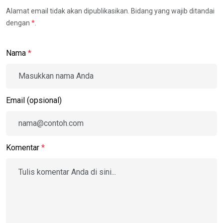
Alamat email tidak akan dipublikasikan. Bidang yang wajib ditandai
dengan
*
.
Nama
*
Email (opsional)
Komentar
*