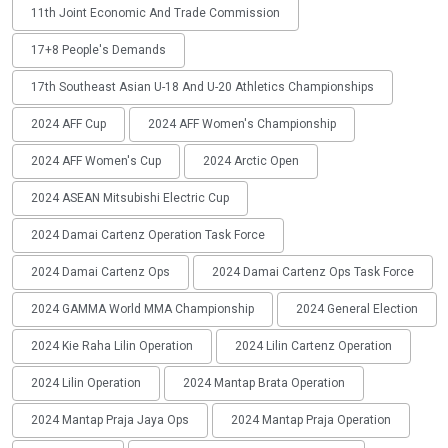
11th Joint Economic And Trade Commission
17+8 People's Demands
17th Southeast Asian U-18 And U-20 Athletics Championships
2024 AFF Cup
2024 AFF Women's Championship
2024 AFF Women's Cup
2024 Arctic Open
2024 ASEAN Mitsubishi Electric Cup
2024 Damai Cartenz Operation Task Force
2024 Damai Cartenz Ops
2024 Damai Cartenz Ops Task Force
2024 GAMMA World MMA Championship
2024 General Election
2024 Kie Raha Lilin Operation
2024 Lilin Cartenz Operation
2024 Lilin Operation
2024 Mantap Brata Operation
2024 Mantap Praja Jaya Ops
2024 Mantap Praja Operation