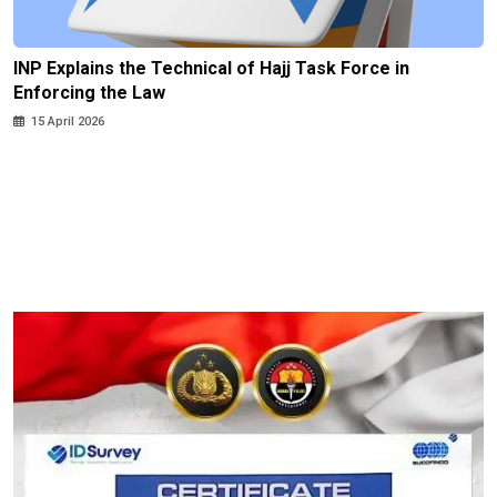
INP Explains the Technical of Hajj Task Force in
Enforcing the Law
15 April 2026