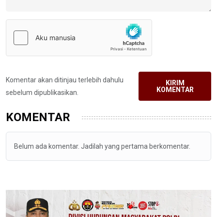
Komentar akan ditinjau terlebih dahulu
KIRIM
KOMENTAR
sebelum dipublikasikan.
KOMENTAR
Belum ada komentar. Jadilah yang pertama berkomentar.