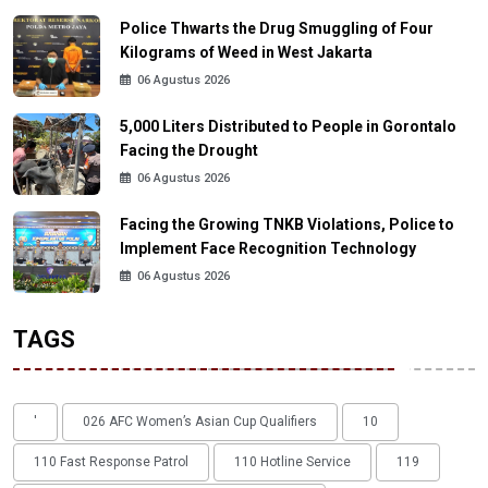
Police Thwarts the Drug Smuggling of Four
Kilograms of Weed in West Jakarta
06 Agustus 2026
5,000 Liters Distributed to People in Gorontalo
Facing the Drought
06 Agustus 2026
Facing the Growing TNKB Violations, Police to
Implement Face Recognition Technology
06 Agustus 2026
TAGS
'
026 AFC Women’s Asian Cup Qualifiers
10
110 Fast Response Patrol
110 Hotline Service
119