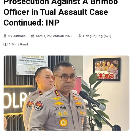
Prosecution Against A Brimob
Officer in Tual Assault Case
Continued: INP
By Jurnalis
Kamis, 26 Februari 2026
Pengunjung (526)
1 Mins Read