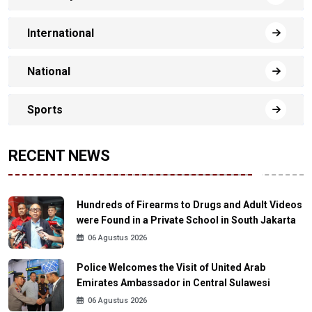
International
National
Sports
RECENT NEWS
Hundreds of Firearms to Drugs and Adult Videos
were Found in a Private School in South Jakarta
06 Agustus 2026
Police Welcomes the Visit of United Arab
Emirates Ambassador in Central Sulawesi
06 Agustus 2026