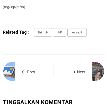
(mg/inp/pr/rs)
Related Tag :
Brimob
INP
Assault
Prev
Next
TINGGALKAN KOMENTAR