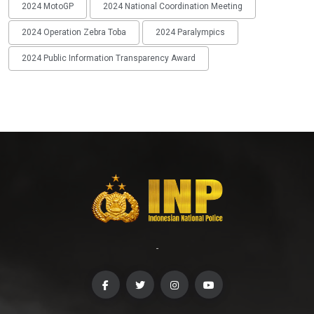
2024 MotoGP
2024 National Coordination Meeting
2024 Operation Zebra Toba
2024 Paralympics
2024 Public Information Transparency Award
-