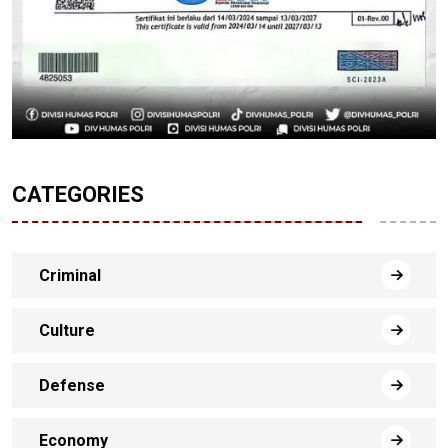
CATEGORIES
Criminal
Culture
Defense
Economy