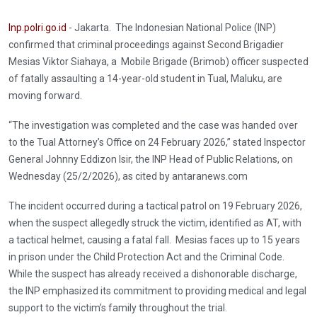
Inp.polri.go.id
- Jakarta. The Indonesian National Police (INP)
confirmed that criminal proceedings against Second Brigadier
Mesias Viktor Siahaya, a Mobile Brigade (Brimob) officer suspected
of fatally assaulting a 14-year-old student in Tual, Maluku, are
moving forward.
“The investigation was completed and the case was handed over
to the Tual Attorney’s Office on 24 February 2026,” stated Inspector
General Johnny Eddizon Isir, the INP Head of Public Relations, on
Wednesday (25/2/2026), as cited by antaranews.com
The incident occurred during a tactical patrol on 19 February 2026,
when the suspect allegedly struck the victim, identified as AT, with
a tactical helmet, causing a fatal fall. Mesias faces up to 15 years
in prison under the Child Protection Act and the Criminal Code.
While the suspect has already received a dishonorable discharge,
the INP emphasized its commitment to providing medical and legal
support to the victim’s family throughout the trial.