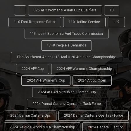
'
026 AFC Women’s Asian Cup Qualifiers
10
110 Fast Response Patrol
110 Hotline Service
119
11th Joint Economic And Trade Commission
17+8 People's Demands
17th Southeast Asian U-18 And U-20 Athletics Championships
2024 AFF Cup
2024 AFF Women's Championship
2024 AFF Women's Cup
2024 Arctic Open
2024 ASEAN Mitsubishi Electric Cup
2024 Damai Cartenz Operation Task Force
2024 Damai Cartenz Ops
2024 Damai Cartenz Ops Task Force
2024 GAMMA World MMA Championship
2024 General Election