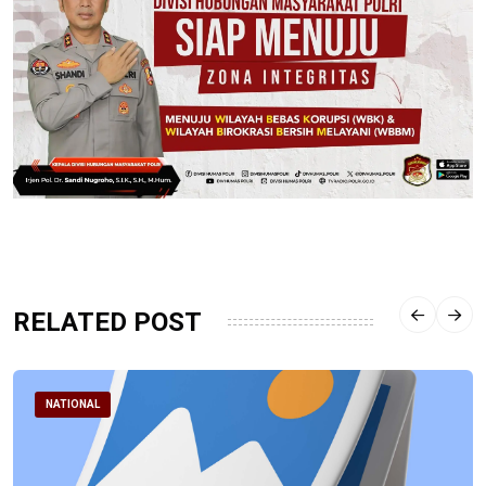
RELATED POST
NATIONAL