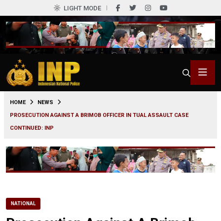
LIGHT MODE
0
HOME
NEWS
PROSECUTION AGAINST A BRIMOB OFFICER IN TUAL ASSAULT CASE
CONTINUED: INP
NATIONAL