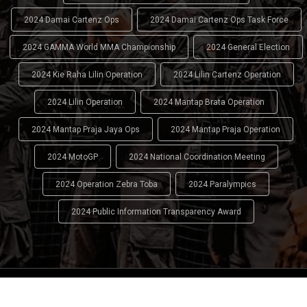
2024 Damai Cartenz Ops
2024 Damai Cartenz Ops Task Force
2024 GAMMA World MMA Championship
2024 General Election
2024 Kie Raha Lilin Operation
2024 Lilin Cartenz Operation
2024 Lilin Operation
2024 Mantap Brata Operation
2024 Mantap Praja Jaya Ops
2024 Mantap Praja Operation
2024 MotoGP
2024 National Coordination Meeting
2024 Operation Zebra Toba
2024 Paralympics
2024 Public Information Transparency Award
2024 - 2026
Indonesian National Police (INP)
. All Rights