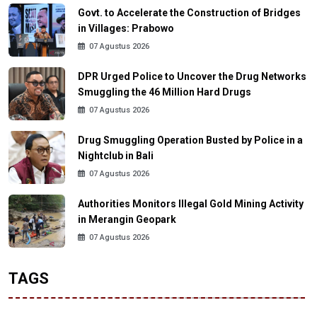
Govt. to Accelerate the Construction of Bridges
in Villages: Prabowo
07 Agustus 2026
DPR Urged Police to Uncover the Drug Networks
Smuggling the 46 Million Hard Drugs
07 Agustus 2026
Drug Smuggling Operation Busted by Police in a
Nightclub in Bali
07 Agustus 2026
Authorities Monitors Illegal Gold Mining Activity
in Merangin Geopark
07 Agustus 2026
TAGS