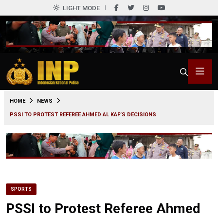
LIGHT MODE
0
HOME
NEWS
PSSI TO PROTEST REFEREE AHMED AL KAF’S DECISIONS
SPORTS
PSSI to Protest Referee Ahmed