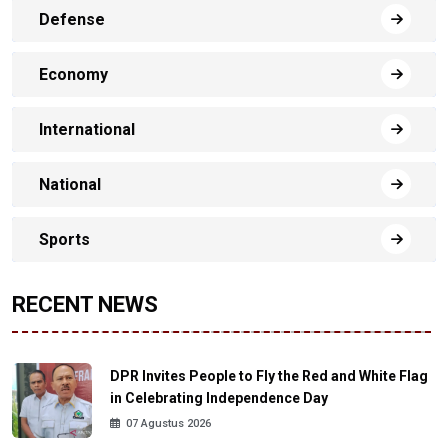
Defense
Economy
International
National
Sports
RECENT NEWS
DPR Invites People to Fly the Red and White Flag
in Celebrating Independence Day
07 Agustus 2026