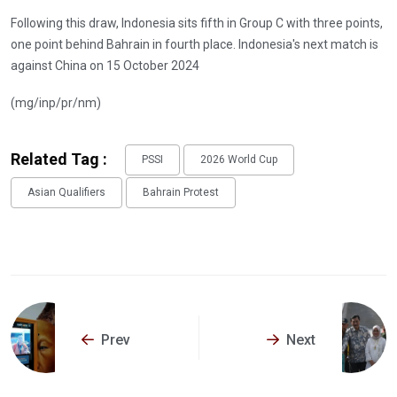
Following this draw, Indonesia sits fifth in Group C with three points,
one point behind Bahrain in fourth place. Indonesia's next match is
against China on 15 October 2024
(mg/inp/pr/nm)
Related Tag :
PSSI
2026 World Cup
Asian Qualifiers
Bahrain Protest
Prev
Next