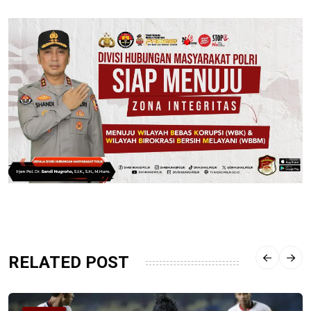
RELATED POST