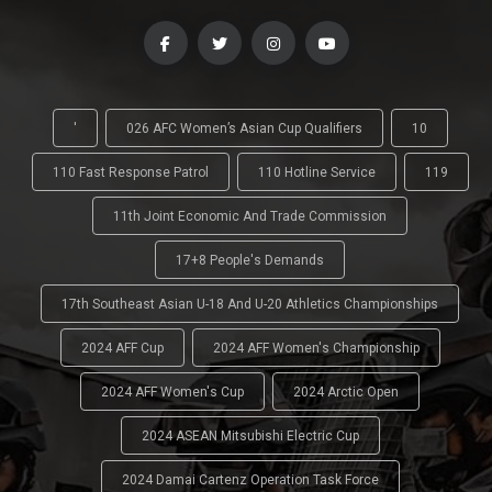
'
026 AFC Women’s Asian Cup Qualifiers
10
110 Fast Response Patrol
110 Hotline Service
119
11th Joint Economic And Trade Commission
17+8 People's Demands
17th Southeast Asian U-18 And U-20 Athletics Championships
2024 AFF Cup
2024 AFF Women's Championship
2024 AFF Women's Cup
2024 Arctic Open
2024 ASEAN Mitsubishi Electric Cup
2024 Damai Cartenz Operation Task Force