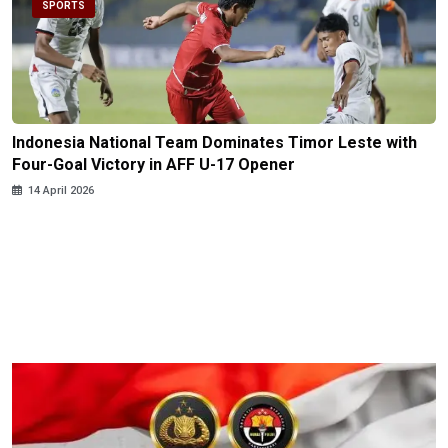
SPORTS
Indonesia National Team Dominates Timor Leste with
Four-Goal Victory in AFF U-17 Opener
14 April 2026