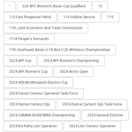
'
026 AFC Women’s Asian Cup Qualifiers
10
110 Fast Response Patrol
110 Hotline Service
119
11th Joint Economic And Trade Commission
17+8 People's Demands
17th Southeast Asian U-18 And U-20 Athletics Championships
2024 AFF Cup
2024 AFF Women's Championship
2024 AFF Women's Cup
2024 Arctic Open
2024 ASEAN Mitsubishi Electric Cup
2024 Damai Cartenz Operation Task Force
2024 Damai Cartenz Ops
2024 Damai Cartenz Ops Task Force
2024 GAMMA World MMA Championship
2024 General Election
2024 Kie Raha Lilin Operation
2024 Lilin Cartenz Operation