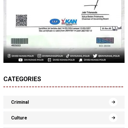
CATEGORIES
Criminal
Culture