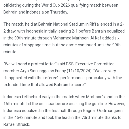
officiating during the World Cup 2026 qualifying match between
Bahrain and Indonesia on Thursday.
The match, held at Bahrain National Stadium in Riffa, ended in a 2-
2 draw, with Indonesia initially leading 2-1 before Bahrain equalized
in the 99th minute through Mohamed Marhoon. Al Kaf added six
minutes of stoppage time, but the game continued until the 99th
minute.
“We will send a protest letter,” said PSSI Executive Committee
member Arya Sinulingga on Friday (11/10/2024). “We are very
disappointed with the referee’s performance, particularly with the
extended time that allowed Bahrain to score.”
Indonesia fell behind early in the match when Marhoon’s shot in the
15th minute hit the crossbar before crossing the goal line. However,
Indonesia equalized in the first half through Ragnar Oratmangoen
in the 45+3 minute and took the lead in the 73rd minute thanks to
Rafael Struick.