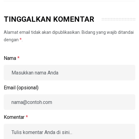
TINGGALKAN KOMENTAR
Alamat email tidak akan dipublikasikan. Bidang yang wajib ditandai
dengan
*
.
Nama
*
Email (opsional)
Komentar
*