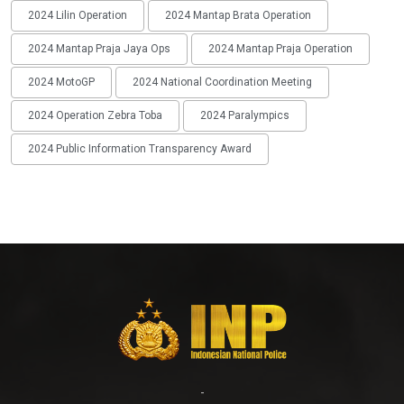
2024 Lilin Operation
2024 Mantap Brata Operation
2024 Mantap Praja Jaya Ops
2024 Mantap Praja Operation
2024 MotoGP
2024 National Coordination Meeting
2024 Operation Zebra Toba
2024 Paralympics
2024 Public Information Transparency Award
-