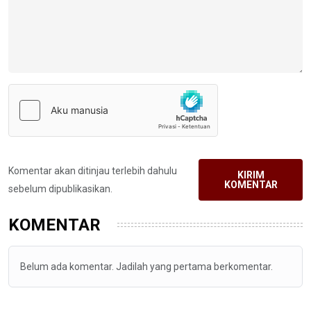
Komentar akan ditinjau terlebih dahulu
KIRIM
KOMENTAR
sebelum dipublikasikan.
KOMENTAR
Belum ada komentar. Jadilah yang pertama berkomentar.