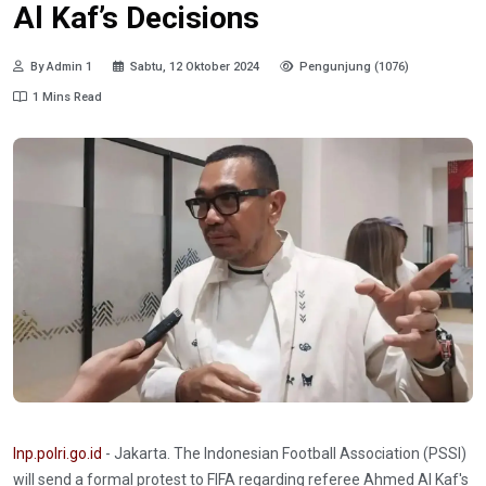
Al Kaf’s Decisions
By Admin 1
Sabtu, 12 Oktober 2024
Pengunjung (1076)
1 Mins Read
Inp.polri.go.id
- Jakarta. The Indonesian Football Association (PSSI)
will send a formal protest to FIFA regarding referee Ahmed Al Kaf's