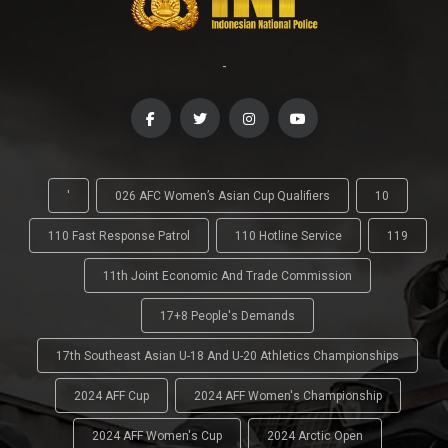
-
'
026 AFC Women’s Asian Cup Qualifiers
10
110 Fast Response Patrol
110 Hotline Service
119
11th Joint Economic And Trade Commission
17+8 People's Demands
17th Southeast Asian U-18 And U-20 Athletics Championships
2024 AFF Cup
2024 AFF Women's Championship
2024 AFF Women's Cup
2024 Arctic Open