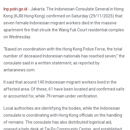
Inp.polri.go.id
- Jakarta. The Indonesian Consulate General in Hong
Kong (KJRI Hong Kong) confirmed on Saturday (29/11/2025) that
seven female Indonesian migrant workers died in the massive
apartment fire that struck the Wang Fuk Court residential complex
on Wednesday.
“Based on coordination with the Hong Kong Police Force, the total
number of deceased Indonesian nationals has reached seven,” the
consulate said in a written statement, as reported by
antaranews.com.
It said that around 140 Indonesian migrant workers lived in the
affected area. Of these, 61 have been located and confirmed safe
or accounted for, while 79 remain under verification.
Local authorities are identifying the bodies, while the Indonesian
consulate is coordinating with Hong Kong officials on the handling
of remains. The consulate has also distributed logistical aid,
opened a help desk at Tai Po Community Center, and established