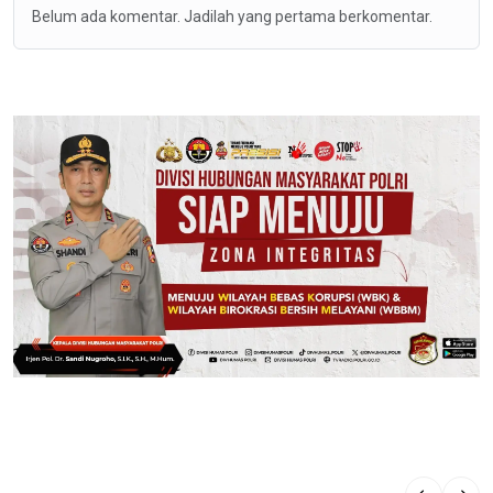
Belum ada komentar. Jadilah yang pertama berkomentar.