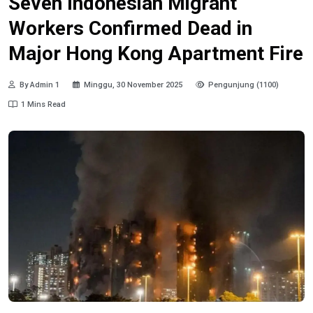
Seven Indonesian Migrant
Workers Confirmed Dead in
Major Hong Kong Apartment Fire
By Admin 1
Minggu, 30 November 2025
Pengunjung (1100)
1 Mins Read