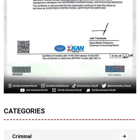
CATEGORIES
Criminal