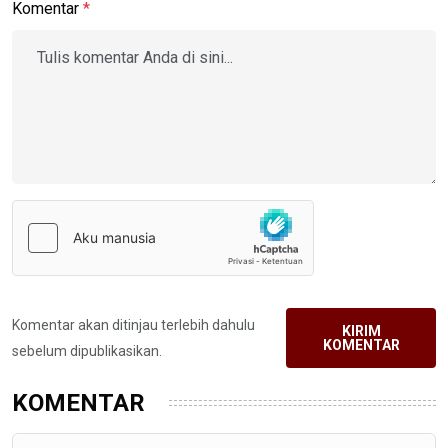
Komentar
*
Komentar akan ditinjau terlebih dahulu
KIRIM
KOMENTAR
sebelum dipublikasikan.
KOMENTAR