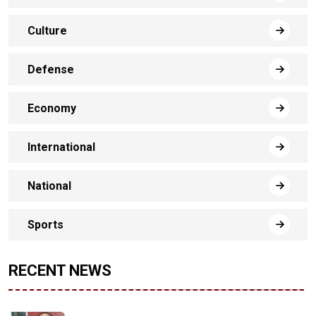
Culture
Defense
Economy
International
National
Sports
RECENT NEWS