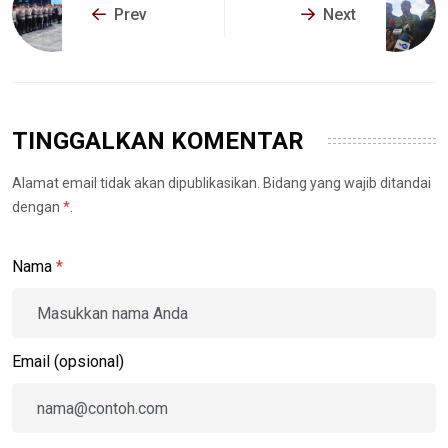
Prev
Next
TINGGALKAN KOMENTAR
Alamat email tidak akan dipublikasikan. Bidang yang wajib ditandai
dengan
*
.
Nama
*
Email (opsional)