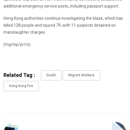
additional emergency service posts, including passport support.
Hong Kong authorities continue investigating the blaze, which has
killed 128 people and injured 79, with 11 suspects detained on
manslaughter charges.
(mg/inp/pr/rs)
Related Tag :
Death
Migrant Workers
Hong Kong Fire