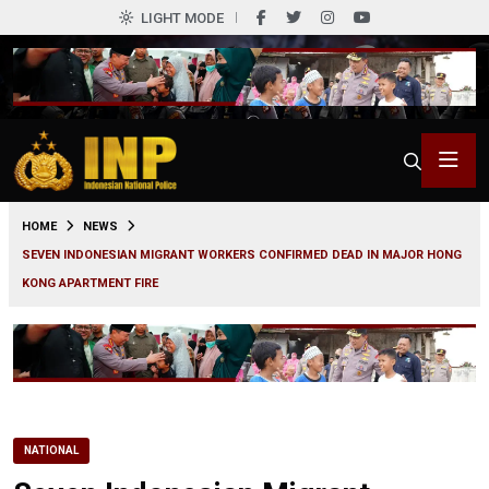
LIGHT MODE
0
HOME
NEWS
SEVEN INDONESIAN MIGRANT WORKERS CONFIRMED DEAD IN MAJOR HONG
KONG APARTMENT FIRE
NATIONAL