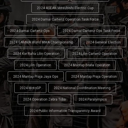
2024 ASEAN Mitsubishi Electric Cup
2024 Damai Cartenz Operation Task Force
2024 Damai Cartenz Ops
2024 Damai Cartenz Ops Task Force
2024 GAMMA World MMA Championship
2024 General Election
2024 Kie Raha Lilin Operation
2024 Lilin Cartenz Operation
2024 Lilin Operation
2024 Mantap Brata Operation
2024 Mantap Praja Jaya Ops
2024 Mantap Praja Operation
2024 MotoGP
2024 National Coordination Meeting
2024 Operation Zebra Toba
2024 Paralympics
2024 Public Information Transparency Award