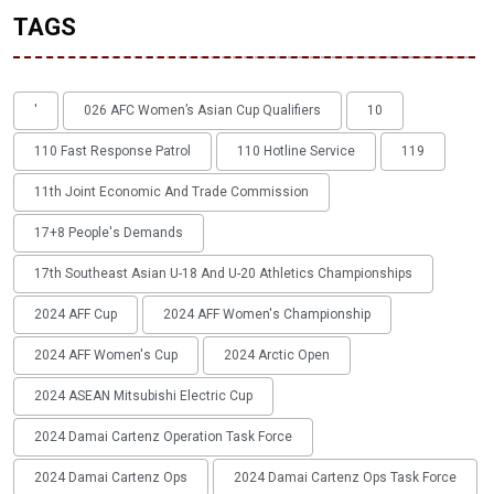
TAGS
'
026 AFC Women’s Asian Cup Qualifiers
10
110 Fast Response Patrol
110 Hotline Service
119
11th Joint Economic And Trade Commission
17+8 People's Demands
17th Southeast Asian U-18 And U-20 Athletics Championships
2024 AFF Cup
2024 AFF Women's Championship
2024 AFF Women's Cup
2024 Arctic Open
2024 ASEAN Mitsubishi Electric Cup
2024 Damai Cartenz Operation Task Force
2024 Damai Cartenz Ops
2024 Damai Cartenz Ops Task Force