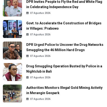
DPR Invites People to Fly the Red and White Flag
in Celebrating Independence Day
07 Agustus 2026
Govt. to Accelerate the Construction of Bridges
in Villages: Prabowo
07 Agustus 2026
DPR Urged Police to Uncover the Drug Networks
Smuggling the 46 Million Hard Drugs
07 Agustus 2026
Drug Smuggling Operation Busted by Police in a
Nightclub in Bali
07 Agustus 2026
Authorities Monitors Illegal Gold Mining Activity
in Merangin Geopark
07 Agustus 2026