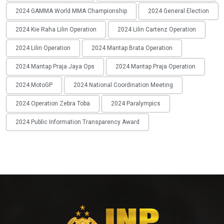
2024 GAMMA World MMA Championship
2024 General Election
2024 Kie Raha Lilin Operation
2024 Lilin Cartenz Operation
2024 Lilin Operation
2024 Mantap Brata Operation
2024 Mantap Praja Jaya Ops
2024 Mantap Praja Operation
2024 MotoGP
2024 National Coordination Meeting
2024 Operation Zebra Toba
2024 Paralympics
2024 Public Information Transparency Award