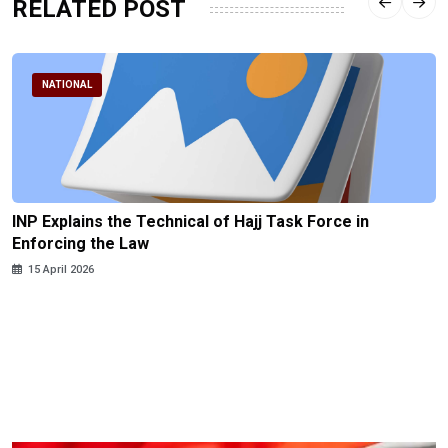
RELATED POST
NATIONAL
INP Explains the Technical of Hajj Task Force in
Enforcing the Law
15 April 2026