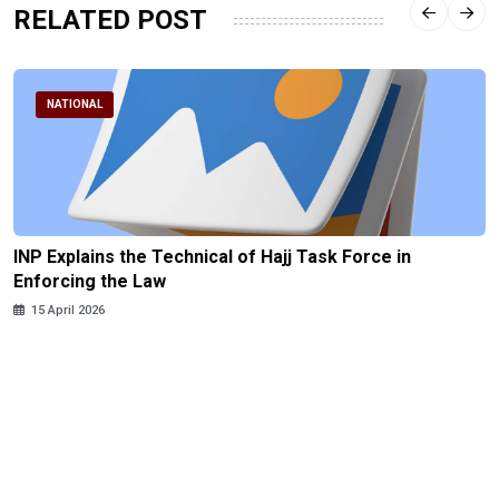
RELATED POST
NATIONAL
INP Explains the Technical of Hajj Task Force in
Enforcing the Law
15 April 2026