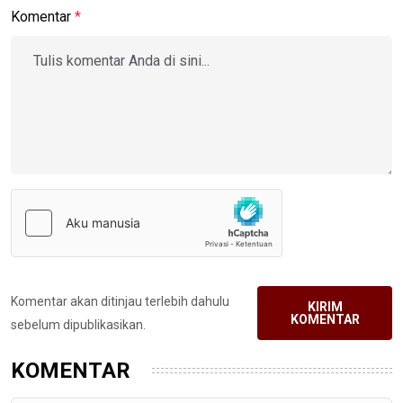
Komentar
*
Komentar akan ditinjau terlebih dahulu
KIRIM
KOMENTAR
sebelum dipublikasikan.
KOMENTAR