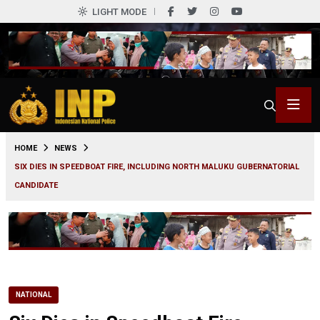
LIGHT MODE
0
HOME
NEWS
SIX DIES IN SPEEDBOAT FIRE, INCLUDING NORTH MALUKU GUBERNATORIAL
CANDIDATE
NATIONAL