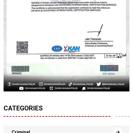
CATEGORIES
Criminal