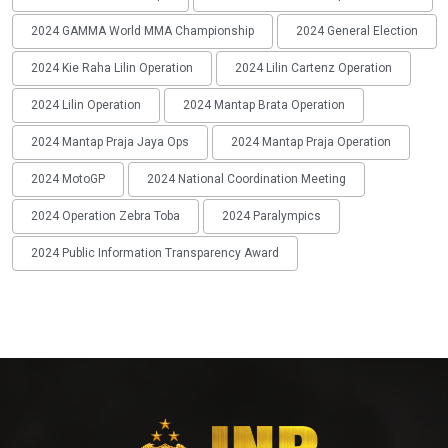
2024 GAMMA World MMA Championship
2024 General Election
2024 Kie Raha Lilin Operation
2024 Lilin Cartenz Operation
2024 Lilin Operation
2024 Mantap Brata Operation
2024 Mantap Praja Jaya Ops
2024 Mantap Praja Operation
2024 MotoGP
2024 National Coordination Meeting
2024 Operation Zebra Toba
2024 Paralympics
2024 Public Information Transparency Award