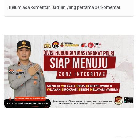
Belum ada komentar. Jadilah yang pertama berkomentar.