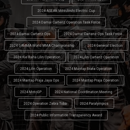
2024 ASEAN Mitsubishi Electric Cup
2024 Damai Cartenz Operation Task Force
2024 Damai Cartenz Ops
2024 Damai Cartenz Ops Task Force
2024 GAMMA World MMA Championship
2024 General Election
2024 Kie Raha Lilin Operation
2024 Lilin Cartenz Operation
2024 Lilin Operation
2024 Mantap Brata Operation
2024 Mantap Praja Jaya Ops
2024 Mantap Praja Operation
2024 MotoGP
2024 National Coordination Meeting
2024 Operation Zebra Toba
2024 Paralympics
2024 Public Information Transparency Award