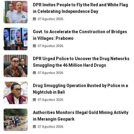
DPR Invites People to Fly the Red and White Flag
in Celebrating Independence Day
07 Agustus 2026
Govt. to Accelerate the Construction of Bridges
in Villages: Prabowo
07 Agustus 2026
DPR Urged Police to Uncover the Drug Networks
Smuggling the 46 Million Hard Drugs
07 Agustus 2026
Drug Smuggling Operation Busted by Police in a
Nightclub in Bali
07 Agustus 2026
Authorities Monitors Illegal Gold Mining Activity
in Merangin Geopark
07 Agustus 2026