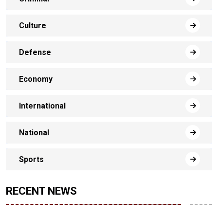
Culture
Defense
Economy
International
National
Sports
RECENT NEWS