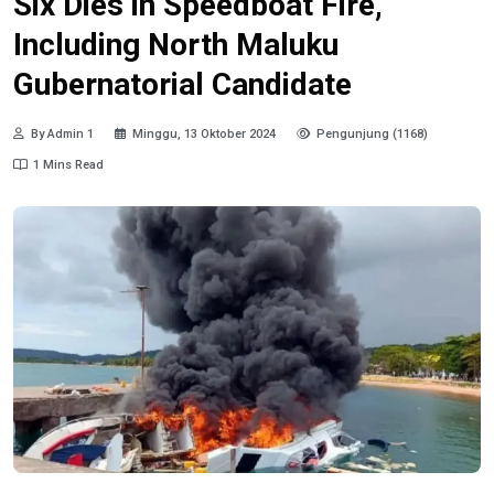
Six Dies in Speedboat Fire,
Including North Maluku
Gubernatorial Candidate
By Admin 1
Minggu, 13 Oktober 2024
Pengunjung (1168)
1 Mins Read