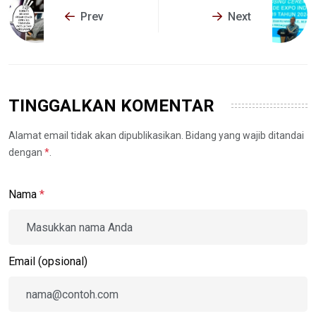
Prev
Next
TINGGALKAN KOMENTAR
Alamat email tidak akan dipublikasikan. Bidang yang wajib ditandai
dengan
*
.
Nama
*
Email (opsional)