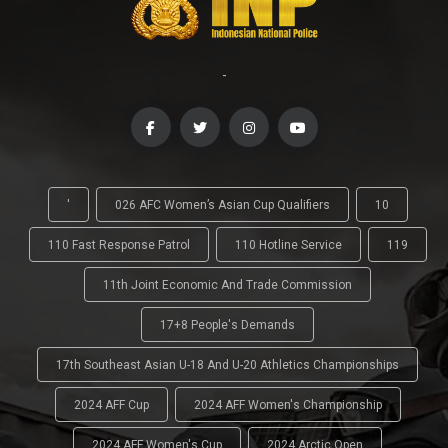
-
'
026 AFC Women’s Asian Cup Qualifiers
10
110 Fast Response Patrol
110 Hotline Service
119
11th Joint Economic And Trade Commission
17+8 People's Demands
17th Southeast Asian U-18 And U-20 Athletics Championships
2024 AFF Cup
2024 AFF Women's Championship
2024 AFF Women's Cup
2024 Arctic Open