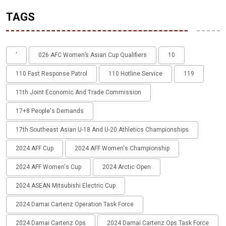
TAGS
'
026 AFC Women’s Asian Cup Qualifiers
10
110 Fast Response Patrol
110 Hotline Service
119
11th Joint Economic And Trade Commission
17+8 People's Demands
17th Southeast Asian U-18 And U-20 Athletics Championships
2024 AFF Cup
2024 AFF Women's Championship
2024 AFF Women's Cup
2024 Arctic Open
2024 ASEAN Mitsubishi Electric Cup
2024 Damai Cartenz Operation Task Force
2024 Damai Cartenz Ops
2024 Damai Cartenz Ops Task Force