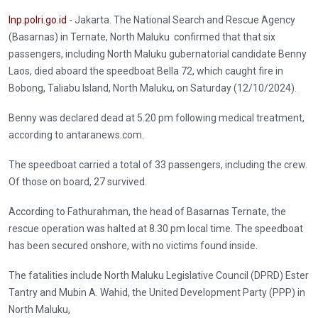
Inp.polri.go.id
- Jakarta. The National Search and Rescue Agency
(Basarnas) in Ternate, North Maluku confirmed that that six
passengers, including North Maluku gubernatorial candidate Benny
Laos, died aboard the speedboat Bella 72, which caught fire in
Bobong, Taliabu Island, North Maluku, on Saturday (12/10/2024).
Benny was declared dead at 5.20 pm following medical treatment,
according to antaranews.com.
The speedboat carried a total of 33 passengers, including the crew.
Of those on board, 27 survived.
According to Fathurahman, the head of Basarnas Ternate, the
rescue operation was halted at 8.30 pm local time. The speedboat
has been secured onshore, with no victims found inside.
The fatalities include North Maluku Legislative Council (DPRD) Ester
Tantry and Mubin A. Wahid, the United Development Party (PPP) in
North Maluku,