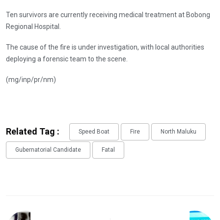
Ten survivors are currently receiving medical treatment at Bobong
Regional Hospital.
The cause of the fire is under investigation, with local authorities
deploying a forensic team to the scene.
(mg/inp/pr/nm)
Related Tag :
Speed Boat
Fire
North Maluku
Gubernatorial Candidate
Fatal