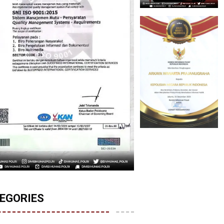
EGORIES