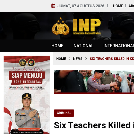
JUMAT, 07 AGUSTUS 2026
HOME
AB
HOME
NATIONAL
INTERNATIONA
HOME
NEWS
SIX TEACHERS KILLED IN K
CRIMINAL
Six Teachers Killed