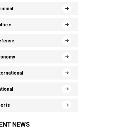
iminal
lture
efense
conomy
ternational
tional
orts
ENT NEWS