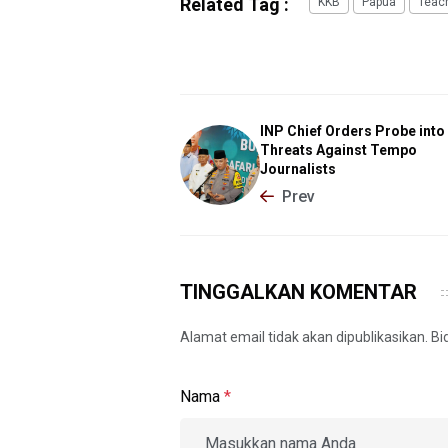
Related Tag :
KKB
Papua
Teac
INP Chief Orders Probe into
Threats Against Tempo
Journalists
Prev
TINGGALKAN KOMENTAR
Alamat email tidak akan dipublikasikan. B
Nama
*