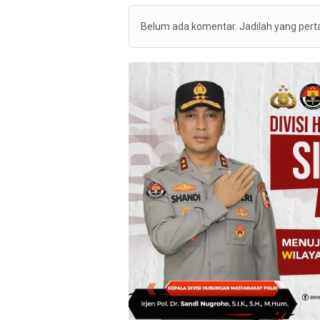
Belum ada komentar. Jadilah yang per