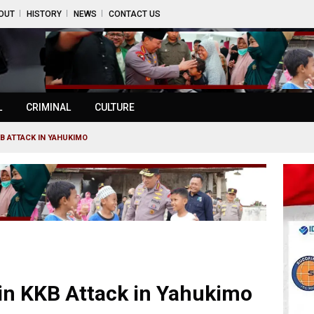
OUT
HISTORY
NEWS
CONTACT US
L
CRIMINAL
CULTURE
KB ATTACK IN YAHUKIMO
 in KKB Attack in Yahukimo