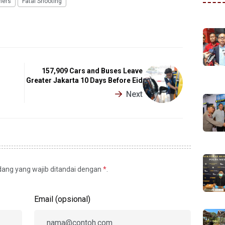
hers
Fatal Shooting
157,909 Cars and Buses Leave
Greater Jakarta 10 Days Before Eid
Next
idang yang wajib ditandai dengan
*
.
Email (opsional)