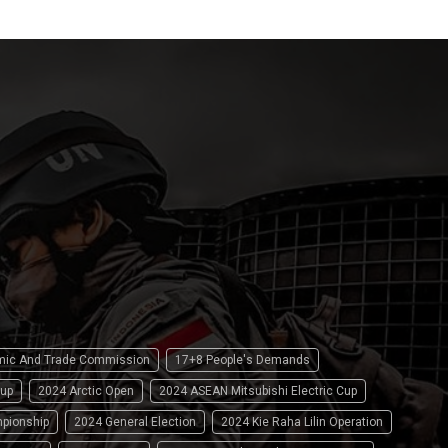
omic And Trade Commission
17+8 People's Demands
up
2024 Arctic Open
2024 ASEAN Mitsubishi Electric Cup
pionship
2024 General Election
2024 Kie Raha Lilin Operation