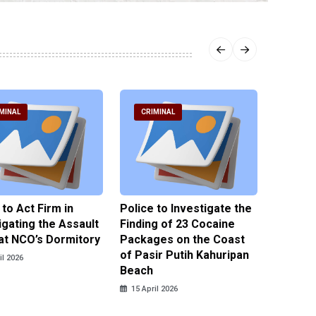
MINAL
CRIMINAL
CRIM
 to Act Firm in
Police to Investigate the
Illegal 
igating the Assault
Finding of 23 Cocaine
Clothes
at NCO’s Dormitory
Packages on the Coast
Police 
of Pasir Putih Kahuripan
Tengga
il 2026
Beach
15 April
15 April 2026