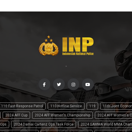
-
110 Fast Response Patrol
110 Hotline Service
119
11th Joint Econ
2024 AFF Cup
2024 AFF Women's Championship
2024 AFF Women's C
 Ops
2024 Damai Cartenz Ops Task Force
2024 GAMMA World MMA Cham