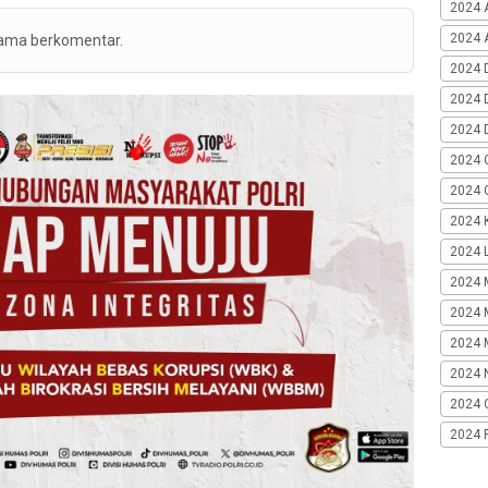
2024 
2024 A
tama berkomentar.
2024 
2024 
2024 
2024 
2024 G
2024 K
2024 L
2024 
2024 
2024 
2024 
2024 
2024 