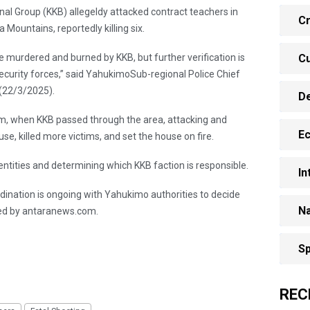
al Group (KKB) allegeldy attacked contract teachers in
Cr
Mountains, reportedly killing six.
e murdered and burned by KKB, but further verification is
Cu
ecurity forces,” said YahukimoSub-regional Police Chief
(22/3/2025).
D
pm, when KKB passed through the area, attacking and
E
se, killed more victims, and set the house on fire.
 identities and determining which KKB faction is responsible.
In
ordination is ongoing with Yahukimo authorities to decide
Na
ted by antaranews.com.
Sp
REC