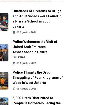
Hundreds of Firearms to Drugs
and Adult Videos were Found in
a Private School in South
Jakarta
06 Agustus 2026
Police Welcomes the Visit of
United Arab Emirates
Ambassador in Central
Sulawesi
06 Agustus 2026
Police Thwarts the Drug
Smuggling of Four Kilograms of
Weed in West Jakarta
06 Agustus 2026
5,000 Liters Distributed to
People in Gorontalo Facing the