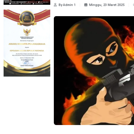
By Admin 1
Minggu, 23 Maret 2025