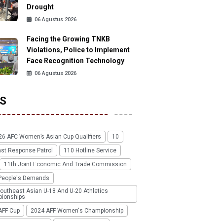
Drought
06 Agustus 2026
Facing the Growing TNKB
Violations, Police to Implement
Face Recognition Technology
06 Agustus 2026
S
26 AFC Women’s Asian Cup Qualifiers
10
ast Response Patrol
110 Hotline Service
11th Joint Economic And Trade Commission
People's Demands
outheast Asian U-18 And U-20 Athletics
ionships
AFF Cup
2024 AFF Women's Championship