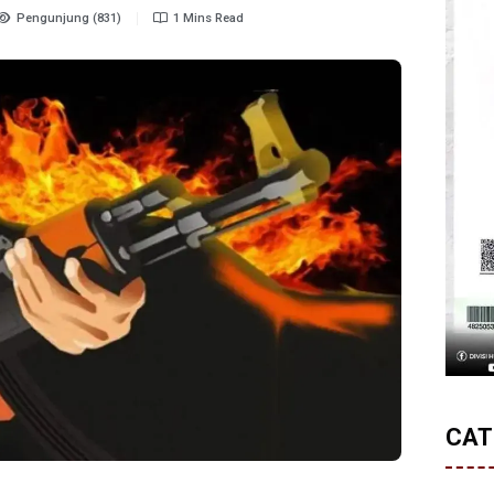
Pengunjung (831)
1 Mins Read
CAT