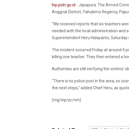
Inp.polri.go.id
- Jayapura. The Armed Crimin
Anggruk District, Yahukimo Regency, Papua 
“We received reports that six teachers wer
needed with the local administration and s
Superintendent Heru Hidayanto, Saturday 
The incident occurred Friday at around 4 
killing one teacher. They then entered a hou
Authorities are still verifying the victims’
"There is no police post in the area, so co
the next steps," added Chief Heru, as quo
(mg/inp/pr/nm)