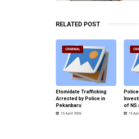
RELATED POST
RIMINAL
CRIMINAL
CRI
ce Named the
Etomidate Trafficking
Police
ct in the Assault at
Arrested by Police in
Invest
 Dormitory in Riau
Pekanbaru
of NS 
ds
15 April 2026
15 Apr
pril 2026