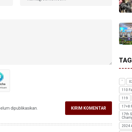
TAG
'
0
110 F
119
17+8 
belum dipublikasikan.
KIRIM KOMENTAR
17th S
Champ
2024 