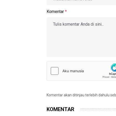
Komentar
*
Komentar akan ditinjau terlebih dahulu se
KOMENTAR