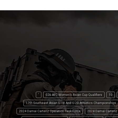
'
026 AFC Women’s Asian Cup Qualifiers
10
17th Southeast Asian U-18 And U-20 Athletics Championships
2024 Damai Cartenz Operation Task Force
2024 Damai Cartenz