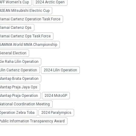
AFF Women's Cup
2024 Arctic Open
SEAN Mitsubishi Electric Cup
Damai Cartenz Operation Task Force
Damai Cartenz Ops
Damai Cartenz Ops Task Force
GAMMA World MMA Championship
eneral Election
ie Raha Lilin Operation
ilin Cartenz Operation
2024 Lilin Operation
Mantap Brata Operation
Mantap Praja Jaya Ops
Mantap Praja Operation
2024 MotoGP
National Coordination Meeting
Operation Zebra Toba
2024 Paralympics
Public Information Transparency Award