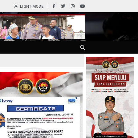
0
LIGHT MODE