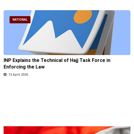
NATIONAL
INP Explains the Technical of Hajj Task Force in
Enforcing the Law
15 April 2026