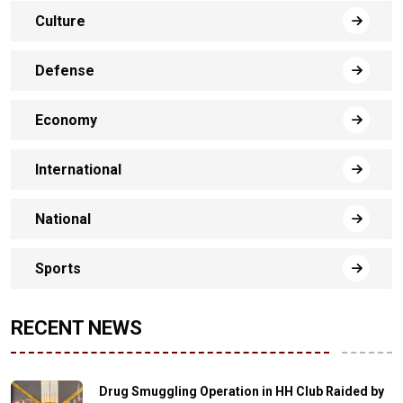
Culture
Defense
Economy
International
National
Sports
RECENT NEWS
Drug Smuggling Operation in HH Club Raided by