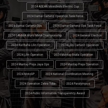
2024 ASEAN Mitsubishi Electric Cup
2024 Damai Cartenz Operation Task Force
2024 Damai Cartenz Ops
2024 Damai Cartenz Ops Task Force
2024 GAMMA World MMA Championship
2024 General Election
2024 Kie Raha Lilin Operation
2024 Lilin Cartenz Operation
2024 Lilin Operation
2024 Mantap Brata Operation
2024 Mantap Praja Jaya Ops
2024 Mantap Praja Operation
2024 MotoGP
2024 National Coordination Meeting
2024 Operation Zebra Toba
2024 Paralympics
2024 Public Information Transparency Award