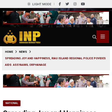
LIGHT MODE
0
HOME
NEWS
SPREADING JOY AND HAPPINESS, RIAU ISLAND REGIONAL POLICE POVIDES
AIDS ASSYAAMIL ORPHANAGE
NATIONAL