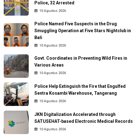
Police, 32 Arrested
10 Agustus 2026
Police Named Five Suspects in the Drug
Smuggling Operation at Five Stars Nightclub in
Bali
10 Agustus 2026
Govt. Coordinates in Preventing Wild Fires in
Various Areas
10 Agustus 2026
Police Help Extinguish the Fire that Engulfed
Sentra Kosambi Warehouse, Tangerang
10 Agustus 2026
JKN Digitalization Accelerated through
SATUSEHAT-based Electronic Medical Records
10 Agustus 2026