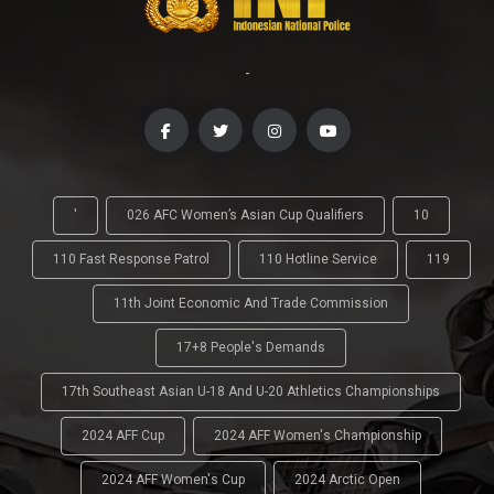
-
'
026 AFC Women’s Asian Cup Qualifiers
10
110 Fast Response Patrol
110 Hotline Service
119
11th Joint Economic And Trade Commission
17+8 People's Demands
17th Southeast Asian U-18 And U-20 Athletics Championships
2024 AFF Cup
2024 AFF Women's Championship
2024 AFF Women's Cup
2024 Arctic Open