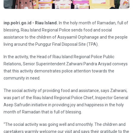
inp.polri.go.id - Riau Island.
In the holy month of Ramadan, full of
blessing, Riau Island Regional Police sends food and social
assistance to the children of Assyaamil Orphanage and the people
living around the Punggur Final Disposal Site (TPA).
In the activity, the Head of Riau Island Regional Police Public
Relations, Senior Superintendent Zahwani Pandra Arsyad conveys
that this activity demonstrates police attention towards the
community in need.
The social activity of providing food and assistance, says Zahwani,
was part of the Riau Island Regional Police Chief, Inspector General
Asep Safrudin initiative in providing joy and happiness in the holy
month of Ramadan that is full of blessing.
“The social activity was going well and smoothly. The children and
caretakers warmly welcome our visit and says their gratitude to the