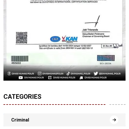
CATEGORIES
Criminal