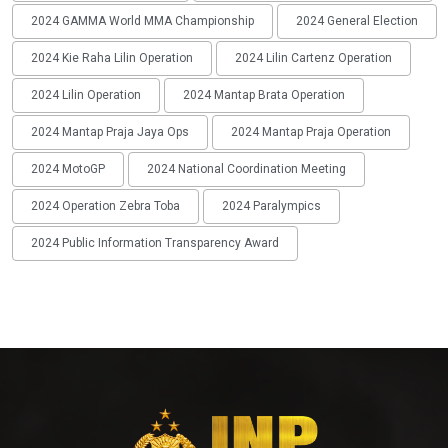
2024 GAMMA World MMA Championship
2024 General Election
2024 Kie Raha Lilin Operation
2024 Lilin Cartenz Operation
2024 Lilin Operation
2024 Mantap Brata Operation
2024 Mantap Praja Jaya Ops
2024 Mantap Praja Operation
2024 MotoGP
2024 National Coordination Meeting
2024 Operation Zebra Toba
2024 Paralympics
2024 Public Information Transparency Award