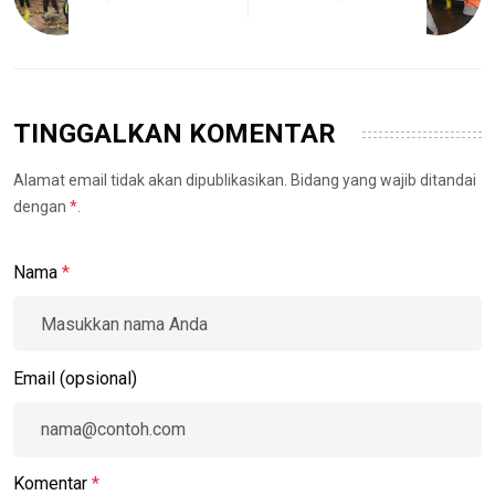
TINGGALKAN KOMENTAR
Alamat email tidak akan dipublikasikan. Bidang yang wajib ditandai
dengan
*
.
Nama
*
Email (opsional)
Komentar
*