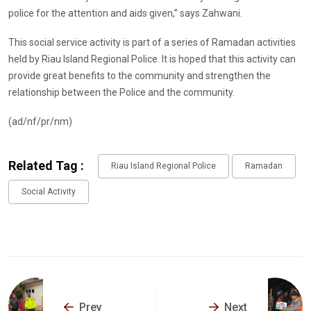
police for the attention and aids given,” says Zahwani.
This social service activity is part of a series of Ramadan activities
held by Riau Island Regional Police. It is hoped that this activity can
provide great benefits to the community and strengthen the
relationship between the Police and the community.
(ad/nf/pr/nm)
Related Tag :
Riau Island Regional Police
Ramadan
Social Activity
Prev
Next