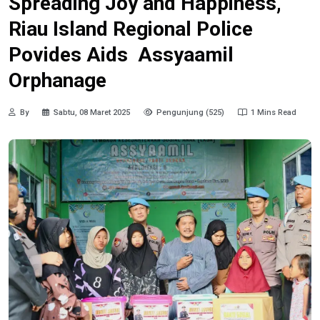
Spreading Joy and Happiness,
Riau Island Regional Police
Povides Aids Assyaamil
Orphanage
By
Sabtu, 08 Maret 2025
Pengunjung (525)
1 Mins Read