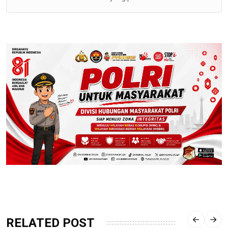
RELATED POST