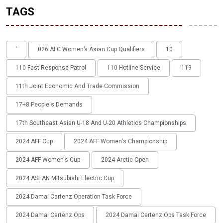
TAGS
'
026 AFC Women’s Asian Cup Qualifiers
10
110 Fast Response Patrol
110 Hotline Service
119
11th Joint Economic And Trade Commission
17+8 People's Demands
17th Southeast Asian U-18 And U-20 Athletics Championships
2024 AFF Cup
2024 AFF Women's Championship
2024 AFF Women's Cup
2024 Arctic Open
2024 ASEAN Mitsubishi Electric Cup
2024 Damai Cartenz Operation Task Force
2024 Damai Cartenz Ops
2024 Damai Cartenz Ops Task Force