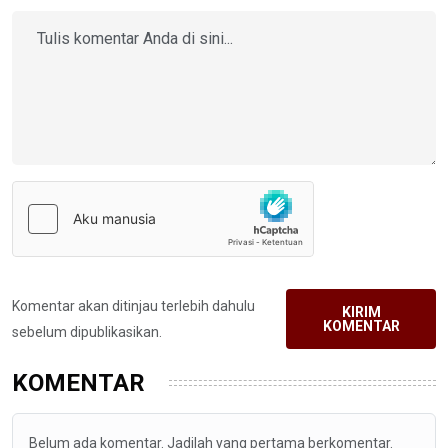
Komentar akan ditinjau terlebih dahulu
KIRIM
KOMENTAR
sebelum dipublikasikan.
KOMENTAR
Belum ada komentar. Jadilah yang pertama berkomentar.