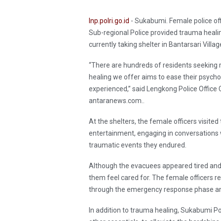
Inp.polri.go.id
- Sukabumi. Female police of
Sub-regional Police provided trauma healin
currently taking shelter in Bantarsari Vil
“There are hundreds of residents seeking 
healing we offer aims to ease their psychol
experienced,” said Lengkong Police Office 
antaranews.com..
At the shelters, the female officers visit
entertainment, engaging in conversations 
traumatic events they endured.
Although the evacuees appeared tired and sad
them feel cared for. The female officers 
through the emergency response phase an
In addition to trauma healing, Sukabumi Po