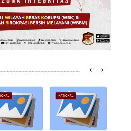
IONAL
NATIONAL
NATI