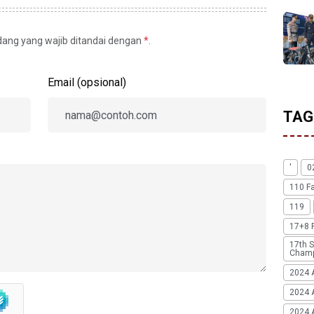
idang yang wajib ditandai dengan
*
.
Email (opsional)
TAG
'
0
110 F
119
17+8 
17th S
Champ
2024 
2024 
2024 A