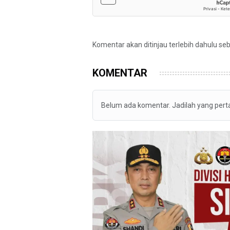
Komentar akan ditinjau terlebih dahulu se
KOMENTAR
Belum ada komentar. Jadilah yang per