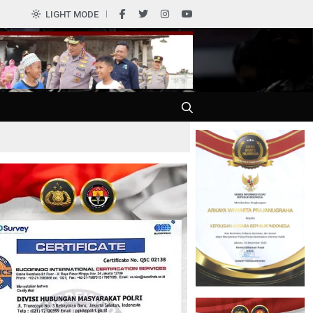
0
LIGHT MODE