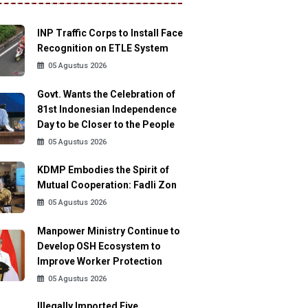
INP Traffic Corps to Install Face
Recognition on ETLE System
05 Agustus 2026
Govt. Wants the Celebration of
81st Indonesian Independence
Day to be Closer to the People
05 Agustus 2026
KDMP Embodies the Spirit of
Mutual Cooperation: Fadli Zon
05 Agustus 2026
Manpower Ministry Continue to
Develop OSH Ecosystem to
Improve Worker Protection
05 Agustus 2026
Illegally Imported Five