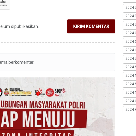
2024 
2024 
2024 
belum dipublikasikan.
KIRIM KOMENTAR
2024 
2024 G
2024 K
2024 L
tama berkomentar.
2024 
2024 
2024 
2024 
2024 
2024 