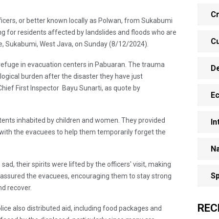
Cr
ficers, or better known locally as Polwan, from Sukabumi
g for residents affected by landslides and floods who are
Cu
lage, Sukabumi, West Java, on Sunday (8/12/2024).
refuge in evacuation centers in Pabuaran. The trauma
D
ogical burden after the disaster they have just
Chief First Inspector Bayu Sunarti, as quote by
E
ed tents inhabited by children and women. They provided
In
with the evacuees to help them temporarily forget the
Na
, their spirits were lifted by the officers' visit, making
Sp
reassured the evacuees, encouraging them to stay strong
d recover.
REC
lice also distributed aid, including food packages and