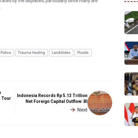
s faced by the displaced, particularly since many are
.
 Police
Trauma Healing
Landslides
Floods
n
Indonesia Records Rp 5.13 Trillion
t Tour
Net Foreign Capital Outflow: BI
Next