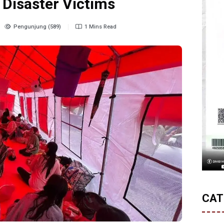
 Disaster Victims
Pengunjung (589)
1 Mins Read
CAT