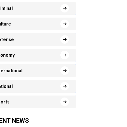
iminal
lture
efense
conomy
ternational
tional
orts
ENT NEWS