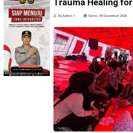
Trauma Healing for
By Admin 1
Senin, 09 Desember 2024