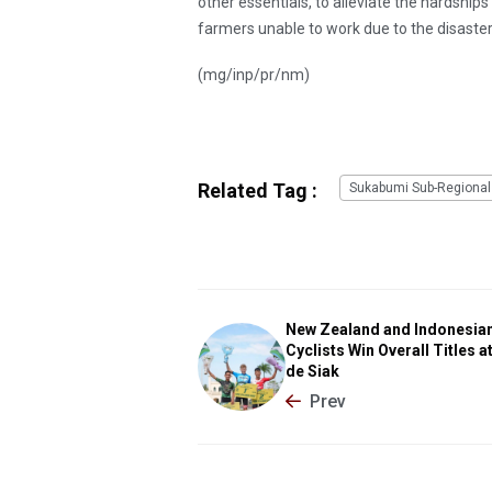
other essentials, to alleviate the hardship
farmers unable to work due to the disaster
(mg/inp/pr/nm)
Related Tag :
Sukabumi Sub-Regional
New Zealand and Indonesia
Cyclists Win Overall Titles a
de Siak
Prev