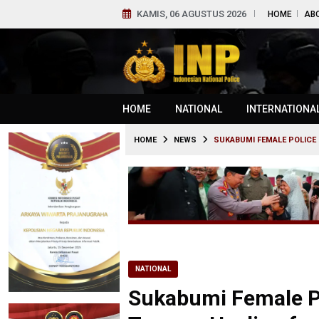
KAMIS, 06 AGUSTUS 2026
HOME
AB
HOME
NATIONAL
INTERNATIONA
HOME
NEWS
SUKABUMI FEMALE POLICE 
NATIONAL
Sukabumi Female Po