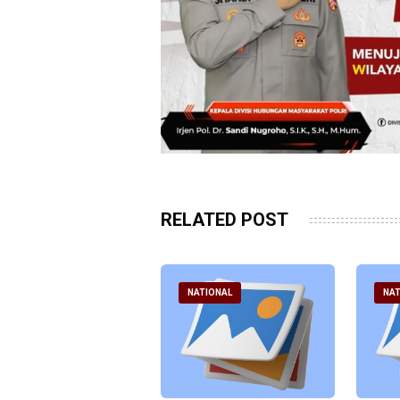
RELATED POST
ATIONAL
NATIONAL
NAT