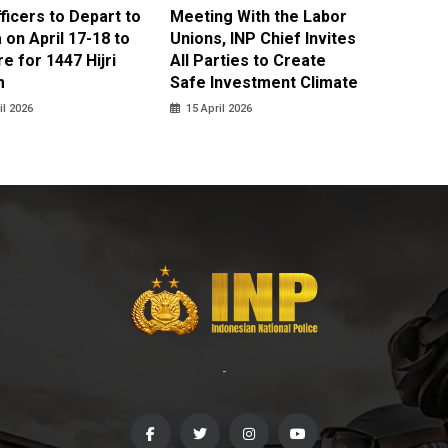
fficers to Depart to
Meeting With the Labor
BNPT F
on April 17-18 to
Unions, INP Chief Invites
Reinteg
e for 1447 Hijri
All Parties to Create
through
m
Safe Investment Climate
15 April
il 2026
15 April 2026
-