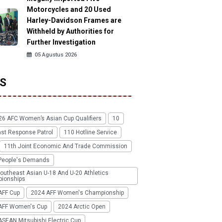
Motorcycles and 20 Used
Harley-Davidson Frames are
Withheld by Authorities for
Further Investigation
05 Agustus 2026
S
26 AFC Women’s Asian Cup Qualifiers
10
ast Response Patrol
110 Hotline Service
11th Joint Economic And Trade Commission
People's Demands
outheast Asian U-18 And U-20 Athletics
ionships
AFF Cup
2024 AFF Women's Championship
AFF Women's Cup
2024 Arctic Open
SEAN Mitsubishi Electric Cup