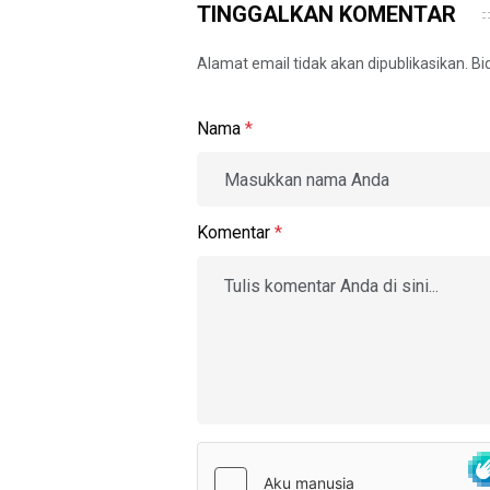
TINGGALKAN KOMENTAR
Alamat email tidak akan dipublikasikan. B
Nama
*
Komentar
*