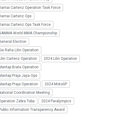
Damai Cartenz Operation Task Force
Damai Cartenz Ops
Damai Cartenz Ops Task Force
GAMMA World MMA Championship
eneral Election
ie Raha Lilin Operation
ilin Cartenz Operation
2024 Lilin Operation
Mantap Brata Operation
Mantap Praja Jaya Ops
Mantap Praja Operation
2024 MotoGP
National Coordination Meeting
Operation Zebra Toba
2024 Paralympics
Public Information Transparency Award