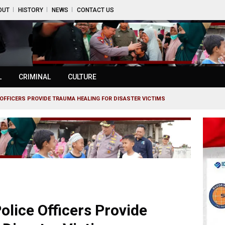
OUT
HISTORY
NEWS
CONTACT US
L
CRIMINAL
CULTURE
OFFICERS PROVIDE TRAUMA HEALING FOR DISASTER VICTIMS
lice Officers Provide