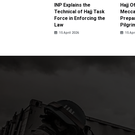
ter Brian Declares
INP Explains the
Hajj O
 Tolerance for
Technical of Hajj Task
Mecca 
us Sexual Violence
Force in Enforcing the
Prepar
Law
Pilgri
pril 2026
15 April 2026
15 Apr