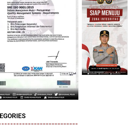
EGORIES